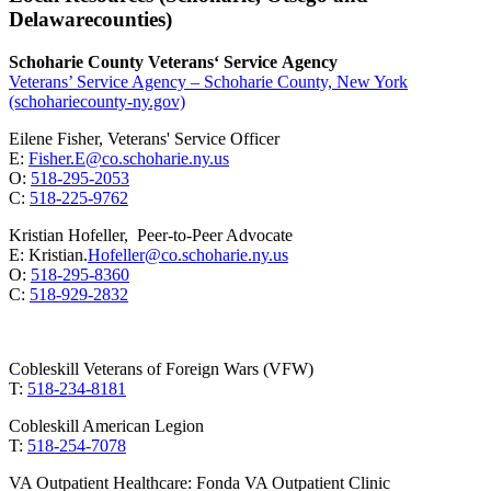
Delawarecounties)
Schoharie County Veterans‘ Service Agency
Veterans’ Service Agency – Schoharie County, New York
(schohariecounty-ny.gov)
Eilene Fisher, Veterans' Service Officer
E:
Fisher.E@co.schoharie.ny.us
O:
518-295-2053
C:
518-225-9762
Kristian Hofeller, Peer-to-Peer Advocate
E: Kristian.
Hofeller@co.schoharie.ny.us
O:
518-295-8360
C:
518-929-2832
Cobleskill Veterans of Foreign Wars (VFW)
T:
518-234-8181
Cobleskill American Legion
T:
518-254-7078
VA Outpatient Healthcare: Fonda VA Outpatient Clinic