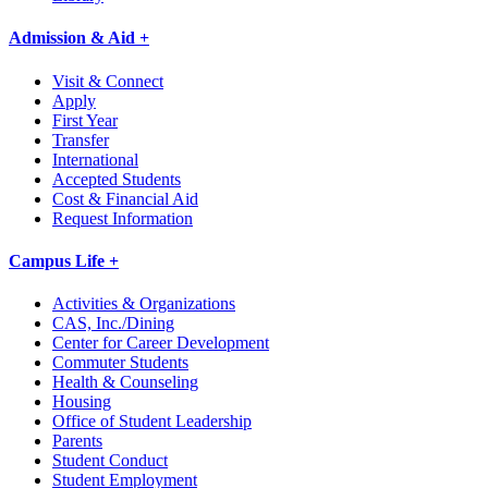
Admission & Aid +
Visit & Connect
Apply
First Year
Transfer
International
Accepted Students
Cost & Financial Aid
Request Information
Campus Life +
Activities & Organizations
CAS, Inc./Dining
Center for Career Development
Commuter Students
Health & Counseling
Housing
Office of Student Leadership
Parents
Student Conduct
Student Employment