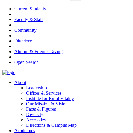
Current Students
Faculty & Staff
Community
Directory
Alumni & Friends Giving
Open Search
About
Leadership
Offices & Services
Institute for Rural Vitality
Our Mission & Vision
Facts & Figures
Diversity
Accolades
Directions & Campus Map
Academics