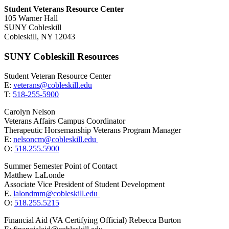
Student Veterans Resource Center
105 Warner Hall
SUNY Cobleskill
Cobleskill, NY 12043
SUNY Cobleskill Resources
Student Veteran Resource Center
E:
veterans@cobleskill.edu
T:
518-255-5900
Carolyn Nelson
Veterans Affairs Campus Coordinator
Therapeutic Horsemanship Veterans Program Manager
E:
nelsoncm@cobleskill.edu
O:
518.255.5900
Summer Semester Point of Contact
Matthew LaLonde
Associate Vice President of Student Development
E.
lalondmm@cobleskill.edu
O:
518.255.5215
Financial Aid (VA Certifying Official) Rebecca Burton