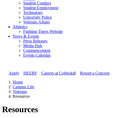
Student Conduct
Student Employment
Technology
University Police
Veterans Affairs
Athletics
Fighting Tigers Website
News & Events
Press Releases
Media Hub
Commencement
Events Calendar
Apply
//
HEERF
//
Careers at Cobleskill
//
Report a Concern
Home
Campus Life
Veterans
Resources
Resources