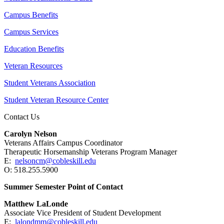
Campus Benefits
Campus Services
Education Benefits
Veteran Resources
Student Veterans Association
Student Veteran Resource Center
Contact Us
Carolyn Nelson
Veterans Affairs Campus Coordinator
Therapeutic Horsemanship Veterans Program Manager
E:
nelsoncm@cobleskill.edu
O: 518.255.5900
Summer Semester Point of Contact
Matthew LaLonde
Associate Vice President of Student Development
E:
lalondmm@cobleskill.edu