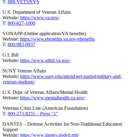
T:
888-VETSNYS
U.S. Department of Veteran Affairs
Website:
https://www.va.gov/
T:
800-827-1000
VONAPP (Online application/VA benefits)
Website:
https://www.ebenefits.va.gov/ebenefits
T:
800-983-0937
G.I. Bill
Website:
https://www.gibill.va.gov/
SUNY Veteran Affairs
Website:
https://www.suny.edu/attend/get-started/military-and-
veteran-students/
U.S. Dept. of Veteran Affairs/Mental Health
Website:
https://www.mentalhealth.va.gov/
Veterans Crisis Line (American Foundation)
T:
800-273-8255 – Press “1”
DANTES – Defense Activities for Non-Traditional Education
Support
Website:
https://www.dantes.doded.mil/