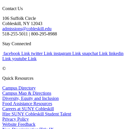
Contact Us
106 Suffolk Circle
Cobleskill, NY 12043
admissions@cobleskill.edu
518-255-5011
| 800-295-8988
Stay Connected
facebook Link
twitter Link
instagram Link
snapchat Link
linkedin
Link
youtube Link
©
Quick Resources
Campus Directory
Campus Map & Directions
Diversity, Equity and Inclusion
Food Assistance Resources
Careers at SUNY Cobleskill
Hire SUNY Cobleskill Student Talent
Privacy Policy
Website Feedback