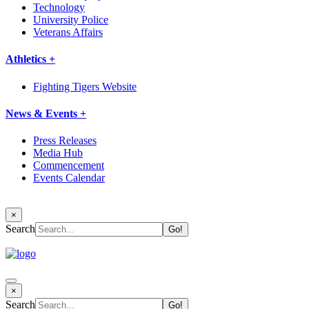
Technology
University Police
Veterans Affairs
Athletics +
Fighting Tigers Website
News & Events +
Press Releases
Media Hub
Commencement
Events Calendar
×
Search
×
Search