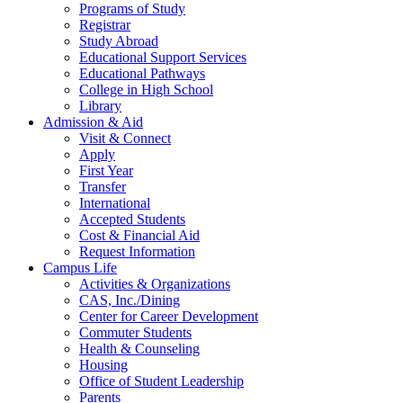
Programs of Study
Registrar
Study Abroad
Educational Support Services
Educational Pathways
College in High School
Library
Admission & Aid
Visit & Connect
Apply
First Year
Transfer
International
Accepted Students
Cost & Financial Aid
Request Information
Campus Life
Activities & Organizations
CAS, Inc./Dining
Center for Career Development
Commuter Students
Health & Counseling
Housing
Office of Student Leadership
Parents