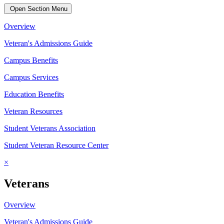
Open Section Menu
Overview
Veteran's Admissions Guide
Campus Benefits
Campus Services
Education Benefits
Veteran Resources
Student Veterans Association
Student Veteran Resource Center
×
Veterans
Overview
Veteran's Admissions Guide