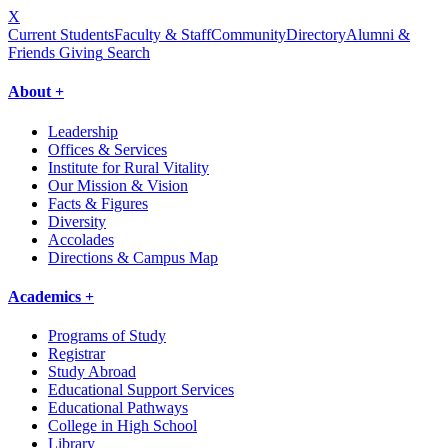
X
Current Students
Faculty & Staff
Community
Directory
Alumni &
Friends Giving
Search
About +
Leadership
Offices & Services
Institute for Rural Vitality
Our Mission & Vision
Facts & Figures
Diversity
Accolades
Directions & Campus Map
Academics +
Programs of Study
Registrar
Study Abroad
Educational Support Services
Educational Pathways
College in High School
Library