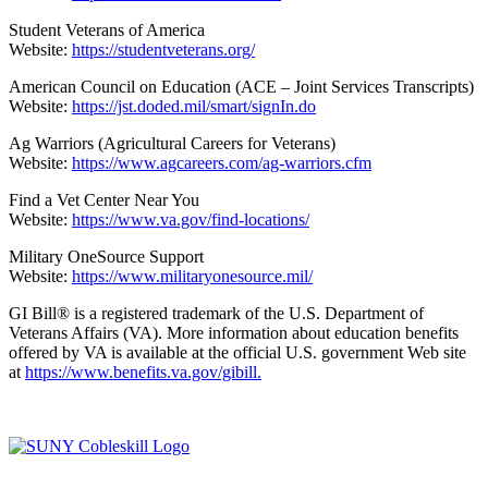
Student Veterans of America
Website:
https://studentveterans.org/
American Council on Education (ACE – Joint Services Transcripts)
Website:
https://jst.doded.mil/smart/signIn.do
Ag Warriors (Agricultural Careers for Veterans)
Website:
https://www.agcareers.com/ag-warriors.cfm
Find a Vet Center Near You
Website:
https://www.va.gov/find-locations/
Military OneSource Support
Website:
https://www.militaryonesource.mil/
GI Bill® is a registered trademark of the U.S. Department of
Veterans Affairs (VA). More information about education benefits
offered by VA is available at the official U.S. government Web site
at
https://www.benefits.va.gov/gibill.