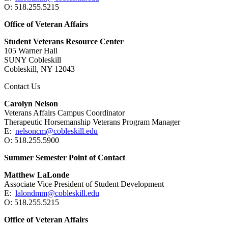
O: 518.255.5215
Office of Veteran Affairs
Student Veterans Resource Center
105 Warner Hall
SUNY Cobleskill
Cobleskill, NY 12043
Contact Us
Carolyn Nelson
Veterans Affairs Campus Coordinator
Therapeutic Horsemanship Veterans Program Manager
E:
nelsoncm@cobleskill.edu
O: 518.255.5900
Summer Semester Point of Contact
Matthew LaLonde
Associate Vice President of Student Development
E:
lalondmm@cobleskill.edu
O: 518.255.5215
Office of Veteran Affairs