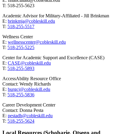
E: financialaid@cobleskill.edu
T: 518-255-5623
Academic Advisor for Military-Affiliated - Jill Brinkman
E:
brinkmja@cobleskill.edu
T:
518-255-5517
Wellness Center
E:
wellnesscenter@cobleskill.edu
T:
518-255-5225
Center for Academic Support and Excellence (CASE)
E:
CASE@cobleskill.edu
T:
518-255-5893
AccessAbility Resource Office
Contact: Wendy Richards
E:
burgcj@cobleskill.edu
T:
518-255-5836
Career Development Center
Contact: Donna Pesta
E:
pestadh@cobleskill.edu
T:
518-255-5624
Local Resources (Schoharie, Otsego and