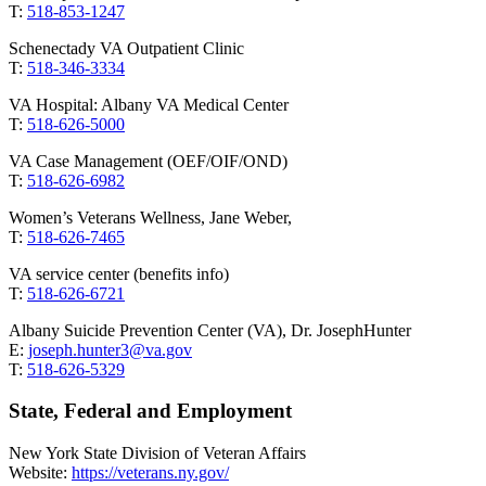
T:
518-853-1247
Schenectady VA Outpatient Clinic
T:
518-346-3334
VA Hospital: Albany VA Medical Center
T:
518-626-5000
VA Case Management (OEF/OIF/OND)
T:
518-626-6982
Women’s Veterans Wellness, Jane Weber,
T:
518-626-7465
VA service center (benefits info)
T:
518-626-6721
Albany Suicide Prevention Center (VA), Dr. JosephHunter
E:
joseph.hunter3@va.gov
T:
518-626-5329
State, Federal and Employment
New York State Division of Veteran Affairs
Website:
https://veterans.ny.gov/