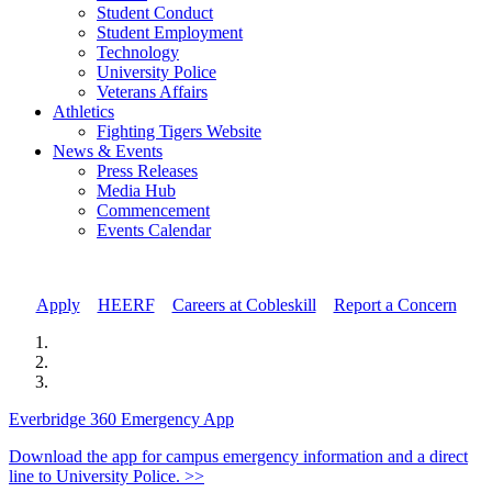
Student Conduct
Student Employment
Technology
University Police
Veterans Affairs
Athletics
Fighting Tigers Website
News & Events
Press Releases
Media Hub
Commencement
Events Calendar
Apply
//
HEERF
//
Careers at Cobleskill
//
Report a Concern
Everbridge 360 Emergency App
Download the app for campus emergency information and a direct
line to University Police. >>