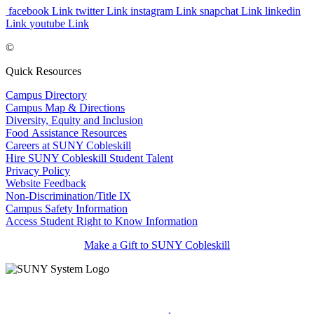
facebook Link
twitter Link
instagram Link
snapchat Link
linkedin
Link
youtube Link
©
Quick Resources
Campus Directory
Campus Map & Directions
Diversity, Equity and Inclusion
Food Assistance Resources
Careers at SUNY Cobleskill
Hire SUNY Cobleskill Student Talent
Privacy Policy
Website Feedback
Non-Discrimination/Title IX
Campus Safety Information
Access Student Right to Know Information
Make a Gift to SUNY Cobleskill