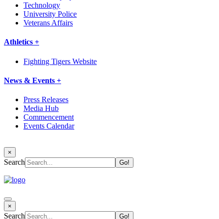
Technology
University Police
Veterans Affairs
Athletics +
Fighting Tigers Website
News & Events +
Press Releases
Media Hub
Commencement
Events Calendar
×
Search
×
Search