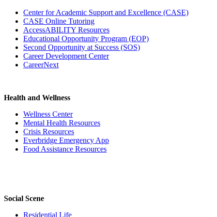
Center for Academic Support and Excellence (CASE)
CASE Online Tutoring
AccessABILITY Resources
Educational Opportunity Program (EOP)
Second Opportunity at Success (SOS)
Career Development Center
CareerNext
Health and Wellness
Wellness Center
Mental Health Resources
Crisis Resources
Everbridge Emergency App
Food Assistance Resources
Social Scene
Residential Life