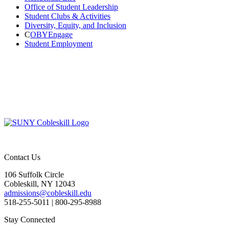
Office of Student Leadership
Student Clubs & Activities
Diversity, Equity, and Inclusion
C
OBYEngage
Student Employment
Contact Us
106 Suffolk Circle
Cobleskill, NY 12043
admissions@cobleskill.edu
518-255-5011
| 800-295-8988
Stay Connected