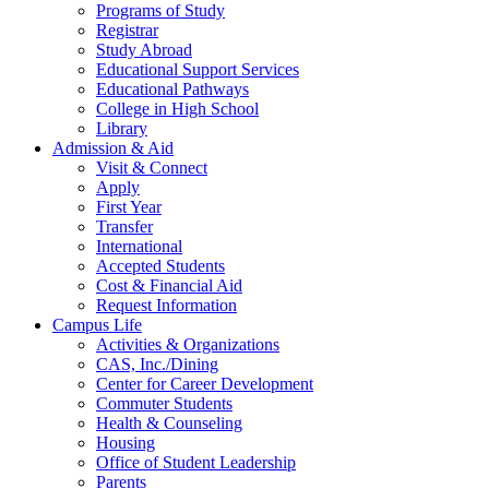
Programs of Study
Registrar
Study Abroad
Educational Support Services
Educational Pathways
College in High School
Library
Admission & Aid
Visit & Connect
Apply
First Year
Transfer
International
Accepted Students
Cost & Financial Aid
Request Information
Campus Life
Activities & Organizations
CAS, Inc./Dining
Center for Career Development
Commuter Students
Health & Counseling
Housing
Office of Student Leadership
Parents