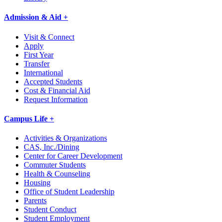
Admission & Aid +
Visit & Connect
Apply
First Year
Transfer
International
Accepted Students
Cost & Financial Aid
Request Information
Campus Life +
Activities & Organizations
CAS, Inc./Dining
Center for Career Development
Commuter Students
Health & Counseling
Housing
Office of Student Leadership
Parents
Student Conduct
Student Employment