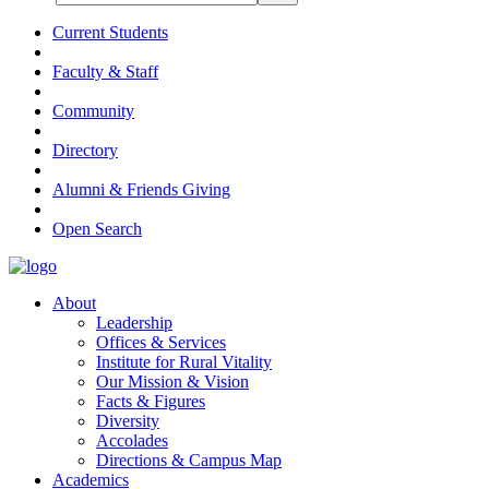
Current Students
Faculty & Staff
Community
Directory
Alumni & Friends Giving
Open Search
About
Leadership
Offices & Services
Institute for Rural Vitality
Our Mission & Vision
Facts & Figures
Diversity
Accolades
Directions & Campus Map
Academics