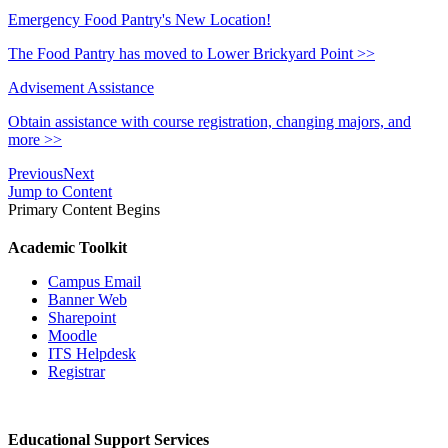
Emergency Food Pantry's New Location!
The Food Pantry has moved to Lower Brickyard Point >>
Advisement Assistance
Obtain assistance with course registration, changing majors, and
more >>
Previous
Next
Jump to Content
Primary Content Begins
Academic Toolkit
Campus Email
Banner Web
Sharepoint
Moodle
ITS Helpdesk
Registrar
Educational Support Services