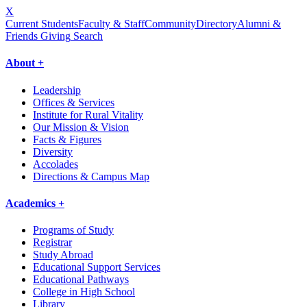
X
Current Students
Faculty & Staff
Community
Directory
Alumni &
Friends Giving
Search
About +
Leadership
Offices & Services
Institute for Rural Vitality
Our Mission & Vision
Facts & Figures
Diversity
Accolades
Directions & Campus Map
Academics +
Programs of Study
Registrar
Study Abroad
Educational Support Services
Educational Pathways
College in High School
Library