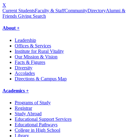
X
Current Students
Faculty & Staff
Community
Directory
Alumni &
Friends Giving
Search
About +
Leadership
Offices & Services
Institute for Rural Vitality
Our Mission & Vision
Facts & Figures
Diversity
Accolades
Directions & Campus Map
Academics +
Programs of Study
Registrar
Study Abroad
Educational Support Services
Educational Pathways
College in High School
Library