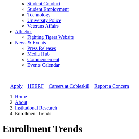
Student Conduct
Student Employment
Technology
University Police
Veterans Affairs
Athletics
Fighting Tigers Website
News & Events
Press Releases
Media Hub
Commencement
Events Calendar
Apply
//
HEERF
//
Careers at Cobleskill
//
Report a Concern
Home
About
Institutional Research
Enrollment Trends
Enrollment Trends