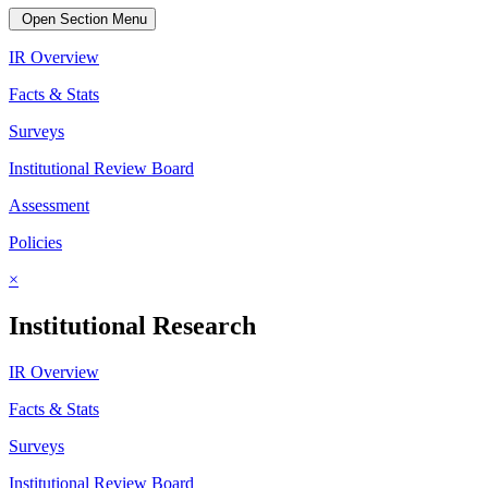
Open Section Menu
IR Overview
Facts & Stats
Surveys
Institutional Review Board
Assessment
Policies
×
Institutional Research
IR Overview
Facts & Stats
Surveys
Institutional Review Board