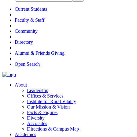
Current Students
Faculty & Staff
Community
Directory
Alumni & Friends Giving
Open Search
About
Leadership
Offices & Services
Institute for Rural Vitality
Our Mission & Vision
Facts & Figures
Diversity
Accolades
Directions & Campus Map
Academics