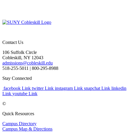
Contact Us
106 Suffolk Circle
Cobleskill, NY 12043
admissions@cobleskill.edu
518-255-5011
| 800-295-8988
Stay Connected
facebook Link
twitter Link
instagram Link
snapchat Link
linkedin
Link
youtube Link
©
Quick Resources
Campus Directory
Campus Map & Directions