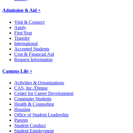
Admission & Aid +
Visit & Connect
Apply
First Year
Transfer
International
Accepted Students
Cost & Financial Aid
Request Information
Campus Life +
Activities & Organizations
CAS, Inc./Dining
Center for Career Development
Commuter Students
Health & Counseling
Housing
Office of Student Leadership
Parents
Student Conduct
Student Employment