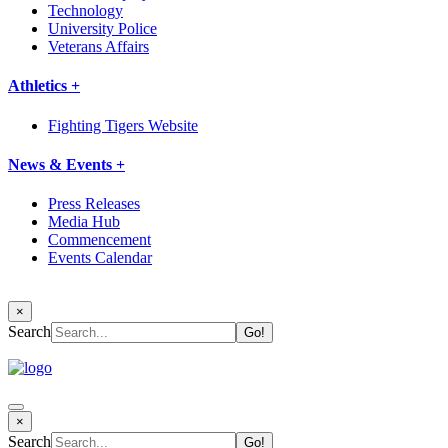
Technology
University Police
Veterans Affairs
Athletics +
Fighting Tigers Website
News & Events +
Press Releases
Media Hub
Commencement
Events Calendar
×
Search
×
Search