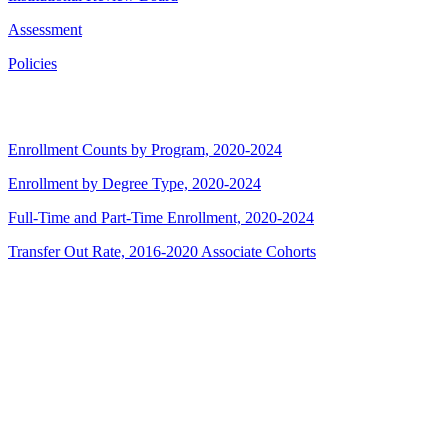
Assessment
Policies
Enrollment Counts by Program, 2020-2024
Enrollment by Degree Type, 2020-2024
Full-Time and Part-Time Enrollment, 2020-2024
Transfer Out Rate, 2016-2020 Associate Cohorts