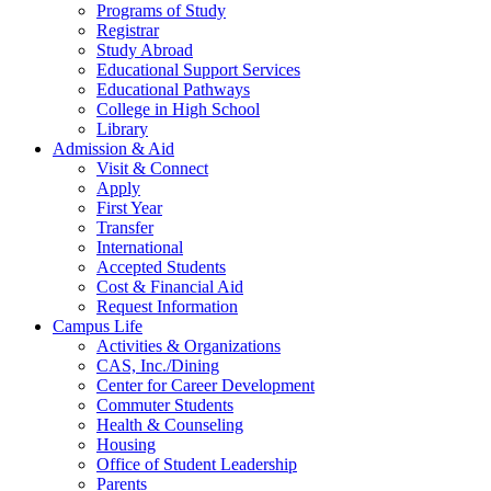
Programs of Study
Registrar
Study Abroad
Educational Support Services
Educational Pathways
College in High School
Library
Admission & Aid
Visit & Connect
Apply
First Year
Transfer
International
Accepted Students
Cost & Financial Aid
Request Information
Campus Life
Activities & Organizations
CAS, Inc./Dining
Center for Career Development
Commuter Students
Health & Counseling
Housing
Office of Student Leadership
Parents