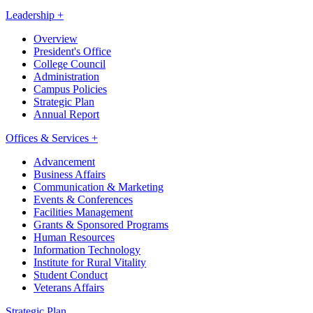
Leadership +
Overview
President's Office
College Council
Administration
Campus Policies
Strategic Plan
Annual Report
Offices & Services +
Advancement
Business Affairs
Communication & Marketing
Events & Conferences
Facilities Management
Grants & Sponsored Programs
Human Resources
Information Technology
Institute for Rural Vitality
Student Conduct
Veterans Affairs
Strategic Plan