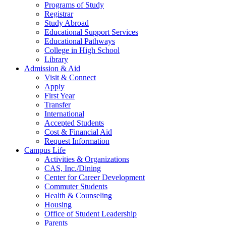
Programs of Study
Registrar
Study Abroad
Educational Support Services
Educational Pathways
College in High School
Library
Admission & Aid
Visit & Connect
Apply
First Year
Transfer
International
Accepted Students
Cost & Financial Aid
Request Information
Campus Life
Activities & Organizations
CAS, Inc./Dining
Center for Career Development
Commuter Students
Health & Counseling
Housing
Office of Student Leadership
Parents