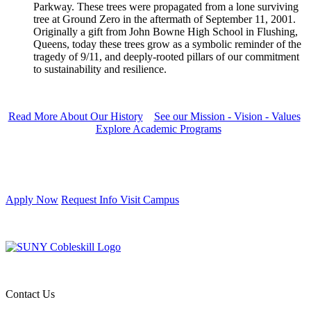
Parkway. These trees were propagated from a lone surviving
tree at Ground Zero in the aftermath of September 11, 2001.
Originally a gift from John Bowne High School in Flushing,
Queens, today these trees grow as a symbolic reminder of the
tragedy of 9/11, and deeply-rooted pillars of our commitment
to sustainability and resilience.
Read More About Our History
See our Mission - Vision - Values
Explore Academic Programs
Apply Now
Request Info
Visit Campus
Contact Us