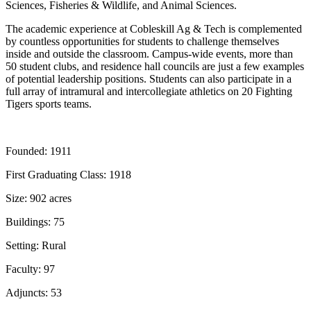
Sciences, Fisheries & Wildlife, and Animal Sciences.
The academic experience at Cobleskill Ag & Tech is complemented
by countless opportunities for students to challenge themselves
inside and outside the classroom. Campus-wide events, more than
50 student clubs, and residence hall councils are just a few examples
of potential leadership positions. Students can also participate in a
full array of intramural and intercollegiate athletics on 20 Fighting
Tigers sports teams.
Founded:
1911
First Graduating Class:
1918
Size:
902 acres
Buildings:
75
Setting:
Rural
Faculty:
97
Adjuncts:
53