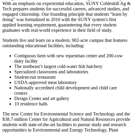
With an emphasis on experiential education, SUNY Cobleskill Ag &
Tech prepares students for successful careers, advanced studies, and
engaged citizenship. Our founding principle that students “learn by
doing” was formalized in 2016 with the SUNY system’s first
applied learning requirement, guaranteeing that every student
graduates with real-world experience in their field of study.
Students live and learn on a modern, 902-acre campus that features
outstanding educational facilities, including:
Contiguous farm with new equestrian center and 200-cow
dairy facility
The northeast’s largest cold-water fish hatchery
Specialized classrooms and laboratories
Student-run restaurant
USDA-approved meat laboratory
Nationally accredited child development and child care
centers
Design Center and art gallery
10 residence halls
The new Center for Environmental Science and Technology and the
$38.7-million Center for Agricultural and Natural Resources provide
students with state-of-the-art facilities to pursue study and research
opportunities in Environmental and Energy Technology, Plant