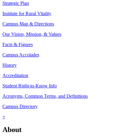
Strategic Plan
Institute for Rural Vitality
Campus Map & Directions
Our Vision, Mission, & Values
Facts & Figures
Campus Accolades
History
Accreditation
Student Right-to-Know Info
Acronyms, Common Terms, and Definitions
Campus Directory
×
About