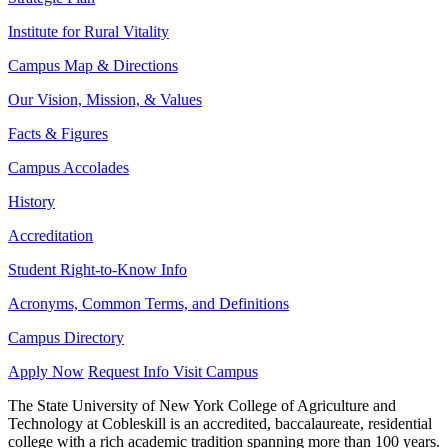
Institute for Rural Vitality
Campus Map & Directions
Our Vision, Mission, & Values
Facts & Figures
Campus Accolades
History
Accreditation
Student Right-to-Know Info
Acronyms, Common Terms, and Definitions
Campus Directory
Apply Now
Request Info
Visit Campus
The State University of New York College of Agriculture and
Technology at Cobleskill is an accredited, baccalaureate, residential
college with a rich academic tradition spanning more than 100 years.