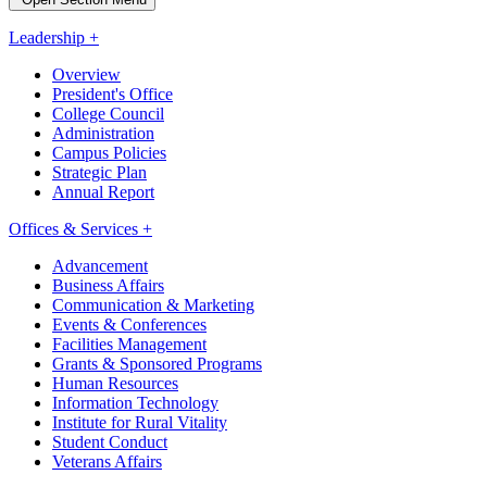
Leadership +
Overview
President's Office
College Council
Administration
Campus Policies
Strategic Plan
Annual Report
Offices & Services +
Advancement
Business Affairs
Communication & Marketing
Events & Conferences
Facilities Management
Grants & Sponsored Programs
Human Resources
Information Technology
Institute for Rural Vitality
Student Conduct
Veterans Affairs