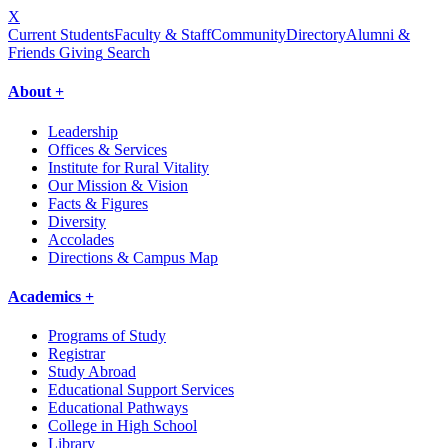
X
Current Students
Faculty & Staff
Community
Directory
Alumni &
Friends Giving
Search
About +
Leadership
Offices & Services
Institute for Rural Vitality
Our Mission & Vision
Facts & Figures
Diversity
Accolades
Directions & Campus Map
Academics +
Programs of Study
Registrar
Study Abroad
Educational Support Services
Educational Pathways
College in High School
Library