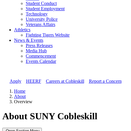
Student Conduct
Student Employment
Technology
University Police
Veterans Affairs
Athletics
Fighting Tigers Website
News & Events
Press Releases
Media Hub
Commencement
Events Calendar
Apply
//
HEERF
//
Careers at Cobleskill
//
Report a Concern
Home
About
Overview
About SUNY Cobleskill
Open Section Menu