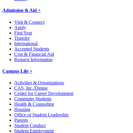
Admission & Aid +
Visit & Connect
Apply
First Year
Transfer
International
Accepted Students
Cost & Financial Aid
Request Information
Campus Life +
Activities & Organizations
CAS, Inc./Dining
Center for Career Development
Commuter Students
Health & Counseling
Housing
Office of Student Leadership
Parents
Student Conduct
Student Employment