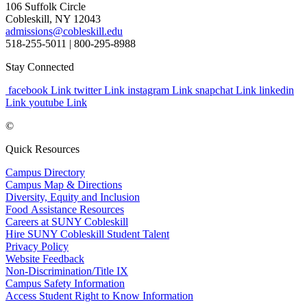
106 Suffolk Circle
Cobleskill, NY 12043
admissions@cobleskill.edu
518-255-5011
| 800-295-8988
Stay Connected
facebook Link
twitter Link
instagram Link
snapchat Link
linkedin
Link
youtube Link
©
Quick Resources
Campus Directory
Campus Map & Directions
Diversity, Equity and Inclusion
Food Assistance Resources
Careers at SUNY Cobleskill
Hire SUNY Cobleskill Student Talent
Privacy Policy
Website Feedback
Non-Discrimination/Title IX
Campus Safety Information
Access Student Right to Know Information