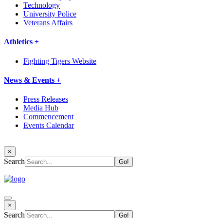
Technology
University Police
Veterans Affairs
Athletics +
Fighting Tigers Website
News & Events +
Press Releases
Media Hub
Commencement
Events Calendar
×
Search
×
Search