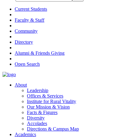
Current Students
Faculty & Staff
Community
Directory
Alumni & Friends Giving
Open Search
About
Leadership
Offices & Services
Institute for Rural Vitality
Our Mission & Vision
Facts & Figures
Diversity
Accolades
Directions & Campus Map
Academics