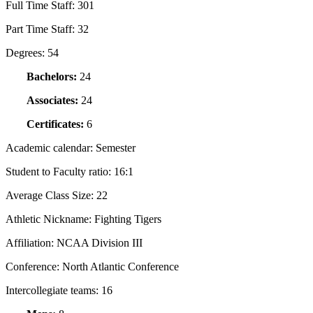
Full Time Staff:
301
Part Time Staff:
32
Degrees:
54
Bachelors:
24
Associates:
24
Certificates:
6
Academic calendar:
Semester
Student to Faculty ratio:
16:1
Average Class Size:
22
Athletic Nickname:
Fighting Tigers
Affiliation:
NCAA Division III
Conference:
North Atlantic Conference
Intercollegiate teams:
16