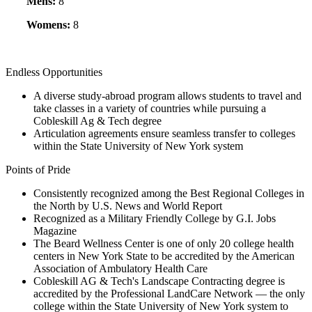
Mens:
8
Womens:
8
Endless Opportunities
A diverse study-abroad program allows students to travel and
take classes in a variety of countries while pursuing a
Cobleskill Ag & Tech degree
Articulation agreements ensure seamless transfer to colleges
within the State University of New York system
Points of Pride
Consistently recognized among the Best Regional Colleges in
the North by U.S. News and World Report
Recognized as a Military Friendly College by G.I. Jobs
Magazine
The Beard Wellness Center is one of only 20 college health
centers in New York State to be accredited by the American
Association of Ambulatory Health Care
Cobleskill AG & Tech's Landscape Contracting degree is
accredited by the Professional LandCare Network — the only
college within the State University of New York system to