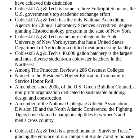
have achieved this distinction
Cobleskill Ag & Tech is home to three Fulbright Scholars, the
U.S. government’s top academic exchange effort
Cobleskill Ag & Tech has the only National Accrediting
Agency for Clinical Laboratory Sciences-accredited, degree-
granting Histotechnology program in the state of New York
Cobleskill Ag & Tech is the only college in the State
University of New York system that has a United States
Department of Agriculture-certified meat processing facility
Cobleskill Ag & Tech's 40,000-gallon hatchery is the largest
and most diverse student-run coldwater hatchery in the
Northeast
Among The Princeton Review’s 286 Greenest Colleges
Named to the President’s Higher Education Community
Service Honor Roll
A member, since 2008, of the U.S. Green Building Council, a
non-profit organization dedicated to sustainable building
design and construction
A member of the National Collegiate Athletic Association
Division III and the North Atlantic Conference, the Fighting
Tigers have claimed championship titles in women’s and
men’s cross country
Cobleskill Ag & Tech is a proud home to “Survivor Trees,”
gracing the entrance of our campus at Route 7 and Schoharie