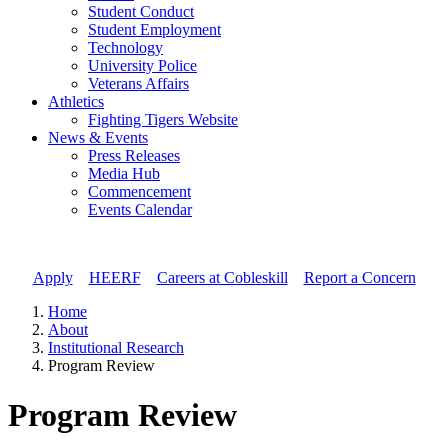
Student Conduct
Student Employment
Technology
University Police
Veterans Affairs
Athletics
Fighting Tigers Website
News & Events
Press Releases
Media Hub
Commencement
Events Calendar
Apply
//
HEERF
//
Careers at Cobleskill
//
Report a Concern
Home
About
Institutional Research
Program Review
Program Review