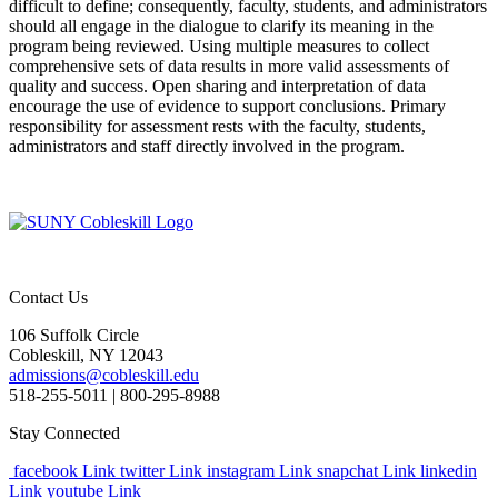
difficult to define; consequently, faculty, students, and administrators
should all engage in the dialogue to clarify its meaning in the
program being reviewed. Using multiple measures to collect
comprehensive sets of data results in more valid assessments of
quality and success. Open sharing and interpretation of data
encourage the use of evidence to support conclusions. Primary
responsibility for assessment rests with the faculty, students,
administrators and staff directly involved in the program.
Contact Us
106 Suffolk Circle
Cobleskill, NY 12043
admissions@cobleskill.edu
518-255-5011
| 800-295-8988
Stay Connected
facebook Link
twitter Link
instagram Link
snapchat Link
linkedin
Link
youtube Link