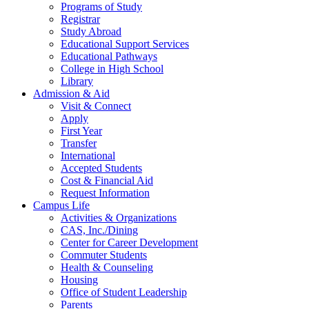
Programs of Study
Registrar
Study Abroad
Educational Support Services
Educational Pathways
College in High School
Library
Admission & Aid
Visit & Connect
Apply
First Year
Transfer
International
Accepted Students
Cost & Financial Aid
Request Information
Campus Life
Activities & Organizations
CAS, Inc./Dining
Center for Career Development
Commuter Students
Health & Counseling
Housing
Office of Student Leadership
Parents