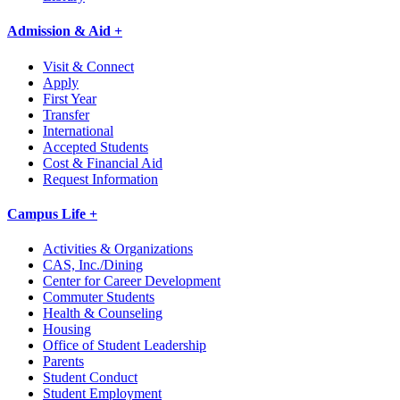
Admission & Aid +
Visit & Connect
Apply
First Year
Transfer
International
Accepted Students
Cost & Financial Aid
Request Information
Campus Life +
Activities & Organizations
CAS, Inc./Dining
Center for Career Development
Commuter Students
Health & Counseling
Housing
Office of Student Leadership
Parents
Student Conduct
Student Employment