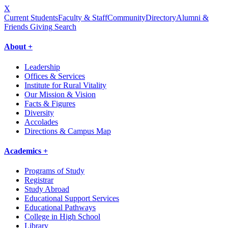
X
Current Students
Faculty & Staff
Community
Directory
Alumni &
Friends Giving
Search
About +
Leadership
Offices & Services
Institute for Rural Vitality
Our Mission & Vision
Facts & Figures
Diversity
Accolades
Directions & Campus Map
Academics +
Programs of Study
Registrar
Study Abroad
Educational Support Services
Educational Pathways
College in High School
Library