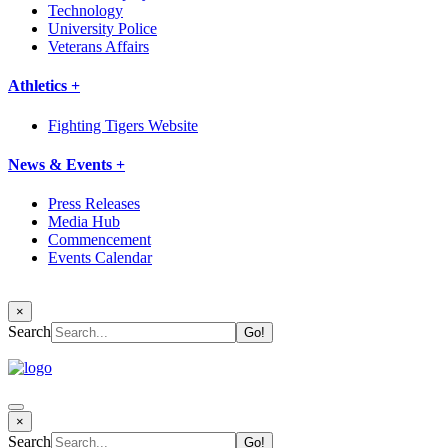
Technology
University Police
Veterans Affairs
Athletics +
Fighting Tigers Website
News & Events +
Press Releases
Media Hub
Commencement
Events Calendar
×
Search
×
Search