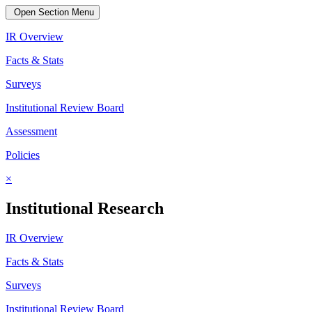
Open Section Menu
IR Overview
Facts & Stats
Surveys
Institutional Review Board
Assessment
Policies
×
Institutional Research
IR Overview
Facts & Stats
Surveys
Institutional Review Board