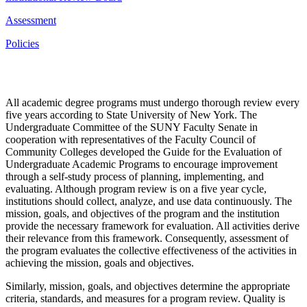
Assessment
Policies
All academic degree programs must undergo thorough review every
five years according to State University of New York. The
Undergraduate Committee of the SUNY Faculty Senate in
cooperation with representatives of the Faculty Council of
Community Colleges developed the Guide for the Evaluation of
Undergraduate Academic Programs to encourage improvement
through a self-study process of planning, implementing, and
evaluating. Although program review is on a five year cycle,
institutions should collect, analyze, and use data continuously. The
mission, goals, and objectives of the program and the institution
provide the necessary framework for evaluation. All activities derive
their relevance from this framework. Consequently, assessment of
the program evaluates the collective effectiveness of the activities in
achieving the mission, goals and objectives.
Similarly, mission, goals, and objectives determine the appropriate
criteria, standards, and measures for a program review. Quality is