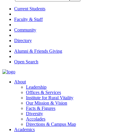
Current Students
Faculty & Staff
Community
Directory
Alumni & Friends Giving
Open Search
About
Leadership
Offices & Services
Institute for Rural Vitality
Our Mission & Vision
Facts & Figures
Diversity
Accolades
Directions & Campus Map
Academics