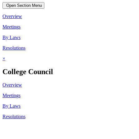
Open Section Menu
Overview
Meetings
By Laws
Resolutions
×
College Council
Overview
Meetings
By Laws
Resolutions