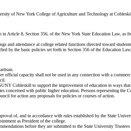
versity of New York College of Agriculture and Technology at Cobleskil
th in Article 8, Section 356, of the New York State Education Law, as 
gs and attendance at college related functions directed toward student
ied by the basic policies set forth in Section 356 of the Education La
artisan.
 official capacity shall not be used in any connection with a commercia
cil.
SUNY Cobleskill to support the improvement of education in ways that w
s concerned with public higher education. Persons representing the Cou
uncil for action any proposals for policies or courses of action.
proval of, and in accordance with rules established by the State Univers
intment as President of the college.
mmendations before they are submitted to the State University Trustees 