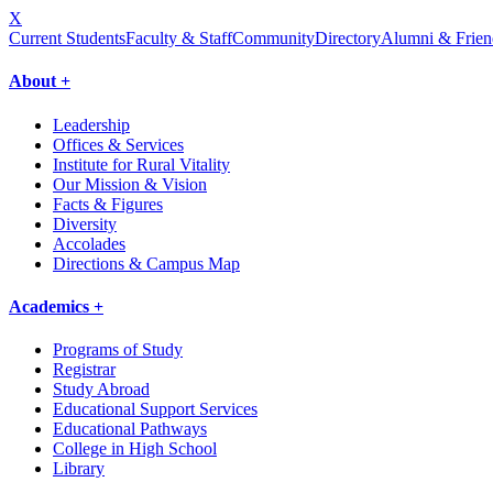
X
Current Students
Faculty & Staff
Community
Directory
Alumni & Frien
About +
Leadership
Offices & Services
Institute for Rural Vitality
Our Mission & Vision
Facts & Figures
Diversity
Accolades
Directions & Campus Map
Academics +
Programs of Study
Registrar
Study Abroad
Educational Support Services
Educational Pathways
College in High School
Library