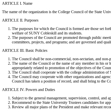
ARTICLE I. Name
The name of the organization is the College Council of the State Uni
ARTICLE II. Purposes
The purposes for which the Council is formed are those set for
welfare of SUNY Cobleskill and its students.
The purposes of the Council are promoted through public meetin
committees, projects, and programs; and are governed and qualif
ARTICLE III. Basic Policies
The Council shall be non-commercial, non-sectarian, and non-p
The name of the Council or the name of any member in his or her
appropriately related to promotion of the objectives of the Coun
The Council shall cooperate with the college administration of 
The Council may cooperate with other organizations and agencie
Council has taken a position of record, and shall bring to the Co
ARTICLE IV. Powers and Duties
Subject to the general management, supervision, control, and ap
Recommend to the State University Trustees candidates for appo
Review all major plans of the President and make relevant reco