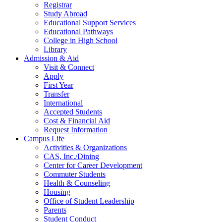
Registrar
Study Abroad
Educational Support Services
Educational Pathways
College in High School
Library
Admission & Aid
Visit & Connect
Apply
First Year
Transfer
International
Accepted Students
Cost & Financial Aid
Request Information
Campus Life
Activities & Organizations
CAS, Inc./Dining
Center for Career Development
Commuter Students
Health & Counseling
Housing
Office of Student Leadership
Parents
Student Conduct