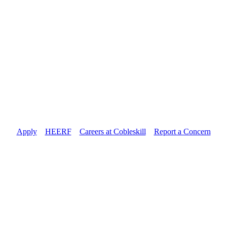
Apply
//
HEERF
//
Careers at Cobleskill
//
Report a Concern