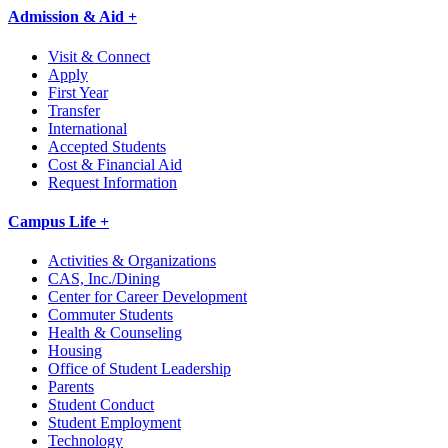
Admission & Aid +
Visit & Connect
Apply
First Year
Transfer
International
Accepted Students
Cost & Financial Aid
Request Information
Campus Life +
Activities & Organizations
CAS, Inc./Dining
Center for Career Development
Commuter Students
Health & Counseling
Housing
Office of Student Leadership
Parents
Student Conduct
Student Employment
Technology