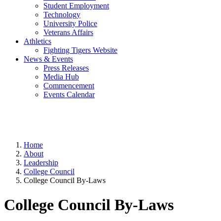
Student Employment
Technology
University Police
Veterans Affairs
Athletics
Fighting Tigers Website
News & Events
Press Releases
Media Hub
Commencement
Events Calendar
Home
About
Leadership
College Council
College Council By-Laws
College Council By-Laws