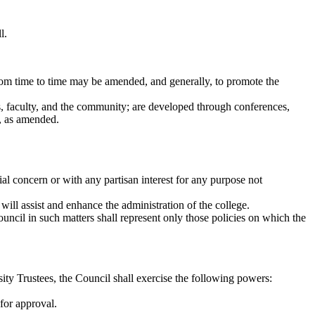
l.
from time to time may be amended, and generally, to promote the
s, faculty, and the community; are developed through conferences,
w, as amended.
l concern or with any partisan interest for any purpose not
ill assist and enhance the administration of the college.
ncil in such matters shall represent only those policies on which the
ity Trustees, the Council shall exercise the following powers:
for approval.