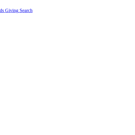
ds Giving
Search