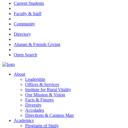
Current Students
Faculty & Staff
Community
Directory
Alumni & Friends Giving
Open Search
About
Leadership
Offices & Services
Institute for Rural Vitality
Our Mission & Vision
Facts & Figures
Diversity
Accolades
Directions & Campus Map
Academics
Programs of Study