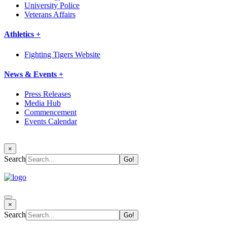
University Police
Veterans Affairs
Athletics +
Fighting Tigers Website
News & Events +
Press Releases
Media Hub
Commencement
Events Calendar
×
Search
×
Search