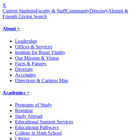
X
Current Students
Faculty & Staff
Community
Directory
Alumni &
Friends Giving
Search
About +
Leadership
Offices & Services
Institute for Rural Vitality
Our Mission & Vision
Facts & Figures
Diversity
Accolades
Directions & Campus Map
Academics +
Programs of Study
Registrar
Study Abroad
Educational Support Services
Educational Pathways
College in High School
Library