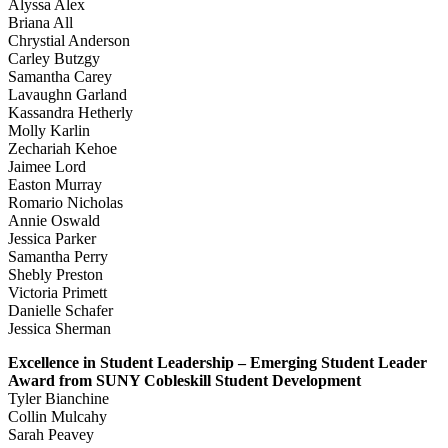
Alyssa Alex
Briana All
Chrystial Anderson
Carley Butzgy
Samantha Carey
Lavaughn Garland
Kassandra Hetherly
Molly Karlin
Zechariah Kehoe
Jaimee Lord
Easton Murray
Romario Nicholas
Annie Oswald
Jessica Parker
Samantha Perry
Shebly Preston
Victoria Primett
Danielle Schafer
Jessica Sherman
Excellence in Student Leadership – Emerging Student Leader
Award from SUNY Cobleskill Student Development
Tyler Bianchine
Collin Mulcahy
Sarah Peavey