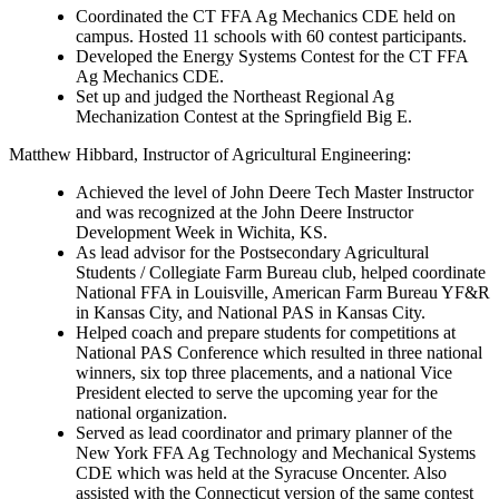
Coordinated the CT FFA Ag Mechanics CDE held on
campus. Hosted 11 schools with 60 contest participants.
Developed the Energy Systems Contest for the CT FFA
Ag Mechanics CDE.
Set up and judged the Northeast Regional Ag
Mechanization Contest at the Springfield Big E.
Matthew Hibbard
, Instructor of Agricultural Engineering:
Achieved the level of John Deere Tech Master Instructor
and was recognized at the John Deere Instructor
Development Week in Wichita, KS.
As lead advisor for the Postsecondary Agricultural
Students / Collegiate Farm Bureau club, helped coordinate
National FFA in Louisville, American Farm Bureau YF&R
in Kansas City, and National PAS in Kansas City.
Helped coach and prepare students for competitions at
National PAS Conference which resulted in three national
winners, six top three placements, and a national Vice
President elected to serve the upcoming year for the
national organization.
Served as lead coordinator and primary planner of the
New York FFA Ag Technology and Mechanical Systems
CDE which was held at the Syracuse Oncenter. Also
assisted with the Connecticut version of the same contest