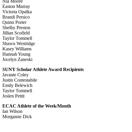
Nia Moore
Easton Murray
Victoria Opalka
Brandi Persico
Quinn Porter
Shelby Preston
Jillian Scofield
Taylor Tommell
Shawn Westridge
Kasey Williams
Hannah Young
Jocelyn Zaneski
SUNY Scholar Athlete Award Recipients
Javante Coley
Justin Contestabile
Emily Belewich
Taylor Tommell
Joslen Pettit
ECAC Athlete of the Week/Month
Ian Wilson
Morganne Dick