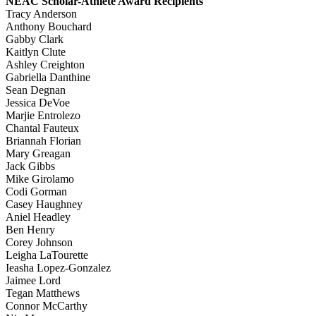
NEAC Scholar-Athlete Award Recipients
Tracy Anderson
Anthony Bouchard
Gabby Clark
Kaitlyn Clute
Ashley Creighton
Gabriella Danthine
Sean Degnan
Jessica DeVoe
Marjie Entrolezo
Chantal Fauteux
Briannah Florian
Mary Greagan
Jack Gibbs
Mike Girolamo
Codi Gorman
Casey Haughney
Aniel Headley
Ben Henry
Corey Johnson
Leigha LaTourette
Ieasha Lopez-Gonzalez
Jaimee Lord
Tegan Matthews
Connor McCarthy