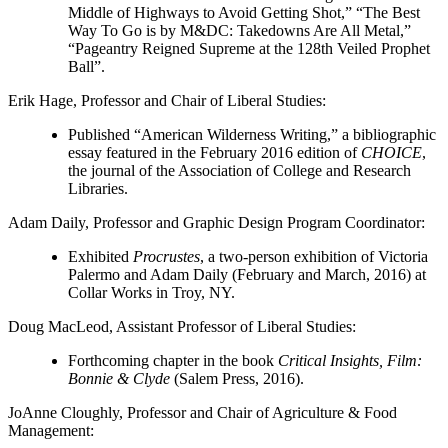
Middle of Highways to Avoid Getting Shot,” “The Best
Way To Go is by M&DC: Takedowns Are All Metal,”
“Pageantry Reigned Supreme at the 128th Veiled Prophet
Ball”.
Erik Hage
, Professor and Chair of Liberal Studies:
Published “American Wilderness Writing,” a bibliographic
essay featured in the February 2016 edition of
CHOICE
,
the journal of the Association of College and Research
Libraries.
Adam Daily
, Professor and Graphic Design Program Coordinator:
Exhibited
Procrustes
, a two-person exhibition of Victoria
Palermo and Adam Daily (February and March, 2016) at
Collar Works in Troy, NY.
Doug MacLeod
, Assistant Professor of Liberal Studies:
Forthcoming chapter in the book
Critical Insights, Film:
Bonnie & Clyde
(Salem Press, 2016).
JoAnne Cloughly
, Professor and Chair of Agriculture & Food
Management: