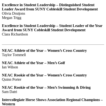
Excellence in Student Leadership – Distinguished Student
Leader Award from SUNY Cobleskill Student Development
Olivia Drutjons
Megan Trigg
Excellence in Student Leadership – Student Leader of the Year
Award from SUNY Cobleskill Student Development
Clara Richardson
NEAC Athlete of the Year – Women’s Cross Country
Taylor Tommell
NEAC Athlete of the Year – Men’s Golf
Ian Wilson
NEAC Rookie of the Year – Women’s Cross Country
Quinn Porter
NEAC Rookie of the Year – Men’s Swimming & Diving
Sam Datri
Intercollegiate Horse Shows Association Regional Champions –
Western