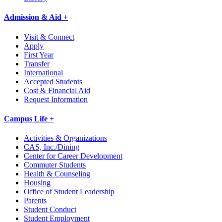
Admission & Aid +
Visit & Connect
Apply
First Year
Transfer
International
Accepted Students
Cost & Financial Aid
Request Information
Campus Life +
Activities & Organizations
CAS, Inc./Dining
Center for Career Development
Commuter Students
Health & Counseling
Housing
Office of Student Leadership
Parents
Student Conduct
Student Employment