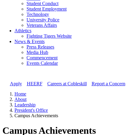
Student Conduct
Student Employment
Technology
University Police
Veterans Affairs
Athletics
Fighting Tigers Website
News & Events
Press Releases
Media Hub
Commencement
Events Calendar
Apply
//
HEERF
//
Careers at Cobleskill
//
Report a Concern
Home
About
Leadership
President's Office
Campus Achievements
Campus Achievements