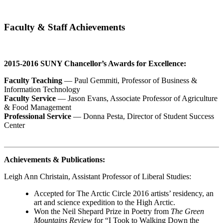
Faculty & Staff Achievements
2015-2016 SUNY Chancellor’s Awards for Excellence:
Faculty Teaching
—
Paul Gemmiti
, Professor of Business &
Information Technology
Faculty Service
—
Jason Evans
, Associate Professor of Agriculture
& Food Management
Professional Service
—
Donna Pesta
, Director of Student Success
Center
Achievements & Publications:
Leigh Ann Christain
, Assistant Professor of Liberal Studies:
Accepted for The Arctic Circle 2016 artists’ residency, an
art and science expedition to the High Arctic.
Won the Neil Shepard Prize in Poetry from
The
Green
Mountains Review
for “I Took to Walking Down the