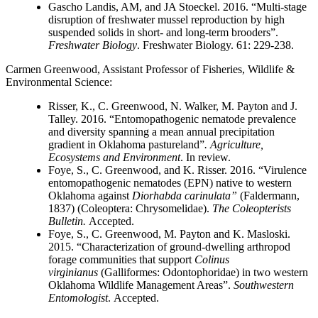
Gascho Landis, AM, and JA Stoeckel. 2016. “Multi-stage
disruption of freshwater mussel reproduction by high
suspended solids in short- and long-term brooders”.
Freshwater Biology
. Freshwater Biology. 61: 229-238.
Carmen Greenwood
, Assistant Professor of Fisheries, Wildlife &
Environmental Science:
Risser, K., C. Greenwood, N. Walker, M. Payton and J.
Talley. 2016. “Entomopathogenic nematode prevalence
and diversity spanning a mean annual precipitation
gradient in Oklahoma pastureland”
. Agriculture,
Ecosystems and Environment
. In review.
Foye, S., C. Greenwood, and K. Risser. 2016. “Virulence
entomopathogenic nematodes (EPN) native to western
Oklahoma against
Diorhabda carinulata”
(Faldermann,
1837) (Coleoptera: Chrysomelidae).
The Coleopterists
Bulletin.
Accepted.
Foye, S., C. Greenwood, M. Payton and K. Masloski.
2015. “Characterization of ground-dwelling arthropod
forage communities that support
Colinus
virginianus
(Galliformes: Odontophoridae) in two western
Oklahoma Wildlife Management Areas”.
Southwestern
Entomologist
. Accepted.