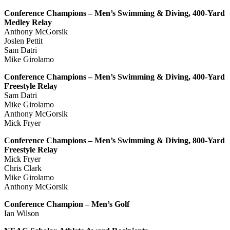
Conference Champions – Men’s Swimming & Diving, 400-Yard
Medley Relay
Anthony McGorsik
Joslen Pettit
Sam Datri
Mike Girolamo
Conference Champions – Men’s Swimming & Diving, 400-Yard
Freestyle Relay
Sam Datri
Mike Girolamo
Anthony McGorsik
Mick Fryer
Conference Champions – Men’s Swimming & Diving, 800-Yard
Freestyle Relay
Mick Fryer
Chris Clark
Mike Girolamo
Anthony McGorsik
Conference Champion – Men’s Golf
Ian Wilson