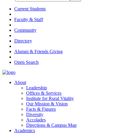
Current Students
Faculty & Staff
Community
Directory
Alumni & Friends Giving
Open Search
About
Leadership
Offices & Services
Institute for Rural Vitality
Our Mission & Vision
Facts & Figures
Diversity
Accolades
Directions & Campus Map
Academics