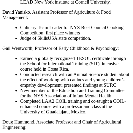
LEAD New York institute at Cornell University.
David Yanisko
, Assistant Professor of Agriculture & Food
Management:
Culinary Team Leader for NYS Beef Council Cooking
Competition, first place winners
Judge of SkillsUSA state competition.
Gail Wentworth
, Professor of Early Childhood & Psychology:
Earned a globally recognized TESOL certificate through
the School for International Training (SIT), intensive
course held in Costa Rica.
Conducted research with an Animal Science student about
the effect of working with canines and young children’s
empathy development; presented findings at SURC.
New member of the Education and Training Committee
for the NYS Association of Infant Mental Health.
Completed LAA2 COIL training and co-taught a COIL-
enhanced course with a professor and class at the
University of Guadalajara, Mexico.
Doug Hammond
, Associate Professor and Chair of Agricultural
Engineering: