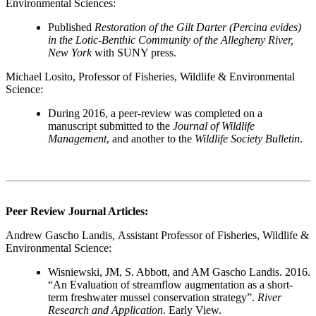
Environmental Sciences:
Published
Restoration of the Gilt Darter (Percina evides)
in the Lotic-Benthic Community of the Allegheny River,
New York
with SUNY press.
Michael Losito
, Professor of Fisheries, Wildlife & Environmental
Science:
During 2016, a peer-review was completed on a
manuscript submitted to the
Journal of Wildlife
Management
, and another to the
Wildlife Society Bulletin
.
Peer Review Journal Articles:
Andrew Gascho Landis
, Assistant Professor of Fisheries, Wildlife &
Environmental Science:
Wisniewski, JM, S. Abbott, and AM Gascho Landis. 2016.
“An Evaluation of streamflow augmentation as a short-
term freshwater mussel conservation strategy”.
River
Research and Application
. Early View.