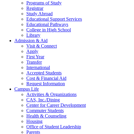
Programs of Study
Registrar
Study Abroad
Educational Support Services
Educational Pathways
College in High School
Library
Admission & Aid
Visit & Connect
Apply
First Year
Transfer
International
Accepted Students
Cost & Financial Aid
Request Information
Campus Life
Activities & Organizations
CAS, Inc./Dining
Center for Career Development
Commuter Students
Health & Counseling
Housing
Office of Student Leadership
Parents