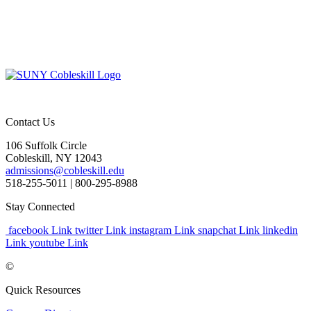
Contact Us
106 Suffolk Circle
Cobleskill, NY 12043
admissions@cobleskill.edu
518-255-5011
| 800-295-8988
Stay Connected
facebook Link
twitter Link
instagram Link
snapchat Link
linkedin
Link
youtube Link
©
Quick Resources