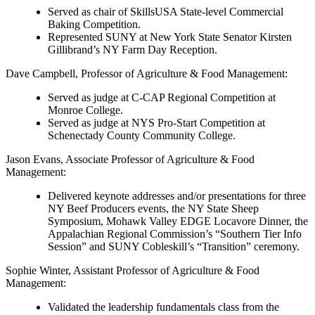
Served as chair of SkillsUSA State-level Commercial
Baking Competition.
Represented SUNY at New York State Senator Kirsten
Gillibrand’s NY Farm Day Reception.
Dave Campbell
, Professor of Agriculture & Food Management:
Served as judge at C-CAP Regional Competition at
Monroe College.
Served as judge at NYS Pro-Start Competition at
Schenectady County Community College.
Jason Evans
, Associate Professor of Agriculture & Food
Management:
Delivered keynote addresses and/or presentations for three
NY Beef Producers events, the NY State Sheep
Symposium, Mohawk Valley EDGE Locavore Dinner, the
Appalachian Regional Commission’s “Southern Tier Info
Session” and SUNY Cobleskill’s “Transition” ceremony.
Sophie Winter
, Assistant Professor of Agriculture & Food
Management:
Validated the leadership fundamentals class from the