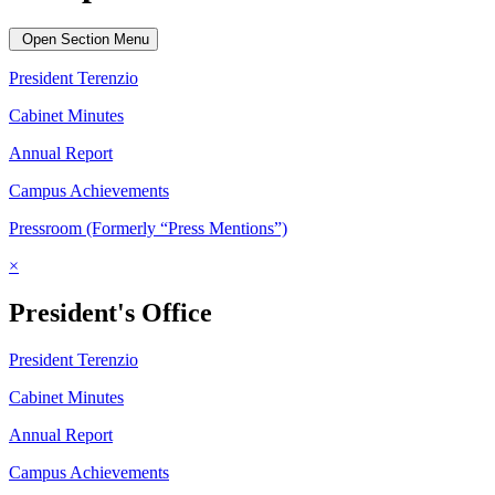
Open Section Menu
President Terenzio
Cabinet Minutes
Annual Report
Campus Achievements
Pressroom (Formerly “Press Mentions”)
×
President's Office
President Terenzio
Cabinet Minutes
Annual Report
Campus Achievements