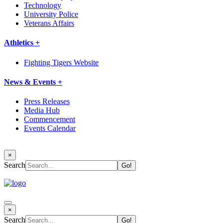
Technology
University Police
Veterans Affairs
Athletics +
Fighting Tigers Website
News & Events +
Press Releases
Media Hub
Commencement
Events Calendar
×
Search
×
Search