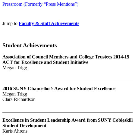
Pressroom (Formerly “Press Mentions”)
Jump to
Faculty & Staff Achievements
Student Achievements
Association of Council Members and College Trustees 2014-15
ACT for Excellence and Student Initiative
Megan Trigg
2016 SUNY Chancellor’s Award for Student Excellence
Megan Trigg
Clara Richardson
Excellence in Student Leadership Award from SUNY Cobleskill
Student Development
Karis Ahrens