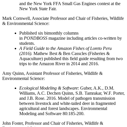
and the New York FFA Small Gas Engines contest at the
New York State Fair.
Mark Cornwell
, Associate Professor and Chair of Fisheries, Wildlife
& Environmental Science:
Published six bimonthly columns
in
PONDBOSS
magazine including articles co-written by
students.
A Field Guide to the Amazon Fishes of Loreto Peru
(2016).
Mathew Best & Ben Casscles (Fisheries &
Aquaculture) published this field guide resulting from two
trips to the Amazon River in 2014 and 2016.
Amy Quinn
, Assistant Professor of Fisheries, Wildlife &
Environmental Science:
Ecological Modeling & Software
: Guber, A.K., D.M.
Williams, A.C. Dechen Quinn, S.B. Tamrakar, W.F. Porter,
and J.B. Rose. 2016. Model of pathogen transmission
between livestock and white-tailed deer in fragmented
agricultural and forest landscapes. Environmental
Modeling and Software 80:185-200.
John Foster
, Professor and Chair of Fisheries, Wildlife &