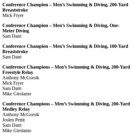
Conference Champion – Men’s Swimming & Diving, 200-Yard
Breaststroke
Mick Fryer
Conference Champion – Men’s Swimming & Diving, One-
Meter Diving
Sam Datri
Conference Champion – Men’s Swimming & Diving, 100-Yard
Breaststroke
Sam Datri
Conference Champions – Men’s Swimming & Diving, 200-Yard
Freestyle Relay
Anthony McGorsik
Mick Fryer
Sam Datri
Mike Girolamo
Conference Champions – Men’s Swimming & Diving, 200-Yard
Medley Relay
Anthony McGorsik
Joslen Pettit
Sam Datri
Mike Girolamo