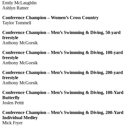
Emily McLaughlin
Ashlyn Ratner
Conference Champion – Women’s Cross Country
Taylor Tommell
Conference Champion – Men’s Swimming & Diving, 50-yard
freestyle
Anthony McGorsik
Conference Champion – Men’s Swimming & Diving, 100-yard
freestyle
Anthony McGorsik
Conference Champion – Men’s Swimming & Diving, 200-yard
freestyle
Anthony McGorsik
Conference Champion – Men’s Swimming & Diving, 100-Yard
Butterfly
Joslen Pettit
Conference Champion – Men’s Swimming & Diving, 200-Yard
Individual Medley
Mick Fryer