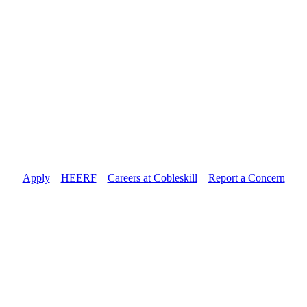
Apply
//
HEERF
//
Careers at Cobleskill
//
Report a Concern