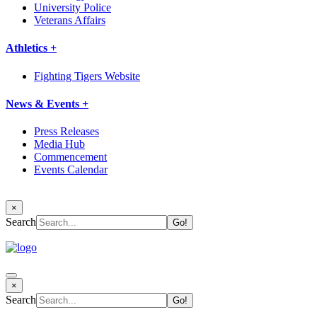
University Police
Veterans Affairs
Athletics +
Fighting Tigers Website
News & Events +
Press Releases
Media Hub
Commencement
Events Calendar
×
Search
×
Search