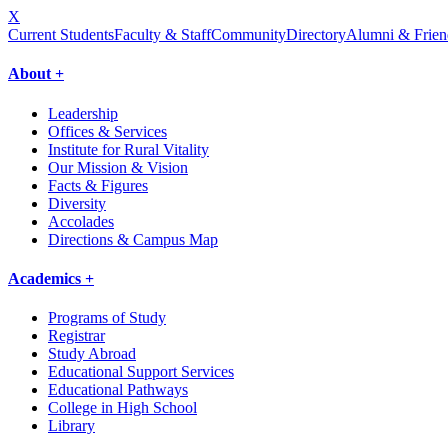
X
Current Students
Faculty & Staff
Community
Directory
Alumni & Frien
About +
Leadership
Offices & Services
Institute for Rural Vitality
Our Mission & Vision
Facts & Figures
Diversity
Accolades
Directions & Campus Map
Academics +
Programs of Study
Registrar
Study Abroad
Educational Support Services
Educational Pathways
College in High School
Library