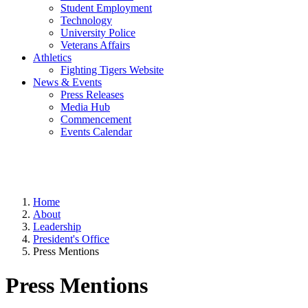
Student Employment
Technology
University Police
Veterans Affairs
Athletics
Fighting Tigers Website
News & Events
Press Releases
Media Hub
Commencement
Events Calendar
Home
About
Leadership
President's Office
Press Mentions
Press Mentions