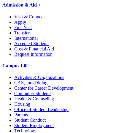
Admission & Aid +
Visit & Connect
Apply
First Year
Transfer
International
Accepted Students
Cost & Financial Aid
Request Information
Campus Life +
Activities & Organizations
CAS, Inc./Dining
Center for Career Development
Commuter Students
Health & Counseling
Housing
Office of Student Leadership
Parents
Student Conduct
Student Employment
Technology