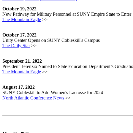
October 19, 2022
New Pathway for Military Personnel at SUNY Empire State to Ente
The Mountain Eagle
>>
October 17, 2022
Unity Center Opens on SUNY Cobleskill's Campus
The Daily Star
>>
September 21, 2022
President Terenzio Named to State Education Department’s Gradua
The Mountain Eagle
>>
August 17, 2022
SUNY Cobleskill to Add Women's Lacrosse for 2024
North Atlantic Conference News
>>