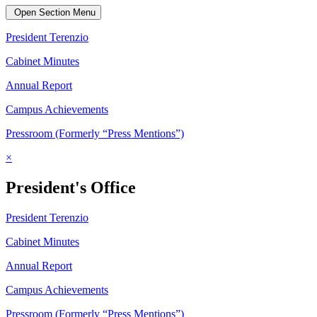
Open Section Menu
President Terenzio
Cabinet Minutes
Annual Report
Campus Achievements
Pressroom (Formerly “Press Mentions”)
×
President's Office
President Terenzio
Cabinet Minutes
Annual Report
Campus Achievements
Pressroom (Formerly “Press Mentions”)