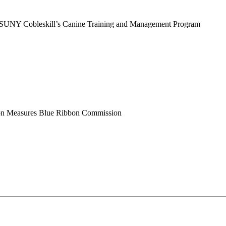
r SUNY Cobleskill’s Canine Training and Management Program
tion Measures Blue Ribbon Commission