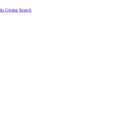
ds Giving
Search