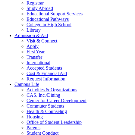
Registrar
Study Abroad
Educational Support Services
Educational Pathways
College in High School
Library
Admission & Aid
Visit & Connect
Apply
First Year
Transfer
International
Accepted Students
Cost & Financial Aid
Request Information
Campus Life
Activities & Organizations
CAS, Inc./Dining
Center for Career Development
Commuter Students
Health & Counseling
Housing
Office of Student Leadership
Parents
Student Conduct