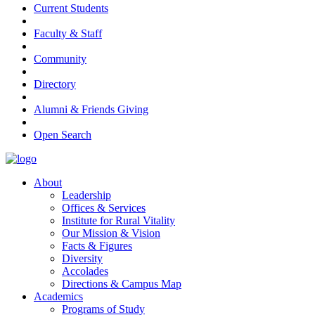
Current Students
Faculty & Staff
Community
Directory
Alumni & Friends Giving
Open Search
About
Leadership
Offices & Services
Institute for Rural Vitality
Our Mission & Vision
Facts & Figures
Diversity
Accolades
Directions & Campus Map
Academics
Programs of Study