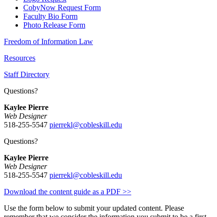
CobyNow Request Form
Faculty Bio Form
Photo Release Form
Freedom of Information Law
Resources
Staff Directory
Questions?
Kaylee Pierre
Web Designer
518-255-5547
pierrekl@cobleskill.edu
Questions?
Kaylee Pierre
Web Designer
518-255-5547
pierrekl@cobleskill.edu
Download the content guide as a PDF >>
Use the form below to submit your updated content. Please
remember that we consider the information you submit to be a first