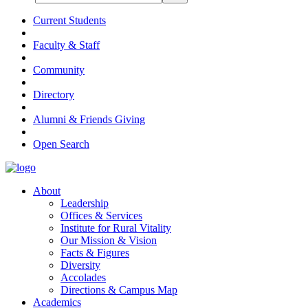
Current Students
Faculty & Staff
Community
Directory
Alumni & Friends Giving
Open Search
About
Leadership
Offices & Services
Institute for Rural Vitality
Our Mission & Vision
Facts & Figures
Diversity
Accolades
Directions & Campus Map
Academics