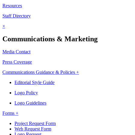
Resources
Staff Directory
×
Communications & Marketing
Media Contact
Press Coverage
Communications Guidance & Policies +
Editorial Style Guide
Logo Policy
Logo Guidelines
Forms +
Project Request Form
Web Request Form
Logo Request