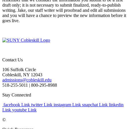
draft only; it is not necessary to submit finalized, ready-to-publish
writing. Jake, our staff writer will proofread and edit all submissions
and you will have a chance to preview the new information before it
goes live.
Contact Us
106 Suffolk Circle
Cobleskill, NY 12043
admissions@cobleskill.edu
518-255-5011
| 800-295-8988
Stay Connected
facebook Link
twitter Link
instagram Link
snapchat Link
linkedin
Link
youtube Link
©