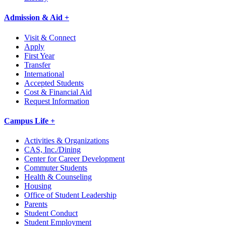
Admission & Aid +
Visit & Connect
Apply
First Year
Transfer
International
Accepted Students
Cost & Financial Aid
Request Information
Campus Life +
Activities & Organizations
CAS, Inc./Dining
Center for Career Development
Commuter Students
Health & Counseling
Housing
Office of Student Leadership
Parents
Student Conduct
Student Employment