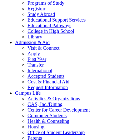
Programs of Study
Registrar
Study Abroad
Educational Support Services
Educational Pathways
College in High School
Library
Admission & Aid
Visit & Connect
Apply
First Year
Transfer
International
Accepted Students
Cost & Financial Aid
Request Information
Campus Life
Activities & Organizations
CAS, Inc./Dining
Center for Career Development
Commuter Students
Health & Counseling
Housing
Office of Student Leadership
Parents