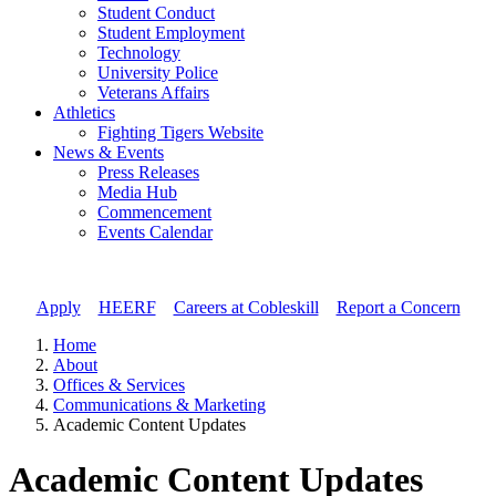
Student Conduct
Student Employment
Technology
University Police
Veterans Affairs
Athletics
Fighting Tigers Website
News & Events
Press Releases
Media Hub
Commencement
Events Calendar
Apply
//
HEERF
//
Careers at Cobleskill
//
Report a Concern
Home
About
Offices & Services
Communications & Marketing
Academic Content Updates
Academic Content Updates