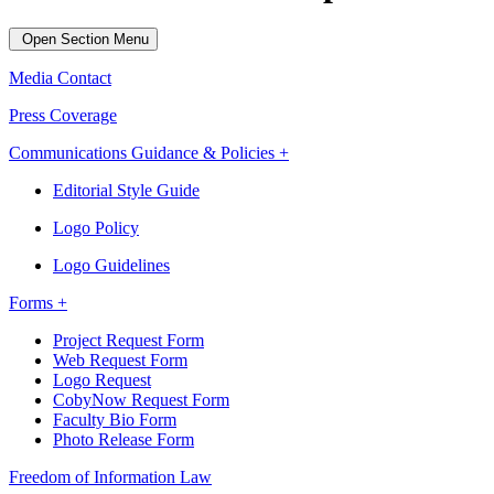
Open Section Menu
Media Contact
Press Coverage
Communications Guidance & Policies +
Editorial Style Guide
Logo Policy
Logo Guidelines
Forms +
Project Request Form
Web Request Form
Logo Request
CobyNow Request Form
Faculty Bio Form
Photo Release Form
Freedom of Information Law