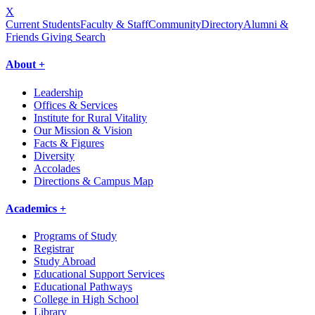
X
Current Students
Faculty & Staff
Community
Directory
Alumni &
Friends Giving
Search
About +
Leadership
Offices & Services
Institute for Rural Vitality
Our Mission & Vision
Facts & Figures
Diversity
Accolades
Directions & Campus Map
Academics +
Programs of Study
Registrar
Study Abroad
Educational Support Services
Educational Pathways
College in High School
Library