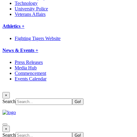
Technology
University Police
Veterans Affairs
Athletics +
Fighting Tigers Website
News & Events +
Press Releases
Media Hub
Commencement
Events Calendar
×
Search
×
Search