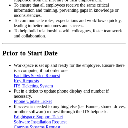
To ensure that all employees receive the same critical
information and training, preventing gaps in knowledge or
inconsistencies.
To communicate roles, expectations and workflows quickly,
leading to better outcomes and success.
To help build relationships with colleagues, foster teamwork
and collaboration.
Prior to Start Date
Workspace is set up and ready for the employee. Ensure there
is a computer, if not order one.
Facilities Service Request
Key Requests
ITS Ticketing System
Put in a ticket to update phone display and number if
necessary.
Phone Update Ticket
If access is needed to anything else (i.e. Banner, shared drives,
or other software) request through the ITS helpdesk.
Brightspace Support Ticket
Software Installation Request
Campus Systems Request