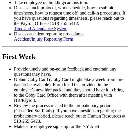
Take employee on building/campus tour.
Discuss lunch protocol, work schedule, how to submit
timesheets, how to request time off, and call-in procedures. If
you have questions regarding timesheets, please reach out to
the Payroll Office at 518-255-5412.
Time and Attendance System
Discuss accident reporting procedures.
Accident/Injury Reporting Form
First Week
Provide timely and on-going feedback and entertain any
questions they have.
Obtain Coby Card (Coby Card might take a week from hire
date to be available). Form for ID is provided in the
employee’s new hire packet and they should have it to bring
to the Coby Card Office with them after meeting with
HR/Payroll.
Review the process related to the probationary period
(Classified Staff only). If you have questions regarding the
probationary period, please reach out to Human Resources at
518-255-5423.
Make sure employee signs up for the NY Alert