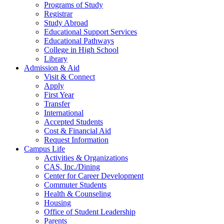
Programs of Study
Registrar
Study Abroad
Educational Support Services
Educational Pathways
College in High School
Library
Admission & Aid
Visit & Connect
Apply
First Year
Transfer
International
Accepted Students
Cost & Financial Aid
Request Information
Campus Life
Activities & Organizations
CAS, Inc./Dining
Center for Career Development
Commuter Students
Health & Counseling
Housing
Office of Student Leadership
Parents