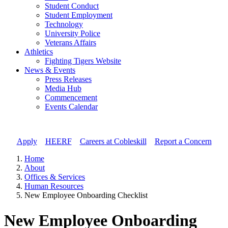
Student Conduct
Student Employment
Technology
University Police
Veterans Affairs
Athletics
Fighting Tigers Website
News & Events
Press Releases
Media Hub
Commencement
Events Calendar
Apply
//
HEERF
//
Careers at Cobleskill
//
Report a Concern
Home
About
Offices & Services
Human Resources
New Employee Onboarding Checklist
New Employee Onboarding