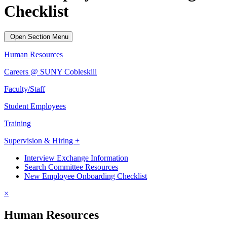
Checklist
Open Section Menu
Human Resources
Careers @ SUNY Cobleskill
Faculty/Staff
Student Employees
Training
Supervision & Hiring +
Interview Exchange Information
Search Committee Resources
New Employee Onboarding Checklist
×
Human Resources