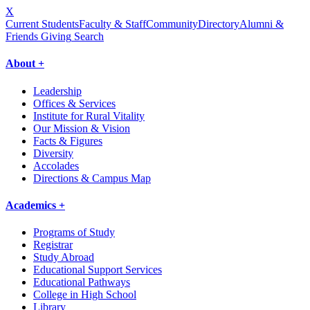
X
Current Students
Faculty & Staff
Community
Directory
Alumni &
Friends Giving
Search
About +
Leadership
Offices & Services
Institute for Rural Vitality
Our Mission & Vision
Facts & Figures
Diversity
Accolades
Directions & Campus Map
Academics +
Programs of Study
Registrar
Study Abroad
Educational Support Services
Educational Pathways
College in High School
Library