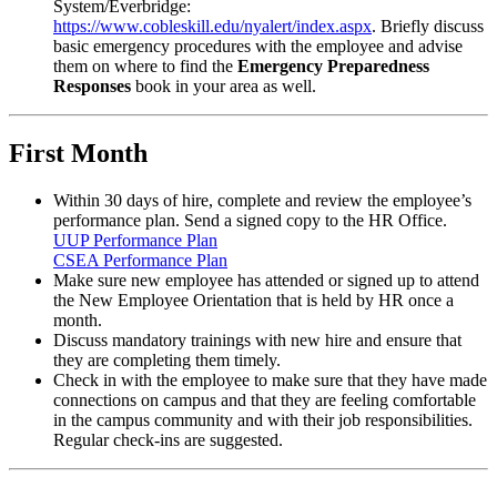
System/Everbridge:
https://www.cobleskill.edu/nyalert/index.aspx
. Briefly discuss
basic emergency procedures with the employee and advise
them on where to find the
Emergency Preparedness
Responses
book in your area as well.
First Month
Within 30 days of hire, complete and review the employee’s
performance plan. Send a signed copy to the HR Office.
UUP Performance Plan
CSEA Performance Plan
Make sure new employee has attended or signed up to attend
the New Employee Orientation that is held by HR once a
month.
Discuss mandatory trainings with new hire and ensure that
they are completing them timely.
Check in with the employee to make sure that they have made
connections on campus and that they are feeling comfortable
in the campus community and with their job responsibilities.
Regular check-ins are suggested.