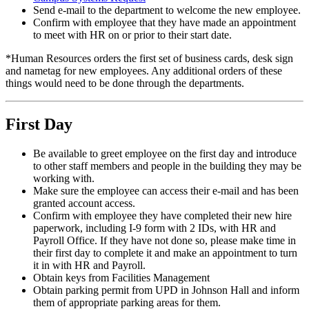
Send e-mail to the department to welcome the new employee.
Confirm with employee that they have made an appointment
to meet with HR on or prior to their start date.
*Human Resources orders the first set of business cards, desk sign
and nametag for new employees. Any additional orders of these
things would need to be done through the departments.
First Day
Be available to greet employee on the first day and introduce
to other staff members and people in the building they may be
working with.
Make sure the employee can access their e-mail and has been
granted account access.
Confirm with employee they have completed their new hire
paperwork, including I-9 form with 2 IDs, with HR and
Payroll Office. If they have not done so, please make time in
their first day to complete it and make an appointment to turn
it in with HR and Payroll.
Obtain keys from Facilities Management
Obtain parking permit from UPD in Johnson Hall and inform
them of appropriate parking areas for them.