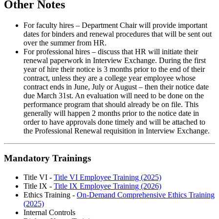
Other Notes
For faculty hires – Department Chair will provide important
dates for binders and renewal procedures that will be sent out
over the summer from HR.
For professional hires – discuss that HR will initiate their
renewal paperwork in Interview Exchange. During the first
year of hire their notice is 3 months prior to the end of their
contract, unless they are a college year employee whose
contract ends in June, July or August – then their notice date
due March 31st. An evaluation will need to be done on the
performance program that should already be on file. This
generally will happen 2 months prior to the notice date in
order to have approvals done timely and will be attached to
the Professional Renewal requisition in Interview Exchange.
Mandatory Trainings
Title VI -
Title VI Employee Training (2025)
Title IX -
Title IX Employee Training (2026)
Ethics Training -
On-Demand Comprehensive Ethics Training
(2025)
Internal Controls