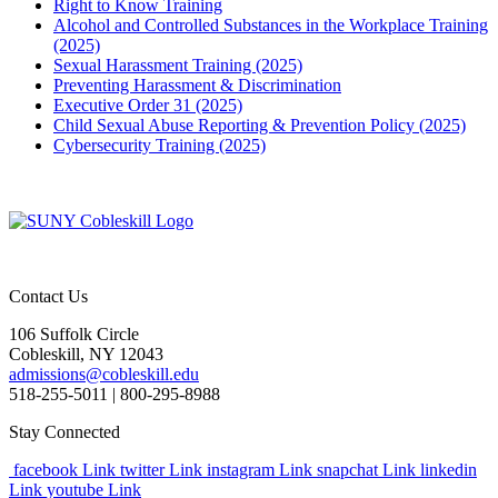
Right to Know Training
Alcohol and Controlled Substances in the Workplace Training
(2025)
Sexual Harassment Training (2025)
Preventing Harassment & Discrimination
Executive Order 31 (2025)
Child Sexual Abuse Reporting & Prevention Policy (2025)
Cybersecurity Training (2025)
Contact Us
106 Suffolk Circle
Cobleskill, NY 12043
admissions@cobleskill.edu
518-255-5011
| 800-295-8988
Stay Connected
facebook Link
twitter Link
instagram Link
snapchat Link
linkedin
Link
youtube Link