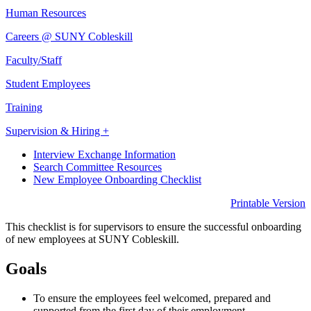
Human Resources
Careers @ SUNY Cobleskill
Faculty/Staff
Student Employees
Training
Supervision & Hiring +
Interview Exchange Information
Search Committee Resources
New Employee Onboarding Checklist
Printable Version
This checklist is for supervisors to ensure the successful onboarding
of new employees at SUNY Cobleskill.
Goals
To ensure the employees feel welcomed, prepared and
supported from the first day of their employment.