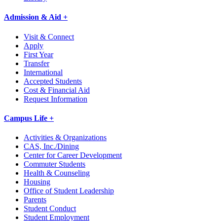
Admission & Aid +
Visit & Connect
Apply
First Year
Transfer
International
Accepted Students
Cost & Financial Aid
Request Information
Campus Life +
Activities & Organizations
CAS, Inc./Dining
Center for Career Development
Commuter Students
Health & Counseling
Housing
Office of Student Leadership
Parents
Student Conduct
Student Employment