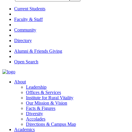
Current Students
Faculty & Staff
Community
Directory
Alumni & Friends Giving
Open Search
About
Leadership
Offices & Services
Institute for Rural Vitality
Our Mission & Vision
Facts & Figures
Diversity
Accolades
Directions & Campus Map
Academics