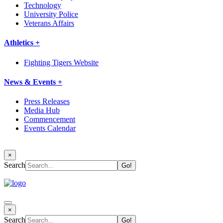
Technology
University Police
Veterans Affairs
Athletics +
Fighting Tigers Website
News & Events +
Press Releases
Media Hub
Commencement
Events Calendar
×
Search
×
Search