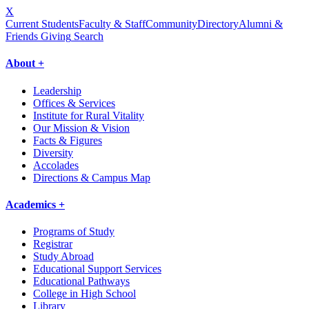
X
Current Students
Faculty & Staff
Community
Directory
Alumni &
Friends Giving
Search
About +
Leadership
Offices & Services
Institute for Rural Vitality
Our Mission & Vision
Facts & Figures
Diversity
Accolades
Directions & Campus Map
Academics +
Programs of Study
Registrar
Study Abroad
Educational Support Services
Educational Pathways
College in High School
Library