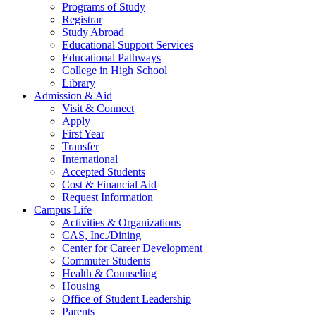
Programs of Study
Registrar
Study Abroad
Educational Support Services
Educational Pathways
College in High School
Library
Admission & Aid
Visit & Connect
Apply
First Year
Transfer
International
Accepted Students
Cost & Financial Aid
Request Information
Campus Life
Activities & Organizations
CAS, Inc./Dining
Center for Career Development
Commuter Students
Health & Counseling
Housing
Office of Student Leadership
Parents