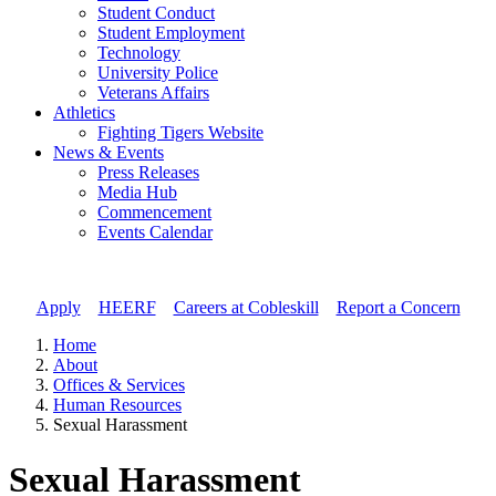
Student Conduct
Student Employment
Technology
University Police
Veterans Affairs
Athletics
Fighting Tigers Website
News & Events
Press Releases
Media Hub
Commencement
Events Calendar
Apply
//
HEERF
//
Careers at Cobleskill
//
Report a Concern
Home
About
Offices & Services
Human Resources
Sexual Harassment
Sexual Harassment