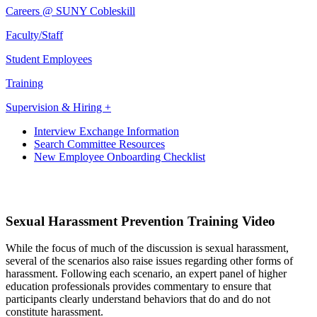
Careers @ SUNY Cobleskill
Faculty/Staff
Student Employees
Training
Supervision & Hiring +
Interview Exchange Information
Search Committee Resources
New Employee Onboarding Checklist
Sexual Harassment Prevention Training Video
While the focus of much of the discussion is sexual harassment,
several of the scenarios also raise issues regarding other forms of
harassment. Following each scenario, an expert panel of higher
education professionals provides commentary to ensure that
participants clearly understand behaviors that do and do not
constitute harassment.