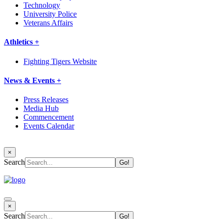
Technology
University Police
Veterans Affairs
Athletics +
Fighting Tigers Website
News & Events +
Press Releases
Media Hub
Commencement
Events Calendar
×
Search
×
Search