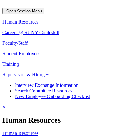
Open Section Menu
Human Resources
Careers @ SUNY Cobleskill
Faculty/Staff
Student Employees
Training
Supervision & Hiring +
Interview Exchange Information
Search Committee Resources
New Employee Onboarding Checklist
×
Human Resources
Human Resources