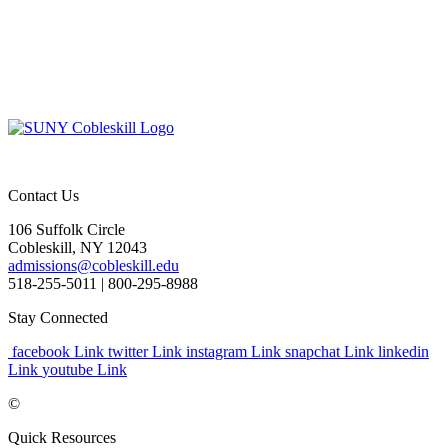
Contact Us
106 Suffolk Circle
Cobleskill, NY 12043
admissions@cobleskill.edu
518-255-5011
| 800-295-8988
Stay Connected
facebook Link
twitter Link
instagram Link
snapchat Link
linkedin
Link
youtube Link
©
Quick Resources