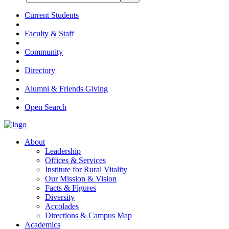
Current Students
Faculty & Staff
Community
Directory
Alumni & Friends Giving
Open Search
About
Leadership
Offices & Services
Institute for Rural Vitality
Our Mission & Vision
Facts & Figures
Diversity
Accolades
Directions & Campus Map
Academics