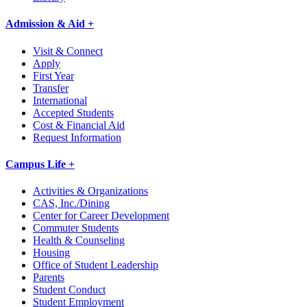
Admission & Aid +
Visit & Connect
Apply
First Year
Transfer
International
Accepted Students
Cost & Financial Aid
Request Information
Campus Life +
Activities & Organizations
CAS, Inc./Dining
Center for Career Development
Commuter Students
Health & Counseling
Housing
Office of Student Leadership
Parents
Student Conduct
Student Employment