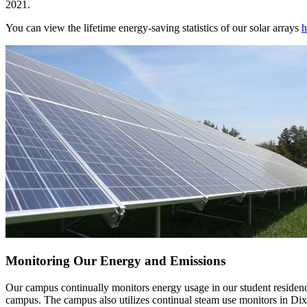
2021.
You can view the lifetime energy-saving statistics of our solar arrays
h
Monitoring Our Energy and Emissions
Our campus continually monitors energy usage in our student residence 
campus. The campus also utilizes continual steam use monitors in Dix