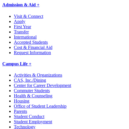
Admission & Aid +
Visit & Connect
Apply
First Year
Transfer
International
Accepted Students
Cost & Financial Aid
Request Information
Campus Life +
Activities & Organizations
CAS, Inc./Dining
Center for Career Development
Commuter Students
Health & Counseling
Housing
Office of Student Leadership
Parents
Student Conduct
Student Employment
Technology