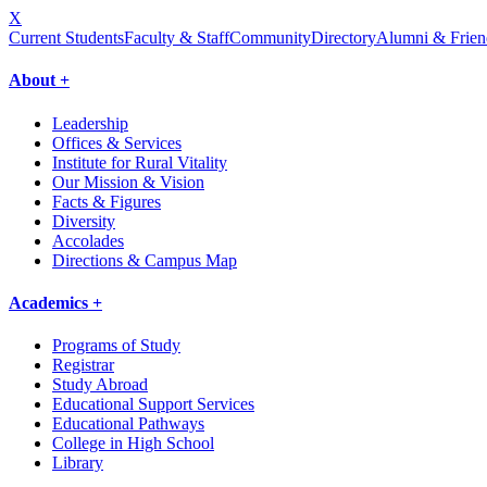
X
Current Students
Faculty & Staff
Community
Directory
Alumni & Frien
About +
Leadership
Offices & Services
Institute for Rural Vitality
Our Mission & Vision
Facts & Figures
Diversity
Accolades
Directions & Campus Map
Academics +
Programs of Study
Registrar
Study Abroad
Educational Support Services
Educational Pathways
College in High School
Library