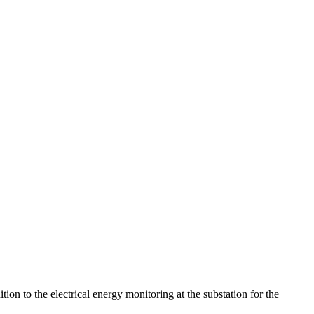
ion to the electrical energy monitoring at the substation for the