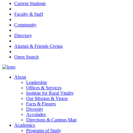
Current Students
Faculty & Staff
Community
Directory
Alumni & Friends Giving
Open Search
About
Leadership
Offices & Services
Institute for Rural Vitality
Our Mission & Vision
Facts & Figures
Diversity
Accolades
Directions & Campus Map
Academics
Programs of Study