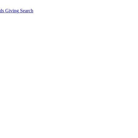
ds Giving
Search