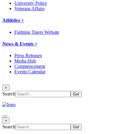
University Police
Veterans Affairs
Athletics +
Fighting Tigers Website
News & Events +
Press Releases
Media Hub
Commencement
Events Calendar
×
Search
×
Search