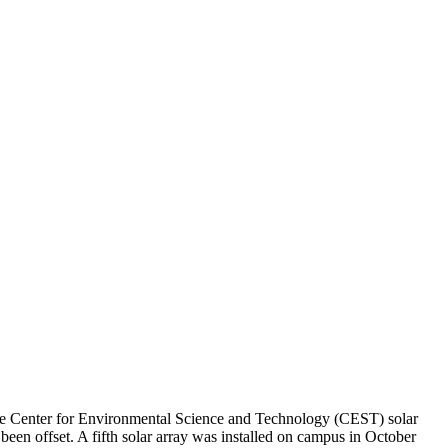
 The Center for Environmental Science and Technology (CEST) solar
been offset. A fifth solar array was installed on campus in October