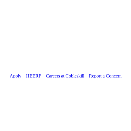
Apply
//
HEERF
//
Careers at Cobleskill
//
Report a Concern