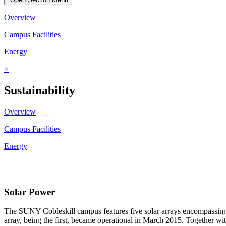
Overview
Campus Facilities
Energy
×
Sustainability
Overview
Campus Facilities
Energy
Solar Power
The SUNY Cobleskill campus features five solar arrays encompassing a
array, being the first, became operational in March 2015. Together wi