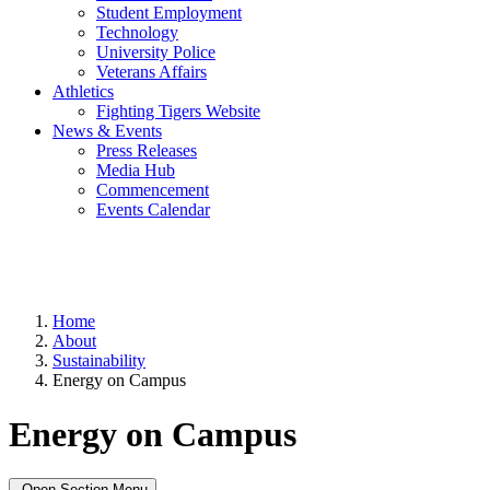
Student Employment
Technology
University Police
Veterans Affairs
Athletics
Fighting Tigers Website
News & Events
Press Releases
Media Hub
Commencement
Events Calendar
Home
About
Sustainability
Energy on Campus
Energy on Campus
Open Section Menu