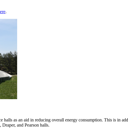
ere
.
halls as an aid in reducing overall energy consumption. This is in addit
, Draper, and Pearson halls.