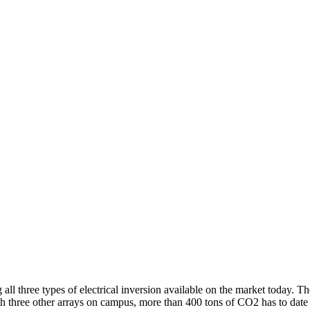
ll three types of electrical inversion available on the market today.
th three other arrays on campus, more than 400 tons of CO2 has to date 