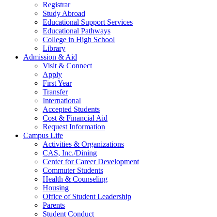
Registrar
Study Abroad
Educational Support Services
Educational Pathways
College in High School
Library
Admission & Aid
Visit & Connect
Apply
First Year
Transfer
International
Accepted Students
Cost & Financial Aid
Request Information
Campus Life
Activities & Organizations
CAS, Inc./Dining
Center for Career Development
Commuter Students
Health & Counseling
Housing
Office of Student Leadership
Parents
Student Conduct