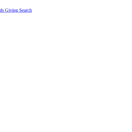
ds Giving
Search