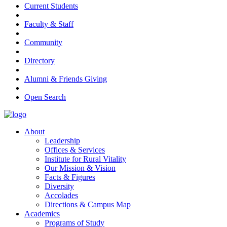
Current Students
Faculty & Staff
Community
Directory
Alumni & Friends Giving
Open Search
About
Leadership
Offices & Services
Institute for Rural Vitality
Our Mission & Vision
Facts & Figures
Diversity
Accolades
Directions & Campus Map
Academics
Programs of Study