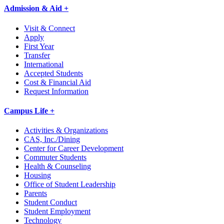
Admission & Aid +
Visit & Connect
Apply
First Year
Transfer
International
Accepted Students
Cost & Financial Aid
Request Information
Campus Life +
Activities & Organizations
CAS, Inc./Dining
Center for Career Development
Commuter Students
Health & Counseling
Housing
Office of Student Leadership
Parents
Student Conduct
Student Employment
Technology