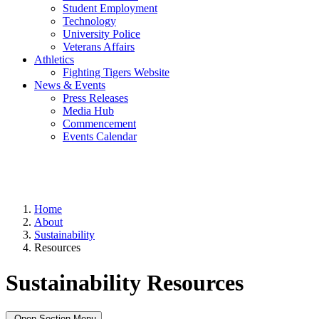
Student Employment
Technology
University Police
Veterans Affairs
Athletics
Fighting Tigers Website
News & Events
Press Releases
Media Hub
Commencement
Events Calendar
Home
About
Sustainability
Resources
Sustainability Resources
Open Section Menu