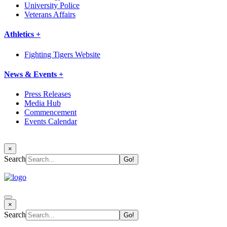
University Police
Veterans Affairs
Athletics +
Fighting Tigers Website
News & Events +
Press Releases
Media Hub
Commencement
Events Calendar
×
Search
×
Search