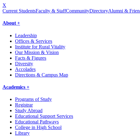
X
Current Students
Faculty & Staff
Community
Directory
Alumni & Frien
About +
Leadership
Offices & Services
Institute for Rural Vitality
Our Mission & Vision
Facts & Figures
Diversity
Accolades
Directions & Campus Map
Academics +
Programs of Study
Registrar
Study Abroad
Educational Support Services
Educational Pathways
College in High School
Library