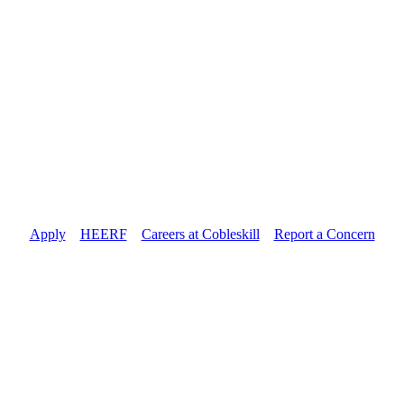
Apply
//
HEERF
//
Careers at Cobleskill
//
Report a Concern