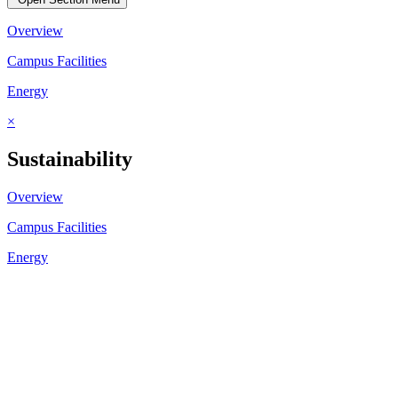
Overview
Campus Facilities
Energy
×
Sustainability
Overview
Campus Facilities
Energy