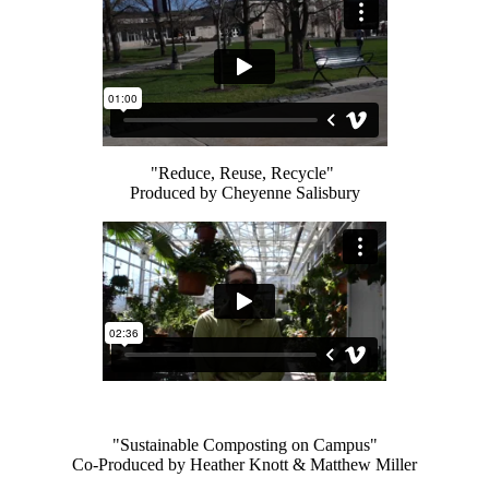
"Reduce, Reuse, Recycle"
Produced by Cheyenne Salisbury
"Sustainable Composting on Campus"
Co-Produced by Heather Knott & Matthew Miller