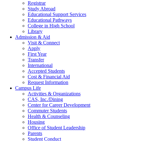
Registrar
Study Abroad
Educational Support Services
Educational Pathways
College in High School
Library
Admission & Aid
Visit & Connect
Apply
First Year
Transfer
International
Accepted Students
Cost & Financial Aid
Request Information
Campus Life
Activities & Organizations
CAS, Inc./Dining
Center for Career Development
Commuter Students
Health & Counseling
Housing
Office of Student Leadership
Parents
Student Conduct