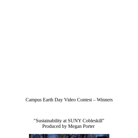
Campus Earth Day Video Contest – Winners
"Sustainability at SUNY Cobleskill"
Produced by Megan Porter