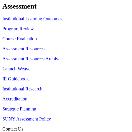
Assessment
Institutional Learning Outcomes
Program Review
Course Evaluation
Assessment Resources
Assessment Resources Archive
Launch Weave
IE Guidebook
Institutional Research
Accreditation
Strategic Planning
SUNY Assessment Policy
Contact Us