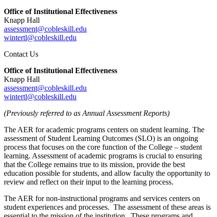
Office of Institutional Effectiveness
Knapp Hall
assessment@cobleskill.edu
wintertl@cobleskill.edu
Contact Us
Office of Institutional Effectiveness
Knapp Hall
assessment@cobleskill.edu
wintertl@cobleskill.edu
(Previously referred to as Annual Assessment Reports)
The AER for academic programs centers on student learning. The
assessment of Student Learning Outcomes (SLO) is an ongoing
process that focuses on the core function of the College – student
learning. Assessment of academic programs is crucial to ensuring
that the College remains true to its mission, provide the best
education possible for students, and allow faculty the opportunity to
review and reflect on their input to the learning process.
The AER for non-instructional programs and services centers on
student experiences and processes. The assessment of these areas is
essential to the mission of the institution. These programs and