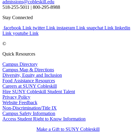
admissions@cobleskill.edu
518-255-5011
| 800-295-8988
Stay Connected
facebook Link
twitter Link
instagram Link
snapchat Link
linkedin
Link
youtube Link
©
Quick Resources
Campus Directory
Campus Map & Directions
Diversity, Equity and Inclusion
Food Assistance Resources
Careers at SUNY Cobleskill
Hire SUNY Cobleskill Student Talent
Privacy Policy
Website Feedback
Non-Discrimination/Title IX
Campus Safety Information
Access Student Right to Know Information
Make a Gift to SUNY Cobleskill