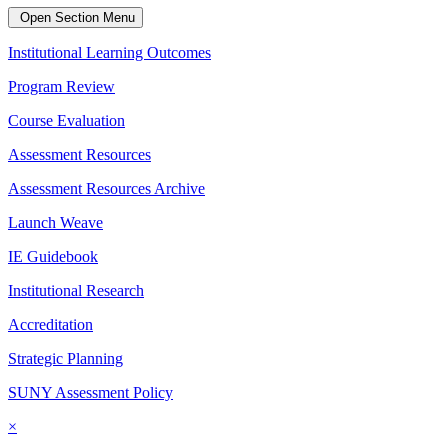
Open Section Menu
Institutional Learning Outcomes
Program Review
Course Evaluation
Assessment Resources
Assessment Resources Archive
Launch Weave
IE Guidebook
Institutional Research
Accreditation
Strategic Planning
SUNY Assessment Policy
×