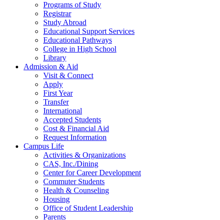
Programs of Study
Registrar
Study Abroad
Educational Support Services
Educational Pathways
College in High School
Library
Admission & Aid
Visit & Connect
Apply
First Year
Transfer
International
Accepted Students
Cost & Financial Aid
Request Information
Campus Life
Activities & Organizations
CAS, Inc./Dining
Center for Career Development
Commuter Students
Health & Counseling
Housing
Office of Student Leadership
Parents