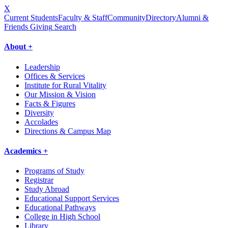
X
Current Students
Faculty & Staff
Community
Directory
Alumni &
Friends Giving
Search
About +
Leadership
Offices & Services
Institute for Rural Vitality
Our Mission & Vision
Facts & Figures
Diversity
Accolades
Directions & Campus Map
Academics +
Programs of Study
Registrar
Study Abroad
Educational Support Services
Educational Pathways
College in High School
Library