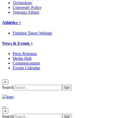
Technology
University Police
Veterans Affairs
Athletics +
Fighting Tigers Website
News & Events +
Press Releases
Media Hub
Commencement
Events Calendar
×
Search
×
Search