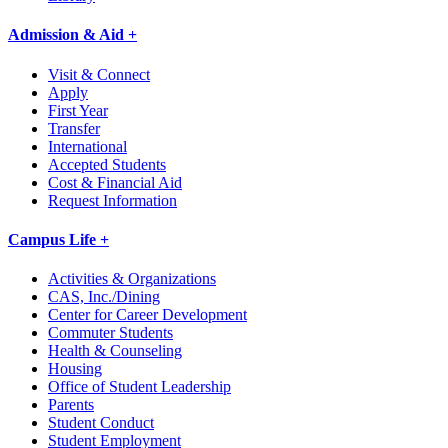
Admission & Aid +
Visit & Connect
Apply
First Year
Transfer
International
Accepted Students
Cost & Financial Aid
Request Information
Campus Life +
Activities & Organizations
CAS, Inc./Dining
Center for Career Development
Commuter Students
Health & Counseling
Housing
Office of Student Leadership
Parents
Student Conduct
Student Employment