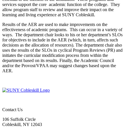
services support the core academic function of the college. They
allow program staff to review and improve their impact on the
learning and living experience at SUNY Cobleskill.
Results of the AER are used to make improvements on the
effectiveness of academic programs. This can occur in a variety of
ways. The department chair looks to his or her department’s SLOs
for objectives to include in the AER (which, in turn, affects such
decisions as the allocation of resources). The department chair also
uses the results of the SLOs in cyclical Program Reviews (PR) and
initiates the curricular modification process from within the
department based on its results. Finally, the Academic Council
and/or the Provost/VPAA may suggest changes based upon the
AER.
Contact Us
106 Suffolk Circle
Cobleskill, NY 12043