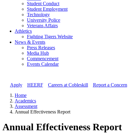
Student Conduct
Student Employment
Technology
University Police
Veterans Affairs
Athletics
Fighting Tigers Website
News & Events
Press Releases
Media Hub
Commencement
Events Calendar
Apply
//
HEERF
//
Careers at Cobleskill
//
Report a Concern
Home
Academics
Assessment
Annual Effectiveness Report
Annual Effectiveness Report