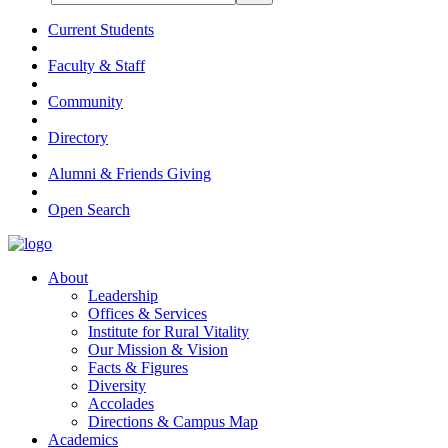
Current Students
Faculty & Staff
Community
Directory
Alumni & Friends Giving
Open Search
About
Leadership
Offices & Services
Institute for Rural Vitality
Our Mission & Vision
Facts & Figures
Diversity
Accolades
Directions & Campus Map
Academics