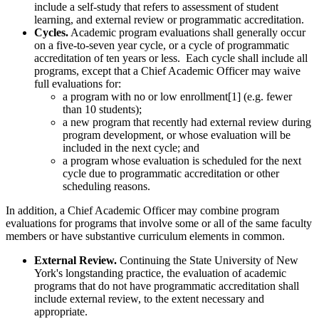
include a self-study that refers to assessment of student
learning, and external review or programmatic accreditation.
Cycles.
Academic program evaluations shall generally occur
on a five-to-seven year cycle, or a cycle of programmatic
accreditation of ten years or less. Each cycle shall include all
programs, except that a Chief Academic Officer may waive
full evaluations for:
a program with no or low enrollment[1] (e.g. fewer
than 10 students);
a new program that recently had external review during
program development, or whose evaluation will be
included in the next cycle; and
a program whose evaluation is scheduled for the next
cycle due to programmatic accreditation or other
scheduling reasons.
In addition, a Chief Academic Officer may combine program
evaluations for programs that involve some or all of the same faculty
members or have substantive curriculum elements in common.
External Review.
Continuing the State University of New
York's longstanding practice, the evaluation of academic
programs that do not have programmatic accreditation shall
include external review, to the extent necessary and
appropriate.