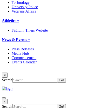
Technology
University Police
Veterans Affairs
Athletics +
Fighting Tigers Website
News & Events +
Press Releases
Media Hub
Commencement
Events Calendar
×
Search
×
Search