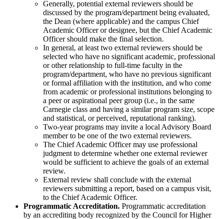
Generally, potential external reviewers should be
discussed by the program/department being evaluated,
the Dean (where applicable) and the campus Chief
Academic Officer or designee, but the Chief Academic
Officer should make the final selection.
In general, at least two external reviewers should be
selected who have no significant academic, professional
or other relationship to full-time faculty in the
program/department, who have no previous significant
or formal affiliation with the institution, and who come
from academic or professional institutions belonging to
a peer or aspirational peer group (i.e., in the same
Carnegie class and having a similar program size, scope
and statistical, or perceived, reputational ranking).
Two-year programs may invite a local Advisory Board
member to be one of the two external reviewers.
The Chief Academic Officer may use professional
judgment to determine whether one external reviewer
would be sufficient to achieve the goals of an external
review.
External review shall conclude with the external
reviewers submitting a report, based on a campus visit,
to the Chief Academic Officer.
Programmatic Accreditation.
Programmatic accreditation
by an accrediting body recognized by the Council for Higher