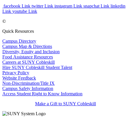
facebook Link
twitter Link
instagram Link
snapchat Link
linkedin
Link
youtube Link
©
Quick Resources
Campus Directory
Campus Map & Directions
Diversity, Equity and Inclusion
Food Assistance Resources
Careers at SUNY Cobleskill
Hire SUNY Cobleskill Student Talent
Privacy Policy
Website Feedback
Non-Discrimination/Title IX
Campus Safety Information
Access Student Right to Know Information
Make a Gift to SUNY Cobleskill