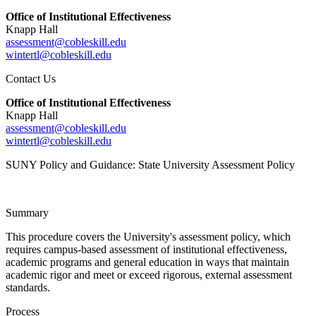
Office of Institutional Effectiveness
Knapp Hall
assessment@cobleskill.edu
wintertl@cobleskill.edu
Contact Us
Office of Institutional Effectiveness
Knapp Hall
assessment@cobleskill.edu
wintertl@cobleskill.edu
SUNY Policy and Guidance: State University Assessment Policy
Summary
This procedure covers the University's assessment policy, which
requires campus-based assessment of institutional effectiveness,
academic programs and general education in ways that maintain
academic rigor and meet or exceed rigorous, external assessment
standards.
Process