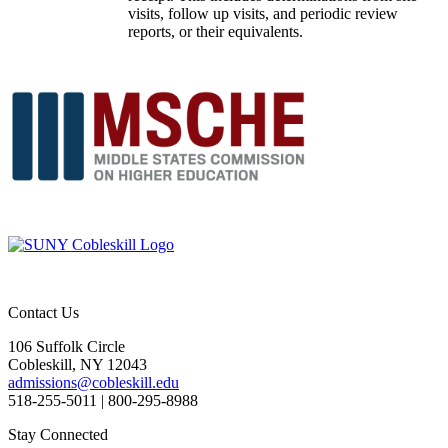
visits, follow up visits, and periodic review
reports, or their equivalents.
Contact Us
106 Suffolk Circle
Cobleskill, NY 12043
admissions@cobleskill.edu
518-255-5011
| 800-295-8988
Stay Connected