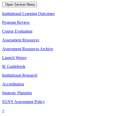
Open Section Menu
Institutional Learning Outcomes
Program Review
Course Evaluation
Assessment Resources
Assessment Resources Archive
Launch Weave
IE Guidebook
Institutional Research
Accreditation
Strategic Planning
SUNY Assessment Policy
×