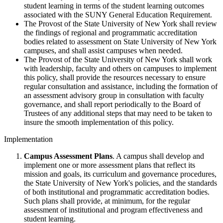
student learning in terms of the student learning outcomes
associated with the SUNY General Education Requirement.
The Provost of the State University of New York shall review
the findings of regional and programmatic accreditation
bodies related to assessment on State University of New York
campuses, and shall assist campuses when needed.
The Provost of the State University of New York shall work
with leadership, faculty and others on campuses to implement
this policy, shall provide the resources necessary to ensure
regular consultation and assistance, including the formation of
an assessment advisory group in consultation with faculty
governance, and shall report periodically to the Board of
Trustees of any additional steps that may need to be taken to
insure the smooth implementation of this policy.
Implementation
Campus Assessment Plans
. A campus shall develop and
implement one or more assessment plans that reflect its
mission and goals, its curriculum and governance procedures,
the State University of New York's policies, and the standards
of both institutional and programmatic accreditation bodies.
Such plans shall provide, at minimum, for the regular
assessment of institutional and program effectiveness and
student learning.