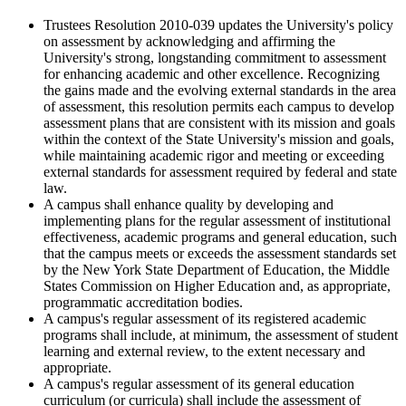
Trustees Resolution 2010-039 updates the University's policy
on assessment by acknowledging and affirming the
University's strong, longstanding commitment to assessment
for enhancing academic and other excellence. Recognizing
the gains made and the evolving external standards in the area
of assessment, this resolution permits each campus to develop
assessment plans that are consistent with its mission and goals
within the context of the State University's mission and goals,
while maintaining academic rigor and meeting or exceeding
external standards for assessment required by federal and state
law.
A campus shall enhance quality by developing and
implementing plans for the regular assessment of institutional
effectiveness, academic programs and general education, such
that the campus meets or exceeds the assessment standards set
by the New York State Department of Education, the Middle
States Commission on Higher Education and, as appropriate,
programmatic accreditation bodies.
A campus's regular assessment of its registered academic
programs shall include, at minimum, the assessment of student
learning and external review, to the extent necessary and
appropriate.
A campus's regular assessment of its general education
curriculum (or curricula) shall include the assessment of