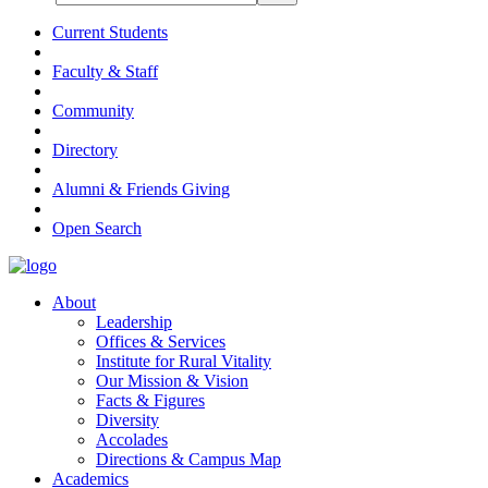
Current Students
Faculty & Staff
Community
Directory
Alumni & Friends Giving
Open Search
About
Leadership
Offices & Services
Institute for Rural Vitality
Our Mission & Vision
Facts & Figures
Diversity
Accolades
Directions & Campus Map
Academics