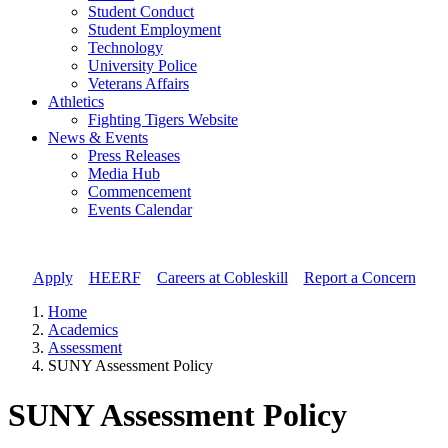
Student Conduct
Student Employment
Technology
University Police
Veterans Affairs
Athletics
Fighting Tigers Website
News & Events
Press Releases
Media Hub
Commencement
Events Calendar
Apply
//
HEERF
//
Careers at Cobleskill
//
Report a Concern
Home
Academics
Assessment
SUNY Assessment Policy
SUNY Assessment Policy