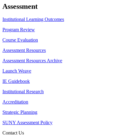
Assessment
Institutional Learning Outcomes
Program Review
Course Evaluation
Assessment Resources
Assessment Resources Archive
Launch Weave
IE Guidebook
Institutional Research
Accreditation
Strategic Planning
SUNY Assessment Policy
Contact Us