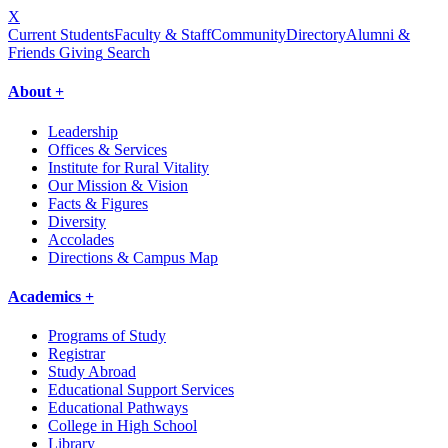
X
Current Students
Faculty & Staff
Community
Directory
Alumni &
Friends Giving
Search
About +
Leadership
Offices & Services
Institute for Rural Vitality
Our Mission & Vision
Facts & Figures
Diversity
Accolades
Directions & Campus Map
Academics +
Programs of Study
Registrar
Study Abroad
Educational Support Services
Educational Pathways
College in High School
Library