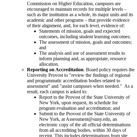
Commission on Higher Education, campuses are
encouraged to maintain records for multiple levels –
such as the institution as a whole, its major units and its
academic and other programs – that provide evidence
of their alignment, and, for each level, evidence of:
Statements of mission, goals and expected
outcomes, including student learning outcomes;
The assessment of mission, goals and outcomes;
and
The analysis and use of assessment results to
inform planning and, as appropriate, resource
allocation.
Reporting on Accreditation
. Board policy requires the
University Provost to "review the findings of regional
and programmatic accreditation bodies related to
assessment" and "assist campuses when needed." As a
result, each campus is asked to:
Report to the Provost of the State University of
New York, upon request, its schedule for
program evaluation and accreditation; and
Submit to the Provost of the State University of
New York, at Assessment@suny.edu, an
electronic copy of the all official determinations
from all accrediting bodies, within 30 days of
receipt. This includes determinations from site