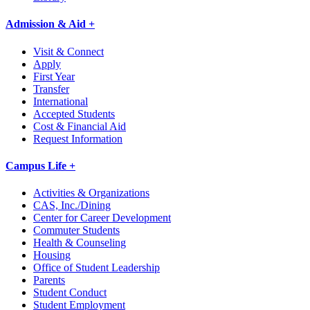
Admission & Aid +
Visit & Connect
Apply
First Year
Transfer
International
Accepted Students
Cost & Financial Aid
Request Information
Campus Life +
Activities & Organizations
CAS, Inc./Dining
Center for Career Development
Commuter Students
Health & Counseling
Housing
Office of Student Leadership
Parents
Student Conduct
Student Employment