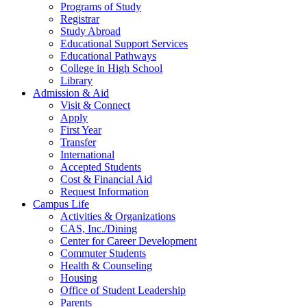
Programs of Study
Registrar
Study Abroad
Educational Support Services
Educational Pathways
College in High School
Library
Admission & Aid
Visit & Connect
Apply
First Year
Transfer
International
Accepted Students
Cost & Financial Aid
Request Information
Campus Life
Activities & Organizations
CAS, Inc./Dining
Center for Career Development
Commuter Students
Health & Counseling
Housing
Office of Student Leadership
Parents