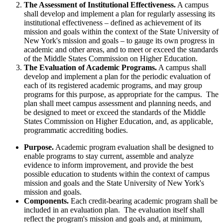
The Assessment of Institutional Effectiveness.
A campus
shall develop and implement a plan for regularly assessing its
institutional effectiveness – defined as achievement of its
mission and goals within the context of the State University of
New York's mission and goals – to gauge its own progress in
academic and other areas, and to meet or exceed the standards
of the Middle States Commission on Higher Education.
The Evaluation of Academic Programs.
A campus shall
develop and implement a plan for the periodic evaluation of
each of its registered academic programs, and may group
programs for this purpose, as appropriate for the campus. The
plan shall meet campus assessment and planning needs, and
be designed to meet or exceed the standards of the Middle
States Commission on Higher Education, and, as applicable,
programmatic accrediting bodies.
Purpose.
Academic program evaluation shall be designed to
enable programs to stay current, assemble and analyze
evidence to inform improvement, and provide the best
possible education to students within the context of campus
mission and goals and the State University of New York's
mission and goals.
Components.
Each credit-bearing academic program shall be
included in an evaluation plan. The evaluation itself shall
reflect the program's mission and goals and, at minimum,