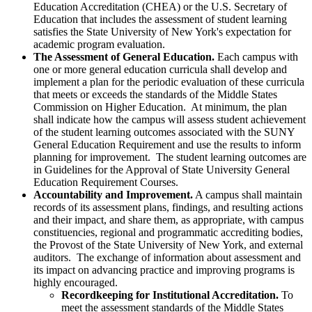
Education Accreditation (CHEA) or the U.S. Secretary of
Education that includes the assessment of student learning
satisfies the State University of New York's expectation for
academic program evaluation.
The Assessment of General Education.
Each campus with
one or more general education curricula shall develop and
implement a plan for the periodic evaluation of these curricula
that meets or exceeds the standards of the Middle States
Commission on Higher Education. At minimum, the plan
shall indicate how the campus will assess student achievement
of the student learning outcomes associated with the SUNY
General Education Requirement and use the results to inform
planning for improvement. The student learning outcomes are
in Guidelines for the Approval of State University General
Education Requirement Courses.
Accountability and Improvement.
A campus shall maintain
records of its assessment plans, findings, and resulting actions
and their impact, and share them, as appropriate, with campus
constituencies, regional and programmatic accrediting bodies,
the Provost of the State University of New York, and external
auditors. The exchange of information about assessment and
its impact on advancing practice and improving programs is
highly encouraged.
Recordkeeping for Institutional Accreditation.
To
meet the assessment standards of the Middle States