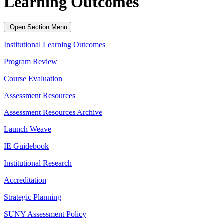
Learning Outcomes
Open Section Menu
Institutional Learning Outcomes
Program Review
Course Evaluation
Assessment Resources
Assessment Resources Archive
Launch Weave
IE Guidebook
Institutional Research
Accreditation
Strategic Planning
SUNY Assessment Policy