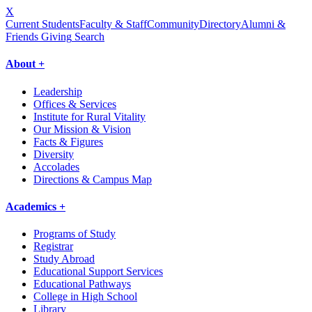
X
Current Students
Faculty & Staff
Community
Directory
Alumni &
Friends Giving
Search
About +
Leadership
Offices & Services
Institute for Rural Vitality
Our Mission & Vision
Facts & Figures
Diversity
Accolades
Directions & Campus Map
Academics +
Programs of Study
Registrar
Study Abroad
Educational Support Services
Educational Pathways
College in High School
Library