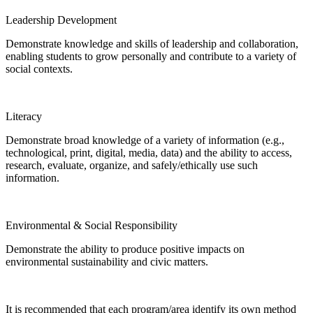
Leadership Development
Demonstrate knowledge and skills of leadership and collaboration,
enabling students to grow personally and contribute to a variety of
social contexts.
Literacy
Demonstrate broad knowledge of a variety of information (e.g.,
technological, print, digital, media, data) and the ability to access,
research, evaluate, organize, and safely/ethically use such
information.
Environmental & Social Responsibility
Demonstrate the ability to produce positive impacts on
environmental sustainability and civic matters.
It is recommended that each program/area identify its own method