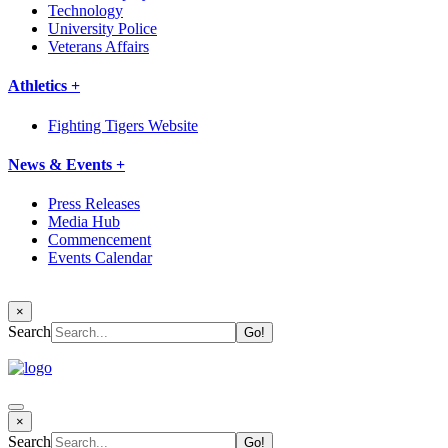
Technology
University Police
Veterans Affairs
Athletics +
Fighting Tigers Website
News & Events +
Press Releases
Media Hub
Commencement
Events Calendar
×
Search
×
Search