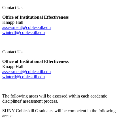
Contact Us
Office of Institutional Effectiveness
Knapp Hall
assessment@cobleskill.edu
wintertl@cobleskill.edu
Contact Us
Office of Institutional Effectiveness
Knapp Hall
assessment@cobleskill.edu
wintertl@cobleskill.edu
The following areas will be assessed within each academic
disciplines' assessment process.
SUNY Cobleskill Graduates will be competent in the following
areas: