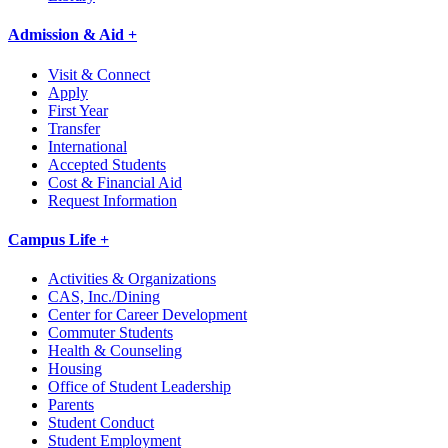
Admission & Aid +
Visit & Connect
Apply
First Year
Transfer
International
Accepted Students
Cost & Financial Aid
Request Information
Campus Life +
Activities & Organizations
CAS, Inc./Dining
Center for Career Development
Commuter Students
Health & Counseling
Housing
Office of Student Leadership
Parents
Student Conduct
Student Employment