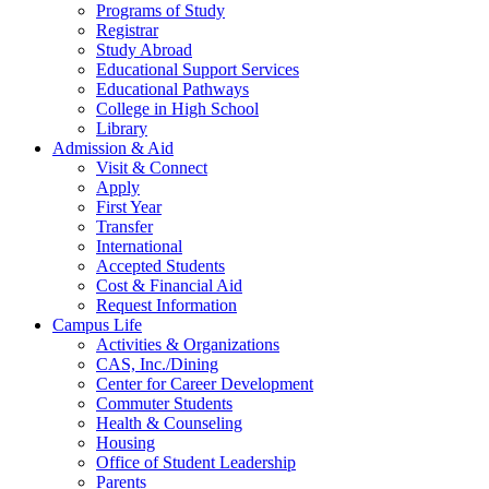
Programs of Study
Registrar
Study Abroad
Educational Support Services
Educational Pathways
College in High School
Library
Admission & Aid
Visit & Connect
Apply
First Year
Transfer
International
Accepted Students
Cost & Financial Aid
Request Information
Campus Life
Activities & Organizations
CAS, Inc./Dining
Center for Career Development
Commuter Students
Health & Counseling
Housing
Office of Student Leadership
Parents