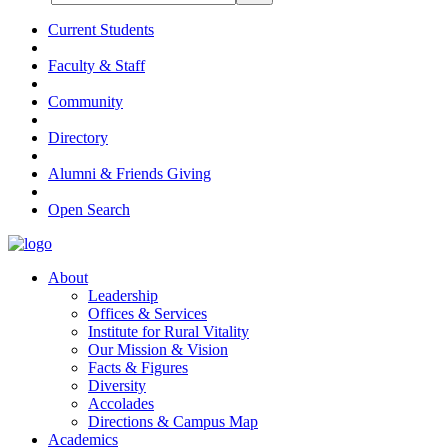
Current Students
Faculty & Staff
Community
Directory
Alumni & Friends Giving
Open Search
About
Leadership
Offices & Services
Institute for Rural Vitality
Our Mission & Vision
Facts & Figures
Diversity
Accolades
Directions & Campus Map
Academics