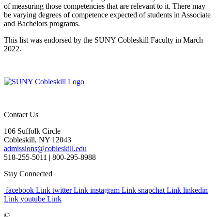
of measuring those competencies that are relevant to it. There may
be varying degrees of competence expected of students in Associate
and Bachelors programs.
This list was endorsed by the SUNY Cobleskill Faculty in March
2022.
Contact Us
106 Suffolk Circle
Cobleskill, NY 12043
admissions@cobleskill.edu
518-255-5011
| 800-295-8988
Stay Connected
facebook Link
twitter Link
instagram Link
snapchat Link
linkedin
Link
youtube Link
©