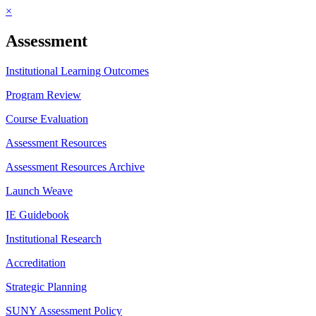
×
Assessment
Institutional Learning Outcomes
Program Review
Course Evaluation
Assessment Resources
Assessment Resources Archive
Launch Weave
IE Guidebook
Institutional Research
Accreditation
Strategic Planning
SUNY Assessment Policy