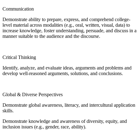
Communication
Demonstrate ability to prepare, express, and comprehend college-
level material across modalities (e.g., oral, written, visual, data) to
increase knowledge, foster understanding, persuade, and discuss in a
manner suitable to the audience and the discourse.
Critical Thinking
Identify, analyze, and evaluate ideas, arguments and problems and
develop well-reasoned arguments, solutions, and conclusions.
Global & Diverse Perspectives
Demonstrate global awareness, literacy, and intercultural application
skills.
Demonstrate knowledge and awareness of diversity, equity, and
inclusion issues (e.g., gender, race, ability).