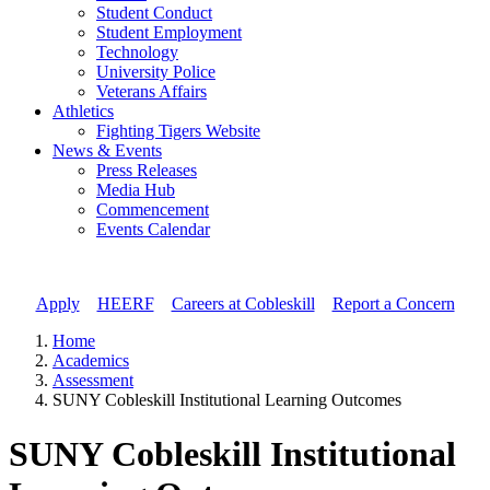
Student Conduct
Student Employment
Technology
University Police
Veterans Affairs
Athletics
Fighting Tigers Website
News & Events
Press Releases
Media Hub
Commencement
Events Calendar
Apply
//
HEERF
//
Careers at Cobleskill
//
Report a Concern
Home
Academics
Assessment
SUNY Cobleskill Institutional Learning Outcomes
SUNY Cobleskill Institutional