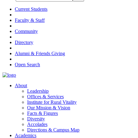
Current Students
Faculty & Staff
Community
Directory
Alumni & Friends Giving
Open Search
About
Leadership
Offices & Services
Institute for Rural Vitality
Our Mission & Vision
Facts & Figures
Diversity
Accolades
Directions & Campus Map
Academics