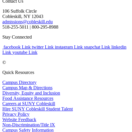
Contact Us
106 Suffolk Circle
Cobleskill, NY 12043
admissions@cobleskill.edu
518-255-5011
| 800-295-8988
Stay Connected
facebook Link
twitter Link
instagram Link
snapchat Link
linkedin
Link
youtube Link
©
Quick Resources
Campus Directory
Campus Map & Directions
Diversity, Equity and Inclusion
Food Assistance Resources
Careers at SUNY Cobleskill
Hire SUNY Cobleskill Student Talent
Privacy Policy
Website Feedback
Non-Discrimination/Title IX
Campus Safety Information