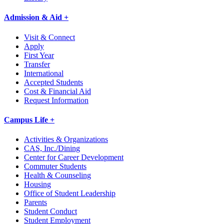
Admission & Aid +
Visit & Connect
Apply
First Year
Transfer
International
Accepted Students
Cost & Financial Aid
Request Information
Campus Life +
Activities & Organizations
CAS, Inc./Dining
Center for Career Development
Commuter Students
Health & Counseling
Housing
Office of Student Leadership
Parents
Student Conduct
Student Employment