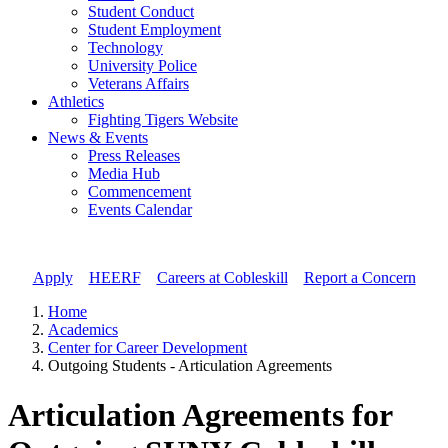
Student Conduct
Student Employment
Technology
University Police
Veterans Affairs
Athletics
Fighting Tigers Website
News & Events
Press Releases
Media Hub
Commencement
Events Calendar
Apply
//
HEERF
//
Careers at Cobleskill
//
Report a Concern
Home
Academics
Center for Career Development
Outgoing Students - Articulation Agreements
Articulation Agreements for