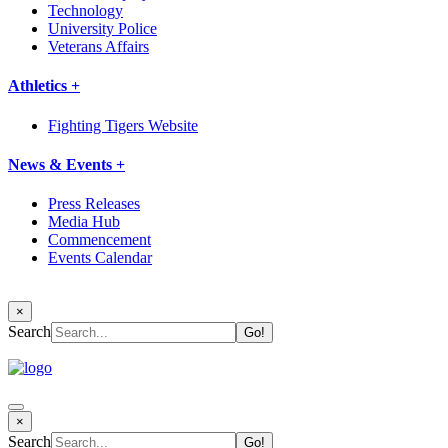
Technology
University Police
Veterans Affairs
Athletics +
Fighting Tigers Website
News & Events +
Press Releases
Media Hub
Commencement
Events Calendar
×
Search
×
Search