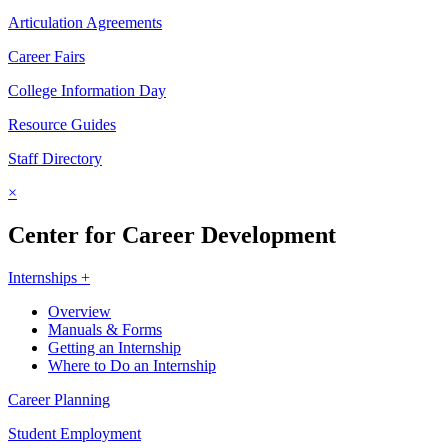
Articulation Agreements
Career Fairs
College Information Day
Resource Guides
Staff Directory
×
Center for Career Development
Internships +
Overview
Manuals & Forms
Getting an Internship
Where to Do an Internship
Career Planning
Student Employment