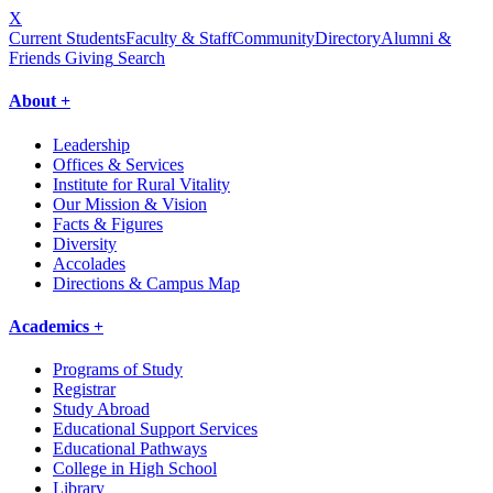
X
Current Students
Faculty & Staff
Community
Directory
Alumni &
Friends Giving
Search
About +
Leadership
Offices & Services
Institute for Rural Vitality
Our Mission & Vision
Facts & Figures
Diversity
Accolades
Directions & Campus Map
Academics +
Programs of Study
Registrar
Study Abroad
Educational Support Services
Educational Pathways
College in High School
Library