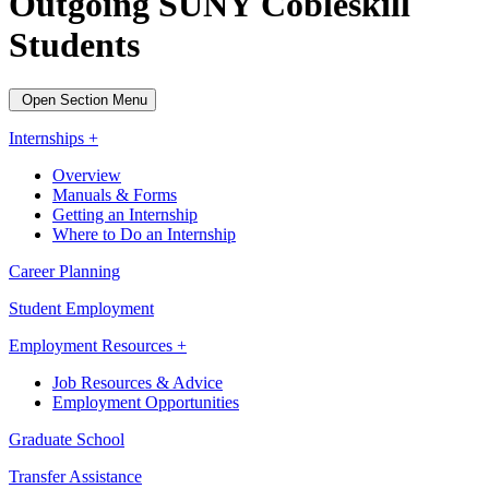
Outgoing SUNY Cobleskill
Students
Open Section Menu
Internships +
Overview
Manuals & Forms
Getting an Internship
Where to Do an Internship
Career Planning
Student Employment
Employment Resources +
Job Resources & Advice
Employment Opportunities
Graduate School
Transfer Assistance