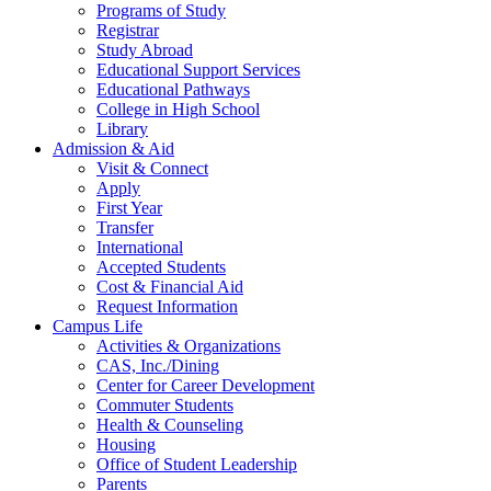
Programs of Study
Registrar
Study Abroad
Educational Support Services
Educational Pathways
College in High School
Library
Admission & Aid
Visit & Connect
Apply
First Year
Transfer
International
Accepted Students
Cost & Financial Aid
Request Information
Campus Life
Activities & Organizations
CAS, Inc./Dining
Center for Career Development
Commuter Students
Health & Counseling
Housing
Office of Student Leadership
Parents