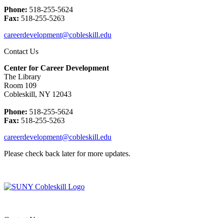
Phone:
518-255-5624
Fax:
518-255-5263
careerdevelopment@cobleskill.edu
Contact Us
Center for Career Development
The Library
Room 109
Cobleskill, NY 12043
Phone:
518-255-5624
Fax:
518-255-5263
careerdevelopment@cobleskill.edu
Please check back later for more updates.