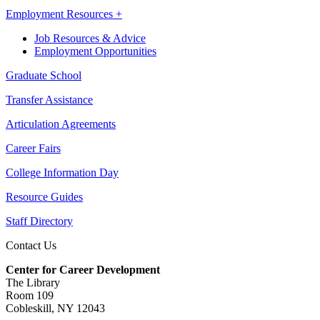
Employment Resources +
Job Resources & Advice
Employment Opportunities
Graduate School
Transfer Assistance
Articulation Agreements
Career Fairs
College Information Day
Resource Guides
Staff Directory
Contact Us
Center for Career Development
The Library
Room 109
Cobleskill, NY 12043