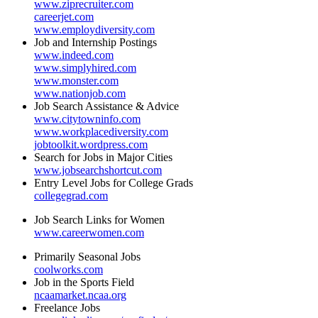
www.ziprecruiter.com
careerjet.com
www.employdiversity.com
Job and Internship Postings
www.indeed.com
www.simplyhired.com
www.monster.com
www.nationjob.com
Job Search Assistance & Advice
www.citytowninfo.com
www.workplacediversity.com
jobtoolkit.wordpress.com
Search for Jobs in Major Cities
www.jobsearchshortcut.com
Entry Level Jobs for College Grads
collegegrad.com
Job Search Links for Women
www.careerwomen.com
Primarily Seasonal Jobs
coolworks.com
Job in the Sports Field
ncaamarket.ncaa.org
Freelance Jobs