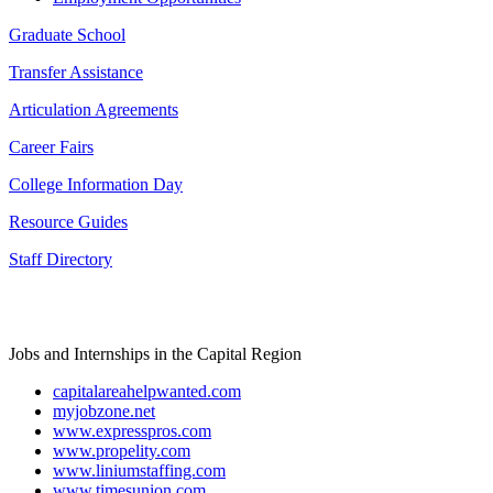
Graduate School
Transfer Assistance
Articulation Agreements
Career Fairs
College Information Day
Resource Guides
Staff Directory
Jobs and Internships in the Capital Region
capitalareahelpwanted.com
myjobzone.net
www.expresspros.com
www.propelity.com
www.liniumstaffing.com
www.timesunion.com