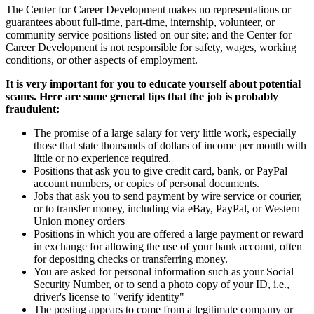
The Center for Career Development makes no representations or
guarantees about full-time, part-time, internship, volunteer, or
community service positions listed on our site; and the Center for
Career Development is not responsible for safety, wages, working
conditions, or other aspects of employment.
It is very important for you to educate yourself about potential
scams. Here are some general tips that the job is probably
fraudulent:
The promise of a large salary for very little work, especially
those that state thousands of dollars of income per month with
little or no experience required.
Positions that ask you to give credit card, bank, or PayPal
account numbers, or copies of personal documents.
Jobs that ask you to send payment by wire service or courier,
or to transfer money, including via eBay, PayPal, or Western
Union money orders
Positions in which you are offered a large payment or reward
in exchange for allowing the use of your bank account, often
for depositing checks or transferring money.
You are asked for personal information such as your Social
Security Number, or to send a photo copy of your ID, i.e.,
driver's license to "verify identity"
The posting appears to come from a legitimate company or