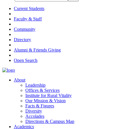
Current Students
Faculty & Staff
Community
Directory
Alumni & Friends Giving
Open Search
About
Leadership
Offices & Services
Institute for Rural Vitality
Our Mission & Vision
Facts & Figures
Diversity
Accolades
Directions & Campus Map
Academics