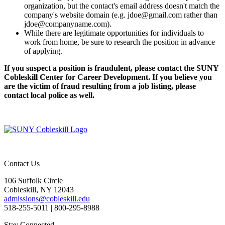
organization, but the contact's email address doesn't match the
company's website domain (e.g. jdoe@gmail.com rather than
jdoe@companyname.com).
While there are legitimate opportunities for individuals to
work from home, be sure to research the position in advance
of applying.
If you suspect a position is fraudulent, please contact the SUNY
Cobleskill Center for Career Development. If you believe you
are the victim of fraud resulting from a job listing, please
contact local police as well.
Contact Us
106 Suffolk Circle
Cobleskill, NY 12043
admissions@cobleskill.edu
518-255-5011
| 800-295-8988
Stay Connected