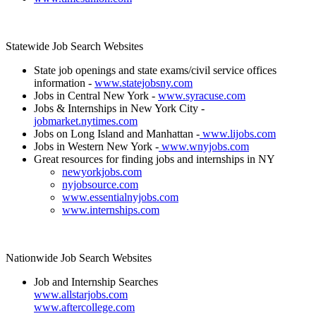
Statewide Job Search Websites
State job openings and state exams/civil service offices
information -
www.statejobsny.com
Jobs in Central New York -
www.syracuse.com
Jobs & Internships in New York City -
jobmarket.nytimes.com
Jobs on Long Island and Manhattan -
www.lijobs.com
Jobs in Western New York -
www.wnyjobs.com
Great resources for finding jobs and internships in NY
newyorkjobs.com
nyjobsource.com
www.essentialnyjobs.com
www.internships.com
Nationwide Job Search Websites
Job and Internship Searches
www.allstarjobs.com
www.aftercollege.com