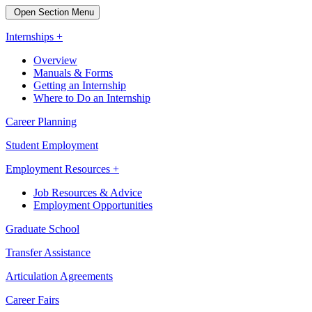
Open Section Menu
Internships +
Overview
Manuals & Forms
Getting an Internship
Where to Do an Internship
Career Planning
Student Employment
Employment Resources +
Job Resources & Advice
Employment Opportunities
Graduate School
Transfer Assistance
Articulation Agreements
Career Fairs