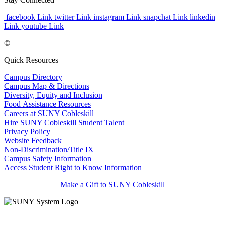
facebook Link
twitter Link
instagram Link
snapchat Link
linkedin
Link
youtube Link
©
Quick Resources
Campus Directory
Campus Map & Directions
Diversity, Equity and Inclusion
Food Assistance Resources
Careers at SUNY Cobleskill
Hire SUNY Cobleskill Student Talent
Privacy Policy
Website Feedback
Non-Discrimination/Title IX
Campus Safety Information
Access Student Right to Know Information
Make a Gift to SUNY Cobleskill