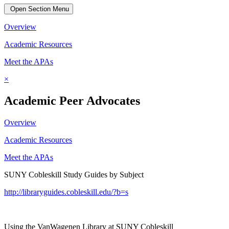
Open Section Menu
Overview
Academic Resources
Meet the APAs
×
Academic Peer Advocates
Overview
Academic Resources
Meet the APAs
SUNY Cobleskill Study Guides by Subject
http://libraryguides.cobleskill.edu/?b=s
Using the VanWagenen Library at SUNY Cobleskill