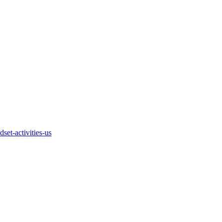
et-activities-us