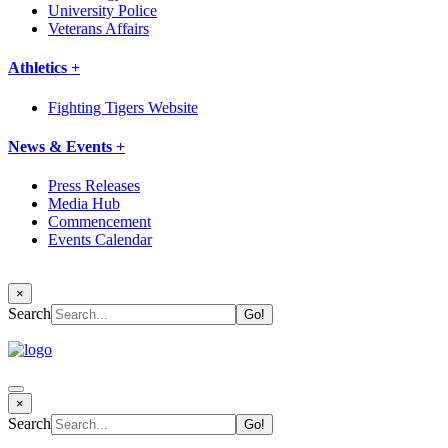
University Police
Veterans Affairs
Athletics +
Fighting Tigers Website
News & Events +
Press Releases
Media Hub
Commencement
Events Calendar
×
Search
×
Search