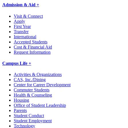
Admission & Aid +
Visit & Connect
Apply
First Year
Transfer
International
Accepted Students
Cost & Financial Aid
Request Information
Campus Life +
Activities & Organizations
CAS, Inc./Dining
Center for Career Development
Commuter Students
Health & Counseling
Housing
Office of Student Leadership
Parents
Student Conduct
Student Employment
Technology