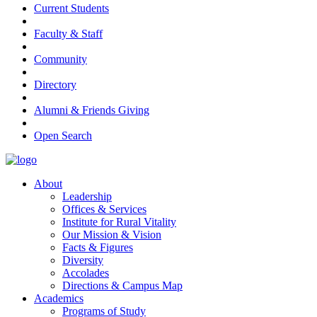
Current Students
Faculty & Staff
Community
Directory
Alumni & Friends Giving
Open Search
About
Leadership
Offices & Services
Institute for Rural Vitality
Our Mission & Vision
Facts & Figures
Diversity
Accolades
Directions & Campus Map
Academics
Programs of Study