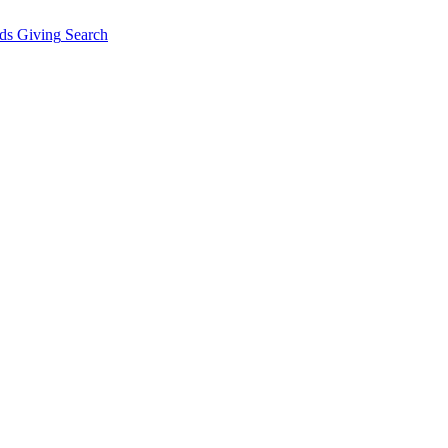
ds Giving
Search