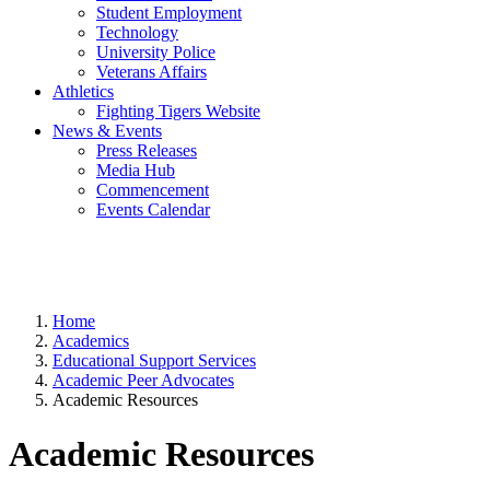
Student Employment
Technology
University Police
Veterans Affairs
Athletics
Fighting Tigers Website
News & Events
Press Releases
Media Hub
Commencement
Events Calendar
Home
Academics
Educational Support Services
Academic Peer Advocates
Academic Resources
Academic Resources