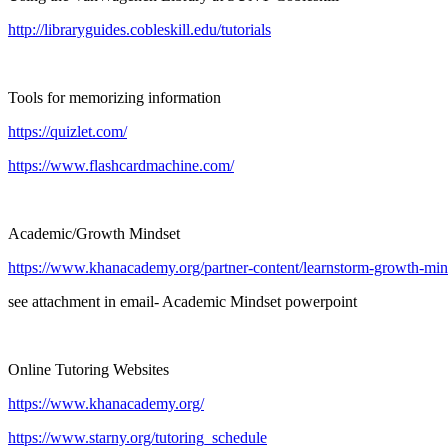
http://libraryguides.cobleskill.edu/tutorials
Tools for memorizing information
https://quizlet.com/
https://www.flashcardmachine.com/
Academic/Growth Mindset
https://www.khanacademy.org/partner-content/learnstorm-growth-minds
see attachment in email- Academic Mindset powerpoint
Online Tutoring Websites
https://www.khanacademy.org/
https://www.starny.org/tutoring_schedule