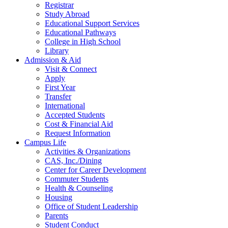
Registrar
Study Abroad
Educational Support Services
Educational Pathways
College in High School
Library
Admission & Aid
Visit & Connect
Apply
First Year
Transfer
International
Accepted Students
Cost & Financial Aid
Request Information
Campus Life
Activities & Organizations
CAS, Inc./Dining
Center for Career Development
Commuter Students
Health & Counseling
Housing
Office of Student Leadership
Parents
Student Conduct