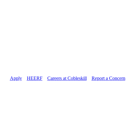
Apply
//
HEERF
//
Careers at Cobleskill
//
Report a Concern