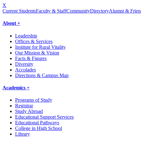
X
Current Students
Faculty & Staff
Community
Directory
Alumni & Frien
About +
Leadership
Offices & Services
Institute for Rural Vitality
Our Mission & Vision
Facts & Figures
Diversity
Accolades
Directions & Campus Map
Academics +
Programs of Study
Registrar
Study Abroad
Educational Support Services
Educational Pathways
College in High School
Library