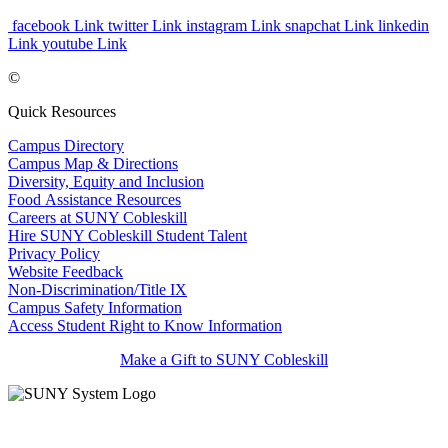
facebook Link
twitter Link
instagram Link
snapchat Link
linkedin
Link
youtube Link
©
Quick Resources
Campus Directory
Campus Map & Directions
Diversity, Equity and Inclusion
Food Assistance Resources
Careers at SUNY Cobleskill
Hire SUNY Cobleskill Student Talent
Privacy Policy
Website Feedback
Non-Discrimination/Title IX
Campus Safety Information
Access Student Right to Know Information
Make a Gift to SUNY Cobleskill