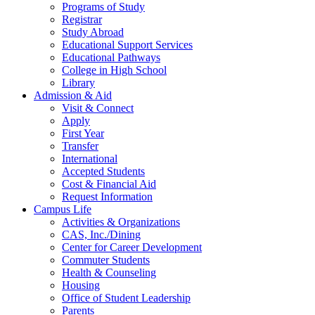
Programs of Study
Registrar
Study Abroad
Educational Support Services
Educational Pathways
College in High School
Library
Admission & Aid
Visit & Connect
Apply
First Year
Transfer
International
Accepted Students
Cost & Financial Aid
Request Information
Campus Life
Activities & Organizations
CAS, Inc./Dining
Center for Career Development
Commuter Students
Health & Counseling
Housing
Office of Student Leadership
Parents