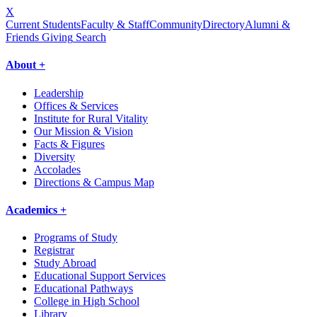
X
Current Students
Faculty & Staff
Community
Directory
Alumni &
Friends Giving
Search
About +
Leadership
Offices & Services
Institute for Rural Vitality
Our Mission & Vision
Facts & Figures
Diversity
Accolades
Directions & Campus Map
Academics +
Programs of Study
Registrar
Study Abroad
Educational Support Services
Educational Pathways
College in High School
Library