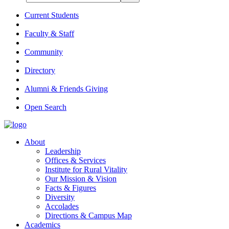
Current Students
Faculty & Staff
Community
Directory
Alumni & Friends Giving
Open Search
About
Leadership
Offices & Services
Institute for Rural Vitality
Our Mission & Vision
Facts & Figures
Diversity
Accolades
Directions & Campus Map
Academics