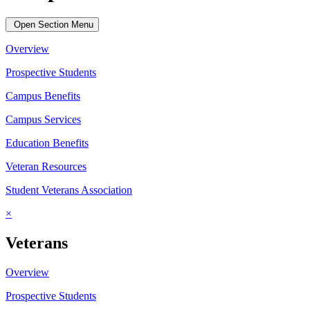
Open Section Menu
Overview
Prospective Students
Campus Benefits
Campus Services
Education Benefits
Veteran Resources
Student Veterans Association
×
Veterans
Overview
Prospective Students