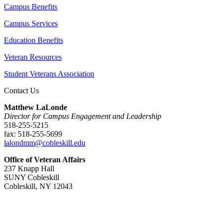
Campus Benefits
Campus Services
Education Benefits
Veteran Resources
Student Veterans Association
Contact Us
Matthew LaLonde
Director for Campus Engagement and Leadership
518-255-5215
fax: 518-255-5699
lalondmm@cobleskill.edu
Office of Veteran Affairs
237 Knapp Hall
SUNY Cobleskill
Cobleskill, NY 12043