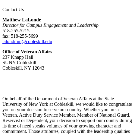
Contact Us
Matthew LaLonde
Director for Campus Engagement and Leadership
518-255-5215
fax: 518-255-5699
lalondmm@cobleskill.edu
Office of Veteran Affairs
237 Knapp Hall
SUNY Cobleskill
Cobleskill, NY 12043
On behalf of the Department of Veteran Affairs at the State
University of New York at Cobleskill, we would like to congratulate
you on your decision to serve our country. Whether you are a
Veteran, Active Duty Service Member, Member of National Guard,
Reservist or Dependent, your decision to support our country during
its time of need speaks volumes of your growing character and
commitment. Those attributes, coupled with the leadership qualities