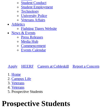
Student Conduct
Student Employment
Technology
University Police
Veterans Affairs
Athletics
Fighting Tigers Website
News & Events
Press Releases
Media Hub
Commencement
Events Calendar
Apply
//
HEERF
//
Careers at Cobleskill
//
Report a Concern
Home
Campus Life
Veterans
Veterans
Prospective Students
Prospective Students