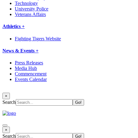
Technology
University Police
Veterans Affairs
Athletics +
Fighting Tigers Website
News & Events +
Press Releases
Media Hub
Commencement
Events Calendar
×
Search
×
Search