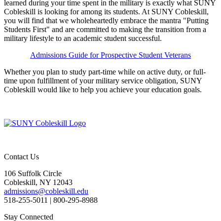
learned during your time spent in the military is exactly what SUNY
Cobleskill is looking for among its students. At SUNY Cobleskill,
you will find that we wholeheartedly embrace the mantra "Putting
Students First" and are committed to making the transition from a
military lifestyle to an academic student successful.
Admissions Guide for Prospective Student Veterans
Whether you plan to study part-time while on active duty, or full-
time upon fulfillment of your military service obligation, SUNY
Cobleskill would like to help you achieve your education goals.
Contact Us
106 Suffolk Circle
Cobleskill, NY 12043
admissions@cobleskill.edu
518-255-5011
| 800-295-8988
Stay Connected