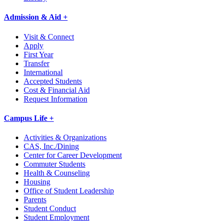
Admission & Aid +
Visit & Connect
Apply
First Year
Transfer
International
Accepted Students
Cost & Financial Aid
Request Information
Campus Life +
Activities & Organizations
CAS, Inc./Dining
Center for Career Development
Commuter Students
Health & Counseling
Housing
Office of Student Leadership
Parents
Student Conduct
Student Employment