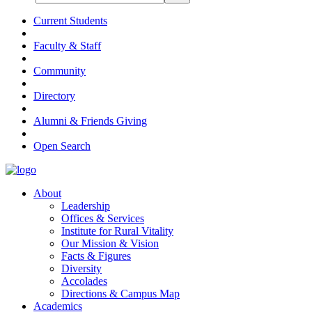
Current Students
Faculty & Staff
Community
Directory
Alumni & Friends Giving
Open Search
About
Leadership
Offices & Services
Institute for Rural Vitality
Our Mission & Vision
Facts & Figures
Diversity
Accolades
Directions & Campus Map
Academics