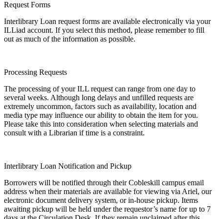
Request Forms
Interlibrary Loan request forms are available electronically via your
ILLiad account. If you select this method, please remember to fill
out as much of the information as possible.
Processing Requests
The processing of your ILL request can range from one day to
several weeks. Although long delays and unfilled requests are
extremely uncommon, factors such as availability, location and
media type may influence our ability to obtain the item for you.
Please take this into consideration when selecting materials and
consult with a Librarian if time is a constraint.
Interlibrary Loan Notification and Pickup
Borrowers will be notified through their Cobleskill campus email
address when their materials are available for viewing via Ariel, our
electronic document delivery system, or in-house pickup. Items
awaiting pickup will be held under the requestor’s name for up to 7
days at the Circulation Desk. If they remain unclaimed after this