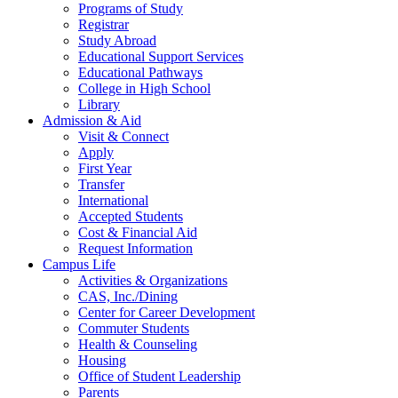
Programs of Study
Registrar
Study Abroad
Educational Support Services
Educational Pathways
College in High School
Library
Admission & Aid
Visit & Connect
Apply
First Year
Transfer
International
Accepted Students
Cost & Financial Aid
Request Information
Campus Life
Activities & Organizations
CAS, Inc./Dining
Center for Career Development
Commuter Students
Health & Counseling
Housing
Office of Student Leadership
Parents