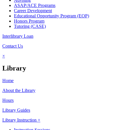
Advising
ASAP/ACE Programs
Career Development
Educational Opportunity Program (EOP)
Honors Program
Tutoring (CASE)
Interlibrary Loan
Contact Us
×
Library
Home
About the Library
Hours
Library Guides
Library Instruction +
Instruction Sessions