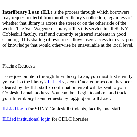
Interlibrary Loan (ILL)
is the process through which borrowers
may request material from another library’s collection, regardless of
whether that library is across the street or on the other side of the
world. The Van Wagenen Library offers this service to all SUNY
Cobleskill faculty, staff and currently registered students in good
standing. This sharing of resources allows users access to a vast pool
of knowledge that would otherwise be unavailable at the local level.
Placing Requests
To request an item through Interlibrary Loan, you must first identify
yourself to the library's
ILLiad
system. Once your account has been
cleared by the ILL staff a confirmation email will be sent to your
Cobleskill email address. You can then begin to submit and track
your Interlibrary Loan requests by logging on to ILLiad.
ILLiad login
for SUNY Cobleskill students, faculty, and staff.
ILLiad institutional login
for CDLC libraries.