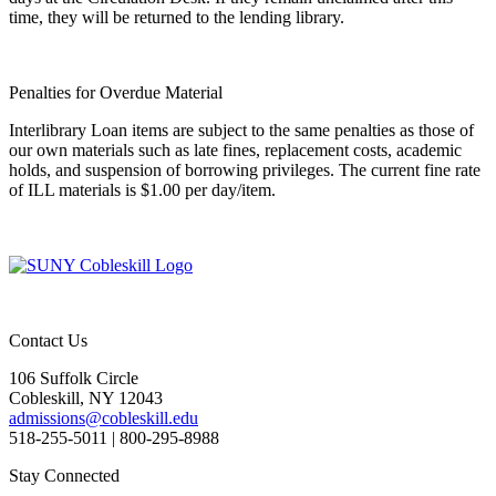
time, they will be returned to the lending library.
Penalties for Overdue Material
Interlibrary Loan items are subject to the same penalties as those of
our own materials such as late fines, replacement costs, academic
holds, and suspension of borrowing privileges. The current fine rate
of ILL materials is $1.00 per day/item.
Contact Us
106 Suffolk Circle
Cobleskill, NY 12043
admissions@cobleskill.edu
518-255-5011
| 800-295-8988
Stay Connected