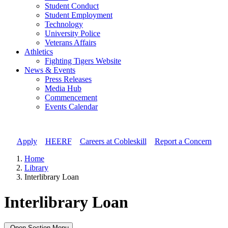
Student Conduct
Student Employment
Technology
University Police
Veterans Affairs
Athletics
Fighting Tigers Website
News & Events
Press Releases
Media Hub
Commencement
Events Calendar
Apply
//
HEERF
//
Careers at Cobleskill
//
Report a Concern
Home
Library
Interlibrary Loan
Interlibrary Loan
Open Section Menu