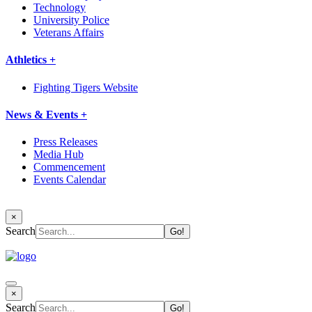
Technology
University Police
Veterans Affairs
Athletics +
Fighting Tigers Website
News & Events +
Press Releases
Media Hub
Commencement
Events Calendar
×
Search
×
Search