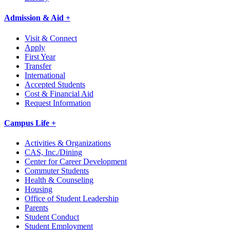
Admission & Aid +
Visit & Connect
Apply
First Year
Transfer
International
Accepted Students
Cost & Financial Aid
Request Information
Campus Life +
Activities & Organizations
CAS, Inc./Dining
Center for Career Development
Commuter Students
Health & Counseling
Housing
Office of Student Leadership
Parents
Student Conduct
Student Employment