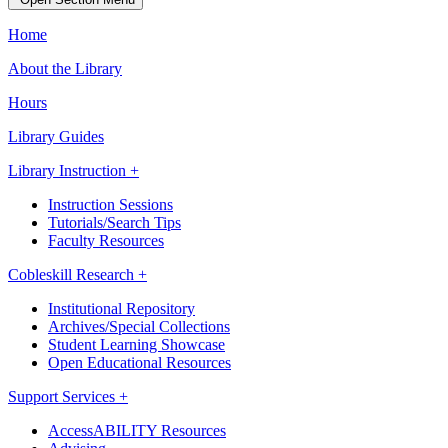
Home
About the Library
Hours
Library Guides
Library Instruction +
Instruction Sessions
Tutorials/Search Tips
Faculty Resources
Cobleskill Research +
Institutional Repository
Archives/Special Collections
Student Learning Showcase
Open Educational Resources
Support Services +
AccessABILITY Resources