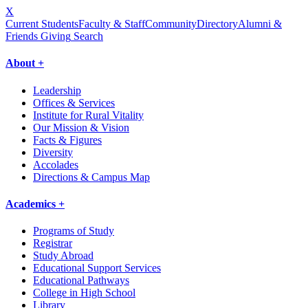
X
Current Students
Faculty & Staff
Community
Directory
Alumni &
Friends Giving
Search
About +
Leadership
Offices & Services
Institute for Rural Vitality
Our Mission & Vision
Facts & Figures
Diversity
Accolades
Directions & Campus Map
Academics +
Programs of Study
Registrar
Study Abroad
Educational Support Services
Educational Pathways
College in High School
Library