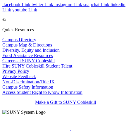
facebook Link
twitter Link
instagram Link
snapchat Link
linkedin
Link
youtube Link
©
Quick Resources
Campus Directory
Campus Map & Directions
Diversity, Equity and Inclusion
Food Assistance Resources
Careers at SUNY Cobleskill
Hire SUNY Cobleskill Student Talent
Privacy Policy
Website Feedback
Non-Discrimination/Title IX
Campus Safety Information
Access Student Right to Know Information
Make a Gift to SUNY Cobleskill