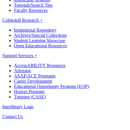
Tutorials/Search Tips
Faculty Resources
Cobleskill Research +
Institutional Repository
Archives/Special Collections
Student Learning Showcase
Open Educational Resources
Support Services +
AccessABILITY Resources
Advising
ASAP/ACE Programs
Career Development
Educational Opportunity Program (EOP)
Honors Program
Tutoring (CASE)
Interlibrary Loan
Contact Us