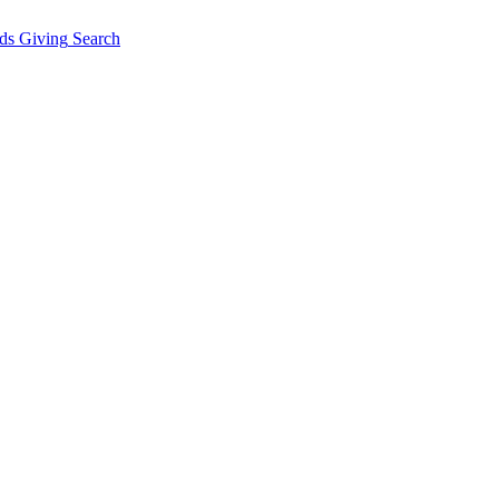
ds Giving
Search