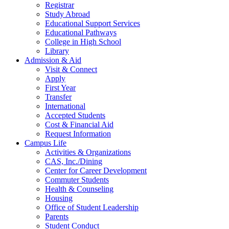
Registrar
Study Abroad
Educational Support Services
Educational Pathways
College in High School
Library
Admission & Aid
Visit & Connect
Apply
First Year
Transfer
International
Accepted Students
Cost & Financial Aid
Request Information
Campus Life
Activities & Organizations
CAS, Inc./Dining
Center for Career Development
Commuter Students
Health & Counseling
Housing
Office of Student Leadership
Parents
Student Conduct