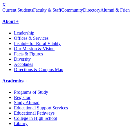
X
Current Students
Faculty & Staff
Community
Directory
Alumni & Frien
About +
Leadership
Offices & Services
Institute for Rural Vitality
Our Mission & Vision
Facts & Figures
Diversity
Accolades
Directions & Campus Map
Academics +
Programs of Study
Registrar
Study Abroad
Educational Support Services
Educational Pathways
College in High School
Library