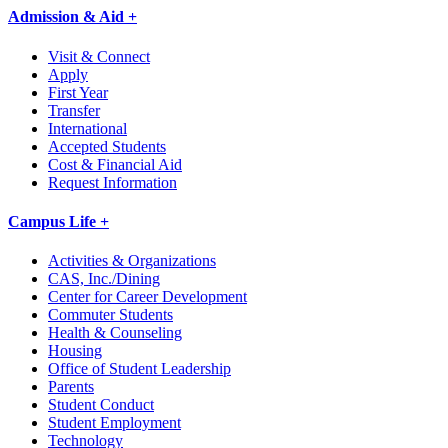
Admission & Aid +
Visit & Connect
Apply
First Year
Transfer
International
Accepted Students
Cost & Financial Aid
Request Information
Campus Life +
Activities & Organizations
CAS, Inc./Dining
Center for Career Development
Commuter Students
Health & Counseling
Housing
Office of Student Leadership
Parents
Student Conduct
Student Employment
Technology