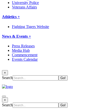
University Police
Veterans Affairs
Athletics +
Fighting Tigers Website
News & Events +
Press Releases
Media Hub
Commencement
Events Calendar
×
Search
×
Search