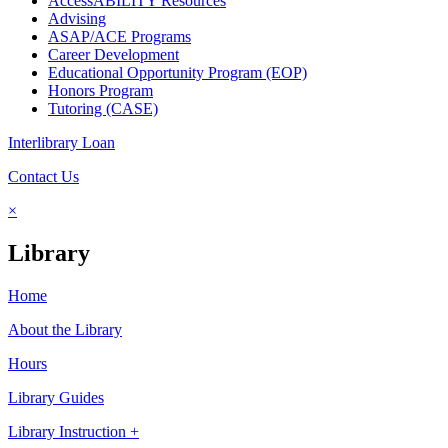
AccessABILITY Resources
Advising
ASAP/ACE Programs
Career Development
Educational Opportunity Program (EOP)
Honors Program
Tutoring (CASE)
Interlibrary Loan
Contact Us
×
Library
Home
About the Library
Hours
Library Guides
Library Instruction +