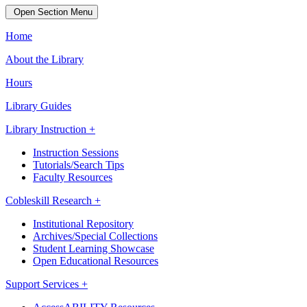
Open Section Menu
Home
About the Library
Hours
Library Guides
Library Instruction +
Instruction Sessions
Tutorials/Search Tips
Faculty Resources
Cobleskill Research +
Institutional Repository
Archives/Special Collections
Student Learning Showcase
Open Educational Resources
Support Services +