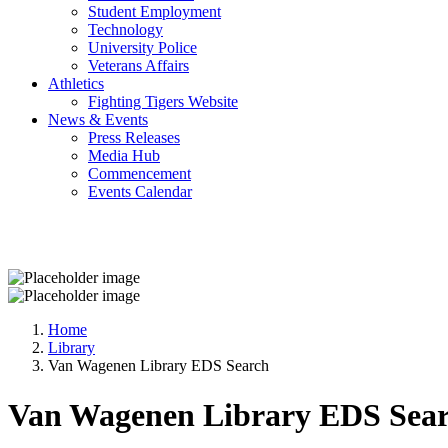
Student Employment
Technology
University Police
Veterans Affairs
Athletics
Fighting Tigers Website
News & Events
Press Releases
Media Hub
Commencement
Events Calendar
Home
Library
Van Wagenen Library EDS Search
Van Wagenen Library EDS Sea