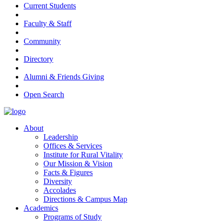
Current Students
Faculty & Staff
Community
Directory
Alumni & Friends Giving
Open Search
About
Leadership
Offices & Services
Institute for Rural Vitality
Our Mission & Vision
Facts & Figures
Diversity
Accolades
Directions & Campus Map
Academics
Programs of Study