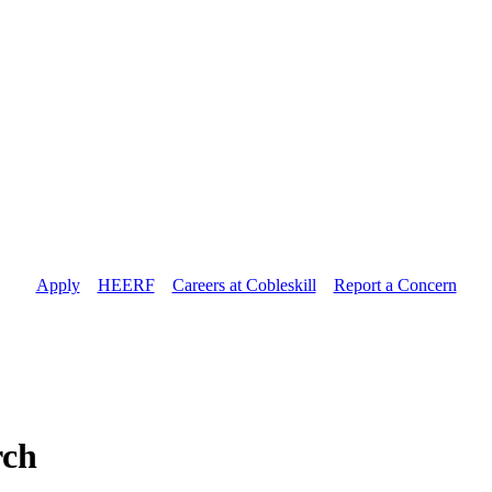
Apply
//
HEERF
//
Careers at Cobleskill
//
Report a Concern
rch