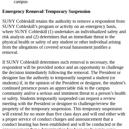
campus
Emergency Removal/ Temporary Suspension
SUNY Cobleskill retains the authority to remove a respondent from
SUNY Cobleskill’s program or activity on an emergency basis,
where SUNY Cobleskill (1) undertakes an individualized safety and
risk analysis and (2) determines that an immediate threat to the
physical health or safety of any student or other individual arising
from the allegations of covered sexual harassment justifies a
removal.
If SUNY Cobleskill determines such removal is necessary, the
respondent will be provided notice and an opportunity to challenge
the decision immediately following the removal. The President or
designee has the authority to temporarily suspend a student (or
students) if, in the opinion of the President or designee, the student’s
continued presence poses an appreciable risk to the campus
community and/or a serious and imminent threat to a person’s health
or safety. Students temporarily suspended can request a review
meeting with the President or designee to challenge/review the
propriety of the temporary suspension. This temporary suspension
will extend for no more than five class days and will end either with
a proper service of conduct charges and announcement that a
conduct hearing has been established and will be conducted or the