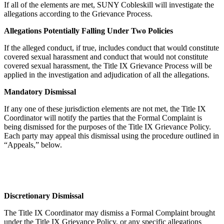
If all of the elements are met, SUNY Cobleskill will investigate the
allegations according to the Grievance Process.
Allegations Potentially Falling Under Two Policies
If the alleged conduct, if true, includes conduct that would constitute
covered sexual harassment and conduct that would not constitute
covered sexual harassment, the Title IX Grievance Process will be
applied in the investigation and adjudication of all the allegations.
Mandatory Dismissal
If any one of these jurisdiction elements are not met, the Title IX
Coordinator will notify the parties that the Formal Complaint is
being dismissed for the purposes of the Title IX Grievance Policy.
Each party may appeal this dismissal using the procedure outlined in
“Appeals,” below.
Discretionary Dismissal
The Title IX Coordinator may dismiss a Formal Complaint brought
under the Title IX Grievance Policy, or any specific allegations