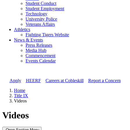
Student Conduct
Student Employment
Technology
University Police
Veterans Affairs
Athletics
Fighting Tigers Website
News & Events
Press Releases
Media Hub
Commencement
Events Calendar
Apply
//
HEERF
//
Careers at Cobleskill
//
Report a Concern
Home
Title IX
Videos
Videos
Open Section Menu