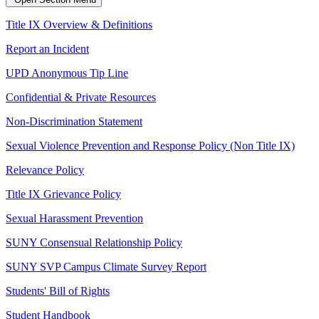
Title IX Overview & Definitions
Report an Incident
UPD Anonymous Tip Line
Confidential & Private Resources
Non-Discrimination Statement
Sexual Violence Prevention and Response Policy (Non Title IX)
Relevance Policy
Title IX Grievance Policy
Sexual Harassment Prevention
SUNY Consensual Relationship Policy
SUNY SVP Campus Climate Survey Report
Students' Bill of Rights
Student Handbook