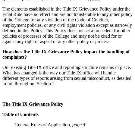
The elements established in the Title IX Grievance Policy under the
Final Rule have no effect and are not transferable to any other policy
of the College for any violation of the Code of Conduct,
employment policies, or any civil rights violation except as narrowly
defined in this Policy. This Policy does not set a precedent for other
policies or processes of the College and may not be cited for or
against any right or aspect of any other policy or process.
How does the Title IX Grievance Policy impact the handling of
complaints?
Our existing Title IX office and reporting structure remains in place.
What has changed is the way our Title IX office will handle
different types of reports arising from sexual misconduct, as detailed
in full throughout Section 2.
The Title IX Grievance Policy
Table of Contents
General Rules of Application,
page 4