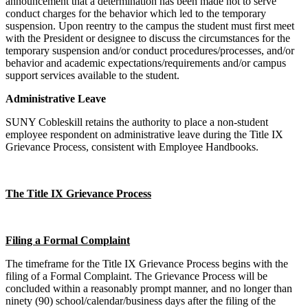
announcement that a determination has been made not to serve
conduct charges for the behavior which led to the temporary
suspension. Upon reentry to the campus the student must first meet
with the President or designee to discuss the circumstances for the
temporary suspension and/or conduct procedures/processes, and/or
behavior and academic expectations/requirements and/or campus
support services available to the student.
Administrative Leave
SUNY Cobleskill retains the authority to place a non-student
employee respondent on administrative leave during the Title IX
Grievance Process, consistent with Employee Handbooks.
The Title IX Grievance Process
Filing a Formal Complaint
The timeframe for the Title IX Grievance Process begins with the
filing of a Formal Complaint. The Grievance Process will be
concluded within a reasonably prompt manner, and no longer than
ninety (90) school/calendar/business days after the filing of the