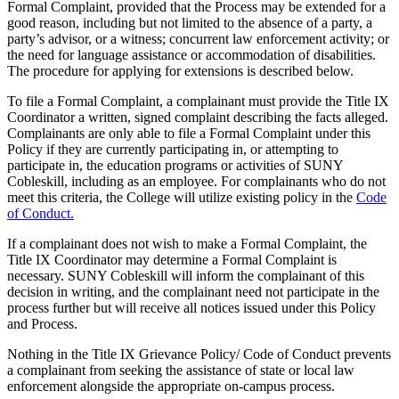
Formal Complaint, provided that the Process may be extended for a
good reason, including but not limited to the absence of a party, a
party’s advisor, or a witness; concurrent law enforcement activity; or
the need for language assistance or accommodation of disabilities.
The procedure for applying for extensions is described below.
To file a Formal Complaint, a complainant must provide the Title IX
Coordinator a written, signed complaint describing the facts alleged.
Complainants are only able to file a Formal Complaint under this
Policy if they are currently participating in, or attempting to
participate in, the education programs or activities of SUNY
Cobleskill, including as an employee. For complainants who do not
meet this criteria, the College will utilize existing policy in the
Code
of Conduct.
If a complainant does not wish to make a Formal Complaint, the
Title IX Coordinator may determine a Formal Complaint is
necessary. SUNY Cobleskill will inform the complainant of this
decision in writing, and the complainant need not participate in the
process further but will receive all notices issued under this Policy
and Process.
Nothing in the Title IX Grievance Policy/ Code of Conduct prevents
a complainant from seeking the assistance of state or local law
enforcement alongside the appropriate on-campus process.