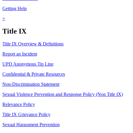
Getting Help
×
Title IX
Title IX Overview & Definitions
Report an Incident
UPD Anonymous Tip Line
Confidential & Private Resources
Non-Discrimination Statement
Sexual Violence Prevention and Response Policy (Non Title IX)
Relevance Policy
Title IX Grievance Policy
Sexual Harassment Prevention