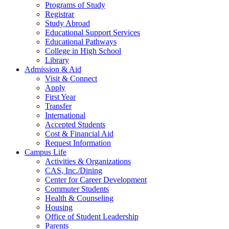
Programs of Study
Registrar
Study Abroad
Educational Support Services
Educational Pathways
College in High School
Library
Admission & Aid
Visit & Connect
Apply
First Year
Transfer
International
Accepted Students
Cost & Financial Aid
Request Information
Campus Life
Activities & Organizations
CAS, Inc./Dining
Center for Career Development
Commuter Students
Health & Counseling
Housing
Office of Student Leadership
Parents