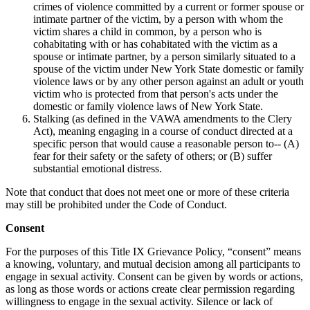
crimes of violence committed by a current or former spouse or
intimate partner of the victim, by a person with whom the
victim shares a child in common, by a person who is
cohabitating with or has cohabitated with the victim as a
spouse or intimate partner, by a person similarly situated to a
spouse of the victim under New York State domestic or family
violence laws or by any other person against an adult or youth
victim who is protected from that person's acts under the
domestic or family violence laws of New York State.
Stalking (as defined in the VAWA amendments to the Clery
Act), meaning engaging in a course of conduct directed at a
specific person that would cause a reasonable person to-- (A)
fear for their safety or the safety of others; or (B) suffer
substantial emotional distress.
Note that conduct that does not meet one or more of these criteria
may still be prohibited under the Code of Conduct.
Consent
For the purposes of this Title IX Grievance Policy, “consent” means
a knowing, voluntary, and mutual decision among all participants to
engage in sexual activity. Consent can be given by words or actions,
as long as those words or actions create clear permission regarding
willingness to engage in the sexual activity. Silence or lack of