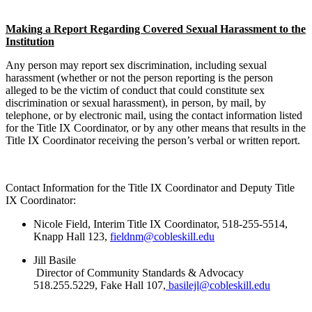
Making a Report Regarding Covered Sexual Harassment to the
Institution
Any person may report sex discrimination, including sexual
harassment (whether or not the person reporting is the person
alleged to be the victim of conduct that could constitute sex
discrimination or sexual harassment), in person, by mail, by
telephone, or by electronic mail, using the contact information listed
for the Title IX Coordinator, or by any other means that results in the
Title IX Coordinator receiving the person’s verbal or written report.
Contact Information for the Title IX Coordinator and Deputy Title
IX Coordinator:
Nicole Field, Interim Title IX Coordinator, 518-255-5514,
Knapp Hall 123,
fieldnm@cobleskill.edu
Jill Basile
Director of Community Standards & Advocacy
518.255.5229, Fake Hall 107,
basilejl@cobleskill.edu