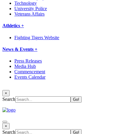
Technology
University Police
Veterans Affairs
Athletics +
Fighting Tigers Website
News & Events +
Press Releases
Media Hub
Commencement
Events Calendar
×
Search
×
Search