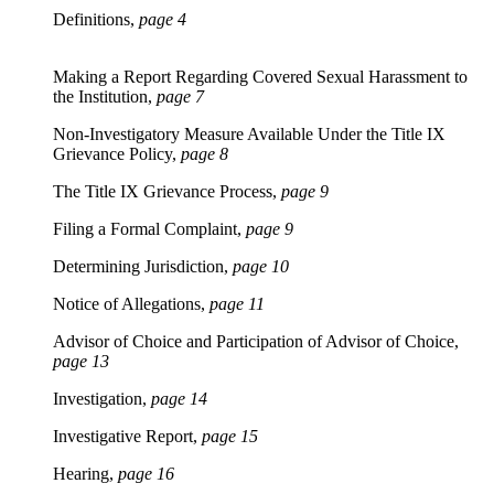
Definitions,
page 4
Making a Report Regarding Covered Sexual Harassment to
the Institution,
page 7
Non-Investigatory Measure Available Under the Title IX
Grievance Policy,
page 8
The Title IX Grievance Process,
page 9
Filing a Formal Complaint,
page 9
Determining Jurisdiction,
page 10
Notice of Allegations,
page 11
Advisor of Choice and Participation of Advisor of Choice,
page 13
Investigation,
page 14
Investigative Report,
page 15
Hearing,
page 16