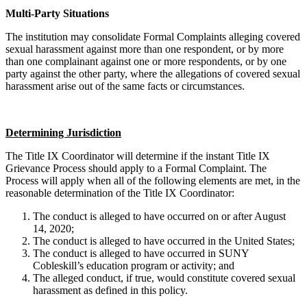
Multi-Party Situations
The institution may consolidate Formal Complaints alleging covered
sexual harassment against more than one respondent, or by more
than one complainant against one or more respondents, or by one
party against the other party, where the allegations of covered sexual
harassment arise out of the same facts or circumstances.
Determining Jurisdiction
The Title IX Coordinator will determine if the instant Title IX
Grievance Process should apply to a Formal Complaint. The
Process will apply when all of the following elements are met, in the
reasonable determination of the Title IX Coordinator:
The conduct is alleged to have occurred on or after August
14, 2020;
The conduct is alleged to have occurred in the United States;
The conduct is alleged to have occurred in SUNY
Cobleskill’s education program or activity; and
The alleged conduct, if true, would constitute covered sexual
harassment as defined in this policy.