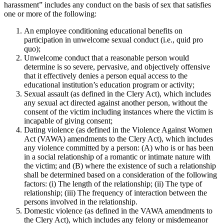
harassment” includes any conduct on the basis of sex that satisfies
one or more of the following:
An employee conditioning educational benefits on
participation in unwelcome sexual conduct (i.e., quid pro
quo);
Unwelcome conduct that a reasonable person would
determine is so severe, pervasive, and objectively offensive
that it effectively denies a person equal access to the
educational institution’s education program or activity;
Sexual assault (as defined in the Clery Act), which includes
any sexual act directed against another person, without the
consent of the victim including instances where the victim is
incapable of giving consent;
Dating violence (as defined in the Violence Against Women
Act (VAWA) amendments to the Clery Act), which includes
any violence committed by a person: (A) who is or has been
in a social relationship of a romantic or intimate nature with
the victim; and (B) where the existence of such a relationship
shall be determined based on a consideration of the following
factors: (i) The length of the relationship; (ii) The type of
relationship; (iii) The frequency of interaction between the
persons involved in the relationship.
Domestic violence (as defined in the VAWA amendments to
the Clery Act), which includes any felony or misdemeanor