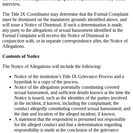
interview.
The Title IX Coordinator may determine that the Formal Complaint
must be dismissed on the mandatory grounds identified above, and
will issue a Notice of Dismissal. If such a determination is made,
any party to the allegations of sexual harassment identified in the
Formal Complaint will receive the Notice of Dismissal in
conjunction with, or in separate correspondence after, the Notice of
Allegations.
Contents of Notice
The Notice of Allegations will include the following:
Notice of the institution’s Title IX Grievance Process and a
hyperlink to a copy of the process.
Notice of the allegations potentially constituting covered
sexual harassment, and sufficient details known at the time the
Notice is issued, such as the identities of the parties involved
in the incident, if known, including the complainant; the
conduct allegedly constituting covered sexual harassment; and
the date and location of the alleged incident, if known.
A statement that the respondent is presumed not responsible
for the alleged conduct and that a determination regarding
responsibility is made at the conclusion of the grievance