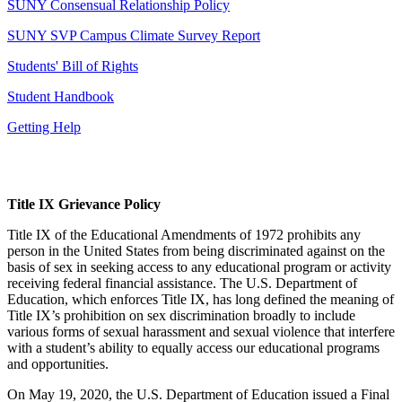
SUNY Consensual Relationship Policy
SUNY SVP Campus Climate Survey Report
Students' Bill of Rights
Student Handbook
Getting Help
Title IX Grievance Policy
Title IX of the Educational Amendments of 1972 prohibits any
person in the United States from being discriminated against on the
basis of sex in seeking access to any educational program or activity
receiving federal financial assistance. The U.S. Department of
Education, which enforces Title IX, has long defined the meaning of
Title IX’s prohibition on sex discrimination broadly to include
various forms of sexual harassment and sexual violence that interfere
with a student’s ability to equally access our educational programs
and opportunities.
On May 19, 2020, the U.S. Department of Education issued a Final