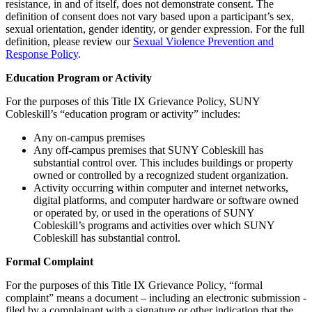
resistance, in and of itself, does not demonstrate consent. The
definition of consent does not vary based upon a participant’s sex,
sexual orientation, gender identity, or gender expression. For the full
definition, please review our
Sexual Violence Prevention and
Response Policy
.
Education Program or Activity
For the purposes of this Title IX Grievance Policy, SUNY
Cobleskill’s “education program or activity” includes:
Any on-campus premises
Any off-campus premises that SUNY Cobleskill has
substantial control over. This includes buildings or property
owned or controlled by a recognized student organization.
Activity occurring within computer and internet networks,
digital platforms, and computer hardware or software owned
or operated by, or used in the operations of SUNY
Cobleskill’s programs and activities over which SUNY
Cobleskill has substantial control.
Formal Complaint
For the purposes of this Title IX Grievance Policy, “formal
complaint” means a document – including an electronic submission -
filed by a complainant with a signature or other indication that the