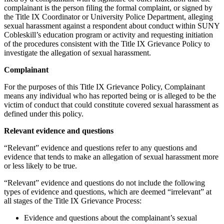
complainant is the person filing the formal complaint, or signed by
the Title IX Coordinator or University Police Department, alleging
sexual harassment against a respondent about conduct within SUNY
Cobleskill’s education program or activity and requesting initiation
of the procedures consistent with the Title IX Grievance Policy to
investigate the allegation of sexual harassment.
Complainant
For the purposes of this Title IX Grievance Policy, Complainant
means any individual who has reported being or is alleged to be the
victim of conduct that could constitute covered sexual harassment as
defined under this policy.
Relevant evidence and questions
“Relevant” evidence and questions refer to any questions and
evidence that tends to make an allegation of sexual harassment more
or less likely to be true.
“Relevant” evidence and questions do not include the following
types of evidence and questions, which are deemed “irrelevant” at
all stages of the Title IX Grievance Process:
Evidence and questions about the complainant’s sexual