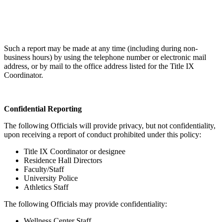
Such a report may be made at any time (including during non-
business hours) by using the telephone number or electronic mail
address, or by mail to the office address listed for the Title IX
Coordinator.
Confidential Reporting
The following Officials will provide privacy, but not confidentiality,
upon receiving a report of conduct prohibited under this policy:
Title IX Coordinator or designee
Residence Hall Directors
Faculty/Staff
University Police
Athletics Staff
The following Officials may provide confidentiality:
Wellness Center Staff