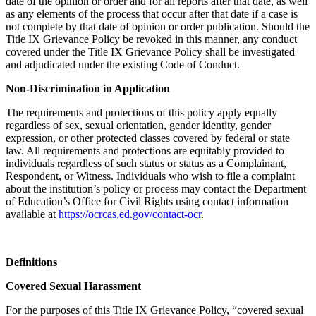
date of the opinion or order and for all reports after that date, as well
as any elements of the process that occur after that date if a case is
not complete by that date of opinion or order publication. Should the
Title IX Grievance Policy be revoked in this manner, any conduct
covered under the Title IX Grievance Policy shall be investigated
and adjudicated under the existing Code of Conduct.
Non-Discrimination in Application
The requirements and protections of this policy apply equally
regardless of sex, sexual orientation, gender identity, gender
expression, or other protected classes covered by federal or state
law. All requirements and protections are equitably provided to
individuals regardless of such status or status as a Complainant,
Respondent, or Witness. Individuals who wish to file a complaint
about the institution’s policy or process may contact the Department
of Education’s Office for Civil Rights using contact information
available at
https://ocrcas.ed.gov/contact-ocr
.
Definitions
Covered Sexual Harassment
For the purposes of this Title IX Grievance Policy, “covered sexual