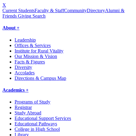
X
Current Students
Faculty & Staff
Community
Directory
Alumni &
Friends Giving
Search
About +
Leadership
Offices & Services
Institute for Rural Vitality
Our Mission & Vision
Facts & Figures
Diversity
Accolades
Directions & Campus Map
Academics +
Programs of Study
Registrar
Study Abroad
Educational Support Services
Educational Pathways
College in High School
Library