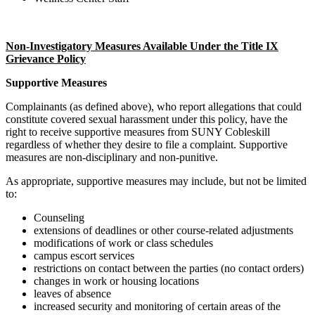
Non-Investigatory Measures Available Under the Title IX
Grievance Policy
Supportive Measures
Complainants (as defined above), who report allegations that could
constitute covered sexual harassment under this policy, have the
right to receive supportive measures from SUNY Cobleskill
regardless of whether they desire to file a complaint. Supportive
measures are non-disciplinary and non-punitive.
As appropriate, supportive measures may include, but not be limited
to:
Counseling
extensions of deadlines or other course-related adjustments
modifications of work or class schedules
campus escort services
restrictions on contact between the parties (no contact orders)
changes in work or housing locations
leaves of absence
increased security and monitoring of certain areas of the