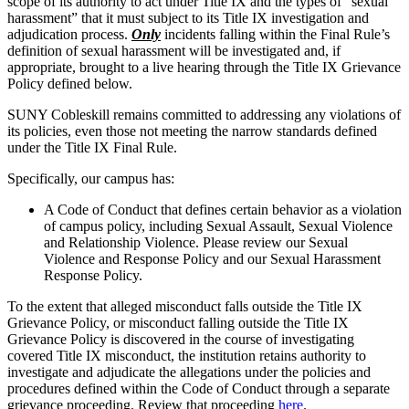
scope of its authority to act under Title IX and the types of “sexual
harassment” that it must subject to its Title IX investigation and
adjudication process.
Only
incidents falling within the Final Rule’s
definition of sexual harassment will be investigated and, if
appropriate, brought to a live hearing through the Title IX Grievance
Policy defined below.
SUNY Cobleskill remains committed to addressing any violations of
its policies, even those not meeting the narrow standards defined
under the Title IX Final Rule.
Specifically, our campus has:
A Code of Conduct that defines certain behavior as a violation
of campus policy, including Sexual Assault, Sexual Violence
and Relationship Violence. Please review our Sexual
Violence and Response Policy and our Sexual Harassment
Response Policy.
To the extent that alleged misconduct falls outside the Title IX
Grievance Policy, or misconduct falling outside the Title IX
Grievance Policy is discovered in the course of investigating
covered Title IX misconduct, the institution retains authority to
investigate and adjudicate the allegations under the policies and
procedures defined within the Code of Conduct through a separate
grievance proceeding. Review that proceeding
here
.