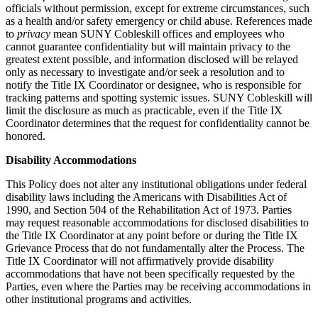
officials without permission, except for extreme circumstances, such
as a health and/or safety emergency or child abuse. References made
to
privacy
mean SUNY Cobleskill offices and employees who
cannot guarantee confidentiality but will maintain privacy to the
greatest extent possible, and information disclosed will be relayed
only as necessary to investigate and/or seek a resolution and to
notify the Title IX Coordinator or designee, who is responsible for
tracking patterns and spotting systemic issues. SUNY Cobleskill will
limit the disclosure as much as practicable, even if the Title IX
Coordinator determines that the request for confidentiality cannot be
honored.
Disability Accommodations
This Policy does not alter any institutional obligations under federal
disability laws including the Americans with Disabilities Act of
1990, and Section 504 of the Rehabilitation Act of 1973. Parties
may request reasonable accommodations for disclosed disabilities to
the Title IX Coordinator at any point before or during the Title IX
Grievance Process that do not fundamentally alter the Process. The
Title IX Coordinator will not affirmatively provide disability
accommodations that have not been specifically requested by the
Parties, even where the Parties may be receiving accommodations in
other institutional programs and activities.