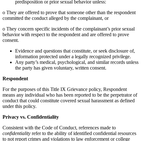
predisposition or prior sexual behavior unless:
o They are offered to prove that someone other than the respondent
committed the conduct alleged by the complainant, or
o They concern specific incidents of the complainant’s prior sexual
behavior with respect to the respondent and are offered to prove
consent.
Evidence and questions that constitute, or seek disclosure of,
information protected under a legally recognized privilege.
Any party’s medical, psychological, and similar records unless
the party has given voluntary, written consent.
Respondent
For the purposes of this Title IX Grievance policy, Respondent
means any individual who has been reported to be the perpetrator of
conduct that could constitute covered sexual harassment as defined
under this policy.
Privacy vs. Confidentiality
Consistent with the Code of Conduct, references made to
confidentiality
refer to the ability of identified confidential resources
to not report crimes and violations to law enforcement or college