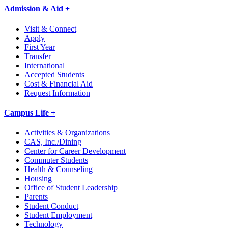
Admission & Aid +
Visit & Connect
Apply
First Year
Transfer
International
Accepted Students
Cost & Financial Aid
Request Information
Campus Life +
Activities & Organizations
CAS, Inc./Dining
Center for Career Development
Commuter Students
Health & Counseling
Housing
Office of Student Leadership
Parents
Student Conduct
Student Employment
Technology