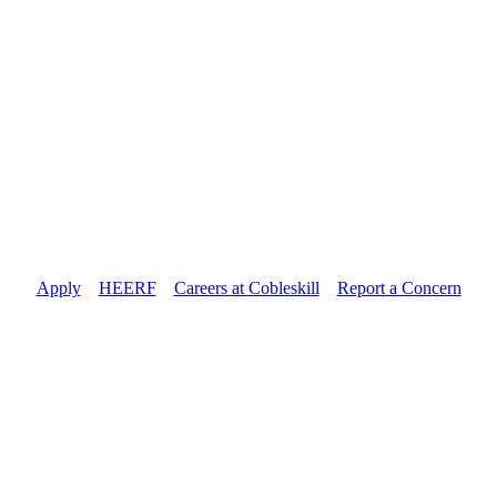
Apply
//
HEERF
//
Careers at Cobleskill
//
Report a Concern