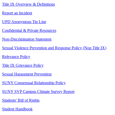
Title IX Overview & Definitions
Report an Incident
UPD Anonymous Tip Line
Confidential & Private Resources
Non-Discrimination Statement
Sexual Violence Prevention and Response Policy (Non Title IX)
Relevance Policy
Title IX Grievance Policy
Sexual Harassment Prevention
SUNY Consensual Relationship Policy
SUNY SVP Campus Climate Survey Report
Students' Bill of Rights
Student Handbook