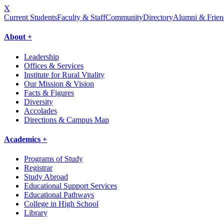
X
Current Students
Faculty & Staff
Community
Directory
Alumni & Frien
About +
Leadership
Offices & Services
Institute for Rural Vitality
Our Mission & Vision
Facts & Figures
Diversity
Accolades
Directions & Campus Map
Academics +
Programs of Study
Registrar
Study Abroad
Educational Support Services
Educational Pathways
College in High School
Library