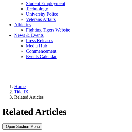
Student Employment
Technology
University Police
Veterans Affairs
Athletics
Fighting Tigers Website
News & Events
Press Releases
Media Hub
Commencement
Events Calendar
Home
Title IX
Related Articles
Related Articles
Open Section Menu