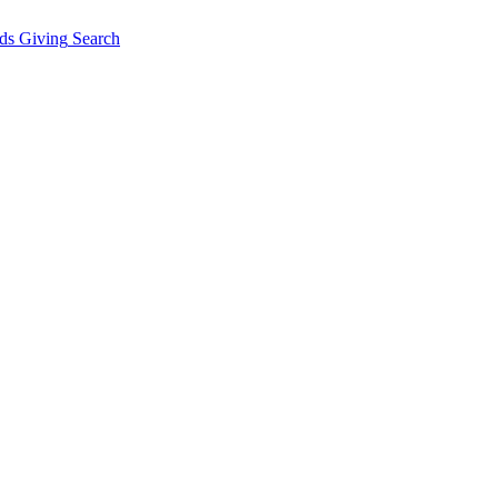
ds Giving
Search