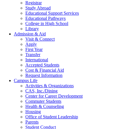
Registrar
Study Abroad
Educational Support Services
Educational Pathways
College in High School
Library
Admission & Aid
Visit & Connect
Apply
First Year
Transfer
International
Accepted Students
Cost & Financial Aid
Request Information
Campus Life
Activities & Organizations
CAS, Inc./Dining
Center for Career Development
Commuter Students
Health & Counseling
Housing
Office of Student Leadership
Parents
Student Conduct