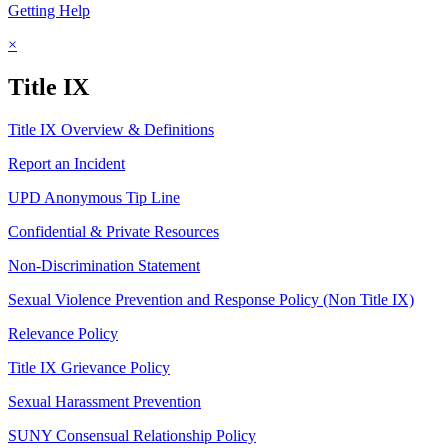
Getting Help
×
Title IX
Title IX Overview & Definitions
Report an Incident
UPD Anonymous Tip Line
Confidential & Private Resources
Non-Discrimination Statement
Sexual Violence Prevention and Response Policy (Non Title IX)
Relevance Policy
Title IX Grievance Policy
Sexual Harassment Prevention
SUNY Consensual Relationship Policy