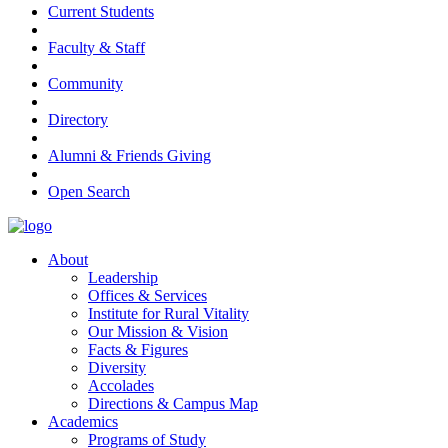
Current Students
Faculty & Staff
Community
Directory
Alumni & Friends Giving
Open Search
About
Leadership
Offices & Services
Institute for Rural Vitality
Our Mission & Vision
Facts & Figures
Diversity
Accolades
Directions & Campus Map
Academics
Programs of Study