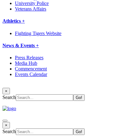
University Police
Veterans Affairs
Athletics +
Fighting Tigers Website
News & Events +
Press Releases
Media Hub
Commencement
Events Calendar
×
Search
×
Search