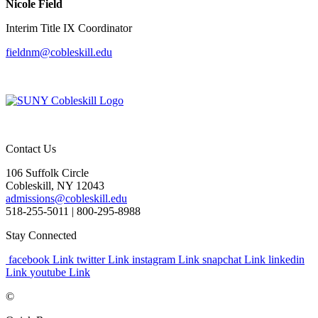
Nicole Field
Interim Title IX Coordinator
fieldnm@cobleskill.edu
Contact Us
106 Suffolk Circle
Cobleskill, NY 12043
admissions@cobleskill.edu
518-255-5011
| 800-295-8988
Stay Connected
facebook Link
twitter Link
instagram Link
snapchat Link
linkedin
Link
youtube Link
©