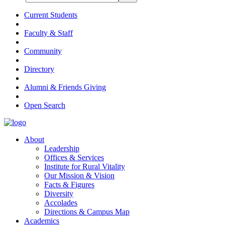
Current Students
Faculty & Staff
Community
Directory
Alumni & Friends Giving
Open Search
About
Leadership
Offices & Services
Institute for Rural Vitality
Our Mission & Vision
Facts & Figures
Diversity
Accolades
Directions & Campus Map
Academics