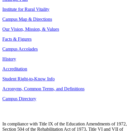
Institute for Rural Vitality
Campus Map & Directions
Our Vision, Mission, & Values
Facts & Figures
Campus Accolades
History
Accreditation
Student Right-to-Know Info
Acronyms, Common Terms, and Definitions
Campus Directory
In compliance with Title IX of the Education Amendments of 1972,
Section 504 of the Rehabilitation Act of 1973, Title VI and VII of