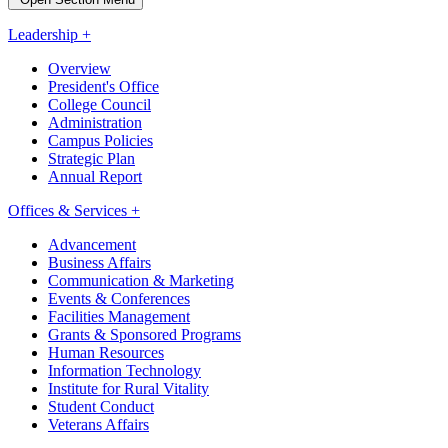
Leadership +
Overview
President's Office
College Council
Administration
Campus Policies
Strategic Plan
Annual Report
Offices & Services +
Advancement
Business Affairs
Communication & Marketing
Events & Conferences
Facilities Management
Grants & Sponsored Programs
Human Resources
Information Technology
Institute for Rural Vitality
Student Conduct
Veterans Affairs