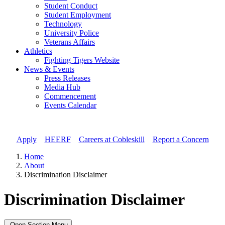
Student Conduct
Student Employment
Technology
University Police
Veterans Affairs
Athletics
Fighting Tigers Website
News & Events
Press Releases
Media Hub
Commencement
Events Calendar
Apply
//
HEERF
//
Careers at Cobleskill
//
Report a Concern
Home
About
Discrimination Disclaimer
Discrimination Disclaimer
Open Section Menu