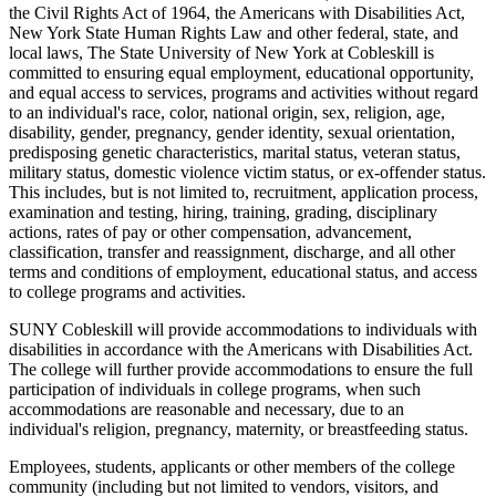
the Civil Rights Act of 1964, the Americans with Disabilities Act,
New York State Human Rights Law and other federal, state, and
local laws, The State University of New York at Cobleskill is
committed to ensuring equal employment, educational opportunity,
and equal access to services, programs and activities without regard
to an individual's race, color, national origin, sex, religion, age,
disability, gender, pregnancy, gender identity, sexual orientation,
predisposing genetic characteristics, marital status, veteran status,
military status, domestic violence victim status, or ex-offender status.
This includes, but is not limited to, recruitment, application process,
examination and testing, hiring, training, grading, disciplinary
actions, rates of pay or other compensation, advancement,
classification, transfer and reassignment, discharge, and all other
terms and conditions of employment, educational status, and access
to college programs and activities.
SUNY Cobleskill will provide accommodations to individuals with
disabilities in accordance with the Americans with Disabilities Act.
The college will further provide accommodations to ensure the full
participation of individuals in college programs, when such
accommodations are reasonable and necessary, due to an
individual's religion, pregnancy, maternity, or breastfeeding status.
Employees, students, applicants or other members of the college
community (including but not limited to vendors, visitors, and