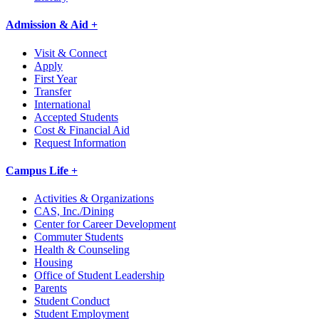
Admission & Aid +
Visit & Connect
Apply
First Year
Transfer
International
Accepted Students
Cost & Financial Aid
Request Information
Campus Life +
Activities & Organizations
CAS, Inc./Dining
Center for Career Development
Commuter Students
Health & Counseling
Housing
Office of Student Leadership
Parents
Student Conduct
Student Employment