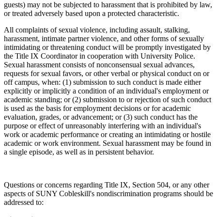
guests) may not be subjected to harassment that is prohibited by law,
or treated adversely based upon a protected characteristic.
All complaints of sexual violence, including assault, stalking,
harassment, intimate partner violence, and other forms of sexually
intimidating or threatening conduct will be promptly investigated by
the Title IX Coordinator in cooperation with University Police.
Sexual harassment consists of nonconsensual sexual advances,
requests for sexual favors, or other verbal or physical conduct on or
off campus, when: (1) submission to such conduct is made either
explicitly or implicitly a condition of an individual's employment or
academic standing; or (2) submission to or rejection of such conduct
is used as the basis for employment decisions or for academic
evaluation, grades, or advancement; or (3) such conduct has the
purpose or effect of unreasonably interfering with an individual's
work or academic performance or creating an intimidating or hostile
academic or work environment. Sexual harassment may be found in
a single episode, as well as in persistent behavior.
Questions or concerns regarding Title IX, Section 504, or any other
aspects of SUNY Cobleskill's nondiscrimination programs should be
addressed to: