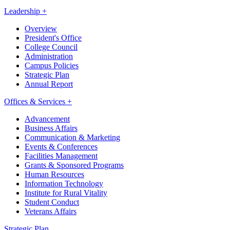
Leadership +
Overview
President's Office
College Council
Administration
Campus Policies
Strategic Plan
Annual Report
Offices & Services +
Advancement
Business Affairs
Communication & Marketing
Events & Conferences
Facilities Management
Grants & Sponsored Programs
Human Resources
Information Technology
Institute for Rural Vitality
Student Conduct
Veterans Affairs
Strategic Plan