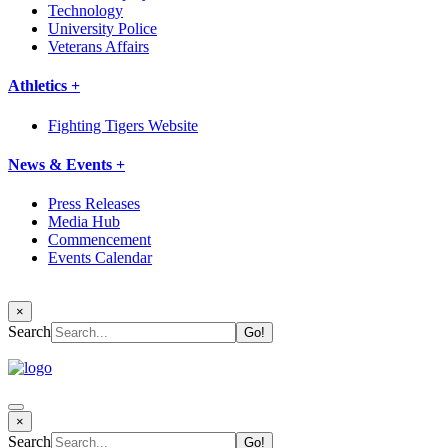
Technology
University Police
Veterans Affairs
Athletics +
Fighting Tigers Website
News & Events +
Press Releases
Media Hub
Commencement
Events Calendar
×
Search
×
Search