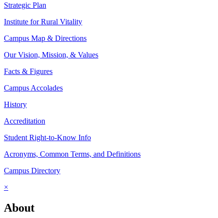
Strategic Plan
Institute for Rural Vitality
Campus Map & Directions
Our Vision, Mission, & Values
Facts & Figures
Campus Accolades
History
Accreditation
Student Right-to-Know Info
Acronyms, Common Terms, and Definitions
Campus Directory
×
About