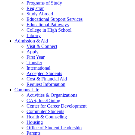
Programs of Study
Registrar
Study Abroad
Educational Support Services
Educational Pathways
College in High School
Library
Admission & Aid
Visit & Connect
Apply
First Year
Transfer
International
Accepted Students
Cost & Financial Aid
Request Information
Campus Life
Activities & Organizations
CAS, Inc./Dining
Center for Career Development
Commuter Students
Health & Counseling
Housing
Office of Student Leadership
Parents