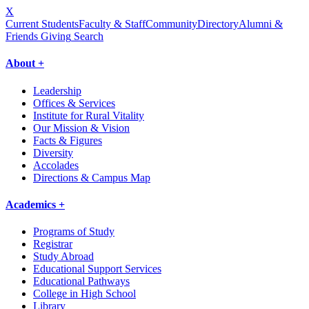
X
Current Students
Faculty & Staff
Community
Directory
Alumni &
Friends Giving
Search
About +
Leadership
Offices & Services
Institute for Rural Vitality
Our Mission & Vision
Facts & Figures
Diversity
Accolades
Directions & Campus Map
Academics +
Programs of Study
Registrar
Study Abroad
Educational Support Services
Educational Pathways
College in High School
Library