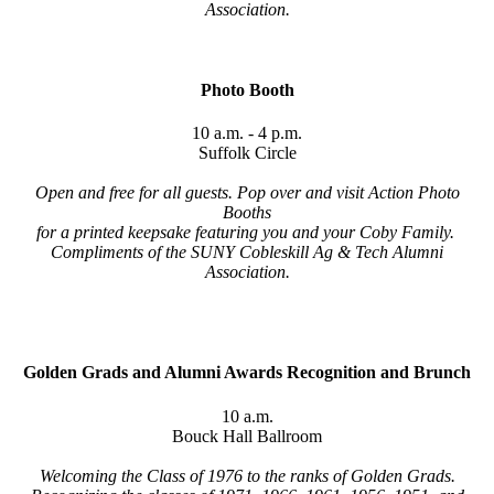
Association.
Photo Booth
10 a.m. - 4 p.m.
Suffolk Circle
Open and free for all guests. Pop over and visit Action Photo
Booths
for a printed keepsake
featuring you and your Coby Family.
Compliments of the SUNY Cobleskill Ag & Tech Alumni
Association.
Golden Grads and Alumni Awards Recognition and Brunch
10 a.m.
Bouck Hall Ballroom
Welcoming the Class of 1976 to the ranks of Golden Grads.