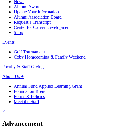
News
Alumni Awards
Update Your Information
Alumni Association Board
Request a Transcript
Center for Career Development
Shop
Events +
Golf Tournament
Coby Homecoming & Family Weekend
Faculty & Staff Giving
About Us +
Annual Fund Applied Learning Grant
Foundation Board
Forms & Policies
Meet the Staff
×
Advancement