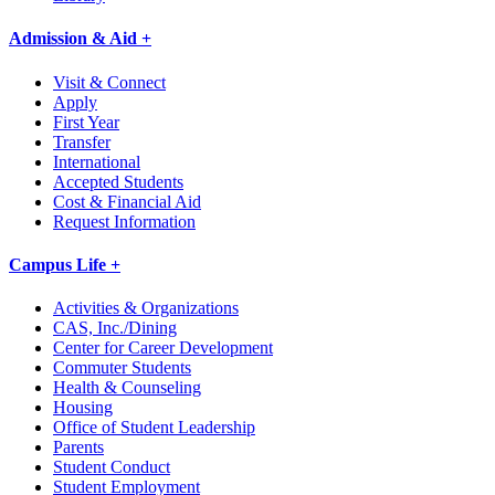
Admission & Aid +
Visit & Connect
Apply
First Year
Transfer
International
Accepted Students
Cost & Financial Aid
Request Information
Campus Life +
Activities & Organizations
CAS, Inc./Dining
Center for Career Development
Commuter Students
Health & Counseling
Housing
Office of Student Leadership
Parents
Student Conduct
Student Employment