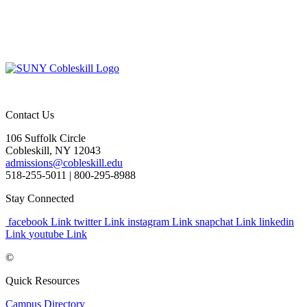
Contact Us
106 Suffolk Circle
Cobleskill, NY 12043
admissions@cobleskill.edu
518-255-5011
| 800-295-8988
Stay Connected
facebook Link
twitter Link
instagram Link
snapchat Link
linkedin
Link
youtube Link
©
Quick Resources
Campus Directory