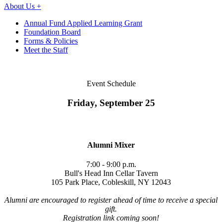
About Us +
Annual Fund Applied Learning Grant
Foundation Board
Forms & Policies
Meet the Staff
Event Schedule
Friday, September 25
Alumni Mixer
7:00 - 9:00 p.m.
Bull's Head Inn Cellar Tavern
105 Park Place, Cobleskill, NY 12043
Alumni are encouraged to register ahead of time to receive a special
gift.
Registration link coming soon!