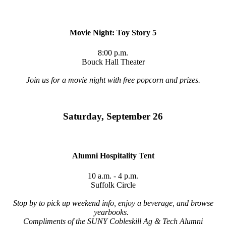
Movie Night: Toy Story 5
8:00 p.m.
Bouck Hall Theater
Join us for a movie night with free popcorn and prizes.
Saturday, September 26
Alumni Hospitality Tent
10 a.m. - 4 p.m.
Suffolk Circle
Stop by to pick up weekend info, enjoy a beverage, and browse
yearbooks.
Compliments of the SUNY Cobleskill Ag & Tech Alumni