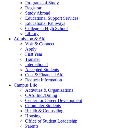
Programs of Study
Registrar
Study Abroad
Educational Support Services
Educational Pathways
College in High School
Library
Admission & Aid
Visit & Connect
Apply
First Year
Transfer
International
Accepted Students
Cost & Financial Aid
Request Information
Campus Life
Activities & Organizations
CAS, Inc./Dining
Center for Career Development
Commuter Students
Health & Counseling
Housing
Office of Student Leadership
Parents