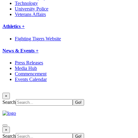
Technology
University Police
Veterans Affairs
Athletics +
Fighting Tigers Website
News & Events +
Press Releases
Media Hub
Commencement
Events Calendar
×
Search
×
Search