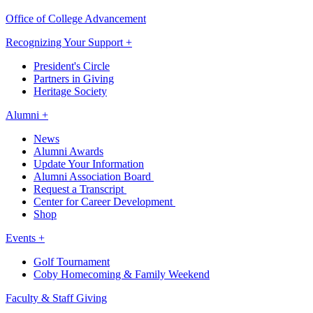
Office of College Advancement
Recognizing Your Support +
President's Circle
Partners in Giving
Heritage Society
Alumni +
News
Alumni Awards
Update Your Information
Alumni Association Board
Request a Transcript
Center for Career Development
Shop
Events +
Golf Tournament
Coby Homecoming & Family Weekend
Faculty & Staff Giving