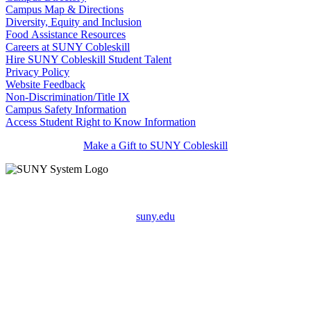
Campus Map & Directions
Diversity, Equity and Inclusion
Food Assistance Resources
Careers at SUNY Cobleskill
Hire SUNY Cobleskill Student Talent
Privacy Policy
Website Feedback
Non-Discrimination/Title IX
Campus Safety Information
Access Student Right to Know Information
Make a Gift to SUNY Cobleskill
suny.edu