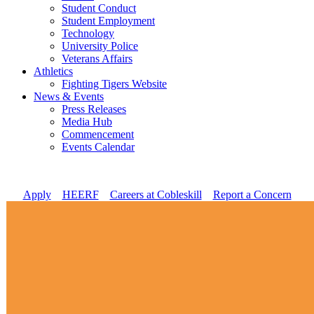
Student Conduct
Student Employment
Technology
University Police
Veterans Affairs
Athletics
Fighting Tigers Website
News & Events
Press Releases
Media Hub
Commencement
Events Calendar
Apply
//
HEERF
//
Careers at Cobleskill
//
Report a Concern