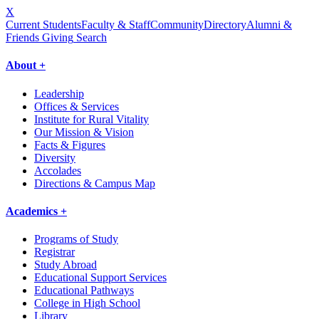
X
Current Students
Faculty & Staff
Community
Directory
Alumni &
Friends Giving
Search
About +
Leadership
Offices & Services
Institute for Rural Vitality
Our Mission & Vision
Facts & Figures
Diversity
Accolades
Directions & Campus Map
Academics +
Programs of Study
Registrar
Study Abroad
Educational Support Services
Educational Pathways
College in High School
Library