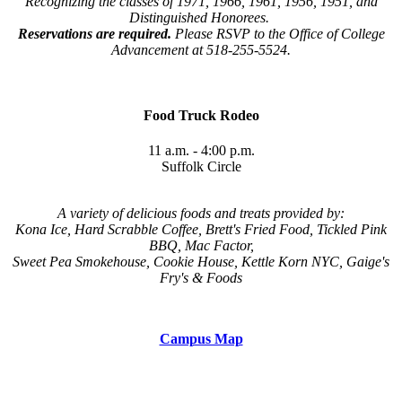
Recognizing the classes of 1971, 1966, 1961, 1956, 1951, and
Distinguished Honorees.
Reservations are required.
Please RSVP to the Office of College
Advancement at 518-255-5524.
Food Truck Rodeo
11 a.m. - 4:00 p.m.
Suffolk Circle
A variety of delicious foods and treats provided by:
Kona Ice,
Hard Scrabble Coffee,
Brett's Fried Food,
Tickled Pink
BBQ,
Mac Factor,
Sweet Pea Smokehouse,
Cookie House,
Kettle Korn NYC,
Gaige's
Fry's & Foods
Campus Map