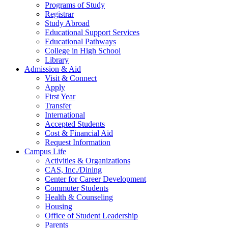
Programs of Study
Registrar
Study Abroad
Educational Support Services
Educational Pathways
College in High School
Library
Admission & Aid
Visit & Connect
Apply
First Year
Transfer
International
Accepted Students
Cost & Financial Aid
Request Information
Campus Life
Activities & Organizations
CAS, Inc./Dining
Center for Career Development
Commuter Students
Health & Counseling
Housing
Office of Student Leadership
Parents