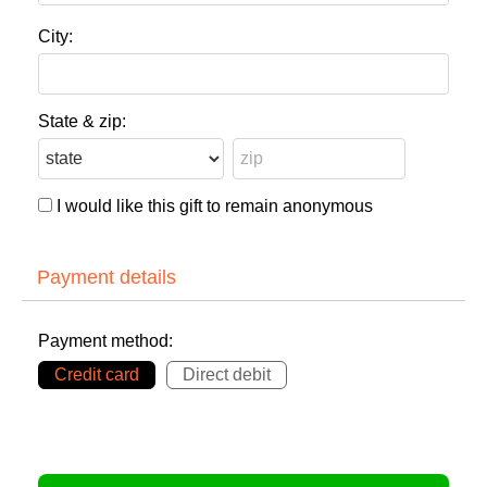
City:
State & zip:
I would like this gift to remain anonymous
Payment details
Payment method:
Credit card
Direct debit