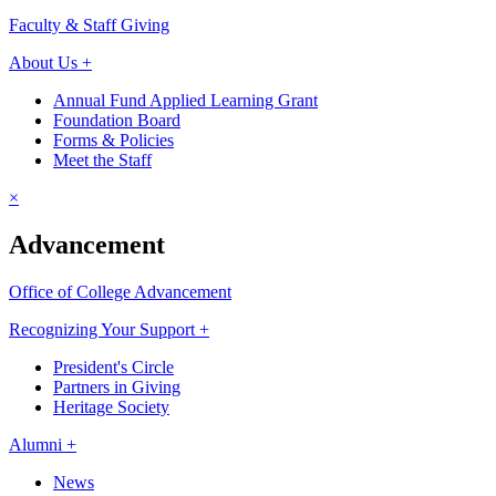
Faculty & Staff Giving
About Us +
Annual Fund Applied Learning Grant
Foundation Board
Forms & Policies
Meet the Staff
×
Advancement
Office of College Advancement
Recognizing Your Support +
President's Circle
Partners in Giving
Heritage Society
Alumni +
News