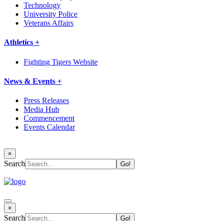
Technology
University Police
Veterans Affairs
Athletics +
Fighting Tigers Website
News & Events +
Press Releases
Media Hub
Commencement
Events Calendar
×
Search
×
Search