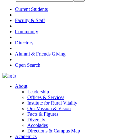
Current Students
Faculty & Staff
Community
Directory
Alumni & Friends Giving
Open Search
About
Leadership
Offices & Services
Institute for Rural Vitality
Our Mission & Vision
Facts & Figures
Diversity
Accolades
Directions & Campus Map
Academics