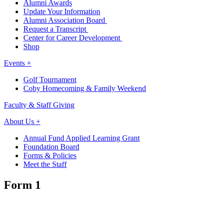
Alumni Awards
Update Your Information
Alumni Association Board
Request a Transcript
Center for Career Development
Shop
Events +
Golf Tournament
Coby Homecoming & Family Weekend
Faculty & Staff Giving
About Us +
Annual Fund Applied Learning Grant
Foundation Board
Forms & Policies
Meet the Staff
Form 1