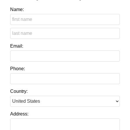
Name:
Email:
Phone:
Country:
Address: