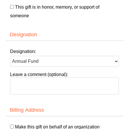
This gift is in honor, memory, or support of
someone
Designation
Designation:
Leave a comment (optional):
Billing Address
Make this gift on behalf of an organization