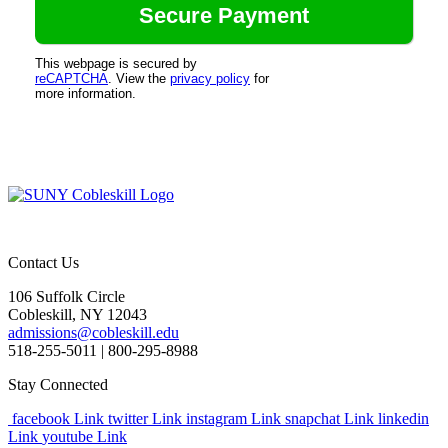
This webpage is secured by
reCAPTCHA
. View the
privacy policy
for
more information.
Contact Us
106 Suffolk Circle
Cobleskill, NY 12043
admissions@cobleskill.edu
518-255-5011
| 800-295-8988
Stay Connected
facebook Link
twitter Link
instagram Link
snapchat Link
linkedin
Link
youtube Link