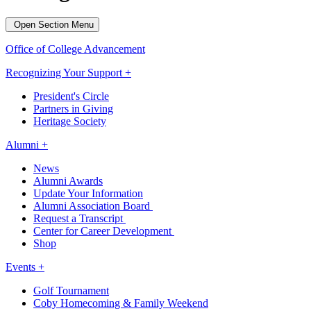
Open Section Menu
Office of College Advancement
Recognizing Your Support +
President's Circle
Partners in Giving
Heritage Society
Alumni +
News
Alumni Awards
Update Your Information
Alumni Association Board
Request a Transcript
Center for Career Development
Shop
Events +
Golf Tournament
Coby Homecoming & Family Weekend