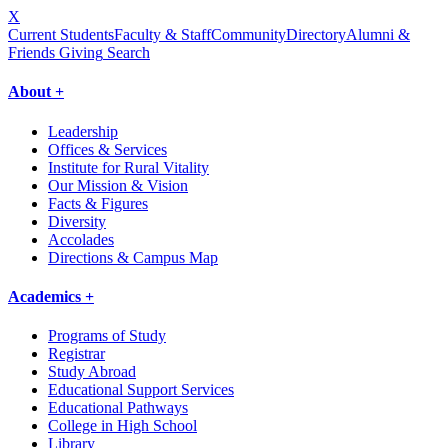
X
Current Students
Faculty & Staff
Community
Directory
Alumni &
Friends Giving
Search
About +
Leadership
Offices & Services
Institute for Rural Vitality
Our Mission & Vision
Facts & Figures
Diversity
Accolades
Directions & Campus Map
Academics +
Programs of Study
Registrar
Study Abroad
Educational Support Services
Educational Pathways
College in High School
Library