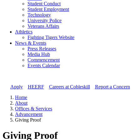
Student Conduct
Student Employment
Technology
University Police
Veterans Affairs
Athletics
Fighting Tigers Website
News & Events
Press Releases
Media Hub
Commencement
Events Calendar
Apply
//
HEERF
//
Careers at Cobleskill
//
Report a Concern
Home
About
Offices & Services
Advancement
Giving Proof
Giving Proof