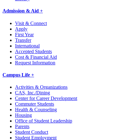
Admission & Aid +
Visit & Connect
Apply
First Year
Transfer
International
Accepted Students
Cost & Financial Aid
Request Information
Campus Life +
Activities & Organizations
CAS, Inc./Dining
Center for Career Development
Commuter Students
Health & Counseling
Housing
Office of Student Leadership
Parents
Student Conduct
Student Employment