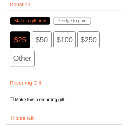
Donation
Make a gift now
Pledge to give
$25
$50
$100
$250
Other
Recurring Gift
Make this a recurring gift
Tribute Gift