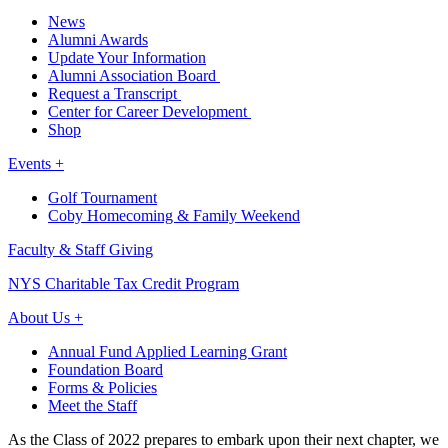
News
Alumni Awards
Update Your Information
Alumni Association Board
Request a Transcript
Center for Career Development
Shop
Events +
Golf Tournament
Coby Homecoming & Family Weekend
Faculty & Staff Giving
NYS Charitable Tax Credit Program
About Us +
Annual Fund Applied Learning Grant
Foundation Board
Forms & Policies
Meet the Staff
As the Class of 2022 prepares to embark upon their next chapter, we