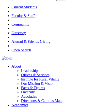
Current Students
Faculty & Staff
Community
Directory
Alumni & Friends Giving
Open Search
About
Leadership
Offices & Services
Institute for Rural Vitality
Our Mission & Vision
Facts & Figures
Diversity
Accolades
Directions & Campus Map
Academics