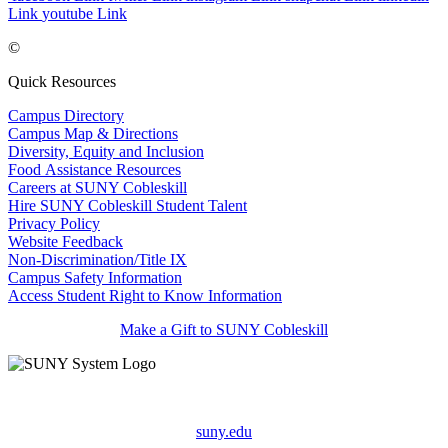
Link
youtube Link
©
Quick Resources
Campus Directory
Campus Map & Directions
Diversity, Equity and Inclusion
Food Assistance Resources
Careers at SUNY Cobleskill
Hire SUNY Cobleskill Student Talent
Privacy Policy
Website Feedback
Non-Discrimination/Title IX
Campus Safety Information
Access Student Right to Know Information
Make a Gift to SUNY Cobleskill
suny.edu