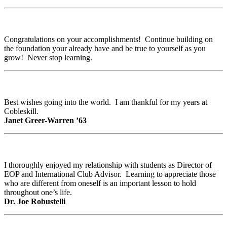
Congratulations on your accomplishments! Continue building on
the foundation your already have and be true to yourself as you
grow! Never stop learning.
Best wishes going into the world. I am thankful for my years at
Cobleskill.
Janet Greer-Warren ’63
I thoroughly enjoyed my relationship with students as Director of
EOP and International Club Advisor. Learning to appreciate those
who are different from oneself is an important lesson to hold
throughout one’s life.
Dr. Joe Robustelli