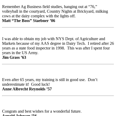
Remember Ag Business field studies, hanging out at “76,”
volleyball in the courtyard, Country Nights at Brickyard, milking
cows at the dairy complex with the lights off.
Matt “The Boss” Staebner ’06
I was able to obtain my job with NYS Dept. of Agriculture and
Markets because of my AAS degree in Dairy Tech. I retired after 26
years as a state food inspector in 1998. This was after I spent four
years in the US Army.
Jim Grass ’63
Even after 65 years, my training is still in good use. Don’t
underestimate it! Good luck!
Anne Albrecht Reynolds ’57
Congrats and best wishes for a wonderful future.
Arnold Johnsen ’56