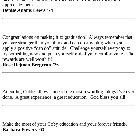
appreciate them.
Denise Adams Lewis ’74
Congratulations on making it to graduation! Always remember that
you are stronger than you think and can do anything when you
apply a positive “can do” attitude. Challenge yourself everyday to
try something new and push yourself out of your comfort zone. The
rewards are well worth it!
Rose Rejman Bergeron ’76
Attending Cobleskill was one of the most rewarding things I’ve ever
done. A great experience, a great education. God bless you all!
Make the most of your Coby education and your forever friends.
Barbara Powers ’63