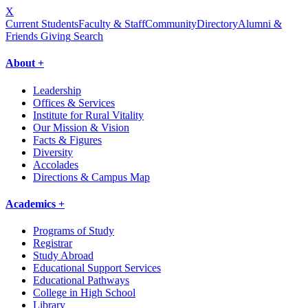
X
Current Students
Faculty & Staff
Community
Directory
Alumni &
Friends Giving
Search
About +
Leadership
Offices & Services
Institute for Rural Vitality
Our Mission & Vision
Facts & Figures
Diversity
Accolades
Directions & Campus Map
Academics +
Programs of Study
Registrar
Study Abroad
Educational Support Services
Educational Pathways
College in High School
Library