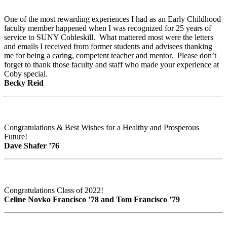
One of the most rewarding experiences I had as an Early Childhood
faculty member happened when I was recognized for 25 years of
service to SUNY Cobleskill. What mattered most were the letters
and emails I received from former students and advisees thanking
me for being a caring, competent teacher and mentor. Please don’t
forget to thank those faculty and staff who made your experience at
Coby special.
Becky Reid
Congratulations & Best Wishes for a Healthy and Prosperous
Future!
Dave Shafer ’76
Congratulations Class of 2022!
Celine Novko Francisco ’78 and Tom Francisco ’79