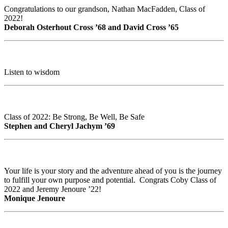
Congratulations to our grandson, Nathan MacFadden, Class of
2022!
Deborah Osterhout Cross ’68 and David Cross ’65
Listen to wisdom
Class of 2022: Be Strong, Be Well, Be Safe
Stephen and Cheryl Jachym ’69
Your life is your story and the adventure ahead of you is the journey
to fulfill your own purpose and potential. Congrats Coby Class of
2022 and Jeremy Jenoure ’22!
Monique Jenoure