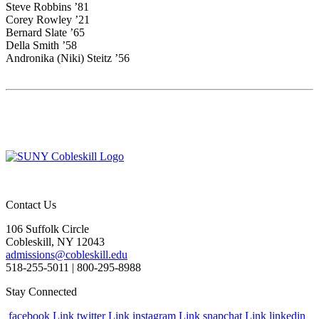
Steve Robbins ’81
Corey Rowley ’21
Bernard Slate ’65
Della Smith ’58
Andronika (Niki) Steitz ’56
Contact Us
106 Suffolk Circle
Cobleskill, NY 12043
admissions@cobleskill.edu
518-255-5011
| 800-295-8988
Stay Connected
facebook Link
twitter Link
instagram Link
snapchat Link
linkedin