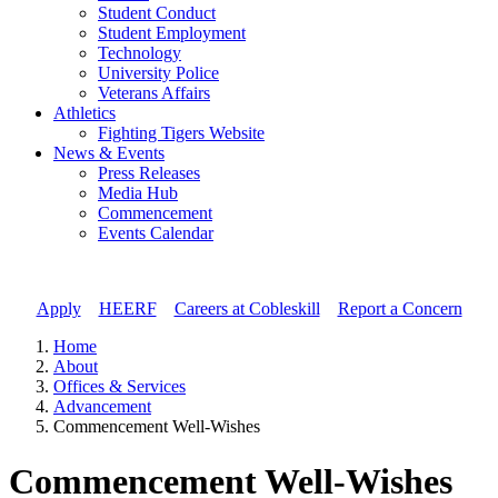
Student Conduct
Student Employment
Technology
University Police
Veterans Affairs
Athletics
Fighting Tigers Website
News & Events
Press Releases
Media Hub
Commencement
Events Calendar
Apply
//
HEERF
//
Careers at Cobleskill
//
Report a Concern
Home
About
Offices & Services
Advancement
Commencement Well-Wishes
Commencement Well-Wishes