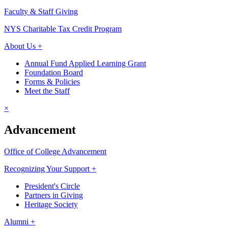
Faculty & Staff Giving
NYS Charitable Tax Credit Program
About Us +
Annual Fund Applied Learning Grant
Foundation Board
Forms & Policies
Meet the Staff
×
Advancement
Office of College Advancement
Recognizing Your Support +
President's Circle
Partners in Giving
Heritage Society
Alumni +