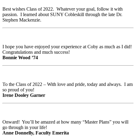
Best wishes Class of 2022. Whatever your goal, follow it with
passion. I learned about SUNY Cobleskill through the late Dr.
Stephen Mackenzie.
I hope you have enjoyed your experience at Coby as much as I did!
Congratulations and much success!
Bonnie Wood ’74
To the Class of 2022 – With love and pride, today and always. I am
so proud of you!
Irene Dooley Garner
Onward! You’ll be amazed at how many “Master Plans” you will
go through in your life!
Anne Donnelly, Faculty Emerita