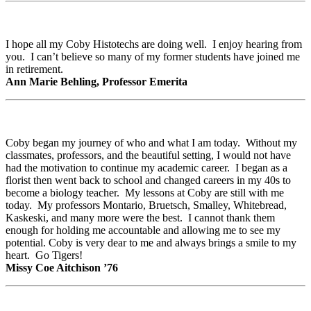
I hope all my Coby Histotechs are doing well. I enjoy hearing from
you. I can’t believe so many of my former students have joined me
in retirement.
Ann Marie Behling, Professor Emerita
Coby began my journey of who and what I am today. Without my
classmates, professors, and the beautiful setting, I would not have
had the motivation to continue my academic career. I began as a
florist then went back to school and changed careers in my 40s to
become a biology teacher. My lessons at Coby are still with me
today. My professors Montario, Bruetsch, Smalley, Whitebread,
Kaskeski, and many more were the best. I cannot thank them
enough for holding me accountable and allowing me to see my
potential. Coby is very dear to me and always brings a smile to my
heart. Go Tigers!
Missy Coe Aitchison ’76