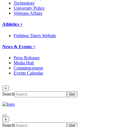
Technology
University Police
Veterans Affairs
Athletics +
Fighting Tigers Website
News & Events +
Press Releases
Media Hub
Commencement
Events Calendar
×
Search
×
Search