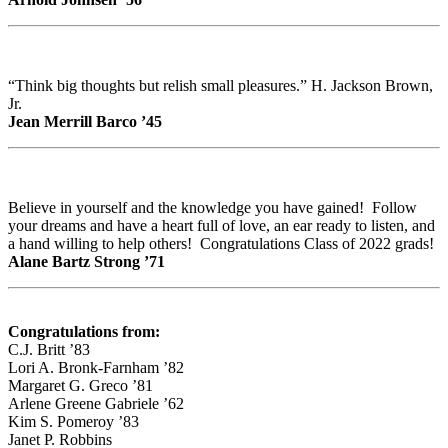
“Think big thoughts but relish small pleasures.” H. Jackson Brown,
Jr.
Jean Merrill Barco ’45
Believe in yourself and the knowledge you have gained! Follow
your dreams and have a heart full of love, an ear ready to listen, and
a hand willing to help others! Congratulations Class of 2022 grads!
Alane Bartz Strong ’71
Congratulations from:
C.J. Britt ’83
Lori A. Bronk-Farnham ’82
Margaret G. Greco ’81
Arlene Greene Gabriele ’62
Kim S. Pomeroy ’83
Janet P. Robbins