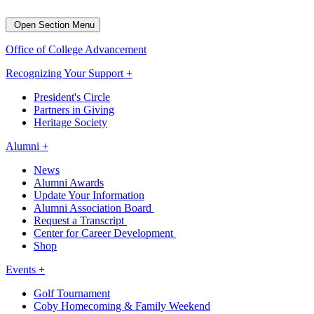
Open Section Menu
Office of College Advancement
Recognizing Your Support +
President's Circle
Partners in Giving
Heritage Society
Alumni +
News
Alumni Awards
Update Your Information
Alumni Association Board
Request a Transcript
Center for Career Development
Shop
Events +
Golf Tournament
Coby Homecoming & Family Weekend