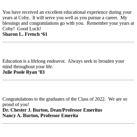
You have received an excellent educational experience during your
years at Coby. It will serve you well as you pursue a career. My
blessings and congratulations go with you. Remember your years at
Coby! Good Luck!
Sharon L. French ‘61
Education is a lifelong endeavor. Always seek to broaden your
mind throughout your life.
Julie Poole Ryan ’83
Congratulations to the graduates of the Class of 2022. We are so
proud of you!
Dr. Chester J. Burton, Dean/Professor Emeritus
Nancy A. Burton, Professor Emerita