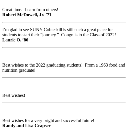
Great time. Learn from others!
Robert McDowell, Jr. ’71
I’m glad to see SUNY Cobleskill is still such a great place for
students to start their “journey.” Congrats to the Class of 2022!
Laurie O. ’86
Best wishes to the 2022 graduating students! From a 1963 food and
nutrition graduate!
Best wishes!
Best wishes for a very bright and successful future!
Randy and Lisa Crapser