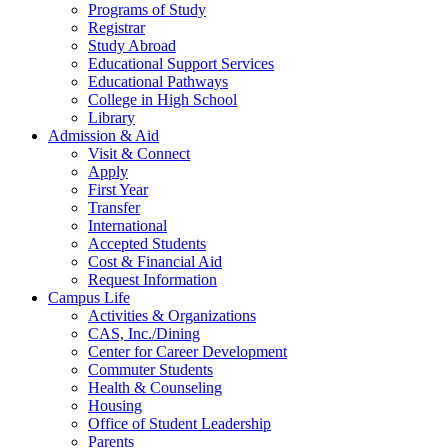
Programs of Study
Registrar
Study Abroad
Educational Support Services
Educational Pathways
College in High School
Library
Admission & Aid
Visit & Connect
Apply
First Year
Transfer
International
Accepted Students
Cost & Financial Aid
Request Information
Campus Life
Activities & Organizations
CAS, Inc./Dining
Center for Career Development
Commuter Students
Health & Counseling
Housing
Office of Student Leadership
Parents