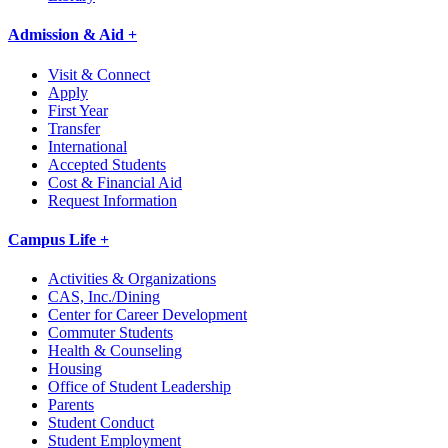
Admission & Aid +
Visit & Connect
Apply
First Year
Transfer
International
Accepted Students
Cost & Financial Aid
Request Information
Campus Life +
Activities & Organizations
CAS, Inc./Dining
Center for Career Development
Commuter Students
Health & Counseling
Housing
Office of Student Leadership
Parents
Student Conduct
Student Employment