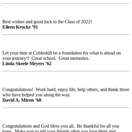
Best wishes and good luck to the Class of 2022!
Eileen Krocke ’91
Let your time at Cobleskill be a foundation for what is ahead on
your journey!! Great school. Great memories.
Linda Skeele Meyers ’62
Congratulations! Work hard, enjoy life, help others, and thank those
who have helped you along the way.
David A. Miron ’68
Congratulations and God bless you all. Be thankful for all you
have. Make sure to tell your friends often you love them and