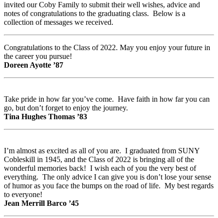
invited our Coby Family to submit their well wishes, advice and
notes of congratulations to the graduating class. Below is a
collection of messages we received.
Congratulations to the Class of 2022. May you enjoy your future in
the career you pursue!
Doreen Ayotte ’87
Take pride in how far you’ve come. Have faith in how far you can
go, but don’t forget to enjoy the journey.
Tina Hughes Thomas ’83
I’m almost as excited as all of you are. I graduated from SUNY
Cobleskill in 1945, and the Class of 2022 is bringing all of the
wonderful memories back! I wish each of you the very best of
everything. The only advice I can give you is don’t lose your sense
of humor as you face the bumps on the road of life. My best regards
to everyone!
Jean Merrill Barco ’45