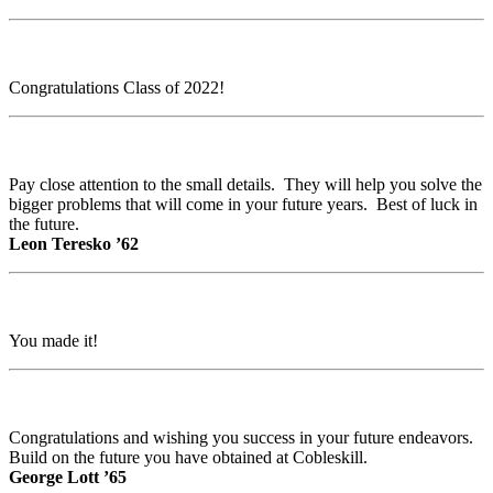
Congratulations Class of 2022!
Pay close attention to the small details. They will help you solve the
bigger problems that will come in your future years. Best of luck in
the future.
Leon Teresko ’62
You made it!
Congratulations and wishing you success in your future endeavors.
Build on the future you have obtained at Cobleskill.
George Lott ’65