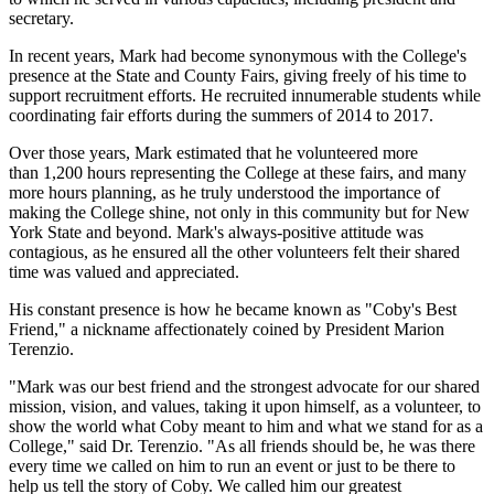
secretary.
In recent years, Mark had become synonymous with the College's
presence at the State and County Fairs, giving freely of his time to
support recruitment efforts. He recruited innumerable students while
coordinating fair efforts during the summers of 2014 to 2017.
Over those years, Mark estimated that he volunteered more
than 1,200 hours representing the College at these fairs, and many
more hours planning, as he truly understood the importance of
making the College shine, not only in this community but for New
York State and beyond. Mark's always-positive attitude was
contagious, as he ensured all the other volunteers felt their shared
time was valued and appreciated.
His constant presence is how he became known as "Coby's Best
Friend," a nickname affectionately coined by President Marion
Terenzio.
"Mark was our best friend and the strongest advocate for our shared
mission, vision, and values, taking it upon himself, as a volunteer, to
show the world what Coby meant to him and what we stand for as a
College," said Dr. Terenzio. "As all friends should be, he was there
every time we called on him to run an event or just to be there to
help us tell the story of Coby. We called him our greatest