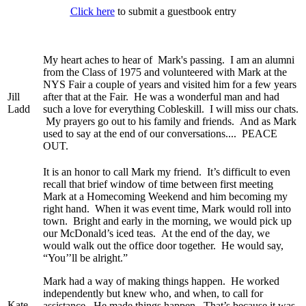
Click here
to submit a guestbook entry
My heart aches to hear of Mark's passing. I am an alumni
from the Class of 1975 and volunteered with Mark at the
NYS Fair a couple of years and visited him for a few years
Jill
after that at the Fair. He was a wonderful man and had
Ladd
such a love for everything Cobleskill. I will miss our chats.
My prayers go out to his family and friends. And as Mark
used to say at the end of our conversations.... PEACE
OUT.
It is an honor to call Mark my friend. It’s difficult to even
recall that brief window of time between first meeting
Mark at a Homecoming Weekend and him becoming my
right hand. When it was event time, Mark would roll into
town. Bright and early in the morning, we would pick up
our McDonald’s iced teas. At the end of the day, we
would walk out the office door together. He would say,
“You’’ll be alright.”
Mark had a way of making things happen. He worked
independently but knew who, and when, to call for
Kate
assistance. He made things happen. That’s because it was