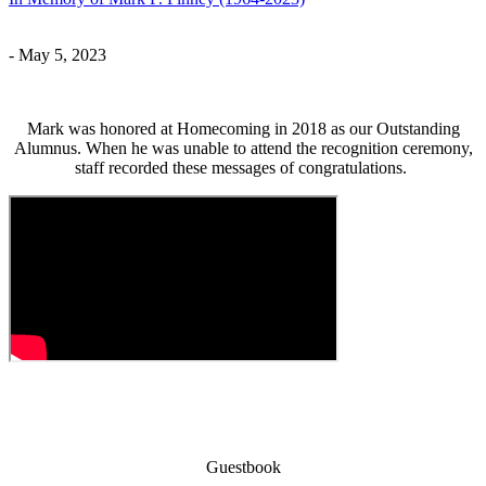
- May 5, 2023
Mark was honored at Homecoming in 2018 as our Outstanding
Alumnus. When he was unable to attend the recognition ceremony,
staff recorded these messages of congratulations.
Guestbook