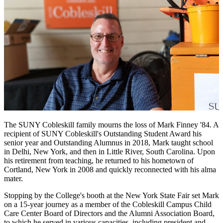
The SUNY Cobleskill family mourns the loss of Mark Finney '84. A
recipient of SUNY Cobleskill's Outstanding Student Award his
senior year and Outstanding Alumnus in 2018, Mark taught school
in Delhi, New York, and then in Little River, South Carolina.
Upon
his retirement from teaching, he returned
to his hometown of
Cortland, New York in
2008 and quickly reconnected with his alma
mater.
Stopping by the College's booth at the New York State Fair set Mark
on a 15-year journey as a member of the Cobleskill Campus Child
Care Center Board of Directors and the Alumni Association Board,
to which he served in various capacities, including president and