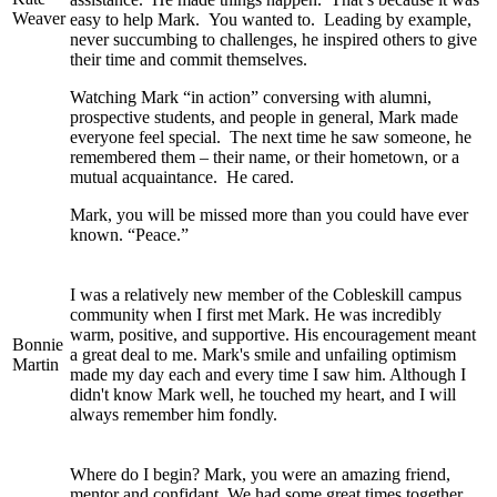
Weaver
easy to help Mark. You wanted to. Leading by example,
never succumbing to challenges, he inspired others to give
their time and commit themselves.
Watching Mark “in action” conversing with alumni,
prospective students, and people in general, Mark made
everyone feel special. The next time he saw someone, he
remembered them – their name, or their hometown, or a
mutual acquaintance. He cared.
Mark, you will be missed more than you could have ever
known. “Peace.”
I was a relatively new member of the Cobleskill campus
community when I first met Mark. He was incredibly
warm, positive, and supportive. His encouragement meant
Bonnie
a great deal to me. Mark's smile and unfailing optimism
Martin
made my day each and every time I saw him. Although I
didn't know Mark well, he touched my heart, and I will
always remember him fondly.
Where do I begin? Mark, you were an amazing friend,
mentor and confidant. We had some great times together