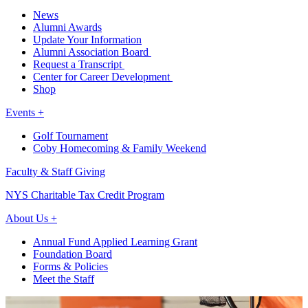
News
Alumni Awards
Update Your Information
Alumni Association Board
Request a Transcript
Center for Career Development
Shop
Events +
Golf Tournament
Coby Homecoming & Family Weekend
Faculty & Staff Giving
NYS Charitable Tax Credit Program
About Us +
Annual Fund Applied Learning Grant
Foundation Board
Forms & Policies
Meet the Staff