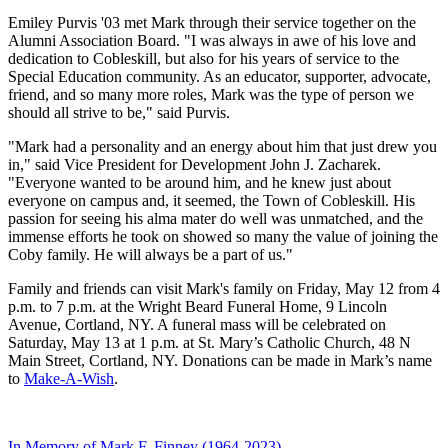
Emiley Purvis '03 met Mark through their service together on the
Alumni Association Board. "I was always in awe of his love and
dedication to Cobleskill, but also for his years of service to the
Special Education community. As an educator, supporter, advocate,
friend, and so many more roles, Mark was the type of person we
should all strive to be," said Purvis.
"Mark had a personality and an energy about him that just drew you
in," said Vice President for Development John J. Zacharek.
"Everyone wanted to be around him, and he knew just about
everyone on campus and, it seemed, the Town of Cobleskill. His
passion for seeing his alma mater do well was unmatched, and the
immense efforts he took on showed so many the value of joining the
Coby family. He will always be a part of us."
Family and friends can visit Mark's family on Friday, May 12 from 4
p.m. to 7 p.m. at the Wright Beard Funeral Home,
9 Lincoln
Avenue, Cortland, NY
. A funeral mass will be celebrated on
Saturday, May 13 at 1 p.m. at St. Mary’s Catholic Church,
48 N
Main Street, Cortland, NY
. Donations can be made in Mark’s name
to
Make-A-Wish
.
In Memory of Mark F. Finney (1964-2023)