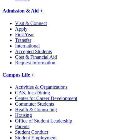
Admission & Aid +
Visit & Connect
Apply
First Year
Transfer
International
Accepted Students
Cost & Financial Aid
Request Information
Campus Life +
Activities & Organizations
CAS, Inc./Dining
Center for Career Development
Commuter Students
Health & Counseling
Housing
Office of Student Leadership
Parents
Student Conduct
Student Employment