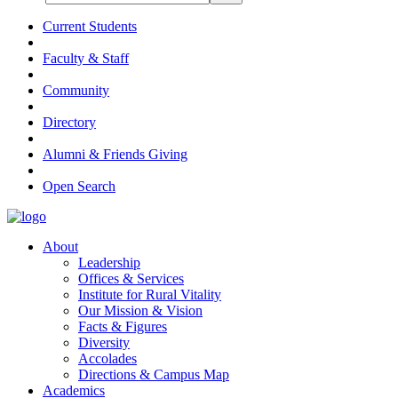
Current Students
Faculty & Staff
Community
Directory
Alumni & Friends Giving
Open Search
About
Leadership
Offices & Services
Institute for Rural Vitality
Our Mission & Vision
Facts & Figures
Diversity
Accolades
Directions & Campus Map
Academics