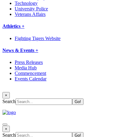
Technology
University Police
Veterans Affairs
Athletics +
Fighting Tigers Website
News & Events +
Press Releases
Media Hub
Commencement
Events Calendar
×
Search
×
Search