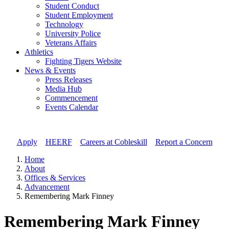
Student Conduct
Student Employment
Technology
University Police
Veterans Affairs
Athletics
Fighting Tigers Website
News & Events
Press Releases
Media Hub
Commencement
Events Calendar
Apply
//
HEERF
//
Careers at Cobleskill
//
Report a Concern
Home
About
Offices & Services
Advancement
Remembering Mark Finney
Remembering Mark Finney