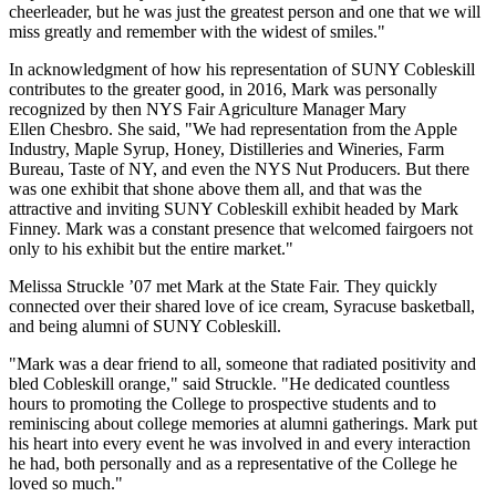
cheerleader, but he was just the greatest person and one that we will
miss greatly and remember with the widest of smiles."
In acknowledgment of how his representation of SUNY Cobleskill
contributes to the greater good, in 2016, Mark was personally
recognized by then NYS Fair Agriculture Manager Mary
Ellen Chesbro. She said, "We had representation from the Apple
Industry, Maple Syrup, Honey, Distilleries and Wineries, Farm
Bureau, Taste of NY, and even the NYS Nut Producers. But there
was one exhibit that shone above them all, and that was the
attractive and inviting SUNY Cobleskill exhibit headed by Mark
Finney. Mark was a constant presence that welcomed fairgoers not
only to his exhibit but the entire market."
Melissa Struckle ’07 met Mark at the State Fair. They quickly
connected over their shared love of ice cream, Syracuse basketball,
and being alumni of SUNY Cobleskill.
"Mark was a dear friend to all, someone that radiated positivity and
bled Cobleskill orange," said Struckle. "He dedicated countless
hours to promoting the College to prospective students and to
reminiscing about college memories at alumni gatherings. Mark put
his heart into every event he was involved in and every interaction
he had, both personally and as a representative of the College he
loved so much."