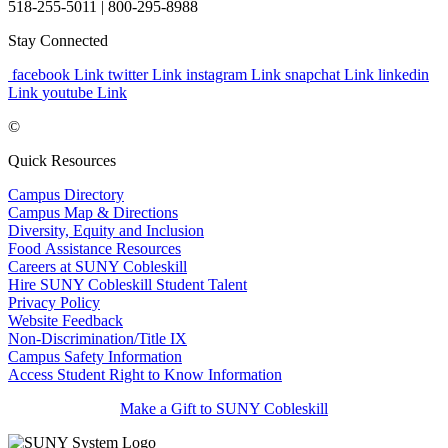
518-255-5011
| 800-295-8988
Stay Connected
facebook Link
twitter Link
instagram Link
snapchat Link
linkedin
Link
youtube Link
©
Quick Resources
Campus Directory
Campus Map & Directions
Diversity, Equity and Inclusion
Food Assistance Resources
Careers at SUNY Cobleskill
Hire SUNY Cobleskill Student Talent
Privacy Policy
Website Feedback
Non-Discrimination/Title IX
Campus Safety Information
Access Student Right to Know Information
Make a Gift to SUNY Cobleskill