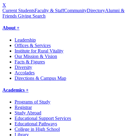
X
Current Students
Faculty & Staff
Community
Directory
Alumni &
Friends Giving
Search
About +
Leadership
Offices & Services
Institute for Rural Vitality
Our Mission & Vision
Facts & Figures
Diversity
Accolades
Directions & Campus Map
Academics +
Programs of Study
Registrar
Study Abroad
Educational Support Services
Educational Pathways
College in High School
Library