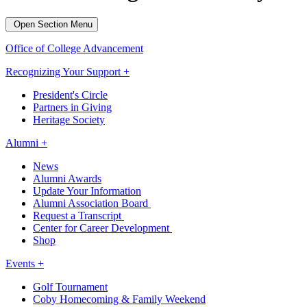
Open Section Menu
Office of College Advancement
Recognizing Your Support +
President's Circle
Partners in Giving
Heritage Society
Alumni +
News
Alumni Awards
Update Your Information
Alumni Association Board
Request a Transcript
Center for Career Development
Shop
Events +
Golf Tournament
Coby Homecoming & Family Weekend