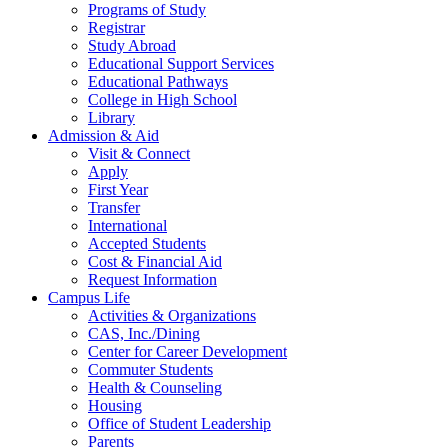
Programs of Study
Registrar
Study Abroad
Educational Support Services
Educational Pathways
College in High School
Library
Admission & Aid
Visit & Connect
Apply
First Year
Transfer
International
Accepted Students
Cost & Financial Aid
Request Information
Campus Life
Activities & Organizations
CAS, Inc./Dining
Center for Career Development
Commuter Students
Health & Counseling
Housing
Office of Student Leadership
Parents