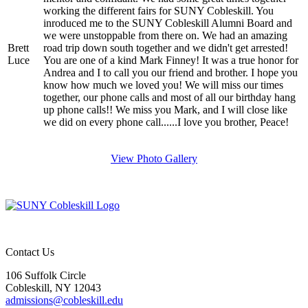
working the different fairs for SUNY Cobleskill. You
inroduced me to the SUNY Cobleskill Alumni Board and
we were unstoppable from there on. We had an amazing
Brett
road trip down south together and we didn't get arrested!
Luce
You are one of a kind Mark Finney! It was a true honor for
Andrea and I to call you our friend and brother. I hope you
know how much we loved you! We will miss our times
together, our phone calls and most of all our birthday hang
up phone calls!! We miss you Mark, and I will close like
we did on every phone call......I love you brother, Peace!
View Photo Gallery
Contact Us
106 Suffolk Circle
Cobleskill, NY 12043
admissions@cobleskill.edu