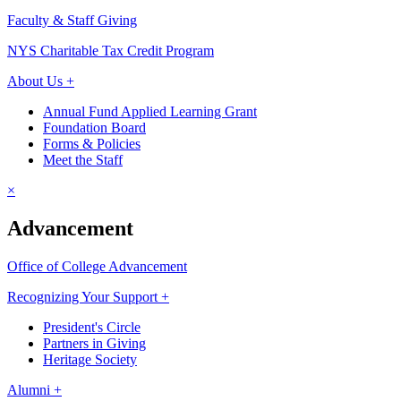
Faculty & Staff Giving
NYS Charitable Tax Credit Program
About Us +
Annual Fund Applied Learning Grant
Foundation Board
Forms & Policies
Meet the Staff
×
Advancement
Office of College Advancement
Recognizing Your Support +
President's Circle
Partners in Giving
Heritage Society
Alumni +