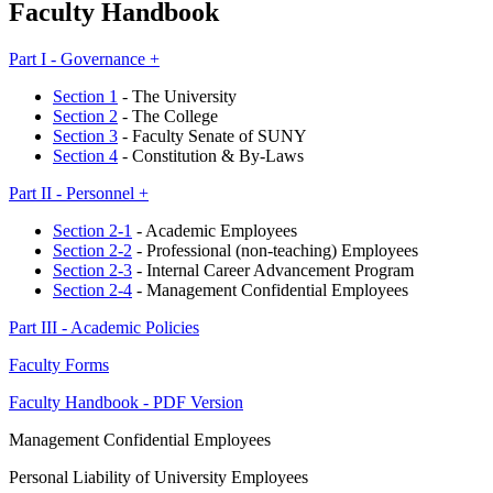
Faculty Handbook
Part I - Governance +
Section 1
- The University
Section 2
- The College
Section 3
- Faculty Senate of SUNY
Section 4
- Constitution & By-Laws
Part II - Personnel +
Section 2-1
- Academic Employees
Section 2-2
- Professional (non-teaching) Employees
Section 2-3
- Internal Career Advancement Program
Section 2-4
- Management Confidential Employees
Part III - Academic Policies
Faculty Forms
Faculty Handbook - PDF Version
Management Confidential Employees
Personal Liability of University Employees