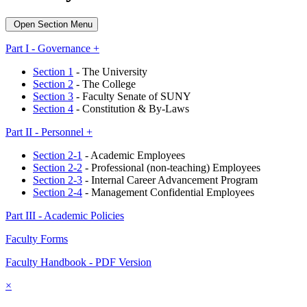
Open Section Menu
Part I - Governance +
Section 1
- The University
Section 2
- The College
Section 3
- Faculty Senate of SUNY
Section 4
- Constitution & By-Laws
Part II - Personnel +
Section 2-1
- Academic Employees
Section 2-2
- Professional (non-teaching) Employees
Section 2-3
- Internal Career Advancement Program
Section 2-4
- Management Confidential Employees
Part III - Academic Policies
Faculty Forms
Faculty Handbook - PDF Version
×