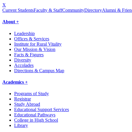
X
Current Students
Faculty & Staff
Community
Directory
Alumni & Frien
About +
Leadership
Offices & Services
Institute for Rural Vitality
Our Mission & Vision
Facts & Figures
Diversity
Accolades
Directions & Campus Map
Academics +
Programs of Study
Registrar
Study Abroad
Educational Support Services
Educational Pathways
College in High School
Library