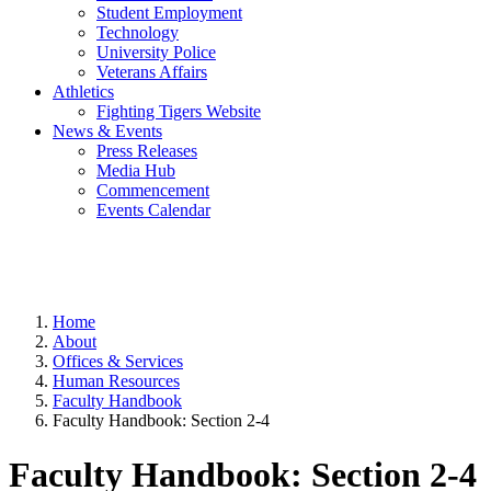
Student Employment
Technology
University Police
Veterans Affairs
Athletics
Fighting Tigers Website
News & Events
Press Releases
Media Hub
Commencement
Events Calendar
Home
About
Offices & Services
Human Resources
Faculty Handbook
Faculty Handbook: Section 2-4
Faculty Handbook: Section 2-4