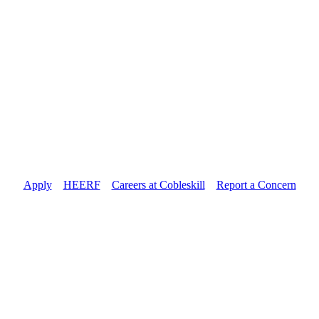
Apply
//
HEERF
//
Careers at Cobleskill
//
Report a Concern