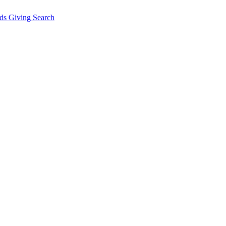
ds Giving
Search