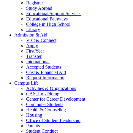
Registrar
Study Abroad
Educational Support Services
Educational Pathways
College in High School
Library
Admission & Aid
Visit & Connect
Apply
First Year
Transfer
International
Accepted Students
Cost & Financial Aid
Request Information
Campus Life
Activities & Organizations
CAS, Inc./Dining
Center for Career Development
Commuter Students
Health & Counseling
Housing
Office of Student Leadership
Parents
Student Conduct