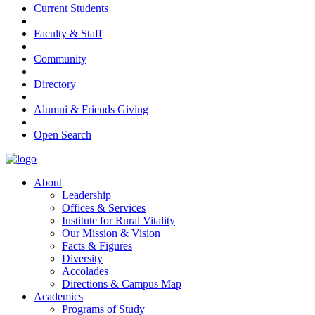
Current Students
Faculty & Staff
Community
Directory
Alumni & Friends Giving
Open Search
About
Leadership
Offices & Services
Institute for Rural Vitality
Our Mission & Vision
Facts & Figures
Diversity
Accolades
Directions & Campus Map
Academics
Programs of Study