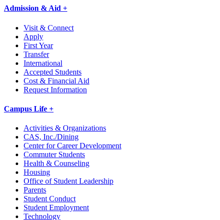
Admission & Aid +
Visit & Connect
Apply
First Year
Transfer
International
Accepted Students
Cost & Financial Aid
Request Information
Campus Life +
Activities & Organizations
CAS, Inc./Dining
Center for Career Development
Commuter Students
Health & Counseling
Housing
Office of Student Leadership
Parents
Student Conduct
Student Employment
Technology