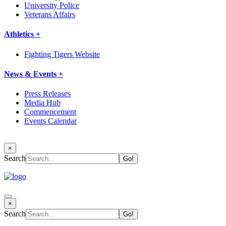
University Police
Veterans Affairs
Athletics +
Fighting Tigers Website
News & Events +
Press Releases
Media Hub
Commencement
Events Calendar
×
Search
×
Search