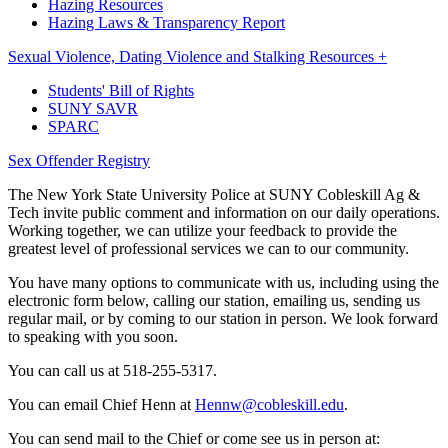
Hazing Resources
Hazing Laws & Transparency Report
Sexual Violence, Dating Violence and Stalking Resources +
Students' Bill of Rights
SUNY SAVR
SPARC
Sex Offender Registry
The New York State University Police at SUNY Cobleskill Ag &
Tech invite public comment and information on our daily operations.
Working together, we can utilize your feedback to provide the
greatest level of professional services we can to our community.
You have many options to communicate with us, including using the
electronic form below, calling our station, emailing us, sending us
regular mail, or by coming to our station in person. We look forward
to speaking with you soon.
You can call us at 518-255-5317.
You can email Chief Henn at
Hennw@cobleskill.edu
.
You can send mail to the Chief or come see us in person at: