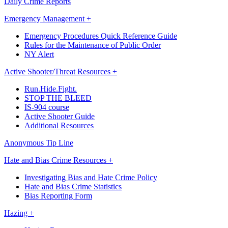
Daily Crime Reports
Emergency Management +
Emergency Procedures Quick Reference Guide
Rules for the Maintenance of Public Order
NY Alert
Active Shooter/Threat Resources +
Run.Hide.Fight.
STOP THE BLEED
IS-904 course
Active Shooter Guide
Additional Resources
Anonymous Tip Line
Hate and Bias Crime Resources +
Investigating Bias and Hate Crime Policy
Hate and Bias Crime Statistics
Bias Reporting Form
Hazing +