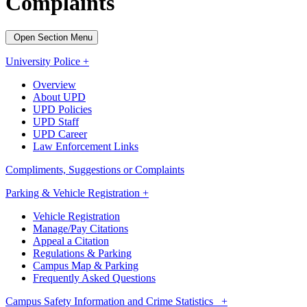
Complaints
Open Section Menu
University Police +
Overview
About UPD
UPD Policies
UPD Staff
UPD Career
Law Enforcement Links
Compliments, Suggestions or Complaints
Parking & Vehicle Registration +
Vehicle Registration
Manage/Pay Citations
Appeal a Citation
Regulations & Parking
Campus Map & Parking
Frequently Asked Questions
Campus Safety Information and Crime Statistics +