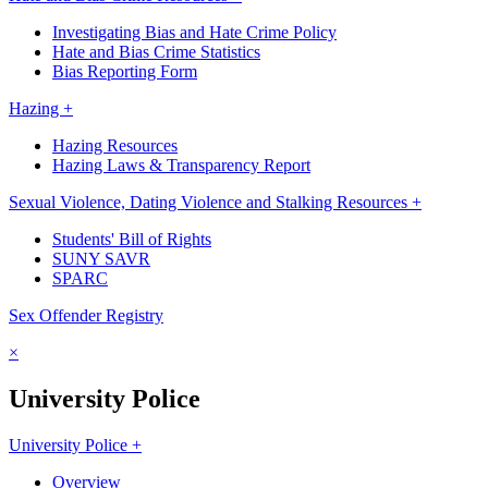
Investigating Bias and Hate Crime Policy
Hate and Bias Crime Statistics
Bias Reporting Form
Hazing +
Hazing Resources
Hazing Laws & Transparency Report
Sexual Violence, Dating Violence and Stalking Resources +
Students' Bill of Rights
SUNY SAVR
SPARC
Sex Offender Registry
×
University Police
University Police +
Overview