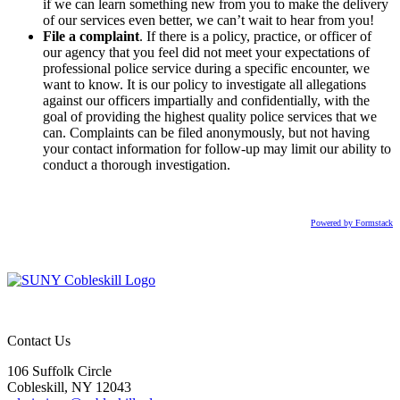
if we can learn something new from you to make the delivery
of our services even better, we can’t wait to hear from you!
File a complaint
. If there is a policy, practice, or officer of
our agency that you feel did not meet your expectations of
professional police service during a specific encounter, we
want to know. It is our policy to investigate all allegations
against our officers impartially and confidentially, with the
goal of providing the highest quality police services that we
can. Complaints can be filed anonymously, but not having
your contact information for follow-up may limit our ability to
conduct a thorough investigation.
Powered by Formstack
Contact Us
106 Suffolk Circle
Cobleskill, NY 12043