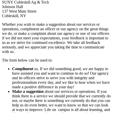
SUNY Cobleskill Ag & Tech
Johnson Hall
137 West Main Street
Cobleskill, NY
Whether you wish to make a suggestion about our services or
operations, compliment an officer or our agency on the great things
we do, or make a complaint about our agency or one of our officers
if we did not meet your expectations, your feedback is important to
us as we strive for continued excellence. We take all feedback
seriously, and we appreciate you taking the time to communicate
with us.
The form below can be used to:
Compliment
us. If we did something good, we are happy to
have assisted you and want to continue to do so! Our agency
and its officers strive to serve you with integrity and
professionalism every day, and we like to hear when we have
made a positive difference in your day!
Make a suggestion
about our services or operations. If you
think there is a service we should provide that we currently do
not, or maybe there is something we currently do that you can
help us do even better, we want to know so that we can look
at ways to improve. Life on campus is all about learning, and