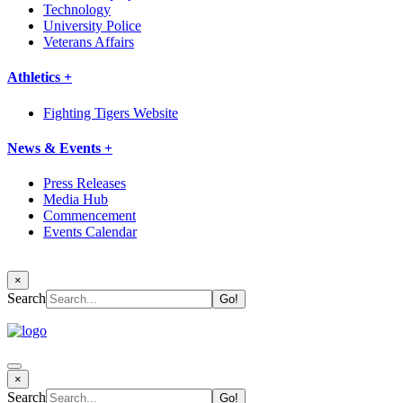
Technology
University Police
Veterans Affairs
Athletics +
Fighting Tigers Website
News & Events +
Press Releases
Media Hub
Commencement
Events Calendar
×
Search
×
Search