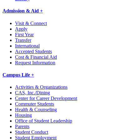
Admission & Aid +
Visit & Connect
Apply
First Year
Transfer
International
Accepted Students
Cost & Financial Aid
Request Information
Campus Life +
Activities & Organizations
CAS, Inc./Dining
Center for Career Development
Commuter Students
Health & Counseling
Housing
Office of Student Leadership
Parents
Student Conduct
Student Employment