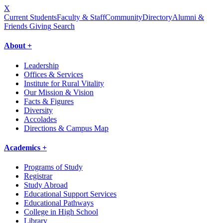
X
Current Students
Faculty & Staff
Community
Directory
Alumni &
Friends Giving
Search
About +
Leadership
Offices & Services
Institute for Rural Vitality
Our Mission & Vision
Facts & Figures
Diversity
Accolades
Directions & Campus Map
Academics +
Programs of Study
Registrar
Study Abroad
Educational Support Services
Educational Pathways
College in High School
Library