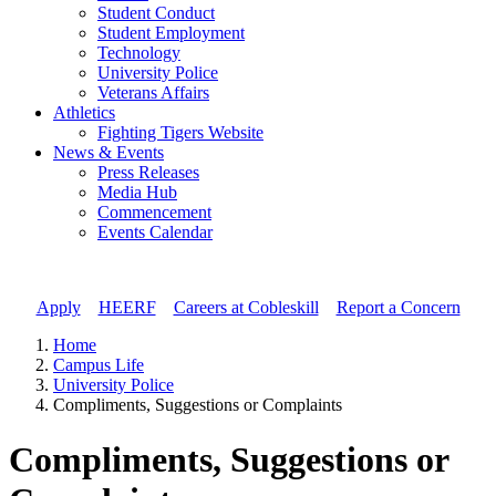
Student Conduct
Student Employment
Technology
University Police
Veterans Affairs
Athletics
Fighting Tigers Website
News & Events
Press Releases
Media Hub
Commencement
Events Calendar
Apply
//
HEERF
//
Careers at Cobleskill
//
Report a Concern
Home
Campus Life
University Police
Compliments, Suggestions or Complaints
Compliments, Suggestions or