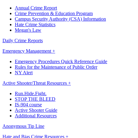
Annual Crime Report
Crime Prevention & Education Program
Campus Security Authority (CSA) Information
Hate Crime Statistics
Megan's Law
Daily Crime Reports
Emergency Management +
Emergency Procedures Quick Reference Guide
Rules for the Maintenance of Public Order
NY Alert
Active Shooter/Threat Resources +
Run.Hide.Fight.
STOP THE BLEED
IS-904 course
Active Shooter Guide
Additional Resources
Anonymous Tip Line
Hate and Bias Crime Resources +