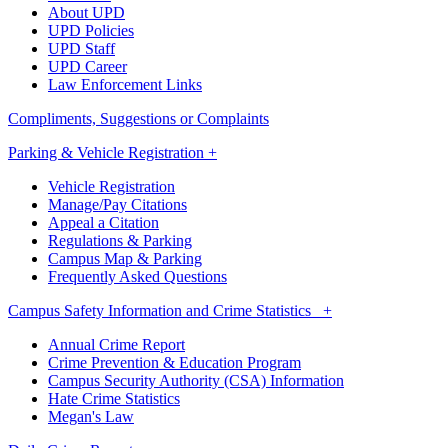
About UPD
UPD Policies
UPD Staff
UPD Career
Law Enforcement Links
Compliments, Suggestions or Complaints
Parking & Vehicle Registration +
Vehicle Registration
Manage/Pay Citations
Appeal a Citation
Regulations & Parking
Campus Map & Parking
Frequently Asked Questions
Campus Safety Information and Crime Statistics +
Annual Crime Report
Crime Prevention & Education Program
Campus Security Authority (CSA) Information
Hate Crime Statistics
Megan's Law