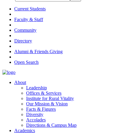
Current Students
Faculty & Staff
Community
Directory
Alumni & Friends Giving
Open Search
About
Leadership
Offices & Services
Institute for Rural Vitality
Our Mission & Vision
Facts & Figures
Diversity
Accolades
Directions & Campus Map
Academics