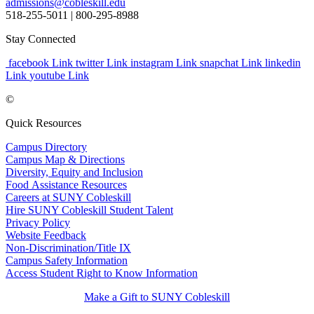
admissions@cobleskill.edu
518-255-5011
| 800-295-8988
Stay Connected
facebook Link
twitter Link
instagram Link
snapchat Link
linkedin
Link
youtube Link
©
Quick Resources
Campus Directory
Campus Map & Directions
Diversity, Equity and Inclusion
Food Assistance Resources
Careers at SUNY Cobleskill
Hire SUNY Cobleskill Student Talent
Privacy Policy
Website Feedback
Non-Discrimination/Title IX
Campus Safety Information
Access Student Right to Know Information
Make a Gift to SUNY Cobleskill