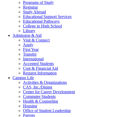
Programs of Study
Registrar
Study Abroad
Educational Support Services
Educational Pathways
College in High School
Library
Admission & Aid
Visit & Connect
Apply
First Year
Transfer
International
Accepted Students
Cost & Financial Aid
Request Information
Campus Life
Activities & Organizations
CAS, Inc./Dining
Center for Career Development
Commuter Students
Health & Counseling
Housing
Office of Student Leadership
Parents