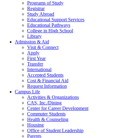
Programs of Study
Registrar
Study Abroad
Educational Support Services
Educational Pathways
College in High School
Library
Admission & Aid
Visit & Connect
Apply
First Year
Transfer
International
Accepted Students
Cost & Financial Aid
Request Information
Campus Life
Activities & Organizations
CAS, Inc./Dining
Center for Career Development
Commuter Students
Health & Counseling
Housing
Office of Student Leadership
Parents