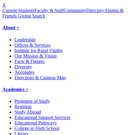
X
Current Students
Faculty & Staff
Community
Directory
Alumni &
Friends Giving
Search
About +
Leadership
Offices & Services
Institute for Rural Vitality
Our Mission & Vision
Facts & Figures
Diversity
Accolades
Directions & Campus Map
Academics +
Programs of Study
Registrar
Study Abroad
Educational Support Services
Educational Pathways
College in High School
Library