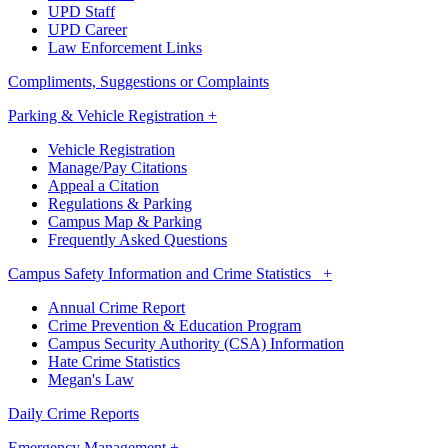
UPD Staff
UPD Career
Law Enforcement Links
Compliments, Suggestions or Complaints
Parking & Vehicle Registration +
Vehicle Registration
Manage/Pay Citations
Appeal a Citation
Regulations & Parking
Campus Map & Parking
Frequently Asked Questions
Campus Safety Information and Crime Statistics +
Annual Crime Report
Crime Prevention & Education Program
Campus Security Authority (CSA) Information
Hate Crime Statistics
Megan's Law
Daily Crime Reports
Emergency Management +