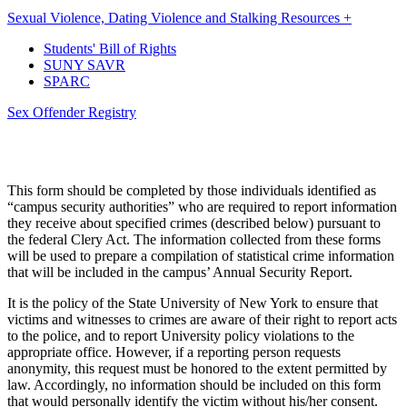
Sexual Violence, Dating Violence and Stalking Resources +
Students' Bill of Rights
SUNY SAVR
SPARC
Sex Offender Registry
This form should be completed by those individuals identified as
“campus security authorities” who are required to report information
they receive about specified crimes (described below) pursuant to
the federal Clery Act. The information collected from these forms
will be used to prepare a compilation of statistical crime information
that will be included in the campus’ Annual Security Report.
It is the policy of the State University of New York to ensure that
victims and witnesses to crimes are aware of their right to report acts
to the police, and to report University policy violations to the
appropriate office. However, if a reporting person requests
anonymity, this request must be honored to the extent permitted by
law. Accordingly, no information should be included on this form
that would personally identify the victim without his/her consent.