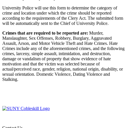
University Police will use this form to determine the category of
crime and location under which the crime should be reported
according to the requirements of the Clery Act. The submitted form
will be automatically sent to the Chief of University Police.
Crimes that are required to be reported are:
Murder,
Manslaughter, Sex Offenses, Robbery, Burglary, Aggravated
Assault, Arson, and Motor Vehicle Theft and Hate Crimes. Hate
Crimes include any of the aforementioned crimes, and the following
crimes, larceny, simple assault, intimidation, and destruction,
damage or vandalism of property that show evidence of hate
motivation and that the victim was selected because of
actual/perceived race, gender, religion, national origin, disability, or
sexual orientation. Domestic Violence, Dating Violence and
Stalking.
Contact Us