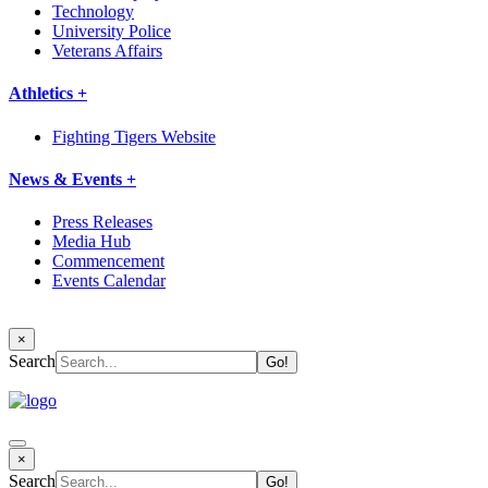
Technology
University Police
Veterans Affairs
Athletics +
Fighting Tigers Website
News & Events +
Press Releases
Media Hub
Commencement
Events Calendar
×
Search
×
Search