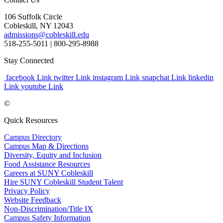
106 Suffolk Circle
Cobleskill, NY 12043
admissions@cobleskill.edu
518-255-5011
| 800-295-8988
Stay Connected
facebook Link
twitter Link
instagram Link
snapchat Link
linkedin
Link
youtube Link
©
Quick Resources
Campus Directory
Campus Map & Directions
Diversity, Equity and Inclusion
Food Assistance Resources
Careers at SUNY Cobleskill
Hire SUNY Cobleskill Student Talent
Privacy Policy
Website Feedback
Non-Discrimination/Title IX
Campus Safety Information