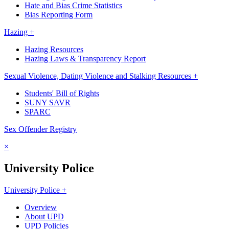
Hate and Bias Crime Statistics
Bias Reporting Form
Hazing +
Hazing Resources
Hazing Laws & Transparency Report
Sexual Violence, Dating Violence and Stalking Resources +
Students' Bill of Rights
SUNY SAVR
SPARC
Sex Offender Registry
×
University Police
University Police +
Overview
About UPD
UPD Policies