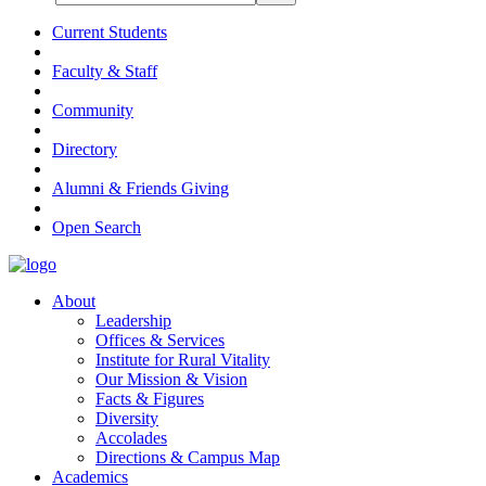
Current Students
Faculty & Staff
Community
Directory
Alumni & Friends Giving
Open Search
About
Leadership
Offices & Services
Institute for Rural Vitality
Our Mission & Vision
Facts & Figures
Diversity
Accolades
Directions & Campus Map
Academics