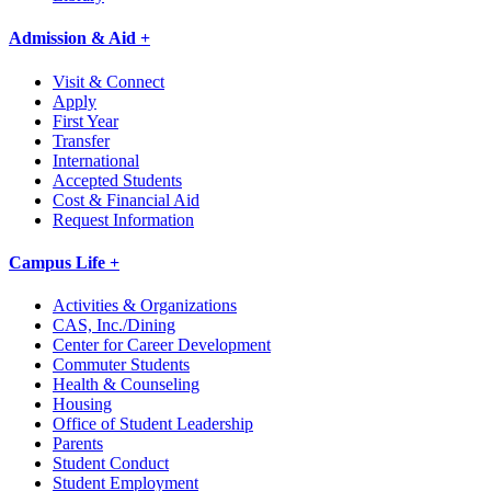
Admission & Aid +
Visit & Connect
Apply
First Year
Transfer
International
Accepted Students
Cost & Financial Aid
Request Information
Campus Life +
Activities & Organizations
CAS, Inc./Dining
Center for Career Development
Commuter Students
Health & Counseling
Housing
Office of Student Leadership
Parents
Student Conduct
Student Employment