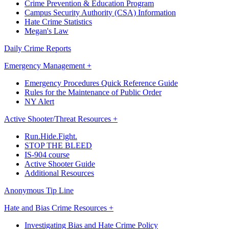
Crime Prevention & Education Program
Campus Security Authority (CSA) Information
Hate Crime Statistics
Megan's Law
Daily Crime Reports
Emergency Management +
Emergency Procedures Quick Reference Guide
Rules for the Maintenance of Public Order
NY Alert
Active Shooter/Threat Resources +
Run.Hide.Fight.
STOP THE BLEED
IS-904 course
Active Shooter Guide
Additional Resources
Anonymous Tip Line
Hate and Bias Crime Resources +
Investigating Bias and Hate Crime Policy