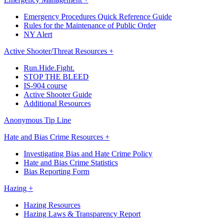
Emergency Procedures Quick Reference Guide
Rules for the Maintenance of Public Order
NY Alert
Active Shooter/Threat Resources +
Run.Hide.Fight.
STOP THE BLEED
IS-904 course
Active Shooter Guide
Additional Resources
Anonymous Tip Line
Hate and Bias Crime Resources +
Investigating Bias and Hate Crime Policy
Hate and Bias Crime Statistics
Bias Reporting Form
Hazing +
Hazing Resources
Hazing Laws & Transparency Report