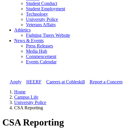
Student Conduct
Student Employment
Technology
University Police
Veterans Affairs
Athletics
Fighting Tigers Website
News & Events
Press Releases
Media Hub
Commencement
Events Calendar
Apply
//
HEERF
//
Careers at Cobleskill
//
Report a Concern
Home
Campus Life
University Police
CSA Reporting
CSA Reporting