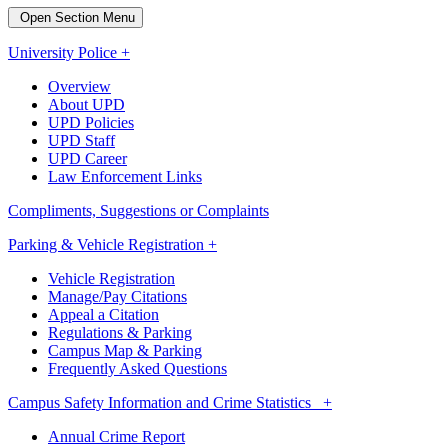
Open Section Menu
University Police +
Overview
About UPD
UPD Policies
UPD Staff
UPD Career
Law Enforcement Links
Compliments, Suggestions or Complaints
Parking & Vehicle Registration +
Vehicle Registration
Manage/Pay Citations
Appeal a Citation
Regulations & Parking
Campus Map & Parking
Frequently Asked Questions
Campus Safety Information and Crime Statistics +
Annual Crime Report