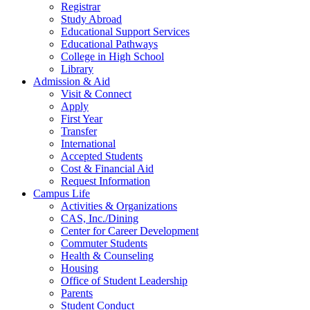
Registrar
Study Abroad
Educational Support Services
Educational Pathways
College in High School
Library
Admission & Aid
Visit & Connect
Apply
First Year
Transfer
International
Accepted Students
Cost & Financial Aid
Request Information
Campus Life
Activities & Organizations
CAS, Inc./Dining
Center for Career Development
Commuter Students
Health & Counseling
Housing
Office of Student Leadership
Parents
Student Conduct