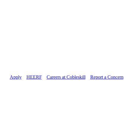
Apply
//
HEERF
//
Careers at Cobleskill
//
Report a Concern