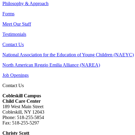
Philosophy & Approach
Forms
Meet Our Staff
Testimonials
Contact Us
National Association for the Education of Young Children (NAEYC)
North American Reggio Emilia Alliance (NAREA)
Job Openings
Contact Us
Cobleskill Campus
Child Care Center
189 West Main Street
Cobleskill, NY 12043
Phone: 518-255-5854
Fax: 518-255-5297
Christy Scott