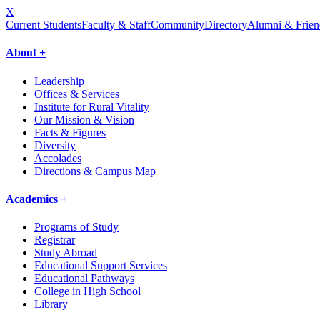
X
Current Students
Faculty & Staff
Community
Directory
Alumni & Frien
About +
Leadership
Offices & Services
Institute for Rural Vitality
Our Mission & Vision
Facts & Figures
Diversity
Accolades
Directions & Campus Map
Academics +
Programs of Study
Registrar
Study Abroad
Educational Support Services
Educational Pathways
College in High School
Library