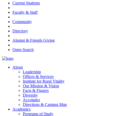
Current Students
Faculty & Staff
Community
Directory
Alumni & Friends Giving
Open Search
About
Leadership
Offices & Services
Institute for Rural Vitality
Our Mission & Vision
Facts & Figures
Diversity
Accolades
Directions & Campus Map
Academics
Programs of Study