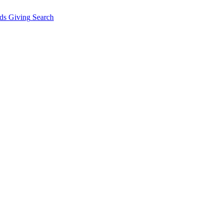
ds Giving
Search