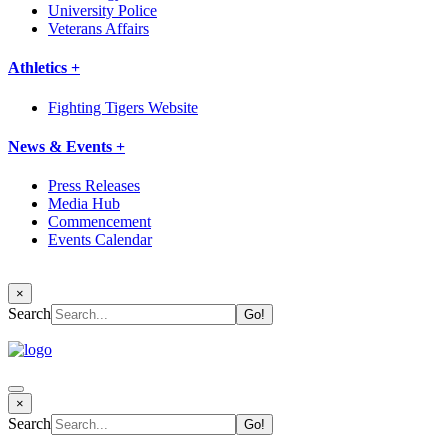
University Police
Veterans Affairs
Athletics +
Fighting Tigers Website
News & Events +
Press Releases
Media Hub
Commencement
Events Calendar
×
Search
×
Search