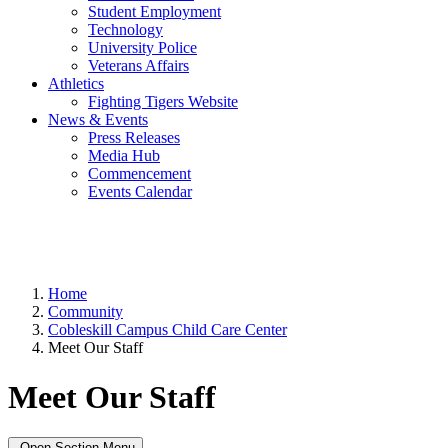
Student Employment
Technology
University Police
Veterans Affairs
Athletics
Fighting Tigers Website
News & Events
Press Releases
Media Hub
Commencement
Events Calendar
Home
Community
Cobleskill Campus Child Care Center
Meet Our Staff
Meet Our Staff
Open Section Menu