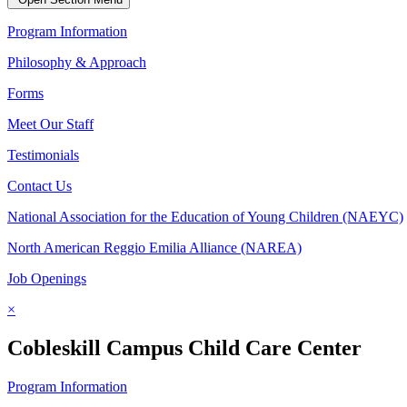
Program Information
Philosophy & Approach
Forms
Meet Our Staff
Testimonials
Contact Us
National Association for the Education of Young Children (NAEYC)
North American Reggio Emilia Alliance (NAREA)
Job Openings
×
Cobleskill Campus Child Care Center
Program Information