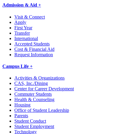
Admission & Aid +
Visit & Connect
Apply
First Year
Transfer
International
Accepted Students
Cost & Financial Aid
Request Information
Campus Life +
Activities & Organizations
CAS, Inc./Dining
Center for Career Development
Commuter Students
Health & Counseling
Housing
Office of Student Leadership
Parents
Student Conduct
Student Employment
Technology