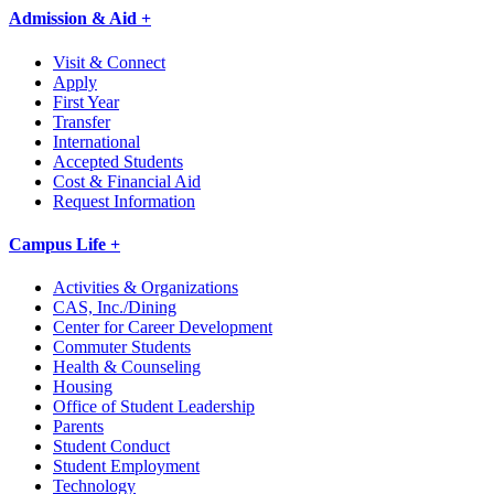
Admission & Aid +
Visit & Connect
Apply
First Year
Transfer
International
Accepted Students
Cost & Financial Aid
Request Information
Campus Life +
Activities & Organizations
CAS, Inc./Dining
Center for Career Development
Commuter Students
Health & Counseling
Housing
Office of Student Leadership
Parents
Student Conduct
Student Employment
Technology