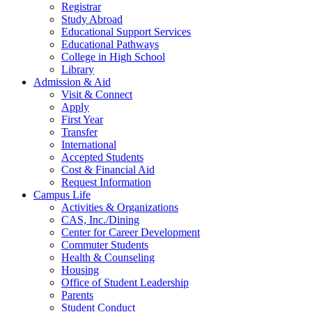
Registrar
Study Abroad
Educational Support Services
Educational Pathways
College in High School
Library
Admission & Aid
Visit & Connect
Apply
First Year
Transfer
International
Accepted Students
Cost & Financial Aid
Request Information
Campus Life
Activities & Organizations
CAS, Inc./Dining
Center for Career Development
Commuter Students
Health & Counseling
Housing
Office of Student Leadership
Parents
Student Conduct