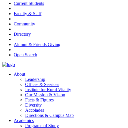
Current Students
Faculty & Staff
Community
Directory
Alumni & Friends Giving
Open Search
About
Leadership
Offices & Services
Institute for Rural Vitality
Our Mission & Vision
Facts & Figures
Diversity
Accolades
Directions & Campus Map
Academics
Programs of Study