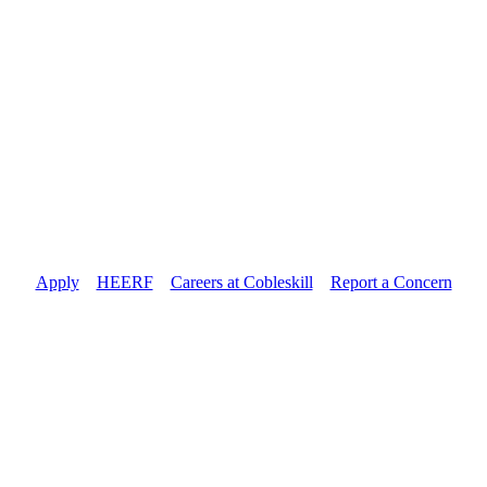
Apply
//
HEERF
//
Careers at Cobleskill
//
Report a Concern