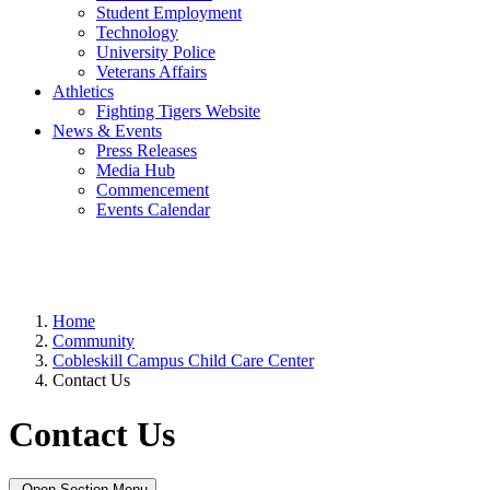
Student Employment
Technology
University Police
Veterans Affairs
Athletics
Fighting Tigers Website
News & Events
Press Releases
Media Hub
Commencement
Events Calendar
Home
Community
Cobleskill Campus Child Care Center
Contact Us
Contact Us
Open Section Menu