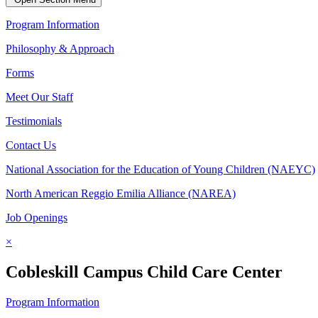
Program Information
Philosophy & Approach
Forms
Meet Our Staff
Testimonials
Contact Us
National Association for the Education of Young Children (NAEYC)
North American Reggio Emilia Alliance (NAREA)
Job Openings
×
Cobleskill Campus Child Care Center
Program Information