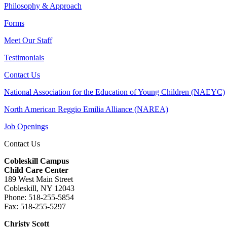
Philosophy & Approach
Forms
Meet Our Staff
Testimonials
Contact Us
National Association for the Education of Young Children (NAEYC)
North American Reggio Emilia Alliance (NAREA)
Job Openings
Contact Us
Cobleskill Campus
Child Care Center
189 West Main Street
Cobleskill, NY 12043
Phone: 518-255-5854
Fax: 518-255-5297
Christy Scott