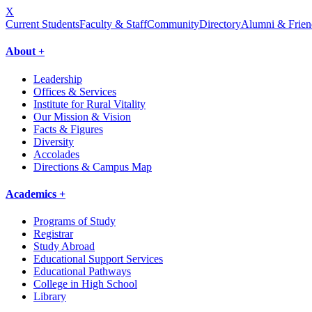
X
Current Students
Faculty & Staff
Community
Directory
Alumni & Frien
About +
Leadership
Offices & Services
Institute for Rural Vitality
Our Mission & Vision
Facts & Figures
Diversity
Accolades
Directions & Campus Map
Academics +
Programs of Study
Registrar
Study Abroad
Educational Support Services
Educational Pathways
College in High School
Library