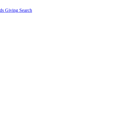
ds Giving
Search