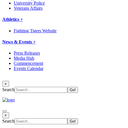
University Police
Veterans Affairs
Athletics +
Fighting Tigers Website
News & Events +
Press Releases
Media Hub
Commencement
Events Calendar
×
Search
×
Search