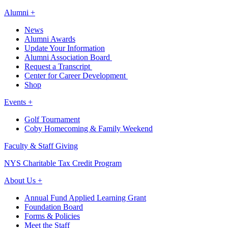
Alumni +
News
Alumni Awards
Update Your Information
Alumni Association Board
Request a Transcript
Center for Career Development
Shop
Events +
Golf Tournament
Coby Homecoming & Family Weekend
Faculty & Staff Giving
NYS Charitable Tax Credit Program
About Us +
Annual Fund Applied Learning Grant
Foundation Board
Forms & Policies
Meet the Staff