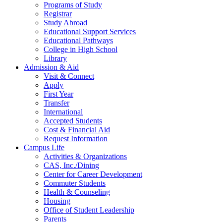
Programs of Study
Registrar
Study Abroad
Educational Support Services
Educational Pathways
College in High School
Library
Admission & Aid
Visit & Connect
Apply
First Year
Transfer
International
Accepted Students
Cost & Financial Aid
Request Information
Campus Life
Activities & Organizations
CAS, Inc./Dining
Center for Career Development
Commuter Students
Health & Counseling
Housing
Office of Student Leadership
Parents