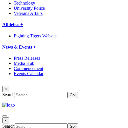
Technology
University Police
Veterans Affairs
Athletics +
Fighting Tigers Website
News & Events +
Press Releases
Media Hub
Commencement
Events Calendar
×
Search
×
Search