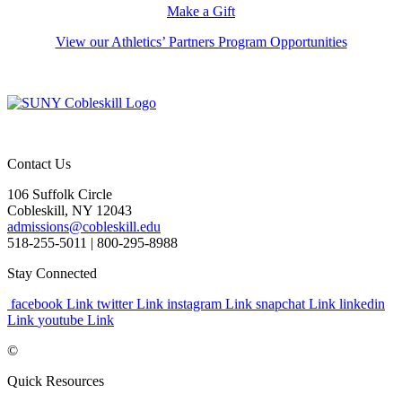
Make a Gift
View our Athletics’ Partners Program Opportunities
Contact Us
106 Suffolk Circle
Cobleskill, NY 12043
admissions@cobleskill.edu
518-255-5011
| 800-295-8988
Stay Connected
facebook Link
twitter Link
instagram Link
snapchat Link
linkedin
Link
youtube Link
©
Quick Resources