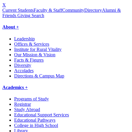
X
Current Students
Faculty & Staff
Community
Directory
Alumni &
Friends Giving
Search
About +
Leadership
Offices & Services
Institute for Rural Vitality
Our Mission & Vision
Facts & Figures
Diversity
Accolades
Directions & Campus Map
Academics +
Programs of Study
Registrar
Study Abroad
Educational Support Services
Educational Pathways
College in High School
Library