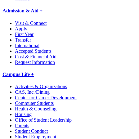
Admission & Aid +
Visit & Connect
Apply
First Year
Transfer
International
Accepted Students
Cost & Financial Aid
Request Information
Campus Life +
Activities & Organizations
CAS, Inc./Dining
Center for Career Development
Commuter Students
Health & Counseling
Housing
Office of Student Leadership
Parents
Student Conduct
Student Employment