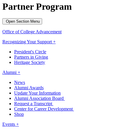
Partner Program
Open Section Menu
Office of College Advancement
Recognizing Your Support +
President's Circle
Partners in Giving
Heritage Society
Alumni +
News
Alumni Awards
Update Your Information
Alumni Association Board
Request a Transcript
Center for Career Development
Shop
Events +