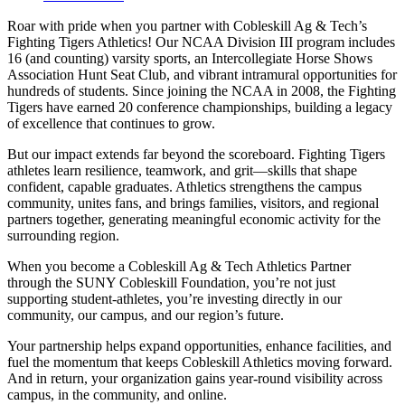
Roar with pride when you partner with Cobleskill Ag & Tech’s
Fighting Tigers Athletics! Our NCAA Division III program includes
16 (and counting) varsity sports, an Intercollegiate Horse Shows
Association Hunt Seat Club, and vibrant intramural opportunities for
hundreds of students. Since joining the NCAA in 2008, the Fighting
Tigers have earned 20 conference championships, building a legacy
of excellence that continues to grow.
But our impact extends far beyond the scoreboard. Fighting Tigers
athletes learn resilience, teamwork, and grit—skills that shape
confident, capable graduates. Athletics strengthens the campus
community, unites fans, and brings families, visitors, and regional
partners together, generating meaningful economic activity for the
surrounding region.
When you become a Cobleskill Ag & Tech Athletics Partner
through the SUNY Cobleskill Foundation, you’re not just
supporting student‑athletes, you’re investing directly in our
community, our campus, and our region’s future.
Your partnership helps expand opportunities, enhance facilities, and
fuel the momentum that keeps Cobleskill Athletics moving forward.
And in return, your organization gains year‑round visibility across
campus, in the community, and online.