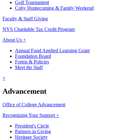
Golf Tournament
Coby Homecoming & Family Weekend
Faculty & Staff Giving
NYS Charitable Tax Credit Program
About Us +
Annual Fund Applied Learning Grant
Foundation Board
Forms & Policies
Meet the Staff
×
Advancement
Office of College Advancement
Recognizing Your Support +
President's Circle
Partners in Giving
Heritage Society