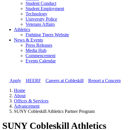
Student Conduct
Student Employment
Technology
University Police
Veterans Affairs
Athletics
Fighting Tigers Website
News & Events
Press Releases
Media Hub
Commencement
Events Calendar
Apply
//
HEERF
//
Careers at Cobleskill
//
Report a Concern
Home
About
Offices & Services
Advancement
SUNY Cobleskill Athletics Partner Program
SUNY Cobleskill Athletics