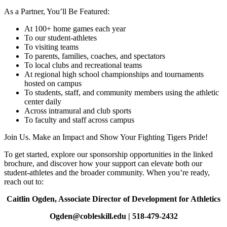
As a Partner, You’ll Be Featured:
At 100+ home games each year
To our student‑athletes
To visiting teams
To parents, families, coaches, and spectators
To local clubs and recreational teams
At regional high school championships and tournaments
hosted on campus
To students, staff, and community members using the athletic
center daily
Across intramural and club sports
To faculty and staff across campus
Join Us. Make an Impact and Show Your Fighting Tigers Pride!
To get started, explore our sponsorship opportunities in the linked
brochure, and discover how your support can elevate both our
student‑athletes and the broader community. When you’re ready,
reach out to:
Caitlin Ogden, Associate Director of Development for Athletics
Ogden@cobleskill.edu | 518‑479‑2432