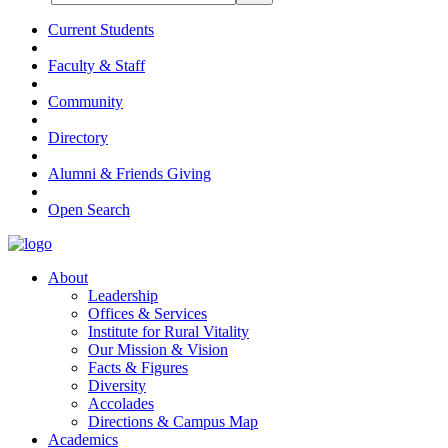
Current Students
Faculty & Staff
Community
Directory
Alumni & Friends Giving
Open Search
About
Leadership
Offices & Services
Institute for Rural Vitality
Our Mission & Vision
Facts & Figures
Diversity
Accolades
Directions & Campus Map
Academics