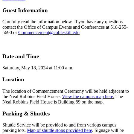
Guest Information
Carefully read the information below. If you have any questions
contact the Office of Campus Events and Conferences at 518-255-
5690 or
Commencement@cobleskill.edu
Date and Time
Saturday, May 18, 2024 at 11:00 a.m.
Location
The location of Commencement Ceremony will be held adjacent to
the Neal Robbins Field House.
View the campus map here.
The
Neal Robbins Field House is Building 59 on the map.
Parking & Shuttles
Shuttle Service will be provided to and from various campus
parking lots.
Map of shuttle stops provided here
. Signage will be