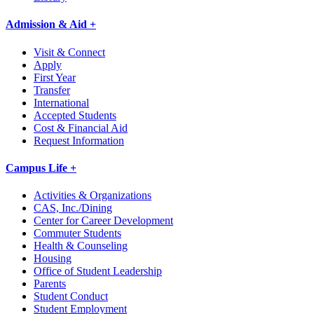
Admission & Aid +
Visit & Connect
Apply
First Year
Transfer
International
Accepted Students
Cost & Financial Aid
Request Information
Campus Life +
Activities & Organizations
CAS, Inc./Dining
Center for Career Development
Commuter Students
Health & Counseling
Housing
Office of Student Leadership
Parents
Student Conduct
Student Employment