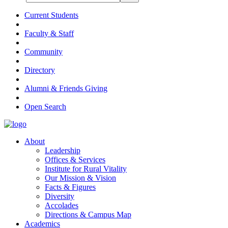
Current Students
Faculty & Staff
Community
Directory
Alumni & Friends Giving
Open Search
About
Leadership
Offices & Services
Institute for Rural Vitality
Our Mission & Vision
Facts & Figures
Diversity
Accolades
Directions & Campus Map
Academics