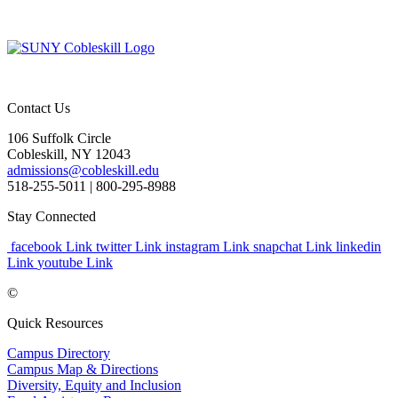
Contact Us
106 Suffolk Circle
Cobleskill, NY 12043
admissions@cobleskill.edu
518-255-5011
| 800-295-8988
Stay Connected
facebook Link
twitter Link
instagram Link
snapchat Link
linkedin
Link
youtube Link
©
Quick Resources
Campus Directory
Campus Map & Directions
Diversity, Equity and Inclusion