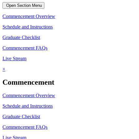
Open Section Menu
Commencement Overview
Schedule and Instructions
Graduate Checklist
Commencement FAQs
Live Stream
×
Commencement
Commencement Overview
Schedule and Instructions
Graduate Checklist
Commencement FAQs
Live Stream