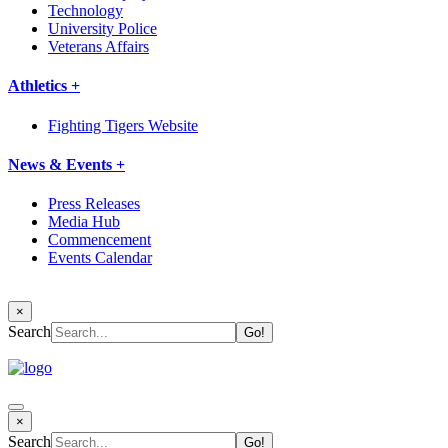
Technology
University Police
Veterans Affairs
Athletics +
Fighting Tigers Website
News & Events +
Press Releases
Media Hub
Commencement
Events Calendar
×
Search
×
Search