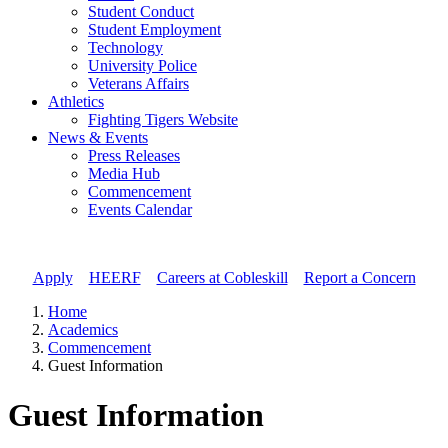
Student Conduct
Student Employment
Technology
University Police
Veterans Affairs
Athletics
Fighting Tigers Website
News & Events
Press Releases
Media Hub
Commencement
Events Calendar
Apply
//
HEERF
//
Careers at Cobleskill
//
Report a Concern
Home
Academics
Commencement
Guest Information
Guest Information