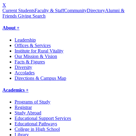
X
Current Students
Faculty & Staff
Community
Directory
Alumni &
Friends Giving
Search
About +
Leadership
Offices & Services
Institute for Rural Vitality
Our Mission & Vision
Facts & Figures
Diversity
Accolades
Directions & Campus Map
Academics +
Programs of Study
Registrar
Study Abroad
Educational Support Services
Educational Pathways
College in High School
Library