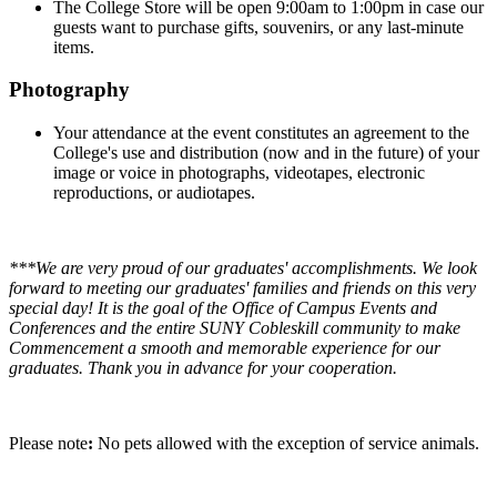
The College Store will be open 9:00am to 1:00pm in case our
guests want to purchase gifts, souvenirs, or any last-minute
items.
Photography
Your attendance at the event constitutes an agreement to the
College's use and distribution (now and in the future) of your
image or voice in photographs, videotapes, electronic
reproductions, or audiotapes.
***We are very proud of our graduates' accomplishments. We look
forward to meeting our graduates' families and friends on this very
special day! It is the goal of the Office of Campus Events and
Conferences and the entire SUNY Cobleskill community to make
Commencement a smooth and memorable experience for our
graduates. Thank you in advance for your cooperation.
Please note
:
No pets allowed with the exception of service animals.