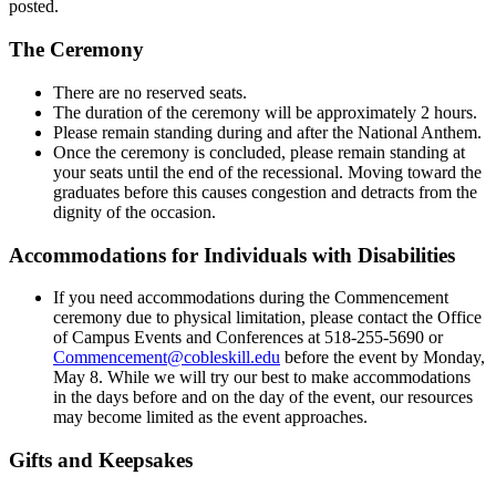
posted.
The Ceremony
There are no reserved seats.
The duration of the ceremony will be approximately 2 hours.
Please remain standing during and after the National Anthem.
Once the ceremony is concluded, please remain standing at
your seats until the end of the recessional. Moving toward the
graduates before this causes congestion and detracts from the
dignity of the occasion.
Accommodations for Individuals with Disabilities
If you need accommodations during the Commencement
ceremony due to physical limitation, please contact the Office
of Campus Events and Conferences at 518-255-5690 or
Commencement@cobleskill.edu
before the event by Monday,
May 8. While we will try our best to make accommodations
in the days before and on the day of the event, our resources
may become limited as the event approaches.
Gifts and Keepsakes