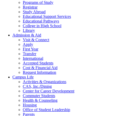
Programs of Study
Registrar
Study Abroad
Educational Support Services
Educational Pathways
College in High School
Library
Admission & Aid
Visit & Connect
Apply
First Year
Transfer
International
Accepted Students
Cost & Financial Aid
Request Information
Campus Life
Activities & Organizations
CAS, Inc./Dining
Center for Career Development
Commuter Students
Health & Counseling
Housing
Office of Student Leadership
Parents