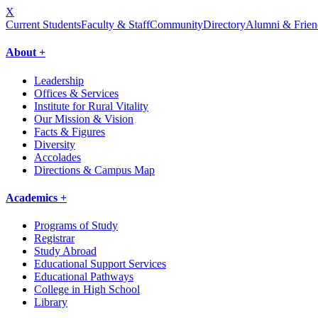
X
Current Students
Faculty & Staff
Community
Directory
Alumni & Frien
About +
Leadership
Offices & Services
Institute for Rural Vitality
Our Mission & Vision
Facts & Figures
Diversity
Accolades
Directions & Campus Map
Academics +
Programs of Study
Registrar
Study Abroad
Educational Support Services
Educational Pathways
College in High School
Library