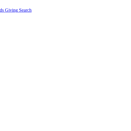
ds Giving
Search