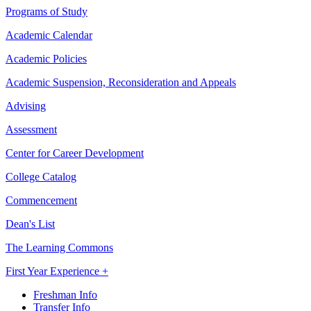
Programs of Study
Academic Calendar
Academic Policies
Academic Suspension, Reconsideration and Appeals
Advising
Assessment
Center for Career Development
College Catalog
Commencement
Dean's List
The Learning Commons
First Year Experience +
Freshman Info
Transfer Info