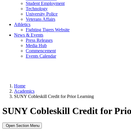
Student Employment
Technology
University Police
Veterans Affairs
Athletics
Fighting Tigers Website
News & Events
Press Releases
Media Hub
Commencement
Events Calendar
Home
Academics
SUNY Cobleskill Credit for Prior Learning
SUNY Cobleskill Credit for Pri
Open Section Menu