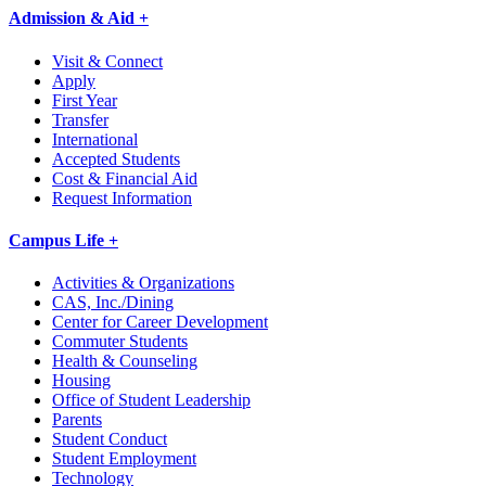
Admission & Aid +
Visit & Connect
Apply
First Year
Transfer
International
Accepted Students
Cost & Financial Aid
Request Information
Campus Life +
Activities & Organizations
CAS, Inc./Dining
Center for Career Development
Commuter Students
Health & Counseling
Housing
Office of Student Leadership
Parents
Student Conduct
Student Employment
Technology