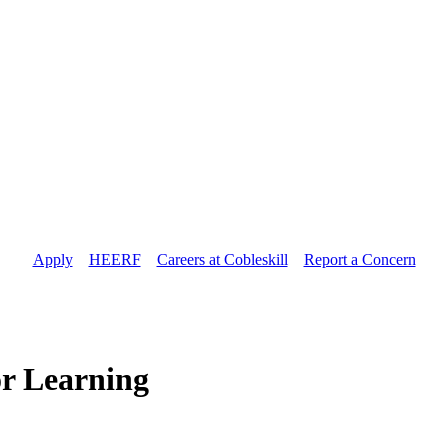
Apply
//
HEERF
//
Careers at Cobleskill
//
Report a Concern
or Learning