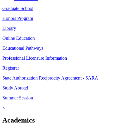
Graduate School
Honors Program
Library
Online Education
Educational Pathways
Professional Licensure Information
Registrar
State Authorization Reciprocity Agreement - SARA
Study Abroad
Summer Session
×
Academics