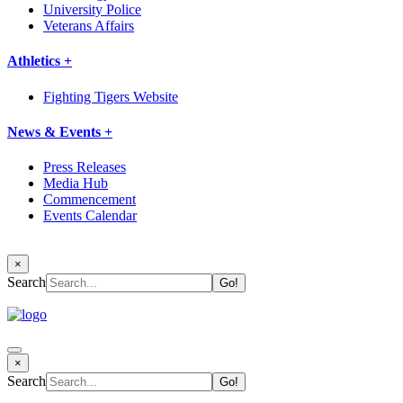
University Police
Veterans Affairs
Athletics +
Fighting Tigers Website
News & Events +
Press Releases
Media Hub
Commencement
Events Calendar
×
Search
×
Search