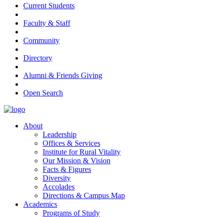
Current Students
Faculty & Staff
Community
Directory
Alumni & Friends Giving
Open Search
About
Leadership
Offices & Services
Institute for Rural Vitality
Our Mission & Vision
Facts & Figures
Diversity
Accolades
Directions & Campus Map
Academics
Programs of Study