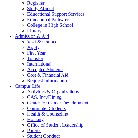
Registrar
Study Abroad
Educational Support Services
Educational Pathways
College in High School
Library
Admission & Aid
Visit & Connect
Apply
First Year
Transfer
International
Accepted Students
Cost & Financial Aid
Request Information
Campus Life
Activities & Organizations
CAS, Inc./Dining
Center for Career Development
Commuter Students
Health & Counseling
Housing
Office of Student Leadership
Parents
Student Conduct