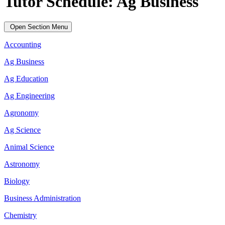
Tutor Schedule: Ag Business
Open Section Menu
Accounting
Ag Business
Ag Education
Ag Engineering
Agronomy
Ag Science
Animal Science
Astronomy
Biology
Business Administration
Chemistry