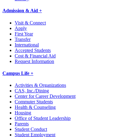
Admission & Aid +
Visit & Connect
Apply
First Year
Transfer
International
Accepted Students
Cost & Financial Aid
Request Information
Campus Life +
Activities & Organizations
CAS, Inc./Dining
Center for Career Development
Commuter Students
Health & Counseling
Housing
Office of Student Leadership
Parents
Student Conduct
Student Employment