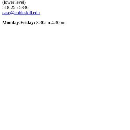
(lower level)
518-255-5836
case@cobleskill.edu
Monday-Friday:
8:30am-4:30pm