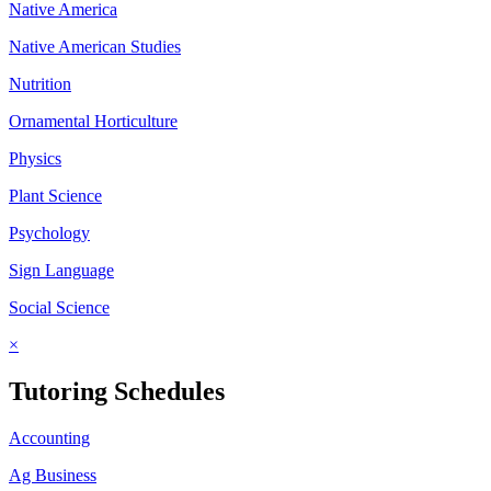
Native America
Native American Studies
Nutrition
Ornamental Horticulture
Physics
Plant Science
Psychology
Sign Language
Social Science
×
Tutoring Schedules
Accounting
Ag Business