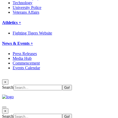
Technology
University Police
Veterans Affairs
Athletics +
Fighting Tigers Website
News & Events +
Press Releases
Media Hub
Commencement
Events Calendar
×
Search
×
Search