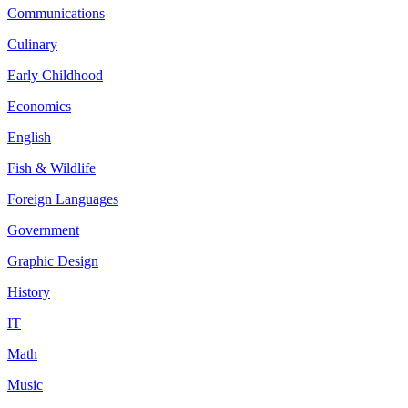
Communications
Culinary
Early Childhood
Economics
English
Fish & Wildlife
Foreign Languages
Government
Graphic Design
History
IT
Math
Music