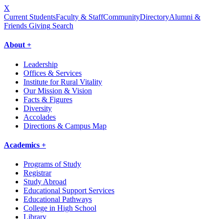
X
Current Students
Faculty & Staff
Community
Directory
Alumni &
Friends Giving
Search
About +
Leadership
Offices & Services
Institute for Rural Vitality
Our Mission & Vision
Facts & Figures
Diversity
Accolades
Directions & Campus Map
Academics +
Programs of Study
Registrar
Study Abroad
Educational Support Services
Educational Pathways
College in High School
Library