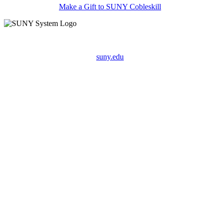
Make a Gift to SUNY Cobleskill
suny.edu