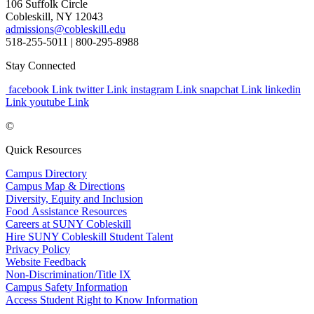
106 Suffolk Circle
Cobleskill, NY 12043
admissions@cobleskill.edu
518-255-5011
| 800-295-8988
Stay Connected
facebook Link
twitter Link
instagram Link
snapchat Link
linkedin
Link
youtube Link
©
Quick Resources
Campus Directory
Campus Map & Directions
Diversity, Equity and Inclusion
Food Assistance Resources
Careers at SUNY Cobleskill
Hire SUNY Cobleskill Student Talent
Privacy Policy
Website Feedback
Non-Discrimination/Title IX
Campus Safety Information
Access Student Right to Know Information