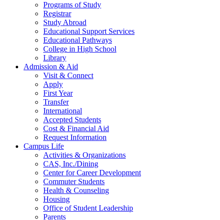
Programs of Study
Registrar
Study Abroad
Educational Support Services
Educational Pathways
College in High School
Library
Admission & Aid
Visit & Connect
Apply
First Year
Transfer
International
Accepted Students
Cost & Financial Aid
Request Information
Campus Life
Activities & Organizations
CAS, Inc./Dining
Center for Career Development
Commuter Students
Health & Counseling
Housing
Office of Student Leadership
Parents