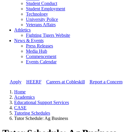
Student Conduct
Student Employment
Technology
University Police
Veterans Affairs
Athletics
Fighting Tigers Website
News & Events
Press Releases
Media Hub
Commencement
Events Calendar
Apply
//
HEERF
//
Careers at Cobleskill
//
Report a Concern
Home
Academics
Educational Support Services
CASE
Tutoring Schedules
Tutor Schedule: Ag Business