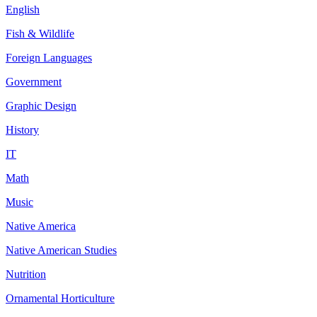
English
Fish & Wildlife
Foreign Languages
Government
Graphic Design
History
IT
Math
Music
Native America
Native American Studies
Nutrition
Ornamental Horticulture