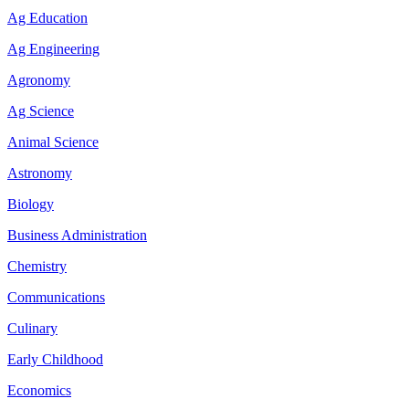
Ag Education
Ag Engineering
Agronomy
Ag Science
Animal Science
Astronomy
Biology
Business Administration
Chemistry
Communications
Culinary
Early Childhood
Economics