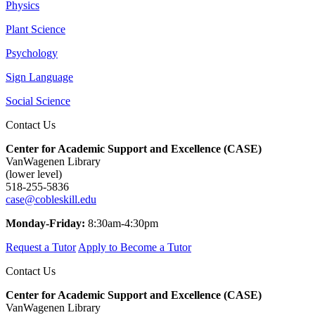
Physics
Plant Science
Psychology
Sign Language
Social Science
Contact Us
Center for Academic Support and Excellence (CASE)
VanWagenen Library
(lower level)
518-255-5836
case@cobleskill.edu
Monday-Friday:
8:30am-4:30pm
Request a Tutor
Apply to Become a Tutor
Contact Us
Center for Academic Support and Excellence (CASE)
VanWagenen Library