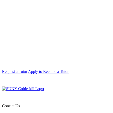
Request a Tutor
Apply to Become a Tutor
Contact Us