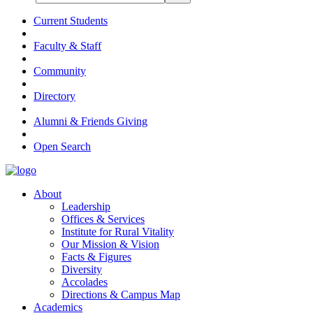
Current Students
Faculty & Staff
Community
Directory
Alumni & Friends Giving
Open Search
About
Leadership
Offices & Services
Institute for Rural Vitality
Our Mission & Vision
Facts & Figures
Diversity
Accolades
Directions & Campus Map
Academics