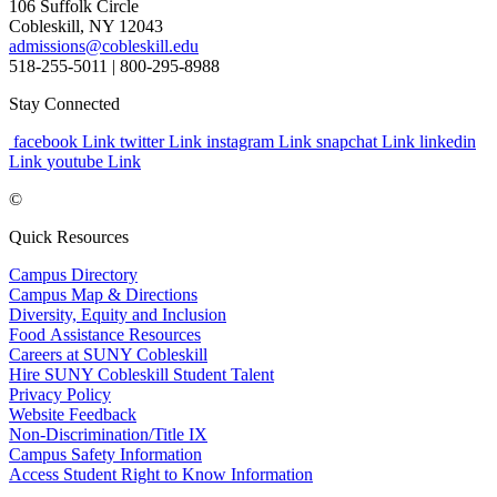
106 Suffolk Circle
Cobleskill, NY 12043
admissions@cobleskill.edu
518-255-5011
| 800-295-8988
Stay Connected
facebook Link
twitter Link
instagram Link
snapchat Link
linkedin
Link
youtube Link
©
Quick Resources
Campus Directory
Campus Map & Directions
Diversity, Equity and Inclusion
Food Assistance Resources
Careers at SUNY Cobleskill
Hire SUNY Cobleskill Student Talent
Privacy Policy
Website Feedback
Non-Discrimination/Title IX
Campus Safety Information
Access Student Right to Know Information