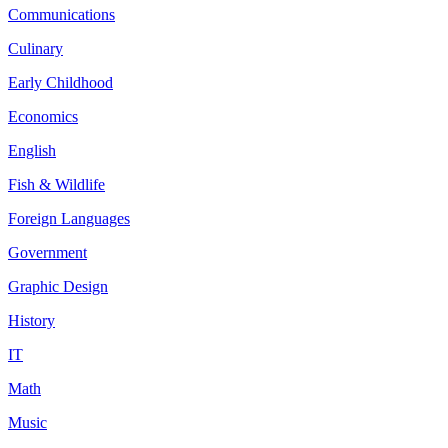
Communications
Culinary
Early Childhood
Economics
English
Fish & Wildlife
Foreign Languages
Government
Graphic Design
History
IT
Math
Music