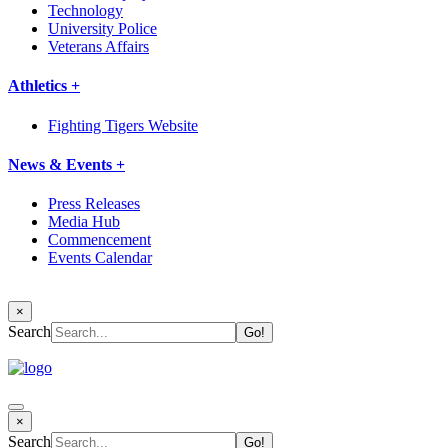
Technology
University Police
Veterans Affairs
Athletics +
Fighting Tigers Website
News & Events +
Press Releases
Media Hub
Commencement
Events Calendar
×
Search
×
Search