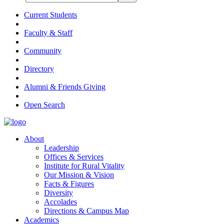
Current Students
Faculty & Staff
Community
Directory
Alumni & Friends Giving
Open Search
About
Leadership
Offices & Services
Institute for Rural Vitality
Our Mission & Vision
Facts & Figures
Diversity
Accolades
Directions & Campus Map
Academics