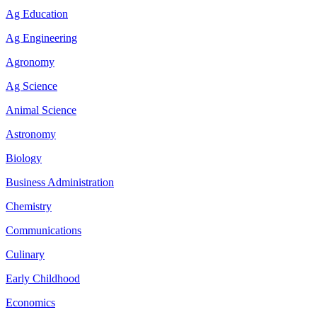
Ag Education
Ag Engineering
Agronomy
Ag Science
Animal Science
Astronomy
Biology
Business Administration
Chemistry
Communications
Culinary
Early Childhood
Economics