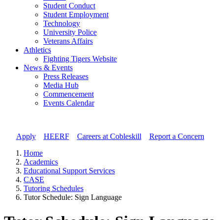
Student Conduct
Student Employment
Technology
University Police
Veterans Affairs
Athletics
Fighting Tigers Website
News & Events
Press Releases
Media Hub
Commencement
Events Calendar
Apply
//
HEERF
//
Careers at Cobleskill
//
Report a Concern
Home
Academics
Educational Support Services
CASE
Tutoring Schedules
Tutor Schedule: Sign Language