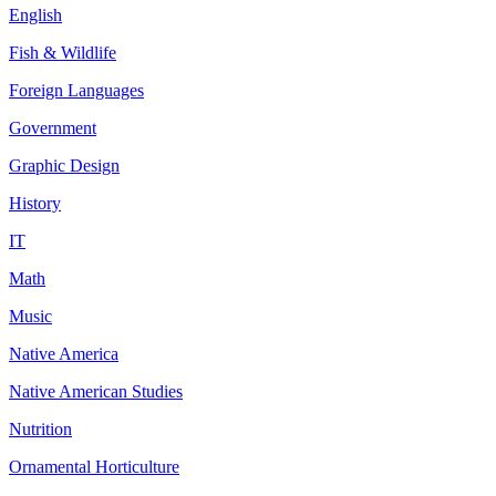
English
Fish & Wildlife
Foreign Languages
Government
Graphic Design
History
IT
Math
Music
Native America
Native American Studies
Nutrition
Ornamental Horticulture