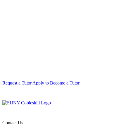
Request a Tutor
Apply to Become a Tutor
Contact Us