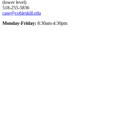
(lower level)
518-255-5836
case@cobleskill.edu
Monday-Friday:
8:30am-4:30pm