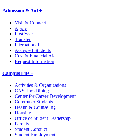
Admission & Aid +
Visit & Connect
Apply
First Year
Transfer
International
Accepted Students
Cost & Financial Aid
Request Information
Campus Life +
Activities & Organizations
CAS, Inc./Dining
Center for Career Development
Commuter Students
Health & Counseling
Housing
Office of Student Leadership
Parents
Student Conduct
Student Employment