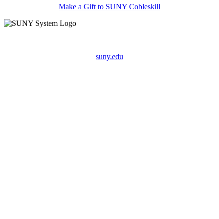
Make a Gift to SUNY Cobleskill
suny.edu