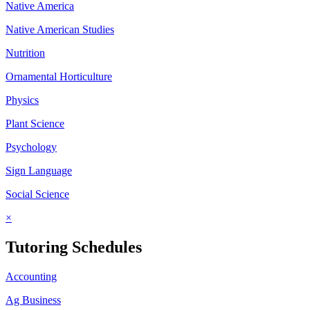
Native America
Native American Studies
Nutrition
Ornamental Horticulture
Physics
Plant Science
Psychology
Sign Language
Social Science
×
Tutoring Schedules
Accounting
Ag Business