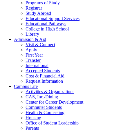
Programs of Study
Registrar
Study Abroad
Educational Support Services
Educational Pathways
College in High School
Library
Admission & Aid
Visit & Connect
Apply
First Year
Transfer
International
Accepted Students
Cost & Financial Aid
Request Information
Campus Life
Activities & Organizations
CAS, Inc./Dining
Center for Career Development
Commuter Students
Health & Counseling
Housing
Office of Student Leadership
Parents