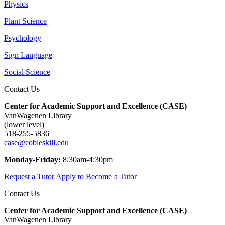
Physics
Plant Science
Psychology
Sign Language
Social Science
Contact Us
Center for Academic Support and Excellence (CASE)
VanWagenen Library
(lower level)
518-255-5836
case@cobleskill.edu
Monday-Friday:
8:30am-4:30pm
Request a Tutor
Apply to Become a Tutor
Contact Us
Center for Academic Support and Excellence (CASE)
VanWagenen Library