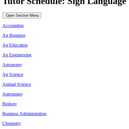
Tutor Schedule: Sign Language
Open Section Menu
Accounting
Ag Business
Ag Education
Ag Engineering
Agronomy
Ag Science
Animal Science
Astronomy
Biology
Business Administration
Chemistry