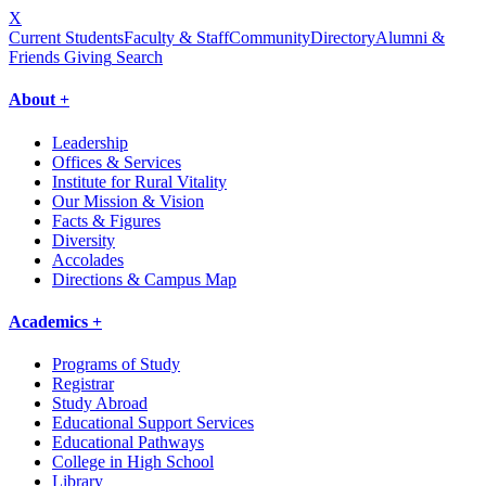
X
Current Students
Faculty & Staff
Community
Directory
Alumni &
Friends Giving
Search
About +
Leadership
Offices & Services
Institute for Rural Vitality
Our Mission & Vision
Facts & Figures
Diversity
Accolades
Directions & Campus Map
Academics +
Programs of Study
Registrar
Study Abroad
Educational Support Services
Educational Pathways
College in High School
Library