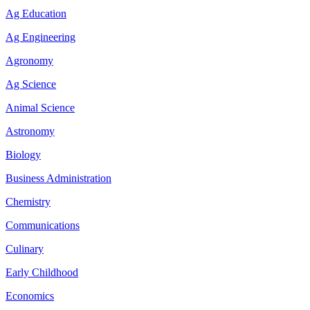
Ag Education
Ag Engineering
Agronomy
Ag Science
Animal Science
Astronomy
Biology
Business Administration
Chemistry
Communications
Culinary
Early Childhood
Economics