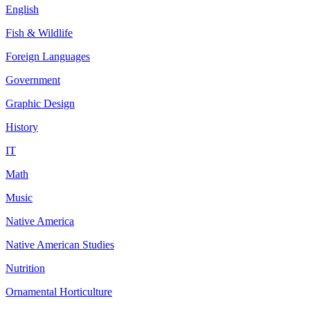
English
Fish & Wildlife
Foreign Languages
Government
Graphic Design
History
IT
Math
Music
Native America
Native American Studies
Nutrition
Ornamental Horticulture