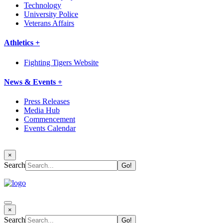
Technology
University Police
Veterans Affairs
Athletics +
Fighting Tigers Website
News & Events +
Press Releases
Media Hub
Commencement
Events Calendar
×
Search
×
Search