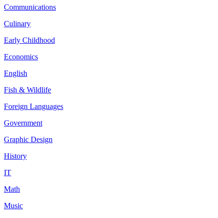
Communications
Culinary
Early Childhood
Economics
English
Fish & Wildlife
Foreign Languages
Government
Graphic Design
History
IT
Math
Music