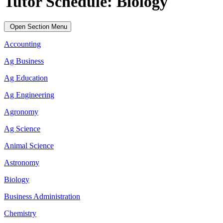
Tutor Schedule: Biology
Open Section Menu
Accounting
Ag Business
Ag Education
Ag Engineering
Agronomy
Ag Science
Animal Science
Astronomy
Biology
Business Administration
Chemistry