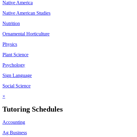
Native America
Native American Studies
Nutrition
Ornamental Horticulture
Physics
Plant Science
Psychology
Sign Language
Social Science
×
Tutoring Schedules
Accounting
Ag Business