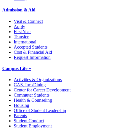
Admission & Aid +
Visit & Connect
Apply
First Year
Transfer
International
Accepted Students
Cost & Financial Aid
Request Information
Campus Life +
Activities & Organizations
CAS, Inc./Dining
Center for Career Development
Commuter Students
Health & Counseling
Housing
Office of Student Leadership
Parents
Student Conduct
Student Employment