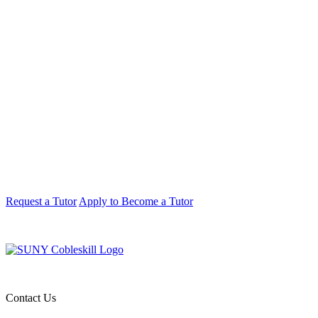
Request a Tutor
Apply to Become a Tutor
Contact Us