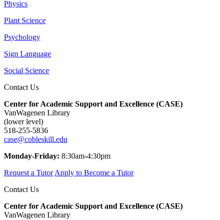
Physics
Plant Science
Psychology
Sign Language
Social Science
Contact Us
Center for Academic Support and Excellence (CASE)
VanWagenen Library
(lower level)
518-255-5836
case@cobleskill.edu
Monday-Friday:
8:30am-4:30pm
Request a Tutor
Apply to Become a Tutor
Contact Us
Center for Academic Support and Excellence (CASE)
VanWagenen Library