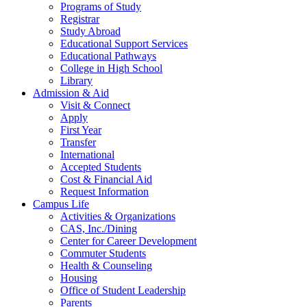
Programs of Study
Registrar
Study Abroad
Educational Support Services
Educational Pathways
College in High School
Library
Admission & Aid
Visit & Connect
Apply
First Year
Transfer
International
Accepted Students
Cost & Financial Aid
Request Information
Campus Life
Activities & Organizations
CAS, Inc./Dining
Center for Career Development
Commuter Students
Health & Counseling
Housing
Office of Student Leadership
Parents