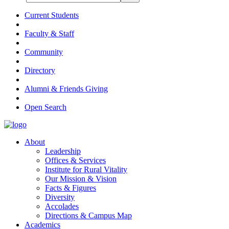
Current Students
Faculty & Staff
Community
Directory
Alumni & Friends Giving
Open Search
About
Leadership
Offices & Services
Institute for Rural Vitality
Our Mission & Vision
Facts & Figures
Diversity
Accolades
Directions & Campus Map
Academics