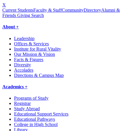
X
Current Students
Faculty & Staff
Community
Directory
Alumni &
Friends Giving
Search
About +
Leadership
Offices & Services
Institute for Rural Vitality
Our Mission & Vision
Facts & Figures
Diversity
Accolades
Directions & Campus Map
Academics +
Programs of Study
Registrar
Study Abroad
Educational Support Services
Educational Pathways
College in High School
Library