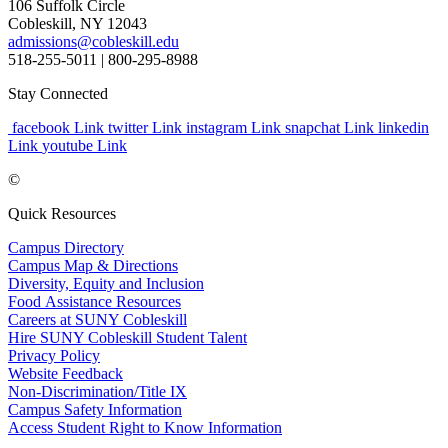
106 Suffolk Circle
Cobleskill, NY 12043
admissions@cobleskill.edu
518-255-5011
| 800-295-8988
Stay Connected
facebook Link
twitter Link
instagram Link
snapchat Link
linkedin
Link
youtube Link
©
Quick Resources
Campus Directory
Campus Map & Directions
Diversity, Equity and Inclusion
Food Assistance Resources
Careers at SUNY Cobleskill
Hire SUNY Cobleskill Student Talent
Privacy Policy
Website Feedback
Non-Discrimination/Title IX
Campus Safety Information
Access Student Right to Know Information