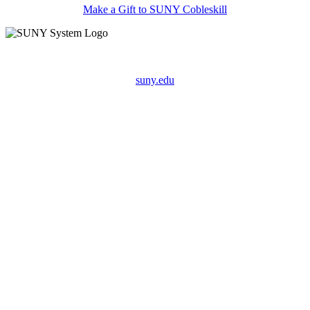
Make a Gift to SUNY Cobleskill
suny.edu