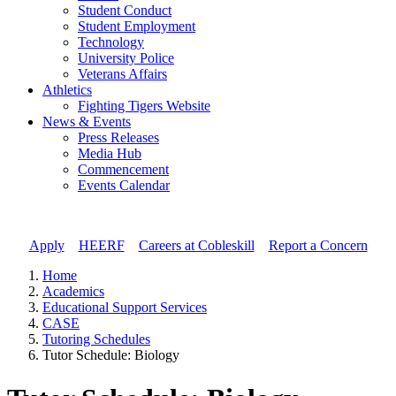
Student Conduct
Student Employment
Technology
University Police
Veterans Affairs
Athletics
Fighting Tigers Website
News & Events
Press Releases
Media Hub
Commencement
Events Calendar
Apply
//
HEERF
//
Careers at Cobleskill
//
Report a Concern
Home
Academics
Educational Support Services
CASE
Tutoring Schedules
Tutor Schedule: Biology