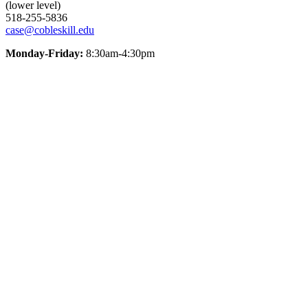
(lower level)
518-255-5836
case@cobleskill.edu
Monday-Friday:
8:30am-4:30pm