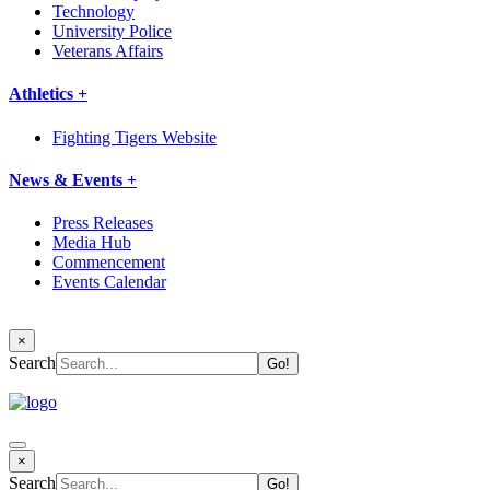
Technology
University Police
Veterans Affairs
Athletics +
Fighting Tigers Website
News & Events +
Press Releases
Media Hub
Commencement
Events Calendar
×
Search
×
Search