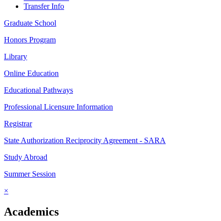
Transfer Info
Graduate School
Honors Program
Library
Online Education
Educational Pathways
Professional Licensure Information
Registrar
State Authorization Reciprocity Agreement - SARA
Study Abroad
Summer Session
×
Academics