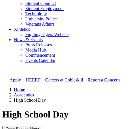
Student Conduct
Student Employment
Technology
University Police
Veterans Affairs
Athletics
Fighting Tigers Website
News & Events
Press Releases
Media Hub
Commencement
Events Calendar
Apply
//
HEERF
//
Careers at Cobleskill
//
Report a Concern
Home
Academics
High School Day
High School Day
Open Section Menu