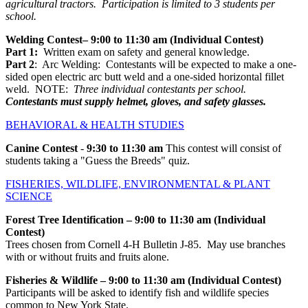
agricultural tractors. Participation is limited to 3 students per
school.
Welding Contest– 9:00 to 11:30 am (Individual Contest)
Part 1:
Written exam on safety and general knowledge.
Part 2
: Arc Welding: Contestants will be expected to make a one-
sided open electric arc butt weld and a one-sided horizontal fillet
weld. NOTE:
Three individual contestants per school.
Contestants must supply helmet, gloves, and safety glasses.
BEHAVIORAL & HEALTH STUDIES
Canine Contest
-
9:30 to 11:30 am
This contest will consist of
students taking a "Guess the Breeds" quiz.
FISHERIES, WILDLIFE, ENVIRONMENTAL & PLANT
SCIENCE
Forest Tree Identification
– 9:00 to 11:30 am (Individual
Contest)
Trees chosen from Cornell 4-H Bulletin J-85. May use branches
with or without fruits and fruits alone.
Fisheries & Wildlife – 9:00 to 11:30 am (Individual Contest)
Participants will be asked to identify fish and wildlife species
common to New York State.