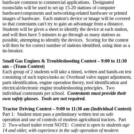
hardware common to commercial applications. Designated
rooms/labs will be used to set up 15-20 stations of computer
hardware/components and networking-related hardware or printed
images of hardware. Each station's device or image will be covered
so that contestants can't try to gain an advantage from a distance.
Students will be given a sheet to identify the device at each station,
and will then have 5 minutes to go through as many stations as
possible, attempting to identify the devices. Scoring for the contest
will then be for correct number of stations identified, using time as a
tie-breaker.
Small Gas Engines & Troubleshooting Contest – 9:00 to 11:30
am – (Team Contest)
Each group of 2 students will take a timed, written and hands-on test
consisting of such topics/tasks as: Overhead valve tappet adjustment,
parts identification, engine operation theory, tool identification and
electrical/electronic engine troubleshooting principles. Two
individual contestants per school.
Contestants must provide their
own safety glasses. Tools are not required.
Tractor Driving Contest – 9:00 to 11:30 am (Individual Contest)
Part 1: Student must pass a preliminary written test on safe
operation and use of controls of modern agricultural tractors. Part
2: Two-wheel trailer event NOTE:
Contest is open to students age
14 and older, with experience in the safe operation of modern