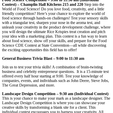
Contest) – Champlin Hall Kitchens 215 and 220
Step into the
World of Food Science! Do you love food, creativity, and a little
friendly competition? Here’s your chance to explore the world of
food science through hands-on challenges! Test your sensory skills
with a triangular test, sharpen your nose in the aroma test, and
unleash your creativity in the product development challenge, where
you will design the ultimate Rice Krispies treat creation and pitch
your idea with a marketing plan. This contest is a fun way to learn
about food science, show off your skills, and prepare for the Food
Science CDE Contest at State Convention—all while discovering
the exciting opportunities this field has to offer!
General Business Trivia Blast – 9:00 to 11:30 am
Join us to test your trivia skills! A combination of brain-twisting
business and celebrity entrepreneur questions. It is a 15-minute test
offered every half hour starting at 9:00. Test your knowledge of
companies, events, and individuals such as John Deere, Steve Jobs,
The Great Depression, and more.
Landscape Design Competition – 9:30 am (Individual Contest)
This is your chance to make your mark as a landscape designer. The
Landscape Design Competition is where you can showcase your
creative skills by transforming a blank site for a client. This
individual contest encourages you to harness your creativity. All