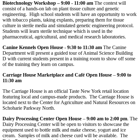
Biotechnology Workshop – 9:00 - 11:00 am
The contest will
consist of a hands-on lab on plant tissue culture and genetic
engineering. High school students will have an opportunity to work
with tobacco plants, taking explants, preparing them for tissue
culture in sterile media and simulated genetic engineering protocol.
Students will learn sterile technique which is used in the
pharmaceutical, agricultural, and medical research laboratories.
Canine Kennels Open House
-
9:30 to 11:30 am
The Canine
Department will present a guided tour of Animal Science Building
D with current students present in a training room to show off some
of the training they learn on campus.
Carriage House Marketplace and Café Open House
–
9:00 to
11:30 am
The Carriage House is an official Taste New York retail location
featuring local and campus-made products. The Carriage House is
located next to the Center for Agriculture and Natural Resources on
Schoharie Parkway North.
Dairy Processing Center Open House
–
9:00 am to 2:00 pm
. The
Dairy Processing Center will be open to visitors to showcase the
equipment used to bottle milk and make cheese, yogurt and ice
cream. Samples of milk and cheese curd will be available. The