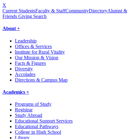
X
Current Students
Faculty & Staff
Community
Directory
Alumni &
Friends Giving
Search
About +
Leadership
Offices & Services
Institute for Rural Vitality
Our Mission & Vision
Facts & Figures
Diversity
Accolades
Directions & Campus Map
Academics +
Programs of Study
Registrar
Study Abroad
Educational Support Services
Educational Pathways
College in High School
Library