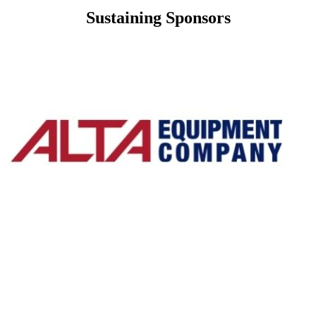
Sustaining Sponsors