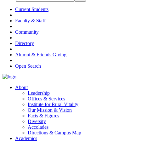
Current Students
Faculty & Staff
Community
Directory
Alumni & Friends Giving
Open Search
About
Leadership
Offices & Services
Institute for Rural Vitality
Our Mission & Vision
Facts & Figures
Diversity
Accolades
Directions & Campus Map
Academics