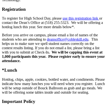
Registration
To register for High School Day, please
use this registration link
or
contact the Dean’s Office at (518) 255-5323. We will be offering a
hotdog lunch this year. See more details below*.
Before you arrive on campus, please email a list of names of the
students who are attending to
deansoffice@cobleskill.edu
. This
helps us to make sure we spell student names correctly on the
contest results listing. If you do not email a list, please bring a list
with you to submit at Check-In
. We will be capping this event at
1,000 participants this year. Please register early to ensure your
attendance.
*Lunch
Hotdog, chips, apple, cookies, bottled water, and condiments. Please
indicate how many lunches you will need when you register. Lunch
will be setup outside of Bouck Ballroom as grab and go meals. We
will be offering some tables inside and outside for seating.
Important Policy