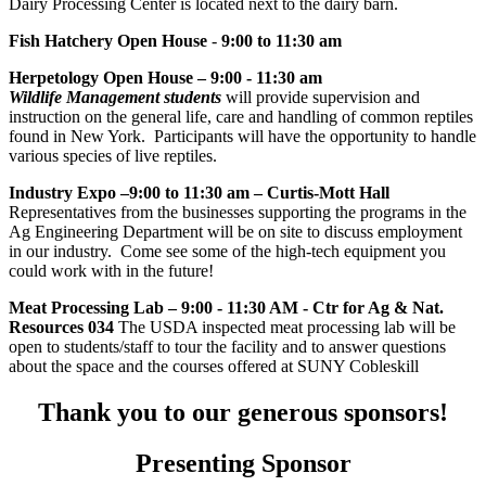
Dairy Processing Center is located next to the dairy barn.
Fish Hatchery Open House
-
9:00 to 11:30 am
Herpetology Open House – 9:00 - 11:30 am
Wildlife Management students
will provide supervision and
instruction on the general life, care and handling of common reptiles
found in New York. Participants will have the opportunity to handle
various species of live reptiles.
Industry Expo –9:00 to 11:30 am – Curtis-Mott Hall
Representatives from the businesses supporting the programs in the
Ag Engineering Department will be on site to discuss employment
in our industry. Come see some of the high-tech equipment you
could work with in the future!
Meat Processing Lab
–
9:00 - 11:30 AM - Ctr for Ag & Nat.
Resources 034
The USDA inspected meat processing lab will be
open to students/staff to tour the facility and to answer questions
about the space and the courses offered at SUNY Cobleskill
Thank you to our generous sponsors!
Presenting Sponsor