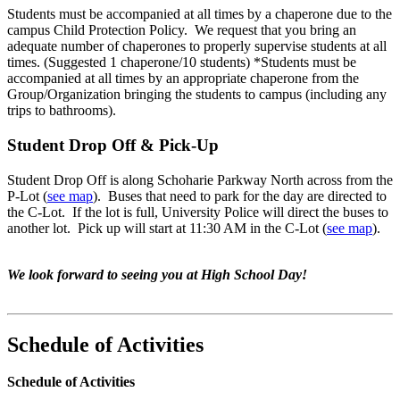
Students must be accompanied at all times by a chaperone due to the
campus Child Protection Policy. We request that you bring an
adequate number of chaperones to properly supervise students at all
times. (Suggested 1 chaperone/10 students) *Students must be
accompanied at all times by an appropriate chaperone from the
Group/Organization bringing the students to campus (including any
trips to bathrooms).
Student Drop Off & Pick-Up
Student Drop Off is along Schoharie Parkway North across from the
P-Lot (
see map
). Buses that need to park for the day are directed to
the C-Lot. If the lot is full, University Police will direct the buses to
another lot. Pick up will start at 11:30 AM in the C-Lot (
see map
).
We look forward to seeing you at High School Day!
Schedule of Activities
Schedule of Activities