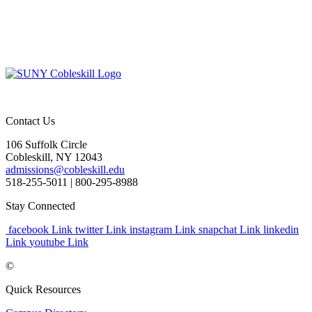
Contact Us
106 Suffolk Circle
Cobleskill, NY 12043
admissions@cobleskill.edu
518-255-5011
| 800-295-8988
Stay Connected
facebook Link
twitter Link
instagram Link
snapchat Link
linkedin
Link
youtube Link
©
Quick Resources