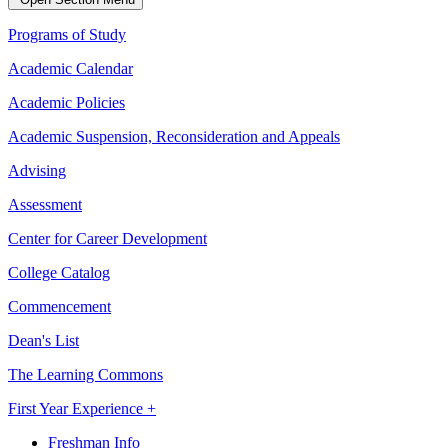
Programs of Study
Academic Calendar
Academic Policies
Academic Suspension, Reconsideration and Appeals
Advising
Assessment
Center for Career Development
College Catalog
Commencement
Dean's List
The Learning Commons
First Year Experience +
Freshman Info