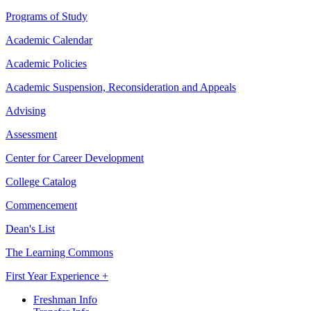
Programs of Study
Academic Calendar
Academic Policies
Academic Suspension, Reconsideration and Appeals
Advising
Assessment
Center for Career Development
College Catalog
Commencement
Dean's List
The Learning Commons
First Year Experience +
Freshman Info