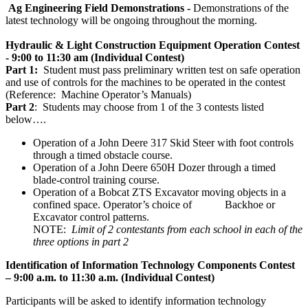
Ag Engineering Field Demonstrations -
Demonstrations of the
latest technology will be ongoing throughout the morning.
Hydraulic & Light Construction Equipment Operation Contest
- 9:00 to 11:30 am (Individual Contest)
Part 1:
Student must pass preliminary
written test on safe operation
and use of controls for the machines to be operated in the contest
(Reference: Machine Operator’s Manuals)
Part 2
: Students may choose from 1 of the 3 contests listed
below….
Operation of a John Deere 317 Skid Steer with foot controls
through a timed obstacle course.
Operation of a John Deere 650H Dozer through a timed
blade-control training course.
Operation of a Bobcat ZTS Excavator moving objects in a
confined space. Operator’s choice of Backhoe or
Excavator control patterns.
NOTE:
Limit of 2 contestants from each school in each of the
three options in part 2
Identification of Information Technology Components Contest
– 9:00 a.m. to 11:30 a.m.
(Individual Contest)
Participants will be asked to identify information technology