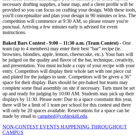
necessary drafting supplies, a base map, and a client profile will be
provided so you can focus on crafting your design. With these tools,
you'll conceptualize and plan your design in 90 minutes or less. The
competition will commence at 9:30 AM, so please ensure you're
punctual. Arriving a few minutes early is advised for event
instructions.
Baked Bars Contest -
9:00 – 11:30 a.m.
(Team Contest) -
One
team (up to 4 members) may enter their best “bar” recipe (ie.
brownies, blondies, apple, lemon, cheesecake, etc.). Your bars will
be judged on the quality and flavor of the bar, technique, creativity,
and presentation. You must include a copy of your recipe with your
entry. Competitors will display their whole tart with one piece cut
and plated for the judges to taste. Competitors will be given a 36”
space for their display. Bars should be pre-baked but teams may
complete some final assembly on site if necessary. Tarts must be set
up and ready for judging by 10:00 AM. Students may pick up their
displays by 11:30. Please note: Due to a space constraint this year,
there will be a limit of 1 team per school for this contest and there
will only be 20 spaces available. Reservations for a space can be
made by email to
campbed@cobleskill.edu
.
NON-CONTEST EVENTS HAPPENING THROUGHOUT
CAMPUS