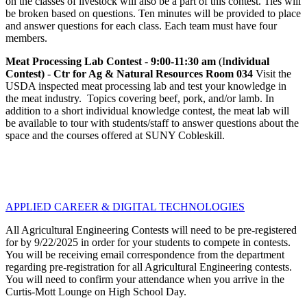
on the classes of livestock will also be a part of this contest. Ties will
be broken based on questions. Ten minutes will be provided to place
and answer questions for each class. Each team must have four
members.
Meat Processing Lab
Contest
-
9:00-11:30 am
(I
ndividual
Contest)
-
Ctr for Ag & Natural Resources Room 034
Visit the
USDA inspected meat processing lab and test your knowledge in
the meat industry. Topics covering beef, pork, and/or lamb. In
addition to a short individual knowledge contest, the meat lab will
be available to tour with students/staff to answer questions about the
space and the courses offered at SUNY Cobleskill.
APPLIED CAREER & DIGITAL TECHNOLOGIES
All Agricultural Engineering Contests will need to be pre-registered
for by 9/22/2025 in order for your students to compete in contests.
You will be receiving email correspondence from the department
regarding pre-registration for all Agricultural Engineering contests.
You will need to confirm your attendance when you arrive in the
Curtis-Mott Lounge on High School Day.