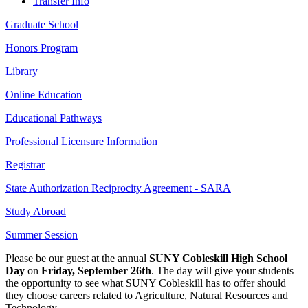
Transfer Info
Graduate School
Honors Program
Library
Online Education
Educational Pathways
Professional Licensure Information
Registrar
State Authorization Reciprocity Agreement - SARA
Study Abroad
Summer Session
Please be our guest at the
annual
SUNY Cobleskill High School
Day
on
Friday, September 26th
. The day will give your students
the opportunity to see what SUNY Cobleskill has to offer should
they choose careers related to Agriculture, Natural Resources and
Technology.