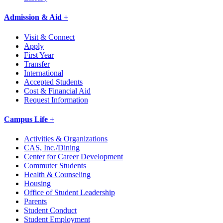
Admission & Aid +
Visit & Connect
Apply
First Year
Transfer
International
Accepted Students
Cost & Financial Aid
Request Information
Campus Life +
Activities & Organizations
CAS, Inc./Dining
Center for Career Development
Commuter Students
Health & Counseling
Housing
Office of Student Leadership
Parents
Student Conduct
Student Employment