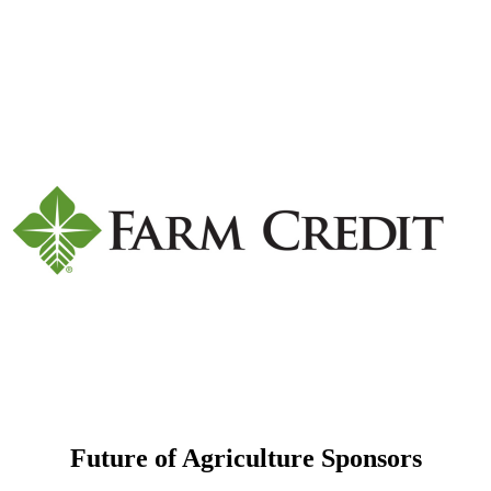
Future of Agriculture Sponsors