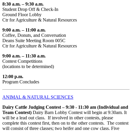
8:30 a.m. – 9:30 a.m.
Student Drop Off & Check-In
Ground Floor Lobby
Ctr for Agriculture & Natural Resources
9:00 a.m. – 11:00 a.m.
Coffee, Donuts, and Conversation
Deans Suite Meeting Room 005C
Ctr for Agriculture & Natural Resources
9:00 a.m. – 11:30 a.m.
Contest Competitions
(locations to be determined)
12:00 p.m.
Program Concludes
ANIMAL & NATURAL SCIENCES
Dairy Cattle Judging Contest – 9:30 - 11:30 am (Individual and
Team Contest)
Dairy Barn Lobby Contest will begin at 9:30am. It
will be a lead out class. If involved in other contests, please
complete this contest first, then on to the other contests. The contest
will consist of three classes; two heifer and one cow class. Five