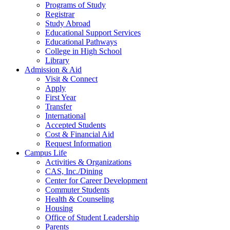
Programs of Study
Registrar
Study Abroad
Educational Support Services
Educational Pathways
College in High School
Library
Admission & Aid
Visit & Connect
Apply
First Year
Transfer
International
Accepted Students
Cost & Financial Aid
Request Information
Campus Life
Activities & Organizations
CAS, Inc./Dining
Center for Career Development
Commuter Students
Health & Counseling
Housing
Office of Student Leadership
Parents