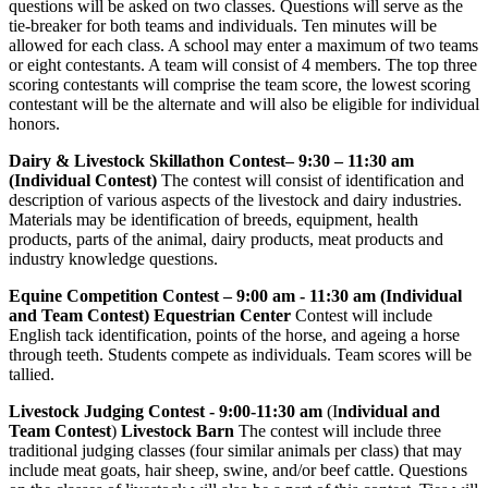
questions will be asked on two classes. Questions will serve as the
tie-breaker for both teams and individuals. Ten minutes will be
allowed for each class. A school may enter a maximum of two teams
or eight contestants. A team will consist of 4 members. The top three
scoring contestants will comprise the team score, the lowest scoring
contestant will be the alternate and will also be eligible for individual
honors.
Dairy & Livestock Skillathon Contest– 9:30 – 11:30 am
(Individual Contest)
The contest will consist of identification and
description of various aspects of the livestock and dairy industries.
Materials may be identification of breeds, equipment, health
products, parts of the animal, dairy products, meat products and
industry knowledge questions.
Equine Competition Contest – 9:00 am - 11:30 am (Individual
and Team Contest) Equestrian Center
Contest will include
English tack identification, points of the horse, and ageing a horse
through teeth. Students compete as individuals. Team scores will be
tallied.
Livestock Judging Contest
- 9:00-11:30 am
(I
ndividual and
Team Contest
)
Livestock Barn
The contest will include three
traditional judging classes (four similar animals per class) that may
include meat goats, hair sheep, swine, and/or beef cattle. Questions