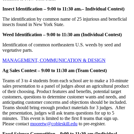
Insect Identification – 9:00 to 11:30 am.– Individual Contest)
The identification by common name of 25 injurious and beneficial
insects found in New York State.
Weed Identification
– 9:00 to 11:30 am (Individual Contest)
Identification of common northeastern U.S. weeds by seed and
vegetative parts.
MANAGEMENT, COMMUNICATION & DESIGN
Ag Sales Contest – 9:00 to 11:30 am (Team Contest)
Teams of 3 to 4 students from each school are to make a 10-minute
sales presentation to a panel of judges about an agricultural product
of their choosing. Product features and benefits, potential target
customers, questions to determine customer wants and needs, and
anticipating customer concerns and objections should be included.
Teams should bring enough product materials for 3 judges. After
the presentation, judges will ask teams questions for up to 5
minutes. This event is limited to the first 8 teams that sign up.
Please contact
mooretw@cobleskill.edu
to pre-register.
Food Science Competition –
9:00 to 11:30 am (Individual