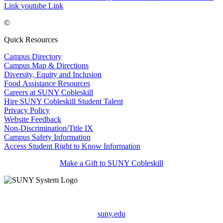
Link
youtube Link
©
Quick Resources
Campus Directory
Campus Map & Directions
Diversity, Equity and Inclusion
Food Assistance Resources
Careers at SUNY Cobleskill
Hire SUNY Cobleskill Student Talent
Privacy Policy
Website Feedback
Non-Discrimination/Title IX
Campus Safety Information
Access Student Right to Know Information
Make a Gift to SUNY Cobleskill
suny.edu