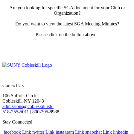
Are you looking for specific SGA document for your Club or
Organization?
Do you want to view the latest SGA Meeting Minutes?
Please click on the button above.
Contact Us
106 Suffolk Circle
Cobleskill, NY 12043
admissions@cobleskill.edu
518-255-5011
| 800-295-8988
Stay Connected
facebook Link
twitter Link
instagram Link
snapchat Link
linkedin