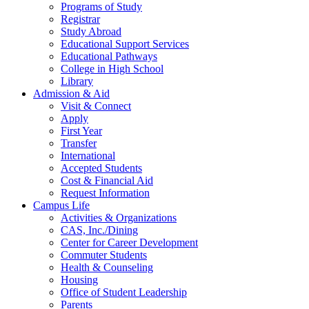
Programs of Study
Registrar
Study Abroad
Educational Support Services
Educational Pathways
College in High School
Library
Admission & Aid
Visit & Connect
Apply
First Year
Transfer
International
Accepted Students
Cost & Financial Aid
Request Information
Campus Life
Activities & Organizations
CAS, Inc./Dining
Center for Career Development
Commuter Students
Health & Counseling
Housing
Office of Student Leadership
Parents