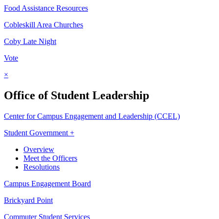
Food Assistance Resources
Cobleskill Area Churches
Coby Late Night
Vote
×
Office of Student Leadership
Center for Campus Engagement and Leadership (CCEL)
Student Government +
Overview
Meet the Officers
Resolutions
Campus Engagement Board
Brickyard Point
Commuter Student Services