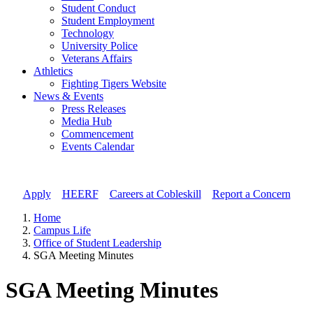
Student Conduct
Student Employment
Technology
University Police
Veterans Affairs
Athletics
Fighting Tigers Website
News & Events
Press Releases
Media Hub
Commencement
Events Calendar
Apply
//
HEERF
//
Careers at Cobleskill
//
Report a Concern
Home
Campus Life
Office of Student Leadership
SGA Meeting Minutes
SGA Meeting Minutes