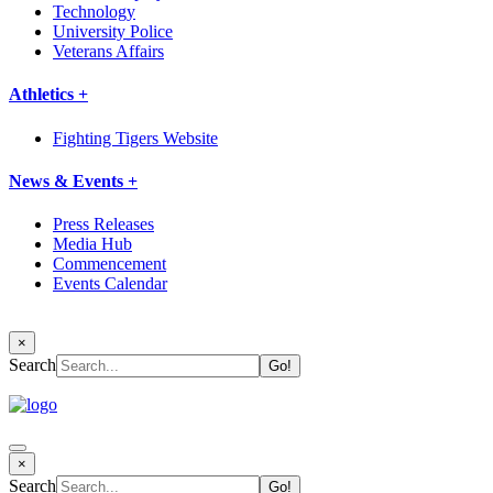
Technology
University Police
Veterans Affairs
Athletics +
Fighting Tigers Website
News & Events +
Press Releases
Media Hub
Commencement
Events Calendar
×
Search
×
Search