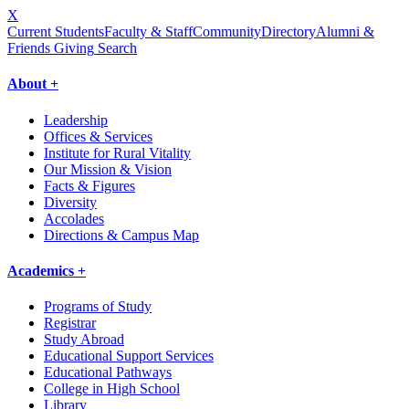
X
Current Students
Faculty & Staff
Community
Directory
Alumni &
Friends Giving
Search
About +
Leadership
Offices & Services
Institute for Rural Vitality
Our Mission & Vision
Facts & Figures
Diversity
Accolades
Directions & Campus Map
Academics +
Programs of Study
Registrar
Study Abroad
Educational Support Services
Educational Pathways
College in High School
Library