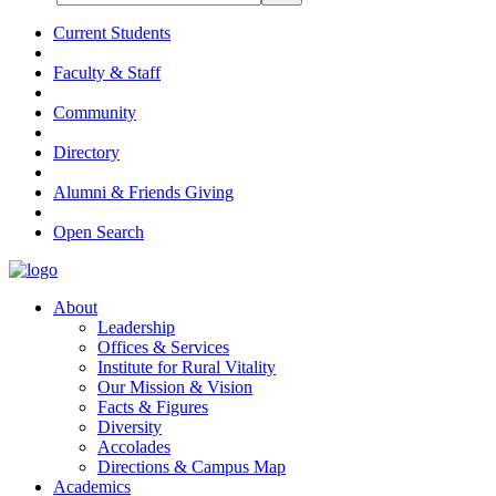
Current Students
Faculty & Staff
Community
Directory
Alumni & Friends Giving
Open Search
About
Leadership
Offices & Services
Institute for Rural Vitality
Our Mission & Vision
Facts & Figures
Diversity
Accolades
Directions & Campus Map
Academics