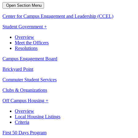
Open Section Menu
Center for Campus Engagement and Leadership (CCEL)
Student Government +
Overview
Meet the Officers
Resolutions
Campus Engagement Board
Brickyard Point
Commuter Student Services
Clubs & Organizations
Off Campus Housing +
Overview
Local Housing Listings
Criteria
First 50 Days Program