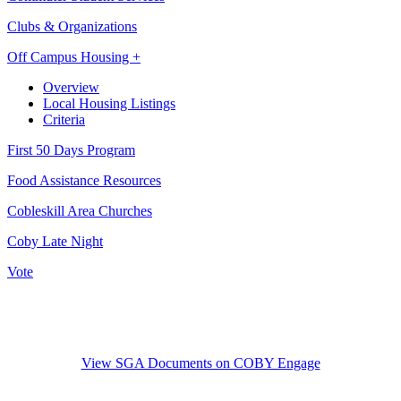
Clubs & Organizations
Off Campus Housing +
Overview
Local Housing Listings
Criteria
First 50 Days Program
Food Assistance Resources
Cobleskill Area Churches
Coby Late Night
Vote
View SGA Documents on COBY Engage