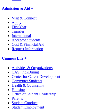
Admission & Aid +
Visit & Connect
Apply
First Year
Transfer
International
Accepted Students
Cost & Financial Aid
Request Information
Campus Life +
Activities & Organizations
CAS, Inc./Dining
Center for Career Development
Commuter Students
Health & Counseling
Housing
Office of Student Leadership
Parents
Student Conduct
Student Employment