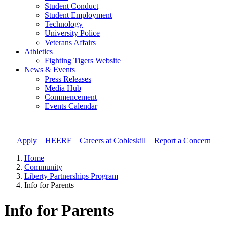
Student Conduct
Student Employment
Technology
University Police
Veterans Affairs
Athletics
Fighting Tigers Website
News & Events
Press Releases
Media Hub
Commencement
Events Calendar
Apply
//
HEERF
//
Careers at Cobleskill
//
Report a Concern
Home
Community
Liberty Partnerships Program
Info for Parents
Info for Parents