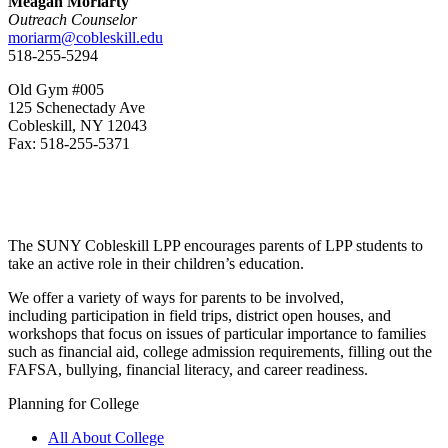
Meagan Moriarty
Outreach Counselor
moriarm@cobleskill.edu
518-255-5294
Old Gym #005
125 Schenectady Ave
Cobleskill, NY 12043
Fax: 518-255-5371
The SUNY Cobleskill LPP encourages parents of LPP students to
take an active role in their children’s education.
We offer a variety of ways for parents to be involved,
including participation in field trips, district open houses, and
workshops that focus on issues of particular importance to families
such as financial aid, college admission requirements, filling out the
FAFSA, bullying, financial literacy, and career readiness.
Planning for College
All About College