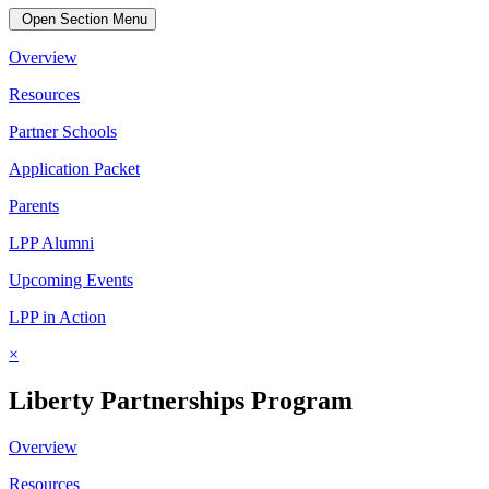
Open Section Menu
Overview
Resources
Partner Schools
Application Packet
Parents
LPP Alumni
Upcoming Events
LPP in Action
×
Liberty Partnerships Program
Overview
Resources