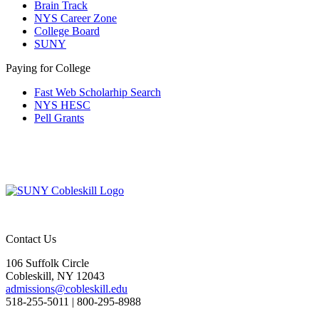
Brain Track
NYS Career Zone
College Board
SUNY
Paying for College
Fast Web Scholarhip Search
NYS HESC
Pell Grants
Contact Us
106 Suffolk Circle
Cobleskill, NY 12043
admissions@cobleskill.edu
518-255-5011
| 800-295-8988