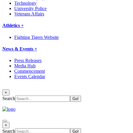
Technology
University Police
Veterans Affairs
Athletics +
Fighting Tigers Website
News & Events +
Press Releases
Media Hub
Commencement
Events Calendar
×
Search
×
Search