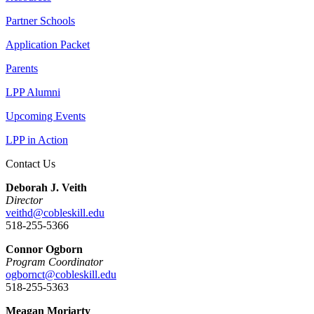
Partner Schools
Application Packet
Parents
LPP Alumni
Upcoming Events
LPP in Action
Contact Us
Deborah J. Veith
Director
veithd@cobleskill.edu
518-255-5366
Connor Ogborn
Program Coordinator
ogbornct@cobleskill.edu
518-255-5363
Meagan Moriarty