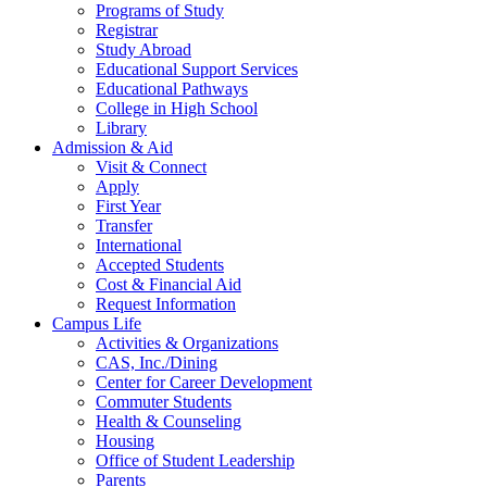
Programs of Study
Registrar
Study Abroad
Educational Support Services
Educational Pathways
College in High School
Library
Admission & Aid
Visit & Connect
Apply
First Year
Transfer
International
Accepted Students
Cost & Financial Aid
Request Information
Campus Life
Activities & Organizations
CAS, Inc./Dining
Center for Career Development
Commuter Students
Health & Counseling
Housing
Office of Student Leadership
Parents