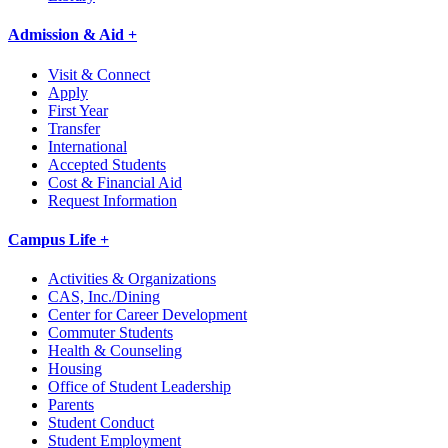
Admission & Aid +
Visit & Connect
Apply
First Year
Transfer
International
Accepted Students
Cost & Financial Aid
Request Information
Campus Life +
Activities & Organizations
CAS, Inc./Dining
Center for Career Development
Commuter Students
Health & Counseling
Housing
Office of Student Leadership
Parents
Student Conduct
Student Employment