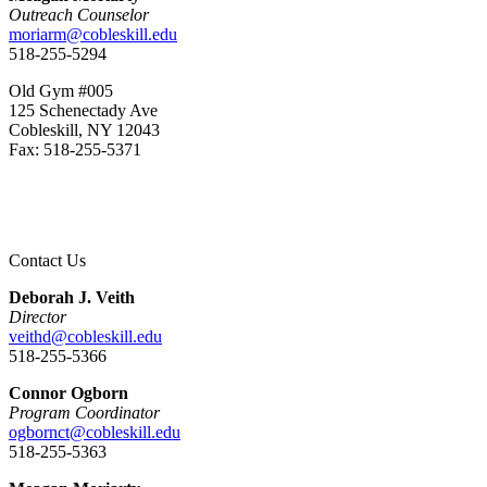
Outreach Counselor
moriarm@cobleskill.edu
518-255-5294
Old Gym #005
125 Schenectady Ave
Cobleskill, NY 12043
Fax: 518-255-5371
Contact Us
Deborah J. Veith
Director
veithd@cobleskill.edu
518-255-5366
Connor Ogborn
Program Coordinator
ogbornct@cobleskill.edu
518-255-5363