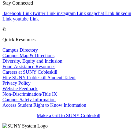
Stay Connected
facebook Link
twitter Link
instagram Link
snapchat Link
linkedin
Link
youtube Link
©
Quick Resources
Campus Directory
Campus Map & Directions
Diversity, Equity and Inclusion
Food Assistance Resources
Careers at SUNY Cobleskill
Hire SUNY Cobleskill Student Talent
Privacy Policy
Website Feedback
Non-Discrimination/Title IX
Campus Safety Information
Access Student Right to Know Information
Make a Gift to SUNY Cobleskill