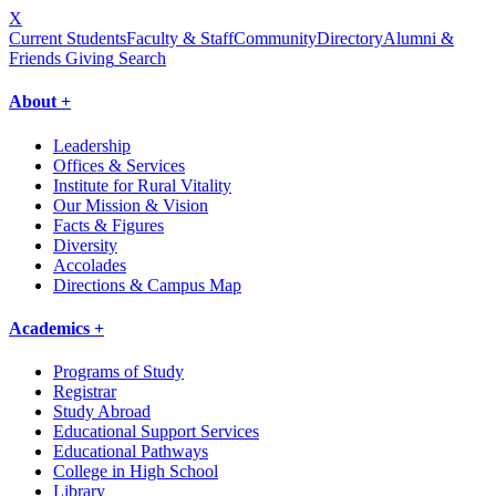
X
Current Students
Faculty & Staff
Community
Directory
Alumni &
Friends Giving
Search
About +
Leadership
Offices & Services
Institute for Rural Vitality
Our Mission & Vision
Facts & Figures
Diversity
Accolades
Directions & Campus Map
Academics +
Programs of Study
Registrar
Study Abroad
Educational Support Services
Educational Pathways
College in High School
Library