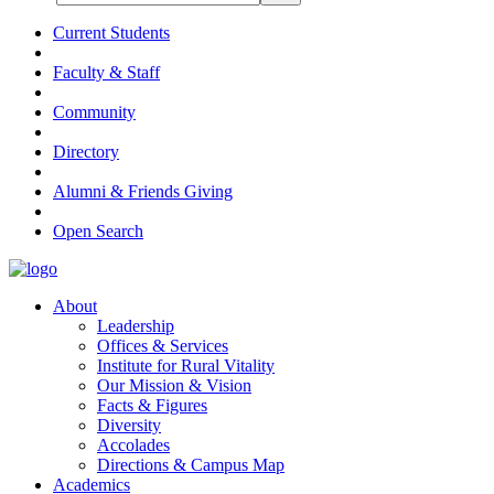
Current Students
Faculty & Staff
Community
Directory
Alumni & Friends Giving
Open Search
About
Leadership
Offices & Services
Institute for Rural Vitality
Our Mission & Vision
Facts & Figures
Diversity
Accolades
Directions & Campus Map
Academics