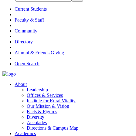
Current Students
Faculty & Staff
Community
Directory
Alumni & Friends Giving
Open Search
About
Leadership
Offices & Services
Institute for Rural Vitality
Our Mission & Vision
Facts & Figures
Diversity
Accolades
Directions & Campus Map
Academics