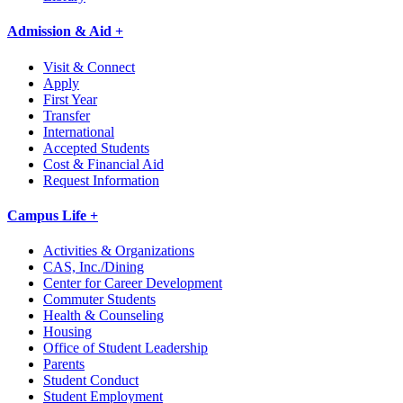
Admission & Aid +
Visit & Connect
Apply
First Year
Transfer
International
Accepted Students
Cost & Financial Aid
Request Information
Campus Life +
Activities & Organizations
CAS, Inc./Dining
Center for Career Development
Commuter Students
Health & Counseling
Housing
Office of Student Leadership
Parents
Student Conduct
Student Employment