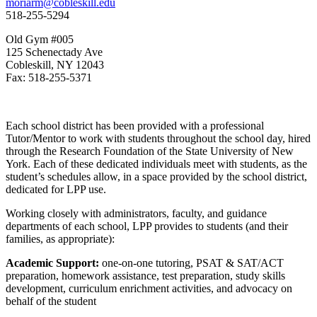
moriarm@cobleskill.edu
518-255-5294
Old Gym #005
125 Schenectady Ave
Cobleskill, NY 12043
Fax: 518-255-5371
Each school district has been provided with a professional
Tutor/Mentor to work with students throughout the school day, hired
through the Research Foundation of the State University of New
York. Each of these dedicated individuals meet with students, as the
student’s schedules allow, in a space provided by the school district,
dedicated for LPP use.
Working closely with administrators, faculty, and guidance
departments of each school, LPP provides to students (and their
families, as appropriate):
Academic Support:
one-on-one tutoring, PSAT & SAT/ACT
preparation, homework assistance, test preparation, study skills
development, curriculum enrichment activities, and advocacy on
behalf of the student