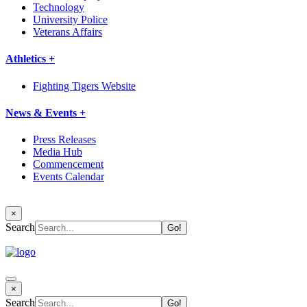
Technology
University Police
Veterans Affairs
Athletics +
Fighting Tigers Website
News & Events +
Press Releases
Media Hub
Commencement
Events Calendar
×
Search
×
Search