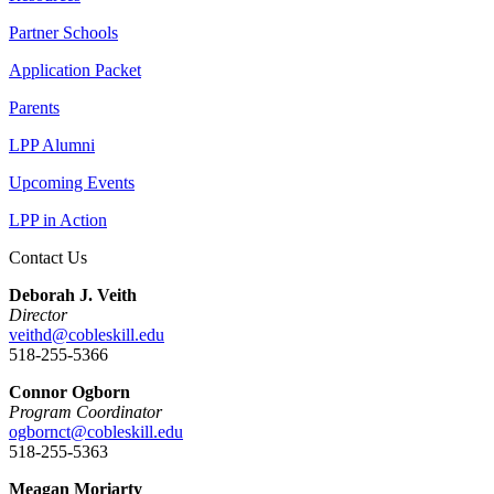
Partner Schools
Application Packet
Parents
LPP Alumni
Upcoming Events
LPP in Action
Contact Us
Deborah J. Veith
Director
veithd@cobleskill.edu
518-255-5366
Connor Ogborn
Program Coordinator
ogbornct@cobleskill.edu
518-255-5363
Meagan Moriarty