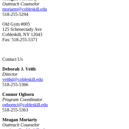
Outreach Counselor
moriarm@cobleskill.edu
518-255-5294
Old Gym #005
125 Schenectady Ave
Cobleskill, NY 12043
Fax: 518-255-5371
Contact Us
Deborah J. Veith
Director
veithd@cobleskill.edu
518-255-5366
Connor Ogborn
Program Coordinator
ogbornct@cobleskill.edu
518-255-5363
Meagan Moriarty
Outreach Counselor