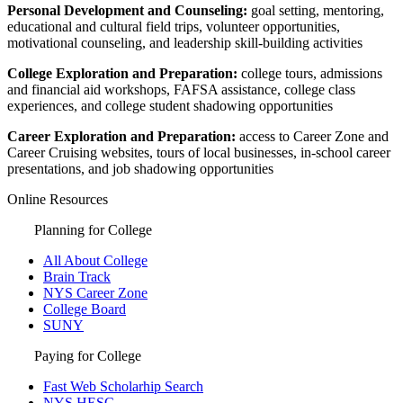
Personal Development and Counseling:
goal setting, mentoring,
educational and cultural field trips, volunteer opportunities,
motivational counseling, and leadership skill-building activities
College Exploration and Preparation:
college tours, admissions
and financial aid workshops, FAFSA assistance, college class
experiences, and college student shadowing opportunities
Career Exploration and Preparation:
access to Career Zone and
Career Cruising websites, tours of local businesses, in-school career
presentations, and job shadowing opportunities
Online Resources
Planning for College
All About College
Brain Track
NYS Career Zone
College Board
SUNY
Paying for College
Fast Web Scholarhip Search
NYS HESC