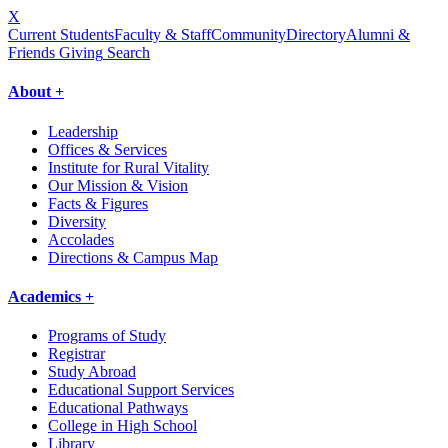
X
Current Students
Faculty & Staff
Community
Directory
Alumni &
Friends Giving
Search
About +
Leadership
Offices & Services
Institute for Rural Vitality
Our Mission & Vision
Facts & Figures
Diversity
Accolades
Directions & Campus Map
Academics +
Programs of Study
Registrar
Study Abroad
Educational Support Services
Educational Pathways
College in High School
Library