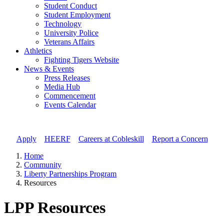
Student Conduct
Student Employment
Technology
University Police
Veterans Affairs
Athletics
Fighting Tigers Website
News & Events
Press Releases
Media Hub
Commencement
Events Calendar
Apply
//
HEERF
//
Careers at Cobleskill
//
Report a Concern
Home
Community
Liberty Partnerships Program
Resources
LPP Resources