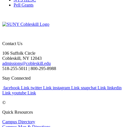
Pell Grants
Contact Us
106 Suffolk Circle
Cobleskill, NY 12043
admissions@cobleskill.edu
518-255-5011
| 800-295-8988
Stay Connected
facebook Link
twitter Link
instagram Link
snapchat Link
linkedin
Link
youtube Link
©
Quick Resources
Campus Directory
Campus Map & Directions