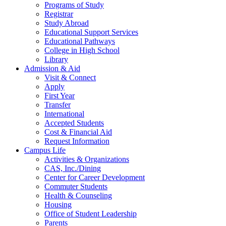
Programs of Study
Registrar
Study Abroad
Educational Support Services
Educational Pathways
College in High School
Library
Admission & Aid
Visit & Connect
Apply
First Year
Transfer
International
Accepted Students
Cost & Financial Aid
Request Information
Campus Life
Activities & Organizations
CAS, Inc./Dining
Center for Career Development
Commuter Students
Health & Counseling
Housing
Office of Student Leadership
Parents