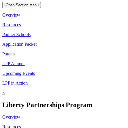
Open Section Menu
Overview
Resources
Partner Schools
Application Packet
Parents
LPP Alumni
Upcoming Events
LPP in Action
×
Liberty Partnerships Program
Overview
Resources