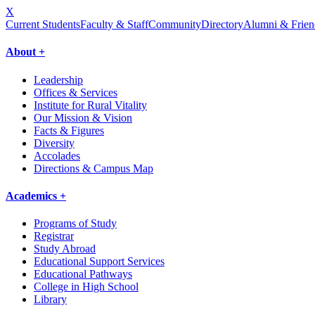
X
Current Students
Faculty & Staff
Community
Directory
Alumni & Frien
About +
Leadership
Offices & Services
Institute for Rural Vitality
Our Mission & Vision
Facts & Figures
Diversity
Accolades
Directions & Campus Map
Academics +
Programs of Study
Registrar
Study Abroad
Educational Support Services
Educational Pathways
College in High School
Library