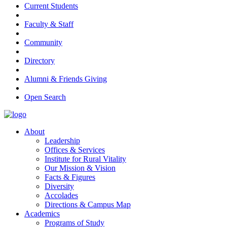
Current Students
Faculty & Staff
Community
Directory
Alumni & Friends Giving
Open Search
About
Leadership
Offices & Services
Institute for Rural Vitality
Our Mission & Vision
Facts & Figures
Diversity
Accolades
Directions & Campus Map
Academics
Programs of Study