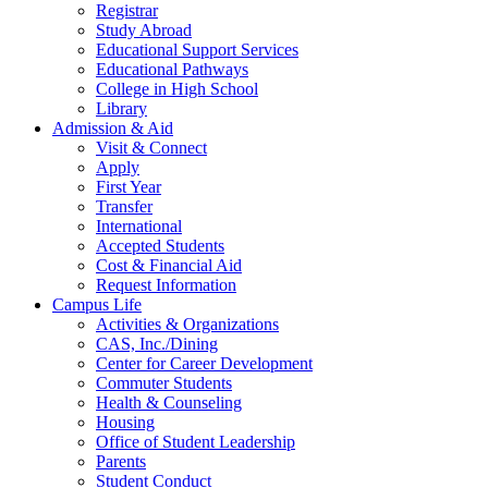
Registrar
Study Abroad
Educational Support Services
Educational Pathways
College in High School
Library
Admission & Aid
Visit & Connect
Apply
First Year
Transfer
International
Accepted Students
Cost & Financial Aid
Request Information
Campus Life
Activities & Organizations
CAS, Inc./Dining
Center for Career Development
Commuter Students
Health & Counseling
Housing
Office of Student Leadership
Parents
Student Conduct