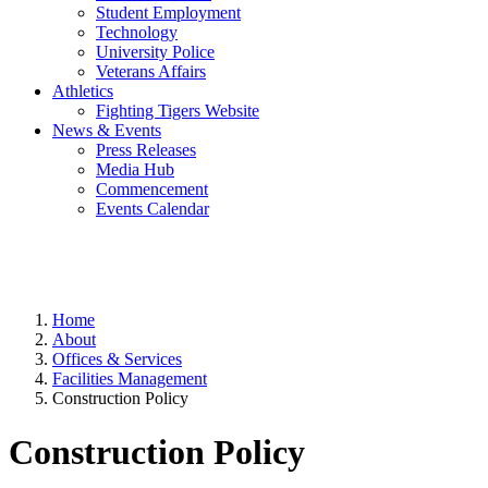
Student Employment
Technology
University Police
Veterans Affairs
Athletics
Fighting Tigers Website
News & Events
Press Releases
Media Hub
Commencement
Events Calendar
Home
About
Offices & Services
Facilities Management
Construction Policy
Construction Policy