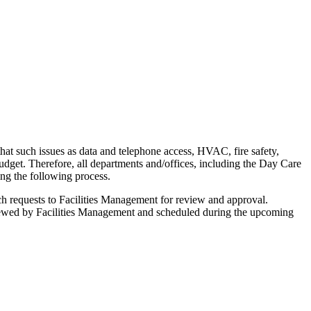
hat such issues as data and telephone access, HVAC, fire safety,
budget. Therefore, all departments and/offices, including the Day Care
ing the following process.
such requests to Facilities Management for review and approval.
eviewed by Facilities Management and scheduled during the upcoming