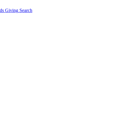
ds Giving
Search