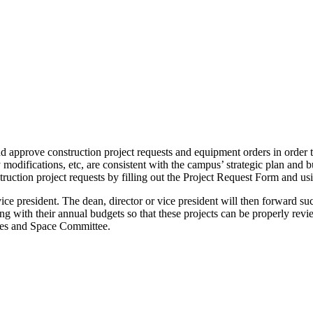
d approve construction project requests and equipment orders in order t
modifications, etc, are consistent with the campus’ strategic plan and 
truction project requests by filling out the Project Request Form and us
r vice president. The dean, director or vice president will then forward 
ong with their annual budgets so that these projects can be properly r
ties and Space Committee.