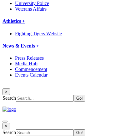
University Police
Veterans Affairs
Athletics +
Fighting Tigers Website
News & Events +
Press Releases
Media Hub
Commencement
Events Calendar
×
Search
×
Search