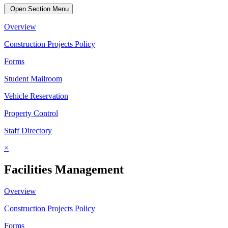
Open Section Menu
Overview
Construction Projects Policy
Forms
Student Mailroom
Vehicle Reservation
Property Control
Staff Directory
×
Facilities Management
Overview
Construction Projects Policy
Forms