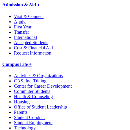
Admission & Aid +
Visit & Connect
Apply
First Year
Transfer
International
Accepted Students
Cost & Financial Aid
Request Information
Campus Life +
Activities & Organizations
CAS, Inc./Dining
Center for Career Development
Commuter Students
Health & Counseling
Housing
Office of Student Leadership
Parents
Student Conduct
Student Employment
Technology