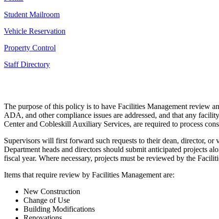
Student Mailroom
Vehicle Reservation
Property Control
Staff Directory
The purpose of this policy is to have Facilities Management review an
ADA, and other compliance issues are addressed, and that any facility 
Center and Cobleskill Auxiliary Services, are required to process cons
Supervisors will first forward such requests to their dean, director, o
Department heads and directors should submit anticipated projects al
fiscal year. Where necessary, projects must be reviewed by the Facili
Items that require review by Facilities Management are:
New Construction
Change of Use
Building Modifications
Renovations