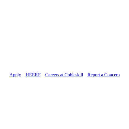
Apply
//
HEERF
//
Careers at Cobleskill
//
Report a Concern