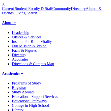
X
Current Students
Faculty & Staff
Community
Directory
Alumni &
Friends Giving
Search
About +
Leadership
Offices & Services
Institute for Rural Vitality
Our Mission & Vision
Facts & Figures
Diversity
Accolades
Directions & Campus Map
Academics +
Programs of Study
Registrar
Study Abroad
Educational Support Services
Educational Pathways
College in High School
Library