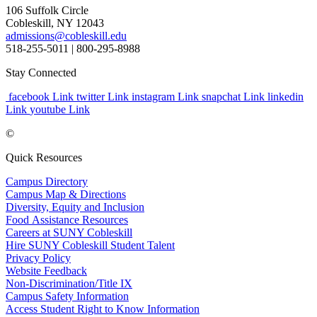
106 Suffolk Circle
Cobleskill, NY 12043
admissions@cobleskill.edu
518-255-5011
| 800-295-8988
Stay Connected
facebook Link
twitter Link
instagram Link
snapchat Link
linkedin
Link
youtube Link
©
Quick Resources
Campus Directory
Campus Map & Directions
Diversity, Equity and Inclusion
Food Assistance Resources
Careers at SUNY Cobleskill
Hire SUNY Cobleskill Student Talent
Privacy Policy
Website Feedback
Non-Discrimination/Title IX
Campus Safety Information
Access Student Right to Know Information