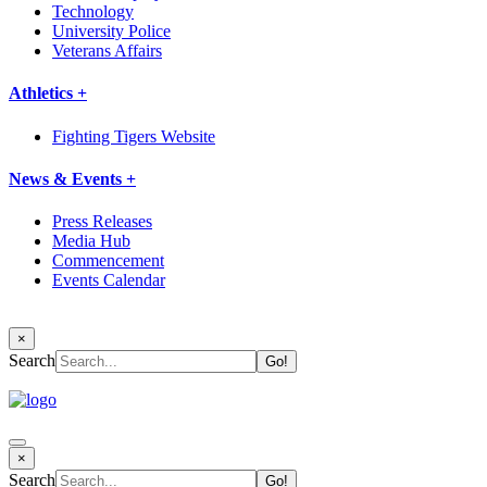
Technology
University Police
Veterans Affairs
Athletics +
Fighting Tigers Website
News & Events +
Press Releases
Media Hub
Commencement
Events Calendar
×
Search
×
Search