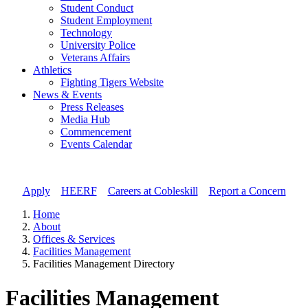
Student Conduct
Student Employment
Technology
University Police
Veterans Affairs
Athletics
Fighting Tigers Website
News & Events
Press Releases
Media Hub
Commencement
Events Calendar
Apply
//
HEERF
//
Careers at Cobleskill
//
Report a Concern
Home
About
Offices & Services
Facilities Management
Facilities Management Directory
Facilities Management