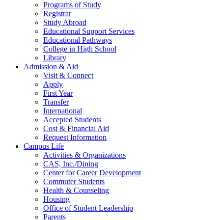
Programs of Study
Registrar
Study Abroad
Educational Support Services
Educational Pathways
College in High School
Library
Admission & Aid
Visit & Connect
Apply
First Year
Transfer
International
Accepted Students
Cost & Financial Aid
Request Information
Campus Life
Activities & Organizations
CAS, Inc./Dining
Center for Career Development
Commuter Students
Health & Counseling
Housing
Office of Student Leadership
Parents