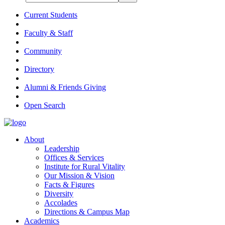
Current Students
Faculty & Staff
Community
Directory
Alumni & Friends Giving
Open Search
About
Leadership
Offices & Services
Institute for Rural Vitality
Our Mission & Vision
Facts & Figures
Diversity
Accolades
Directions & Campus Map
Academics