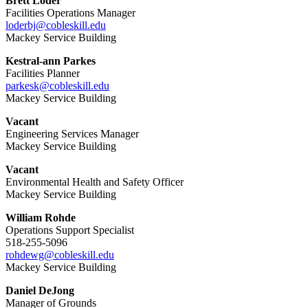
Brett Loder
Facilities Operations Manager
loderbj@cobleskill.edu
Mackey Service Building
Kestral-ann Parkes
Facilities Planner
parkesk@cobleskill.edu
Mackey Service Building
Vacant
Engineering Services Manager
Mackey Service Building
Vacant
Environmental Health and Safety Officer
Mackey Service Building
William Rohde
Operations Support Specialist
518-255-5096
rohdewg@cobleskill.edu
Mackey Service Building
Daniel DeJong
Manager of Grounds