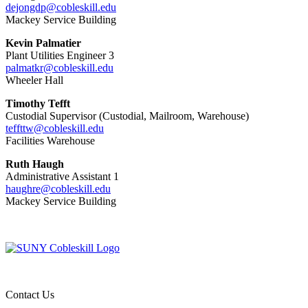
dejongdp@cobleskill.edu
Mackey Service Building
Kevin Palmatier
Plant Utilities Engineer 3
palmatkr@cobleskill.edu
Wheeler Hall
Timothy Tefft
Custodial Supervisor (Custodial, Mailroom, Warehouse)
teffttw@cobleskill.edu
Facilities Warehouse
Ruth Haugh
Administrative Assistant 1
haughre@cobleskill.edu
Mackey Service Building
Contact Us