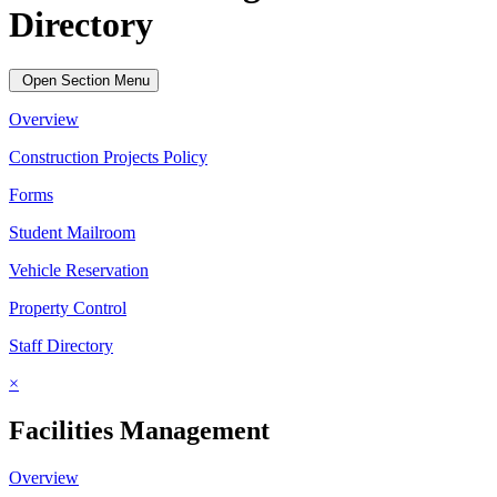
Directory
Open Section Menu
Overview
Construction Projects Policy
Forms
Student Mailroom
Vehicle Reservation
Property Control
Staff Directory
×
Facilities Management
Overview