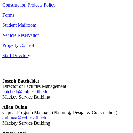
Construction Projects Policy
Forms
Student Mailroom
Vehicle Reservation
Property Control
Staff Directory
Joseph Batchelder
Director of Facilities Management
batchejb@cobleskill.edu
Mackey Service Building
Allan Quinn
Capital Program Manager (Planning, Design & Construction)
quinnaa@cobleskill.edu
Mackey Service Building