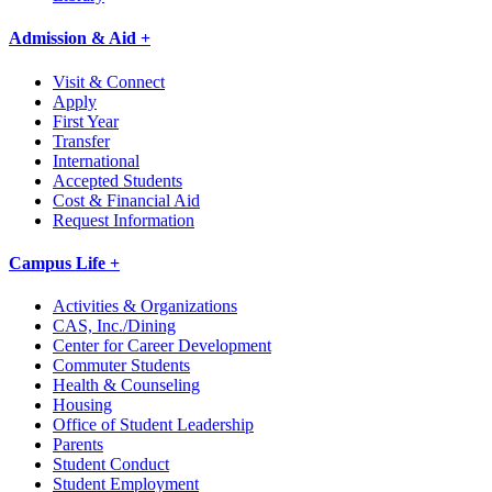
Admission & Aid +
Visit & Connect
Apply
First Year
Transfer
International
Accepted Students
Cost & Financial Aid
Request Information
Campus Life +
Activities & Organizations
CAS, Inc./Dining
Center for Career Development
Commuter Students
Health & Counseling
Housing
Office of Student Leadership
Parents
Student Conduct
Student Employment