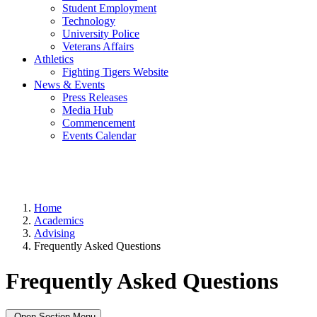
Student Employment
Technology
University Police
Veterans Affairs
Athletics
Fighting Tigers Website
News & Events
Press Releases
Media Hub
Commencement
Events Calendar
Home
Academics
Advising
Frequently Asked Questions
Frequently Asked Questions
Open Section Menu