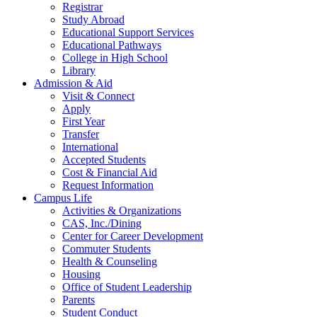
Registrar
Study Abroad
Educational Support Services
Educational Pathways
College in High School
Library
Admission & Aid
Visit & Connect
Apply
First Year
Transfer
International
Accepted Students
Cost & Financial Aid
Request Information
Campus Life
Activities & Organizations
CAS, Inc./Dining
Center for Career Development
Commuter Students
Health & Counseling
Housing
Office of Student Leadership
Parents
Student Conduct