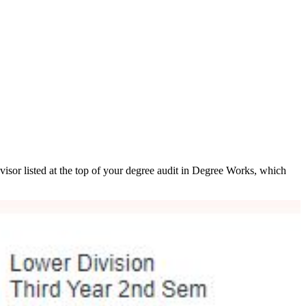
isor listed at the top of your degree audit in Degree Works, which