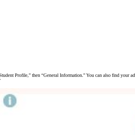
udent Profile,” then “General Information.” You can also find your adv
”