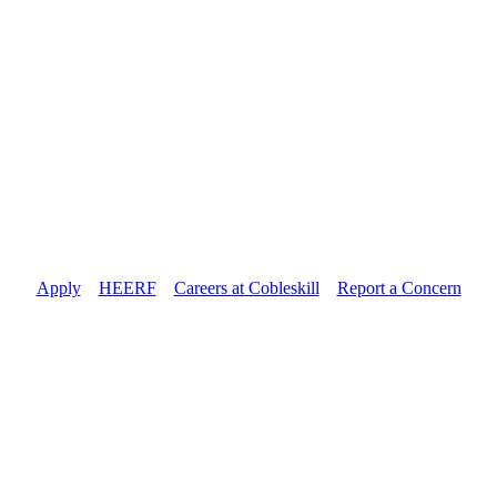
Apply
//
HEERF
//
Careers at Cobleskill
//
Report a Concern