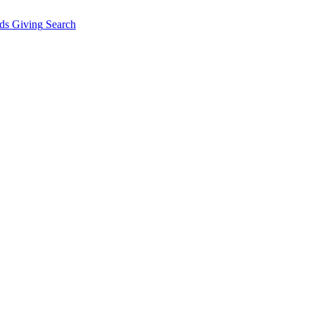
ds Giving
Search