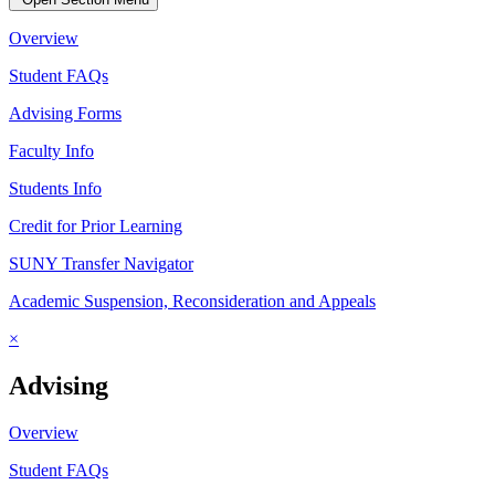
Overview
Student FAQs
Advising Forms
Faculty Info
Students Info
Credit for Prior Learning
SUNY Transfer Navigator
Academic Suspension, Reconsideration and Appeals
×
Advising
Overview
Student FAQs