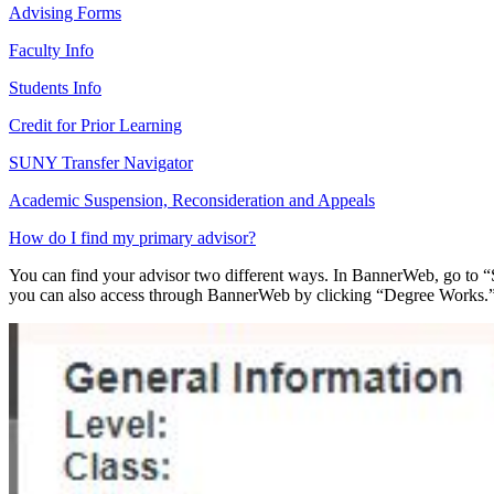
Advising Forms
Faculty Info
Students Info
Credit for Prior Learning
SUNY Transfer Navigator
Academic Suspension, Reconsideration and Appeals
How do I find my primary advisor?
You can find your advisor two different ways. In BannerWeb, go to “St
you can also access through BannerWeb by clicking “Degree Works.