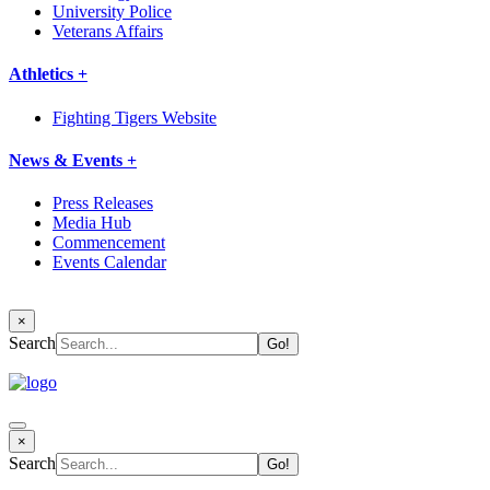
University Police
Veterans Affairs
Athletics +
Fighting Tigers Website
News & Events +
Press Releases
Media Hub
Commencement
Events Calendar
×
Search
×
Search