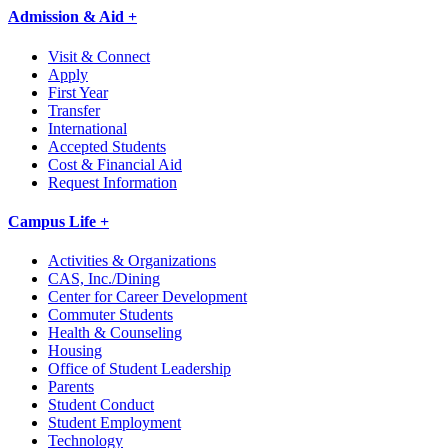
Admission & Aid +
Visit & Connect
Apply
First Year
Transfer
International
Accepted Students
Cost & Financial Aid
Request Information
Campus Life +
Activities & Organizations
CAS, Inc./Dining
Center for Career Development
Commuter Students
Health & Counseling
Housing
Office of Student Leadership
Parents
Student Conduct
Student Employment
Technology