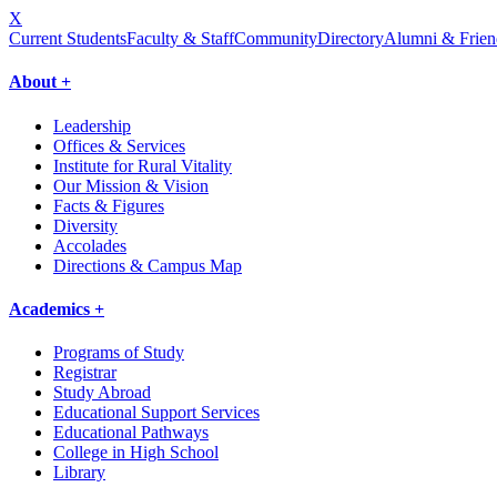
X
Current Students
Faculty & Staff
Community
Directory
Alumni & Frien
About +
Leadership
Offices & Services
Institute for Rural Vitality
Our Mission & Vision
Facts & Figures
Diversity
Accolades
Directions & Campus Map
Academics +
Programs of Study
Registrar
Study Abroad
Educational Support Services
Educational Pathways
College in High School
Library