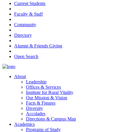
Current Students
Faculty & Staff
Community
Directory
Alumni & Friends Giving
Open Search
About
Leadership
Offices & Services
Institute for Rural Vitality
Our Mission & Vision
Facts & Figures
Diversity
Accolades
Directions & Campus Map
Academics
Programs of Study