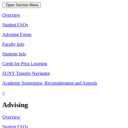
Open Section Menu
Overview
Student FAQs
Advising Forms
Faculty Info
Students Info
Credit for Prior Learning
SUNY Transfer Navigator
Academic Suspension, Reconsideration and Appeals
×
Advising
Overview
Student FAQs