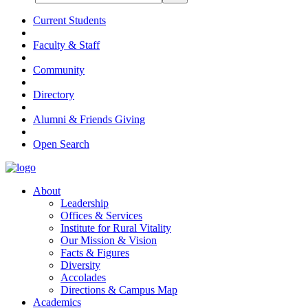
Current Students
Faculty & Staff
Community
Directory
Alumni & Friends Giving
Open Search
About
Leadership
Offices & Services
Institute for Rural Vitality
Our Mission & Vision
Facts & Figures
Diversity
Accolades
Directions & Campus Map
Academics