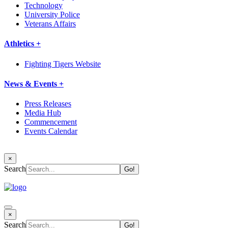
Technology
University Police
Veterans Affairs
Athletics +
Fighting Tigers Website
News & Events +
Press Releases
Media Hub
Commencement
Events Calendar
×
Search
×
Search