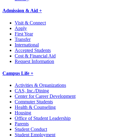
Admission & Aid +
Visit & Connect
Apply
First Year
Transfer
International
Accepted Students
Cost & Financial Aid
Request Information
Campus Life +
Activities & Organizations
CAS, Inc./Dining
Center for Career Development
Commuter Students
Health & Counseling
Housing
Office of Student Leadership
Parents
Student Conduct
Student Employment