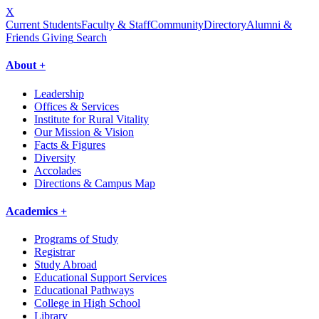
X
Current Students
Faculty & Staff
Community
Directory
Alumni &
Friends Giving
Search
About +
Leadership
Offices & Services
Institute for Rural Vitality
Our Mission & Vision
Facts & Figures
Diversity
Accolades
Directions & Campus Map
Academics +
Programs of Study
Registrar
Study Abroad
Educational Support Services
Educational Pathways
College in High School
Library