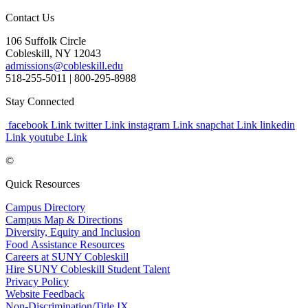
Contact Us
106 Suffolk Circle
Cobleskill, NY 12043
admissions@cobleskill.edu
518-255-5011
| 800-295-8988
Stay Connected
facebook Link
twitter Link
instagram Link
snapchat Link
linkedin
Link
youtube Link
©
Quick Resources
Campus Directory
Campus Map & Directions
Diversity, Equity and Inclusion
Food Assistance Resources
Careers at SUNY Cobleskill
Hire SUNY Cobleskill Student Talent
Privacy Policy
Website Feedback
Non-Discrimination/Title IX