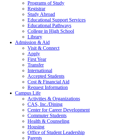
Programs of Study
Registrar
Study Abroad
Educational Support Services
Educational Pathways
College in High School
Library
Admission & Aid
Visit & Connect
Apply
First Year
Transfer
International
Accepted Students
Cost & Financial Aid
Request Information
Campus Life
Activities & Organizations
CAS, Inc./Dining
Center for Career Development
Commuter Students
Health & Counseling
Housing
Office of Student Leadership
Parents