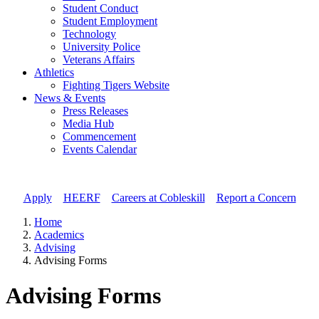
Student Conduct
Student Employment
Technology
University Police
Veterans Affairs
Athletics
Fighting Tigers Website
News & Events
Press Releases
Media Hub
Commencement
Events Calendar
Apply
//
HEERF
//
Careers at Cobleskill
//
Report a Concern
Home
Academics
Advising
Advising Forms
Advising Forms