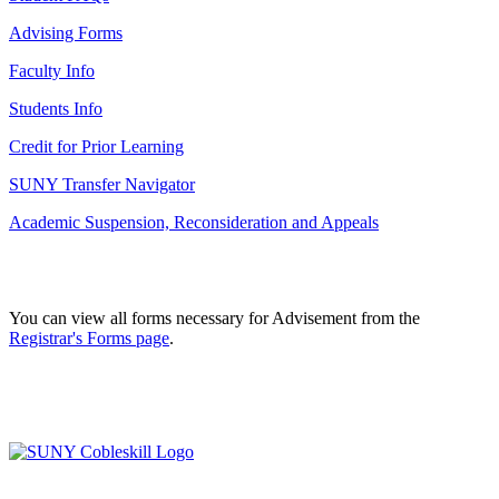
Advising Forms
Faculty Info
Students Info
Credit for Prior Learning
SUNY Transfer Navigator
Academic Suspension, Reconsideration and Appeals
You can view all forms necessary for Advisement from the
Registrar's Forms page
.