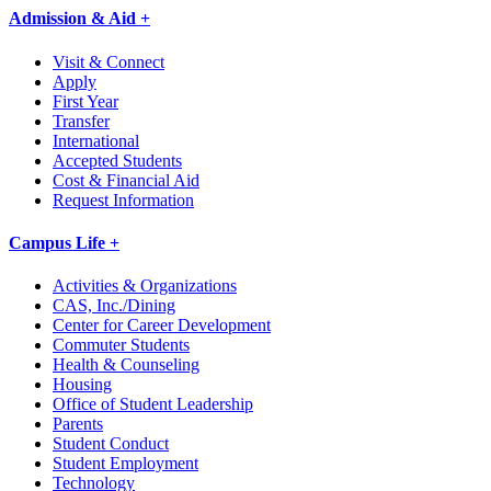
Admission & Aid +
Visit & Connect
Apply
First Year
Transfer
International
Accepted Students
Cost & Financial Aid
Request Information
Campus Life +
Activities & Organizations
CAS, Inc./Dining
Center for Career Development
Commuter Students
Health & Counseling
Housing
Office of Student Leadership
Parents
Student Conduct
Student Employment
Technology