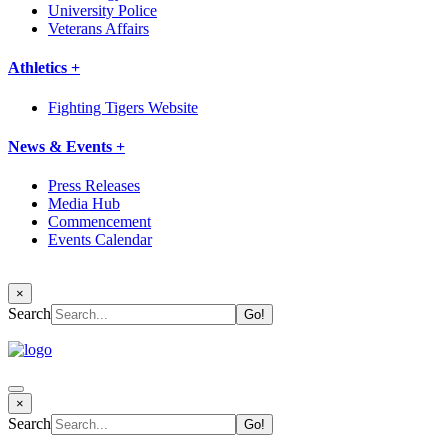
University Police
Veterans Affairs
Athletics +
Fighting Tigers Website
News & Events +
Press Releases
Media Hub
Commencement
Events Calendar
×
Search
×
Search