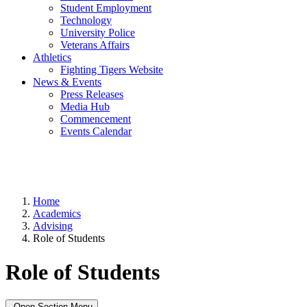
Student Employment
Technology
University Police
Veterans Affairs
Athletics
Fighting Tigers Website
News & Events
Press Releases
Media Hub
Commencement
Events Calendar
Home
Academics
Advising
Role of Students
Role of Students
Open Section Menu