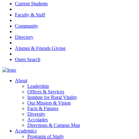
Current Students
Faculty & Staff
Community
Directory
Alumni & Friends Giving
Open Search
About
Leadership
Offices & Services
Institute for Rural Vitality
Our Mission & Vision
Facts & Figures
Diversity
Accolades
Directions & Campus Map
Academics
Programs of Study