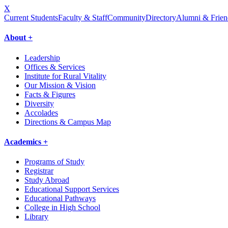
X
Current Students
Faculty & Staff
Community
Directory
Alumni & Frien
About +
Leadership
Offices & Services
Institute for Rural Vitality
Our Mission & Vision
Facts & Figures
Diversity
Accolades
Directions & Campus Map
Academics +
Programs of Study
Registrar
Study Abroad
Educational Support Services
Educational Pathways
College in High School
Library