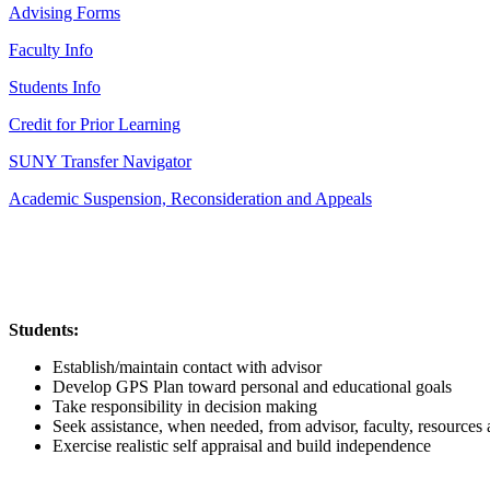
Advising Forms
Faculty Info
Students Info
Credit for Prior Learning
SUNY Transfer Navigator
Academic Suspension, Reconsideration and Appeals
Students:
Establish/maintain contact with advisor
Develop GPS Plan toward personal and educational goals
Take responsibility in decision making
Seek assistance, when needed, from advisor, faculty, resources 
Exercise realistic self appraisal and build independence