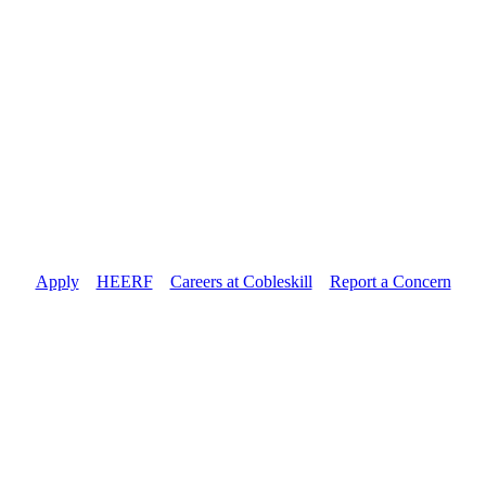
Apply
//
HEERF
//
Careers at Cobleskill
//
Report a Concern