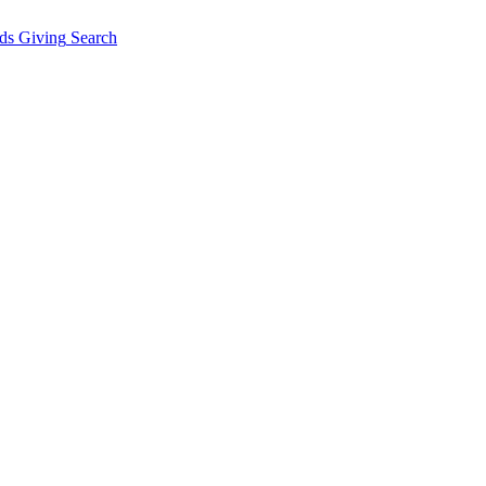
ds Giving
Search