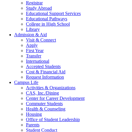
Registrar
Study Abroad
Educational Support Services
Educational Pathways
College in High School
Library
Admission & Aid
Visit & Connect
Apply
First Year
Transfer
International
Accepted Students
Cost & Financial Aid
Request Information
Campus Life
Activities & Organizations
CAS, Inc./Dining
Center for Career Development
Commuter Students
Health & Counseling
Housing
Office of Student Leadership
Parents
Student Conduct