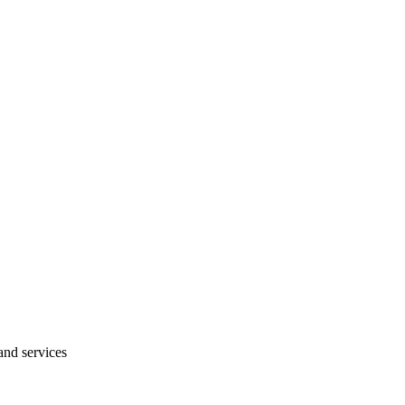
and services