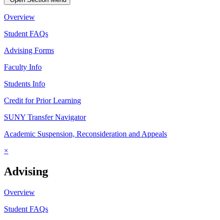
Overview
Student FAQs
Advising Forms
Faculty Info
Students Info
Credit for Prior Learning
SUNY Transfer Navigator
Academic Suspension, Reconsideration and Appeals
×
Advising
Overview
Student FAQs