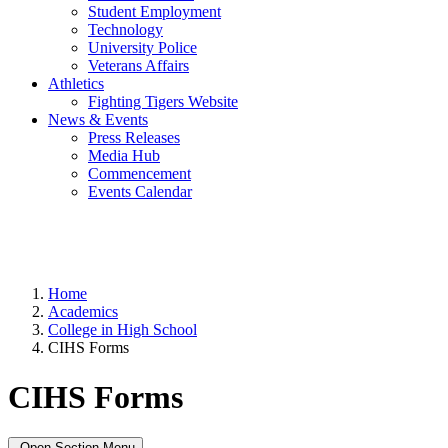
Student Employment
Technology
University Police
Veterans Affairs
Athletics
Fighting Tigers Website
News & Events
Press Releases
Media Hub
Commencement
Events Calendar
Home
Academics
College in High School
CIHS Forms
CIHS Forms
Open Section Menu