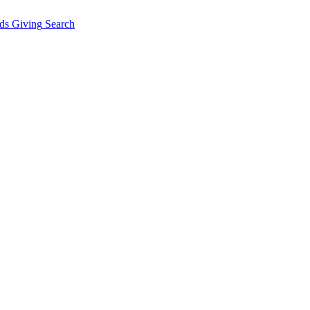
ds Giving
Search