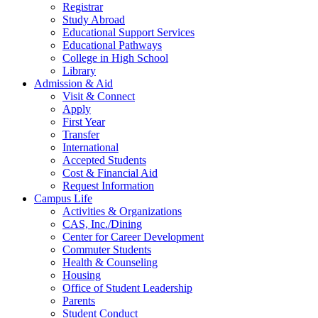
Registrar
Study Abroad
Educational Support Services
Educational Pathways
College in High School
Library
Admission & Aid
Visit & Connect
Apply
First Year
Transfer
International
Accepted Students
Cost & Financial Aid
Request Information
Campus Life
Activities & Organizations
CAS, Inc./Dining
Center for Career Development
Commuter Students
Health & Counseling
Housing
Office of Student Leadership
Parents
Student Conduct