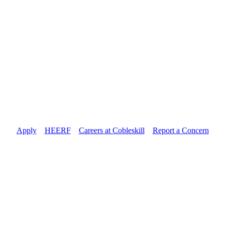
Apply
//
HEERF
//
Careers at Cobleskill
//
Report a Concern