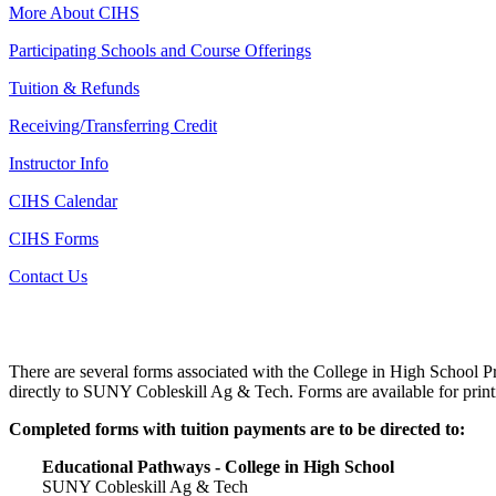
More About CIHS
Participating Schools and Course Offerings
Tuition & Refunds
Receiving/Transferring Credit
Instructor Info
CIHS Calendar
CIHS Forms
Contact Us
There are several forms associated with the College in High School P
directly to SUNY Cobleskill Ag & Tech. Forms are available for prin
Completed forms with tuition payments are to be directed to:
Educational Pathways - College in High School
SUNY Cobleskill Ag & Tech