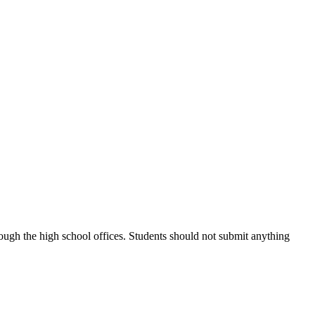
ough the high school offices. Students should not submit anything