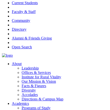
Current Students
Faculty & Staff
Community
Directory
Alumni & Friends Giving
Open Search
About
Leadership
Offices & Services
Institute for Rural Vitality
Our Mission & Vision
Facts & Figures
Diversity
Accolades
Directions & Campus Map
Academics
Programs of Study