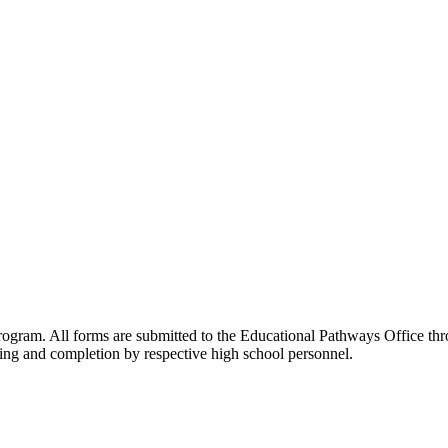
rogram. All forms are submitted to the Educational Pathways Office thr
ting and completion by respective high school personnel.