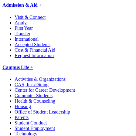
Admission & Aid +
Visit & Connect
Apply
First Year
Transfer
International
Accepted Students
Cost & Financial Aid
Request Information
Campus Life +
Activities & Organizations
CAS, Inc./Dining
Center for Career Development
Commuter Students
Health & Counseling
Housing
Office of Student Leadership
Parents
Student Conduct
Student Employment
Technology