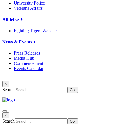
University Police
Veterans Affairs
Athletics +
Fighting Tigers Website
News & Events +
Press Releases
Media Hub
Commencement
Events Calendar
×
Search
×
Search