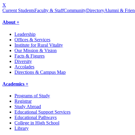
X
Current Students
Faculty & Staff
Community
Directory
Alumni & Frien
About +
Leadership
Offices & Services
Institute for Rural Vitality
Our Mission & Vision
Facts & Figures
Diversity
Accolades
Directions & Campus Map
Academics +
Programs of Study
Registrar
Study Abroad
Educational Support Services
Educational Pathways
College in High School
Library