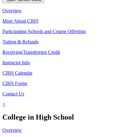
Overview
More About CIHS
Participating Schools and Course Offerings
Tuition & Refunds
Receiving/Transferring Credit
Instructor Info
CIHS Calendar
CIHS Forms
Contact Us
×
College in High School
Overview